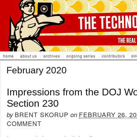
po
home
about us
archives
ongoing series
contributors
February 2020
Impressions from the DOJ W
Section 230
BRENT SKORUP
FEBRUARY 26, 20
by
on
COMMENT