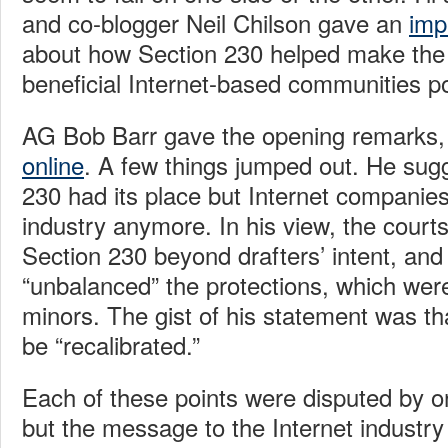
and co-blogger Neil Chilson gave an
imp
about how Section 230 helped make the “
beneficial Internet-based communities po
AG Bob Barr gave the opening remarks,
online
. A few things jumped out. He sug
230 had its place but Internet companies
industry anymore. In his view, the cour
Section 230 beyond drafters’ intent, and
“unbalanced” the protections, which were
minors. The gist of his statement was th
be “recalibrated.”
Each of these points were disputed by o
but the message to the Internet industry