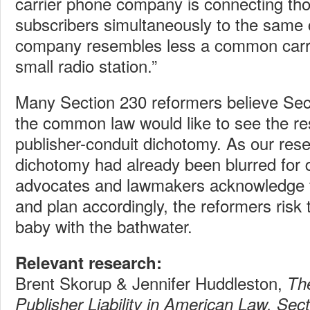
carrier phone company is connecting th
subscribers simultaneously to the same 
company resembles less a common carrie
small radio station.”
Many Section 230 reformers believe Se
the common law would like to see the res
publisher-conduit dichotomy. As our res
dichotomy had already been blurred for 
advocates and lawmakers acknowledge t
and plan accordingly, the reformers risk 
baby with the bathwater.
Relevant research:
Brent Skorup & Jennifer Huddleston,
Th
Publisher Liability in American Law, Sec