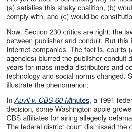
(a) satisfies this shaky coalition, (b) wou
comply with, and (c) would be constitutio
Now, Section 230 critics are right: the la
between publisher and conduit. But this 
Internet companies. The fact is, courts (
agencies) blurred the publisher-conduit d
years for mass media distributors and 
technology and social norms changed. 
illustrate the phenomenon:
In
inutes
, a 1991 feder
Auvil v. CBS 60 M
decision, some Washington apple growe
CBS affiliates for airing allegedly defa
The federal district court dismissed the