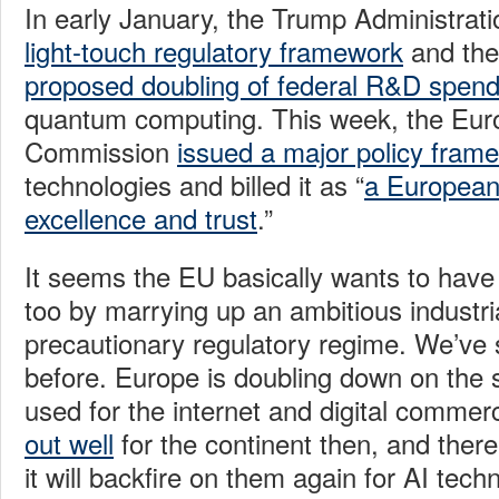
In early January, the Trump Administra
light-touch regulatory framework
and the
proposed doubling of federal R&D spend
quantum computing. This week, the Eu
Commission
issued a major policy fram
technologies and billed it as “
a European
excellence and trust
.”
It seems the EU basically wants to have 
too by marrying up an ambitious industria
precautionary regulatory regime. We’ve
before. Europe is doubling down on the 
used for the internet and digital commer
out well
for the continent then, and there
it will backfire on them again for AI tech