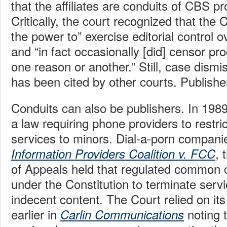
that the affiliates are conduits of CBS 
Critically, the court recognized that the 
the power to” exercise editorial control 
and “in fact occasionally [did] censor pro
one reason or another.” Still, case dismi
has been cited by other courts. Publishe
Conduits can also be publishers. In 19
a law requiring phone providers to restric
services to minors. Dial-a-porn compani
, 
Information Providers Coalition v. FCC
of Appeals held that regulated common ca
under the Constitution to terminate servi
indecent content. The Court relied on its
earlier in
noting 
Carlin Communications