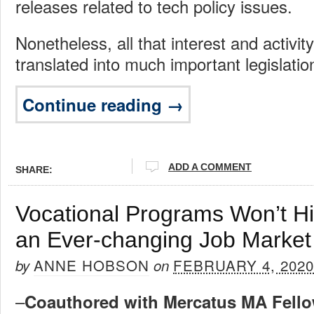
releases related to tech policy issues.
Nonetheless, all that interest and activity
translated into much important legislatio
Continue reading →
ADD A COMMENT
SHARE:
Vocational Programs Won’t Hi
an Ever-changing Job Market
ANNE HOBSON
FEBRUARY 4, 2020
by
on
–
Coauthored with Mercatus MA Fello