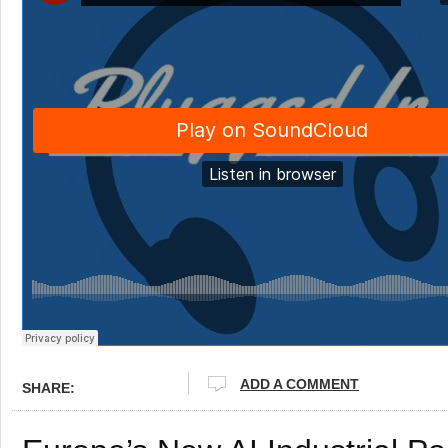
ADD A COMMENT
SHARE: