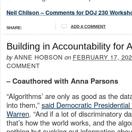
Neil Chilson – Comments for DOJ 230 Worksh
ADD A COMMENT
SHARE:
Building in Accountability for 
ANNE HOBSON
FEBRUARY 17, 202
by
on
COMMENT
– Coauthored with Anna Parsons
“Algorithms’ are only as good as the dat
into them,”
said Democratic Presidential
Warren
. “And if a lot of discriminatory d
that’s how the world works, and the algo
nothing but sucking out information abo