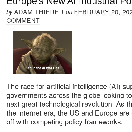
Europe’s New AI Industrial Po
ADAM THIERER
FEBRUARY 20, 20
by
on
COMMENT
The race for artificial intelligence (AI) 
governments across the globe looking to 
next great technological revolution. As t
the internet era, the US and Europe are
off with competing policy frameworks.