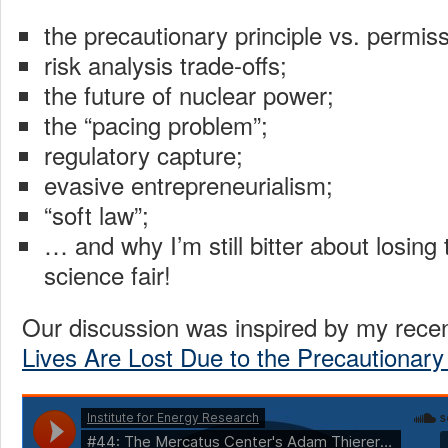
the precautionary principle vs. permiss
risk analysis trade-offs;
the future of nuclear power;
the “pacing problem”;
regulatory capture;
evasive entrepreneurialism;
“soft law”;
… and why I’m still bitter about losing
science fair!
Our discussion was inspired by my recen
Lives Are Lost Due to the Precautionary 