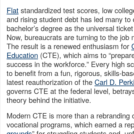
Flat
standardized test scores, low colleg
and rising student debt has led many to 
bachelor’s degree as the universal ticket
Now, bureaucrats are turning to the job 
The result is a renewed enthusiasm for
Education
(CTE), which aims to “prepare
success in the workforce.” Every high s
to benefit from a fun, rigorous, skills-ba
latest reauthorization of the
Carl D. Perk
governs CTE at the federal level, betray
theory behind the initiative.
Modern CTE is more than a rebranding o
vocational programs, which earned a rep
grounds
” for struggling students and, un