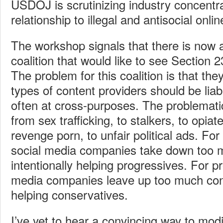
USDOJ is scrutinizing industry concentra
relationship to illegal and antisocial onli
The workshop signals that there is now a
coalition that would like to see Section 2
The problem for this coalition is that th
types of content providers should be liab
often at cross-purposes. The problemati
from sex trafficking, to stalkers, to opiate
revenge porn, to unfair political ads. Fo
social media companies take down too 
intentionally helping progressives. For p
media companies leave up too much cont
helping conservatives.
I’ve yet to hear a convincing way to mod