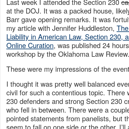
Last week I attended the Section 230
ca
at the DOJ. It was a packed house, likel
Barr gave opening remarks. It was fortui
my article with Jennifer Huddleston,
The
Liability in American Law, Section 230, 
Online Curation
, was published 24 hours
workshop by the Oklahoma Law Review
These were my impressions of the event
I thought it was pretty well balanced eve
civil for such a contentious topic. There
230 defenders and strong Section 230 cri
who fell in between. There were a coupl
pointed statements from panelists, but t
seem to fall on one side or the other. I’ll