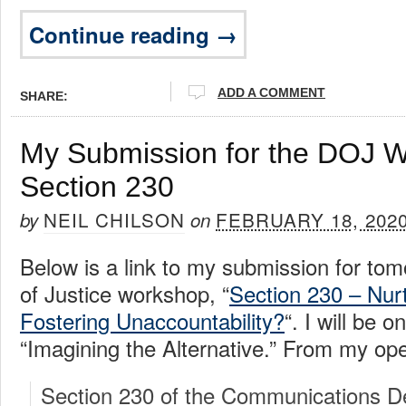
Continue reading →
ADD A COMMENT
SHARE:
My Submission for the DOJ 
Section 230
NEIL CHILSON
FEBRUARY 18, 202
by
on
Below is a link to my submission for to
of Justice workshop, “
Section 230 – Nurt
Fostering Unaccountability?
“. I will be o
“Imagining the Alternative.” From my op
Section 230 of the Communications D