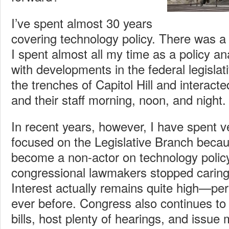
I’ve spent almost 30 years
covering technology policy. There was a 
I spent almost all my time as a policy a
with developments in the federal legislati
the trenches of Capitol Hill and interac
and their staff morning, noon, and night.
In recent years, however, I have spent ver
focused on the Legislative Branch becaus
become a non-actor on technology policy. 
congressional lawmakers stopped caring 
Interest actually remains quite high—pe
ever before. Congress also continues to 
bills, host plenty of hearings, and issue