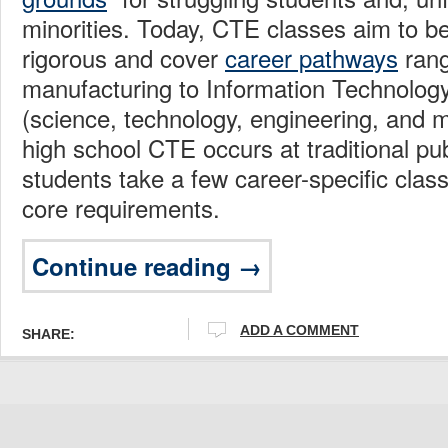
minorities. Today, CTE classes aim to b
rigorous and cover
career pathways
rang
manufacturing to Information Technolo
(science, technology, engineering, and 
high school CTE occurs at traditional pu
students take a few career-specific class
core requirements.
Continue reading →
ADD A COMMENT
SHARE: