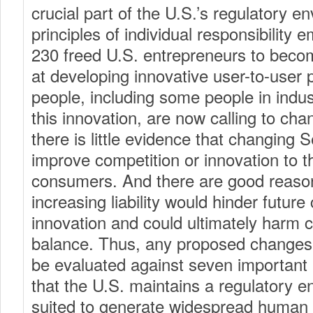
crucial part of the U.S.’s regulatory e
principles of individual responsibility 
230 freed U.S. entrepreneurs to becom
at developing innovative user-to-user
people, including some people in indus
this innovation, are now calling to ch
there is little evidence that changing 
improve competition or innovation to th
consumers. And there are good reason
increasing liability would hinder futur
innovation and could ultimately harm
balance. Thus, any proposed changes
be evaluated against seven important 
that the U.S. maintains a regulatory 
suited to generate widespread human 