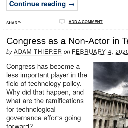
Continue reading →
ADD A COMMENT
SHARE:
Congress as a Non-Actor in T
ADAM THIERER
FEBRUARY 4, 202
by
on
Congress has become a
less important player in the
field of technology policy.
Why did that happen, and
what are the ramifications
for technological
governance efforts going
forward?