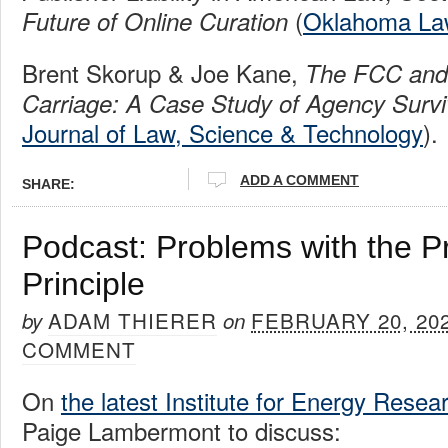
(
Oklahoma La
Future of Online Curation
Brent Skorup & Joe Kane,
The FCC an
Carriage: A Case Study of Agency Survi
Journal of Law, Science & Technology
).
ADD A COMMENT
SHARE:
Podcast: Problems with the P
Principle
ADAM THIERER
FEBRUARY 20, 20
by
on
COMMENT
On
the latest Institute for Energy Rese
Paige Lambermont to discuss: