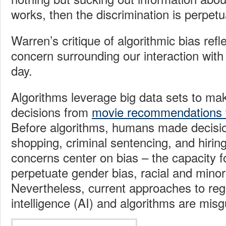
works, then the discrimination is perpetu
Warren’s critique of algorithmic bias refl
concern surrounding our interaction with
day.
Algorithms leverage big data sets to mak
decisions from
movie recommendations t
Before algorithms, humans made decision
shopping, criminal sentencing, and hiring
concerns center on bias – the capacity f
perpetuate gender bias, racial and minor
Nevertheless, current approaches to regul
intelligence (AI) and algorithms are misg