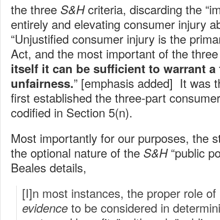
the three
criteria, discarding the “
S&H
entirely and elevating consumer injury ab
“Unjustified consumer injury is the prim
Act, and the most important of the thre
itself it can be sufficient to warrant a
” [emphasis added] It was t
unfairness.
first established the three-part consumer
codified in Section 5(n).
Most importantly for our purposes, the 
the optional nature of the
“public po
S&H
Beales details,
[I]n most instances, the proper role of 
to be considered in determin
evidence