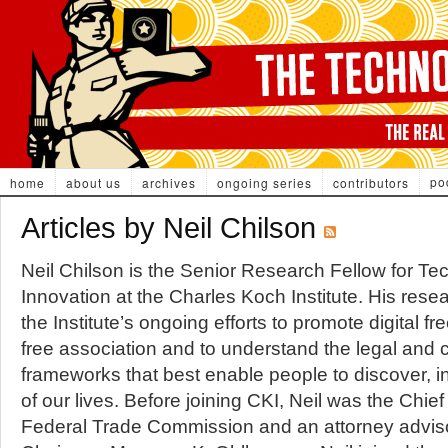
po
home
about us
archives
ongoing series
contributors
Articles by Neil Chilson
Neil Chilson is the Senior Research Fellow for T
Innovation at the Charles Koch Institute. His rese
the Institute’s ongoing efforts to promote digital 
free association and to understand the legal and c
frameworks that best enable people to discover, i
of our lives. Before joining CKI, Neil was the Chief
Federal Trade Commission and an attorney adviso