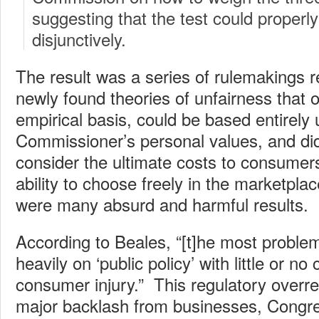
suggesting that the test could properl
disjunctively.
The result was a series of rulemakings r
newly found theories of unfairness that 
empirical basis, could be based entirely 
Commissioner’s personal values, and did
consider the ultimate costs to consumers
ability to choose freely in the marketplac
were many absurd and harmful results.
According to Beales, “[t]he most problem
heavily on ‘public policy’ with little or no
consumer injury.” This regulatory overre
major backlash from businesses, Congre