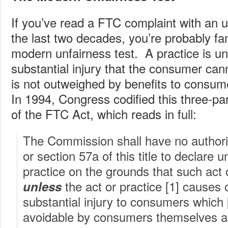
If you’ve read a FTC complaint with an u
the last two decades, you’re probably fam
modern unfairness test. A practice is unf
substantial injury that the consumer can
is not outweighed by benefits to consum
In 1994, Congress codified this three-par
of the FTC Act, which reads in full:
The Commission shall have no authorit
or section 57a of this title to declare u
practice on the grounds that such act o
the act or practice [1] causes o
unless
substantial injury to consumers which 
avoidable by consumers themselves an