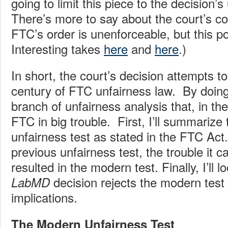
going to limit this piece to the decision’s
There’s more to say about the court’s co
FTC’s order is unenforceable, but this po
Interesting takes
here
and
here
.)
In short, the court’s decision attempts to
century of FTC unfairness law. By doing 
branch of unfairness analysis that, in th
FTC in big trouble. First, I’ll summarize 
unfairness test as stated in the FTC Act. 
previous unfairness test, the trouble it 
resulted in the modern test. Finally, I’ll 
decision rejects the modern tes
LabMD
implications.
The Modern Unfairness Test