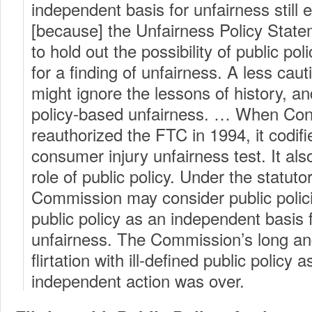
independent basis for unfairness still 
[because] the Unfairness Policy Statem
to hold out the possibility of public pol
for a finding of unfairness. A less ca
might ignore the lessons of history, an
policy-based unfairness. … When Con
reauthorized the FTC in 1994, it codifi
consumer injury unfairness test. It also
role of public policy. Under the statuto
Commission may consider public polici
public policy as an independent basis f
unfairness. The Commission’s long a
flirtation with ill-defined public policy a
independent action was over.