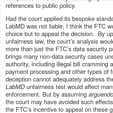
references to public policy.
Had the court applied its bespoke standar
LabMD was not liable, I think the FTC 
choice but to appeal the decision. By up
unfairness law, the court’s analysis woul
more than just the FTC’s data security
brings many non-data security cases und
authority, including illegal bill cramming
payment processing and other types of 
deception cannot adequately address t
unfairness test would affect ma
LabMD
enforcement. But by assuming
arguend
the court may have avoided such effect
the FTC’s incentive to appeal on these 