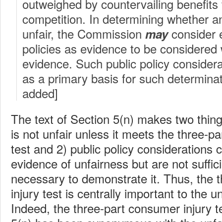
outweighed by countervailing benefits
competition. In determining whether an
unfair, the Commission
consider e
may
policies as evidence to be considered w
evidence. Such public policy consider
as a primary basis for such determina
added]
The text of Section 5(n) makes two things
is not unfair unless it meets the three-p
test and 2) public policy considerations 
evidence of unfairness but are not suffic
necessary to demonstrate it. Thus, the 
injury test is centrally important to the u
Indeed, the three-part consumer injury te