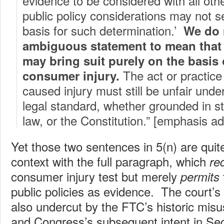
evidence to be considered with all ot
public policy considerations may not s
basis for such determination.’
We do 
ambiguous statement to mean tha
may bring suit purely on the basis 
The act or practice
consumer injury.
caused injury must still be unfair unde
legal standard, whether grounded in 
law, or the Constitution.” [emphasis a
Yet those two sentences in 5(n) are quit
context with the full paragraph, which
re
consumer injury test but merely
permits
public policies as evidence. The court’s 
also undercut by the FTC’s historic misus
and Congress’s subsequent intent in Sect