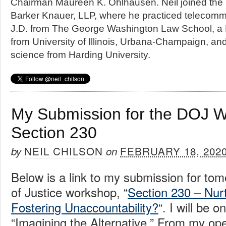
Chairman Maureen K. Ohlhausen. Neil joined the
Barker Knauer, LLP, where he practiced telecommu
J.D. from The George Washington Law School, a 
from University of Illinois, Urbana-Champaign, an
science from Harding University.
My Submission for the DOJ 
Section 230
NEIL CHILSON
FEBRUARY 18, 202
by
on
Below is a link to my submission for to
of Justice workshop, “
Section 230 – Nurt
Fostering Unaccountability?
“. I will be o
“Imagining the Alternative.” From my op