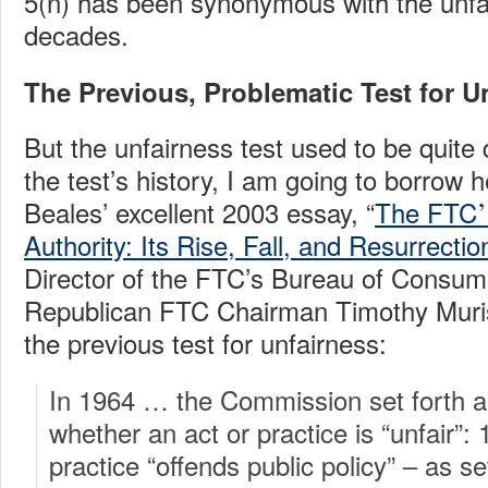
5(n) has been synonymous with the unfai
decades.
The Previous, Problematic Test for U
But the unfairness test used to be quite d
the test’s history, I am going to borrow
’
Beales’ excellent 2003 essay, “
The FTC
Authority: Its Rise, Fall, and Resurrectio
Director of the FTC’s Bureau of Consum
Republican FTC Chairman Timothy Muris
the previous test for unfairness:
In 1964 … the Commission set forth a 
whether an act or practice is “unfair”:
practice “offends public policy” – as set