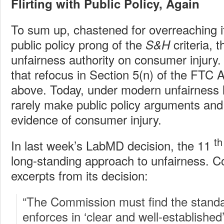
Flirting with Public Policy, Again
To sum up, chastened for overreaching it
public policy prong of the
criteria, 
S&H
unfairness authority on consumer injury.
that refocus in Section 5(n) of the FTC A
above. Today, under modern unfairness 
rarely make public policy arguments and 
evidence of consumer injury.
th
In last week’s LabMD decision, the 11
long-standing approach to unfairness. C
excerpts from its decision:
“The Commission must find the standar
enforces in ‘clear and well-established’