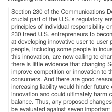
Section 230 of the Communications D
crucial part of the U.S.’s regulatory e
principles of individual responsibility 
230 freed U.S. entrepreneurs to becom
at developing innovative user-to-user
people, including some people in indus
this innovation, are now calling to ch
there is little evidence that changing 
improve competition or innovation to th
consumers. And there are good reason
increasing liability would hinder futur
innovation and could ultimately harm
balance. Thus, any proposed changes
be evaluated against seven important 