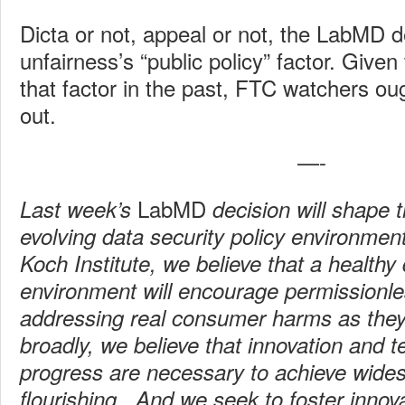
Dicta or not, appeal or not, the LabMD d
unfairness’s “public policy” factor. Give
that factor in the past, FTC watchers ou
out.
—-
LabMD
Last week’s
decision will shape 
evolving data security policy environmen
Koch Institute, we believe that a healthy 
environment will encourage permissionle
addressing real consumer harms as the
broadly, we believe that innovation and t
progress are necessary to achieve wid
flourishing. And we seek to foster innov