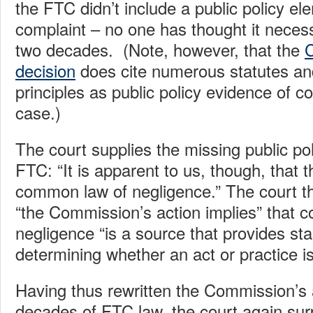
the FTC didn’t include a public policy el
complaint – no one has thought it neces
two decades. (Note, however, that the
decision
does cite numerous statutes a
principles as public policy evidence of co
case.)
The court supplies the missing public pol
FTC: “It is apparent to us, though, that t
common law of negligence.” The court t
“the Commission’s action implies” that
negligence “is a source that provides st
determining whether an act or practice i
Having thus rewritten the Commission’s
decades of FTC law, the court again sur