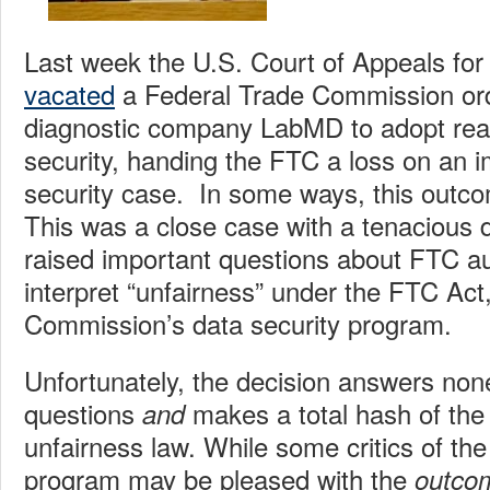
Last week the U.S. Court of Appeals for
vacated
a Federal Trade Commission ord
diagnostic company LabMD to adopt rea
security, handing the FTC a loss on an 
security case. In some ways, this outco
This was a close case with a tenacious 
raised important questions about FTC au
interpret “unfairness” under the FTC Act
Commission’s data security program.
Unfortunately, the decision answers non
questions
makes a total hash of the
and
unfairness law. While some critics of th
program may be pleased with the
outco