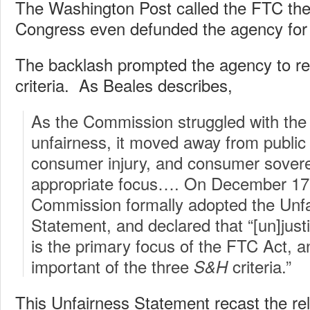
The Washington Post called the FTC the
Congress even defunded the agency for 
The backlash prompted the agency to re
criteria. As Beales describes,
As the Commission struggled with the 
unfairness, it moved away from public
consumer injury, and consumer sovere
appropriate focus…. On December 17
Commission formally adopted the Unfa
Statement, and declared that “[un]just
is the primary focus of the FTC Act, 
important of the three
criteria.”
S&H
This Unfairness Statement recast the re