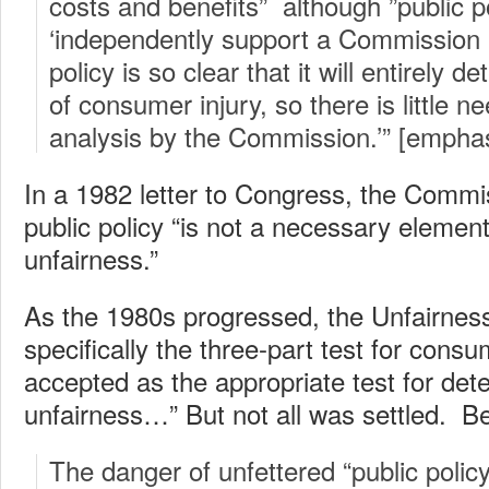
costs and benefits” although ”public p
‘independently support a Commission a
policy is so clear that it will entirely 
of consumer injury, so there is little n
analysis by the Commission.’” [empha
In a 1982 letter to Congress, the Commis
public policy “is not a necessary element 
unfairness.”
As the 1980s progressed, the Unfairness
specifically the three-part test for cons
accepted as the appropriate test for det
unfairness…” But not all was settled. B
The danger of unfettered “public polic