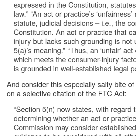
expressed in the Constitution, statut
law.” “An act or practice’s ‘unfairness
statute, judicial decisions – i.e., the
Constitution. An act or practice that c
injury but lacks such grounding is not 
5(a)’s meaning.” “Thus, an ‘unfair’ act 
which meets the consumer-injury facto
is grounded in well-established legal po
And consider this especially salty bite of
on a selective citation of the FTC Act:
“Section 5(n) now states, with regard to
determining whether an act or practice 
Commission may consider established p