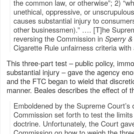
the common law, or otherwise”; 2) “whe
unethical, oppressive, or unscrupulous
causes substantial injury to consumers
other businessmen).” …. [T]he Suprem
reversing the Commission in
Sperry &
Cigarette Rule unfairness criteria wit
This three-part test – public policy, immo
substantial injury – gave the agency eno
and the FTC began to wield that discreti
manner. Beales describes the effect of 
Emboldened by the Supreme Court’s d
Commission set forth to test the limits
doctrine. Unfortunately, the Court gav
Commission on how to weigh the thre