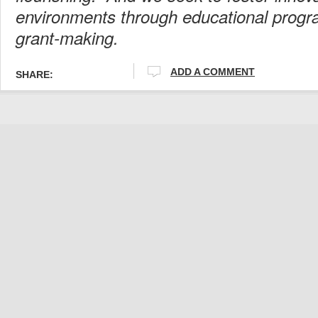
environments through educational prog
grant-making.
ADD A COMMENT
SHARE: