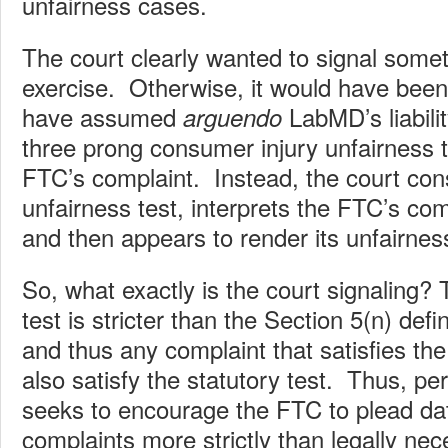
unfairness cases.
The court clearly wanted to signal somet
exercise. Otherwise, it would have been
have assumed
LabMD’s liabilit
arguendo
three prong consumer injury unfairness t
FTC’s complaint. Instead, the court con
unfairness test, interprets the FTC’s com
and then appears to render its unfairness
So, what exactly is the court signaling?
test is stricter than the Section 5(n) defi
and thus any complaint that satisfies th
also satisfy the statutory test. Thus, pe
seeks to encourage the FTC to plead dat
complaints more strictly than legally nec