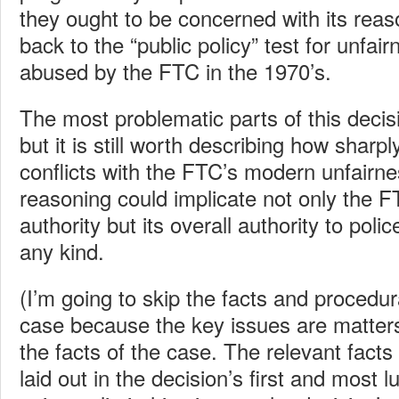
they ought to be concerned with its rea
back to the “public policy” test for unfai
abused by the FTC in the 1970’s.
The most problematic parts of this decisio
but it is still worth describing how sharpl
conflicts with the FTC’s modern unfairne
reasoning could implicate not only the F
authority but its overall authority to polic
any kind.
(I’m going to skip the facts and procedu
case because the key issues are matters
the facts of the case. The relevant fact
laid out in the decision’s first and most l