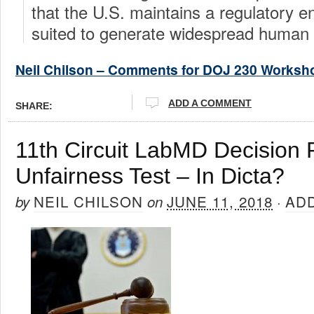
that the U.S. maintains a regulatory 
suited to generate widespread human 
Neil Chilson – Comments for DOJ 230 Worksh
ADD A COMMENT
SHARE:
11th Circuit LabMD Decision
Unfairness Test – In Dicta?
NEIL CHILSON
JUNE 11, 2018
AD
by
on
·