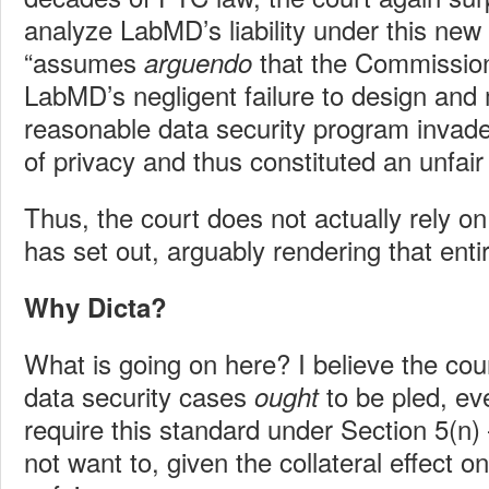
analyze LabMD’s liability under this new
“assumes
that the Commission 
arguendo
LabMD’s negligent failure to design and 
reasonable data security program invad
of privacy and thus constituted an unfair 
Thus, the court does not actually rely on 
has set out, arguably rendering that entir
Why Dicta?
What is going on here? I believe the cou
data security cases
to be pled, ev
ought
require this standard under Section 5(n
not want to, given the collateral effect o