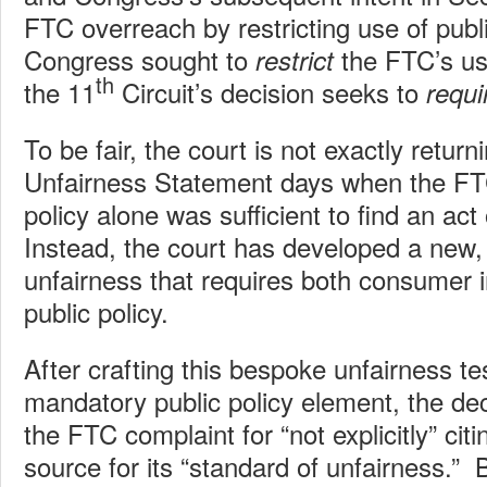
FTC overreach by restricting use of publ
Congress sought to
the FTC’s use
restrict
th
the 11
Circuit’s decision seeks to
requi
To be fair, the court is not exactly return
Unfairness Statement days when the FT
policy alone was sufficient to find an act 
Instead, the court has developed a new, s
unfairness that requires both consumer i
public policy.
After crafting this bespoke unfairness te
mandatory public policy element, the deci
the FTC complaint for “not explicitly” citi
source for its “standard of unfairness.” 