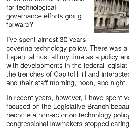
for technological
governance efforts going
forward?
I’ve spent almost 30 years
covering technology policy. There was a 
I spent almost all my time as a policy a
with developments in the federal legislati
the trenches of Capitol Hill and interac
and their staff morning, noon, and night.
In recent years, however, I have spent ver
focused on the Legislative Branch becaus
become a non-actor on technology policy. 
congressional lawmakers stopped caring 