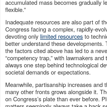
accumulated mass becomes gradually les
flexible.”
Inadequate resources are also part of t
Congress facing a complex, rapidly-evolv
devoting only
limited resources
to technic
better understand these developments. 
the factors cited above has led to a nev
“competency trap,” with lawmakers and t
always one step behind technological d
societal demands or expectations.
Meanwhile, partisanship increases and t
many other fronts grows alongside it. The
on Congress’s plate than ever before. Pl
matters seemingly always take a back se