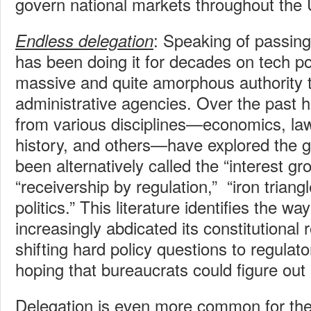
govern national markets throughout the 
: Speaking of passin
Endless delegation
has been doing it for decades on tech po
massive and quite amorphous authority t
administrative agencies. Over the past h
from various disciplines—economics, law,
history, and others—have explored the 
been alternatively called the “interest gr
“receivership by regulation,” “iron triangl
politics.” This literature identifies the 
increasingly abdicated its constitutional
shifting hard policy questions to regula
hoping that bureaucrats could figure out 
Delegation is even more common for the