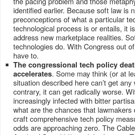
the pacing problem and those metaphy
identified earlier. Because soft law is n
preconceptions of what a particular te
technological process is or entails, it i
address new marketplace realities. So
technologies do. With Congress out of th
have to.
The congressional tech policy deat
. Some may think (or at le
accelerates
situation described here can’t get any
contrary, it can get radically worse. Wit
increasingly infected with bitter partis
what are the chances that lawmakers 
craft comprehensive tech policy measu
odds are approaching zero. The Cable