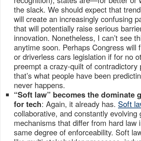
the slack. We should expect that trend
will create an increasingly confusing p
that will potentially raise serious barri
innovation. Nonetheless, I can’t see th
anytime soon. Perhaps Congress will fi
or driverless cars legislation if for no 
preempt a crazy-quilt of contradictory 
that’s what people have been predicting
never happens.
“Soft law” becomes the dominate 
: Again, it already has.
Soft la
for tech
collaborative, and constantly evolvin
mechanisms that differ from hard law i
same degree of enforceability. Soft la