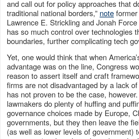
and call out for policy approaches that d
traditional national borders,”
note
former 
Lawrence E. Strickling and Jonah Force 
has so much control over technologies th
boundaries, further complicating tech g
Yet, one would think that when America’s
advantage was on the line, Congress wo
reason to assert itself and craft framew
firms are not disadvantaged by a lack of p
has not proven to be the case, however
lawmakers do plenty of huffing and puffi
governance choices made by Europe, Ch
governments, but they then leave the fi
(as well as lower levels of government) to