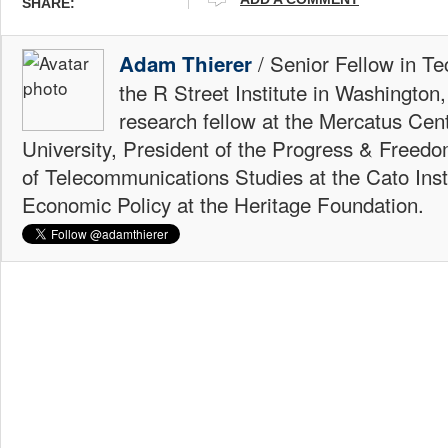
SHARE:
/ Senior Fellow in Te
Adam Thierer
the R Street Institute in Washington
research fellow at the Mercatus Ce
University, President of the Progress & Freedo
of Telecommunications Studies at the Cato Insti
Economic Policy at the Heritage Foundation.