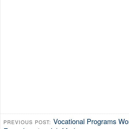
Vocational Programs Won’
PREVIOUS POST: