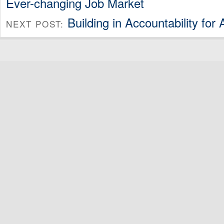
Ever-changing Job Market
Building in Accountability for 
NEXT POST: