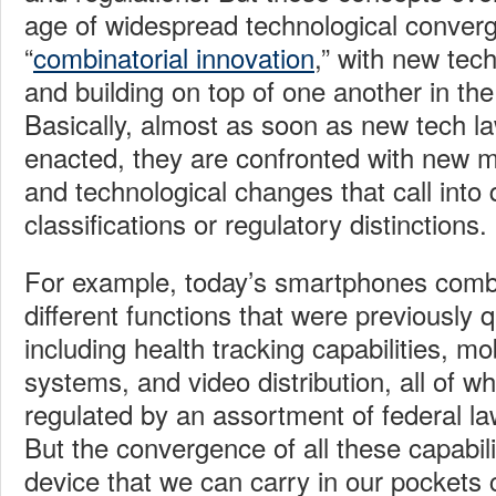
age of widespread technological converg
“
combinatorial innovation
,” with new tec
and building on top of one another in the
Basically, almost as soon as new tech la
enacted, they are confronted with new ma
and technological changes that call into 
classifications or regulatory distinctions.
For example, today’s smartphones comb
different functions that were previously qu
including health tracking capabilities, m
systems, and video distribution, all of w
regulated by an assortment of federal l
But the convergence of all these capabilit
device that we can carry in our pockets