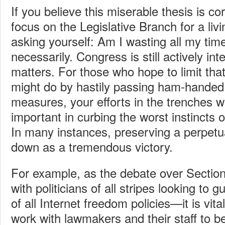
If you believe this miserable thesis is co
focus on the Legislative Branch for a liv
asking yourself: Am I wasting all my tim
necessarily. Congress is still actively int
matters. For those who hope to limit t
might do by hastily passing ham-handed, 
measures, your efforts in the trenches wi
important in curbing the worst instincts
In many instances, preserving a perpet
down as a tremendous victory.
For example, as the debate over Section
with politicians of all stripes looking to 
of all Internet freedom policies—it is vit
work with lawmakers and their staff to 