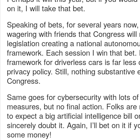
on it, I will take that bet.
Speaking of bets, for several years now,
wagering with friends that Congress will 
legislation creating a national autonomo
framework. Each session I win that bet.
framework for driverless cars is far less 
privacy policy. Still, nothing substantive
Congress.
Same goes for cybersecurity with lots of 
measures, but no final action. Folks are
to expect a big artificial intelligence bill
sincerely doubt it. Again, I’ll bet on it if y
some money!