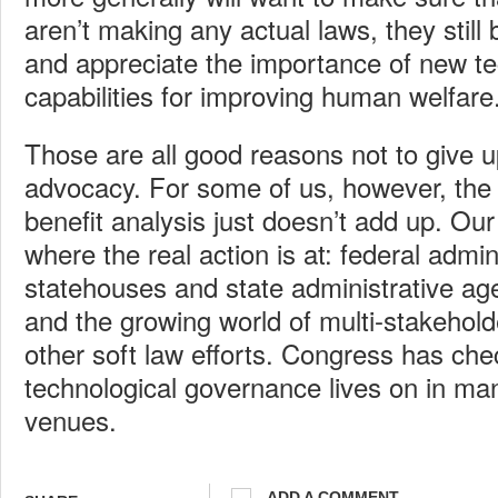
aren’t making any actual laws, they still
and appreciate the importance of new te
capabilities for improving human welfare
Those are all good reasons not to give up
advocacy. For some of us, however, the 
benefit analysis just doesn’t add up. Our
where the real action is at: federal admin
statehouses and state administrative age
and the growing world of multi-stakehol
other soft law efforts. Congress has che
technological governance lives on in ma
venues.
ADD A COMMENT