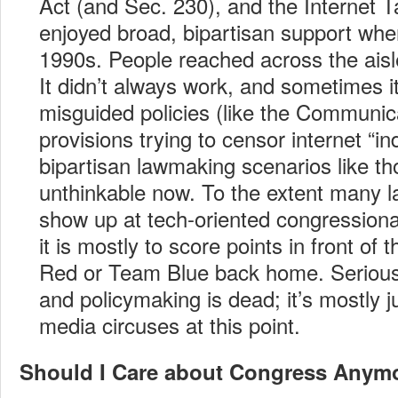
Act (and Sec. 230), and the Internet 
enjoyed broad, bipartisan support whe
1990s. People reached across the aisl
It didn’t always work, and sometimes it
misguided policies (like the Communi
provisions trying to censor internet “i
bipartisan lawmaking scenarios like t
unthinkable now. To the extent many
show up at tech-oriented congression
it is mostly to score points in front o
Red or Team Blue back home. Serious l
and policymaking is dead; it’s mostly j
media circuses at this point.
Should I Care about Congress Anym