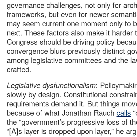
governance challenges, not only for archa
frameworks, but even for newer semantic 
may seem current one moment only to be
next. These factors also make it harder t
Congress should be driving policy becau
convergence blurs previously distinct g
among legislative committees and the l
crafted.
: Policymak
Legislative dysfunctionalism
slowly by design. Constitutional constrai
requirements demand it. But things mov
because of what Jonathan Rauch
calls
“
the “government’s progressive loss of the
“[A]s layer is dropped upon layer,” he ar