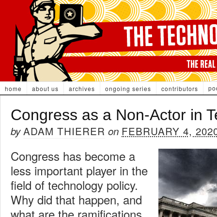
po
home
about us
archives
ongoing series
contributors
Congress as a Non-Actor in T
ADAM THIERER
FEBRUARY 4, 202
by
on
Congress has become a
less important player in the
field of technology policy.
Why did that happen, and
what are the ramifications