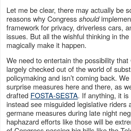
Let me be clear, there may actually be 
reasons why Congress
implement
should
framework for privacy, driverless cars, 
issues. But all the wishful thinking in the 
magically make it happen.
We need to entertain the possibility tha
largely checked out of the world of subst
policymaking and isn’t coming back. We
surprise measures here and there, as we
drafted
FOSTA-SESTA
. If anything, it i
instead see misguided legislative riders 
germane measures during late night nego
haphazard efforts like those will be extr
of Congress passing big bills like the T