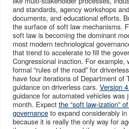
like multi-stakeholder processes, indus
and standards, agency workshops an
documents, and educational efforts. Bu
the surface of soft law mechanisms. F
soft law is becoming the dominant mo
most modern technological governanc
that trend to accelerate to fill the gov
Congressional inaction. For example, 
formal “rules of the road” for driverle
have four iterations of Department of 
guidance on driverless cars.
Version 4
guidance for automated vehicles was j
month. Expect
the “soft law-ization” o
governance
to expand considerably in
because it is really the only way for a