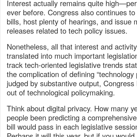
Interest actually remains quite high—pe
ever before. Congress also continues to 
bills, host plenty of hearings, and issue
releases related to tech policy issues.
Nonetheless, all that interest and activity
translated into much important legislatio
track tech-oriented legislative trends sta
the complication of defining “technology 
judged by substantive output, Congress 
out of technological policymaking.
Think about digital privacy. How many 
people been predicting a comprehensive 
bill would pass in each legislative sessi
Perhaps it will this year, but if you would