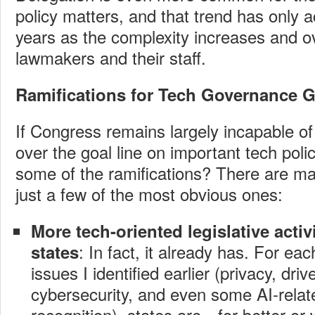
policy matters, and that trend has only a
years as the complexity increases and 
lawmakers and their staff.
Ramifications for Tech Governance 
If Congress remains largely incapable of 
over the goal line on important tech poli
some of the ramifications? There are many
just a few of the most obvious ones:
More tech-oriented legislative activit
: In fact, it already has. For eac
states
issues I identified earlier (privacy, driv
cybersecurity, and even some AI-relate
recognition), states are—for better o