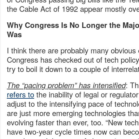
the Cable Act of 1992 appear mostly ove
Why Congress Is No Longer the Major
Was
I think there are probably many obvious 
Congress has checked out of tech policy
try to boil it down to a couple of interrel
: T
The “pacing problem” has intensified
refers to
the inability of legal or regulat
adjust to the intensifying pace of techno
are just more emerging technologies tha
evolving faster than ever, too. “New tech
have two-year cycle times now can beco