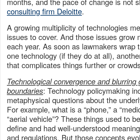
months, and the pace of change is not s
consulting firm Deloitte
.
A growing multiplicity of technologies m
issues to cover. And those issues grow
each year. As soon as lawmakers wrap t
one technology (if they do at all), anoth
that complicates things further or crowds 
Technological convergence and blurring
: Technology policymaking inc
boundaries
metaphysical questions about the underly
For example, what is a “phone,” a “medic
“aerial vehicle”? These things used to be
define and had well-understood meanings
and regulations. But those concepts evol