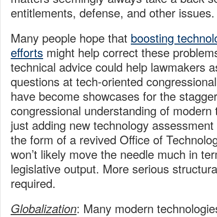
entitlements, defense, and other issues.
Many people hope that
boosting techno
efforts
might help correct these problem
technical advice could help lawmakers a
questions at tech-oriented congressional
have become showcases for the staggeri
congressional understanding of modern 
just adding new technology assessment c
the form of a revived Office of Technol
won’t likely move the needle much in ter
legislative output. More serious structura
required.
: Many modern technologies 
Globalization