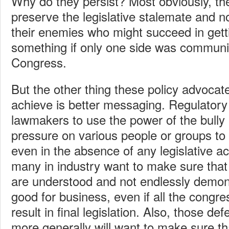
Why do they persist? Most obviously, the
preserve the legislative stalemate and n
their enemies who might succeed in get
something if only one side was communi
Congress.
But the other thing these policy advocat
achieve is better messaging. Regulator
lawmakers to use the power of the bully p
pressure on various people or groups to
even in the absence of any legislative ac
many in industry want to make sure that 
are understood and not endlessly demoni
good for business, even if all the congre
result in final legislation. Also, those de
more generally will want to make sure t