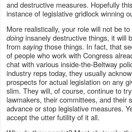
and destructive measures. Hopefully th
instance of legislative gridlock winning out
More realistically, your role will not be 
insanely destructive things, it will
doing
from
those things. In fact, that s
saying
of people who work with Congress alrea
chat with various inside-the-Beltway pol
industry reps today, they usually acknow
prospects for actual legislation on any g
slim. They will, of course, continue to tr
lawmakers, their committees, and their st
advance or stop legislative measures. Ye
accept the utter futility of it all.