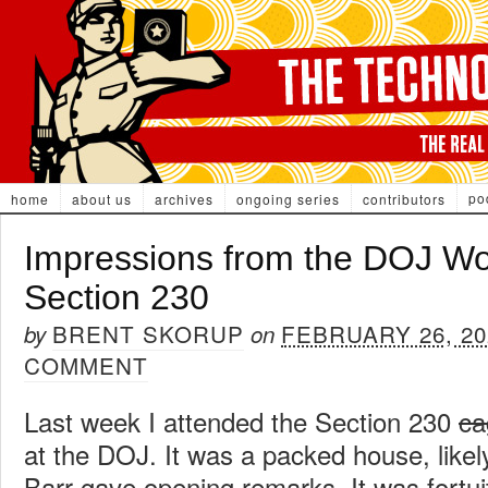
po
home
about us
archives
ongoing series
contributors
Impressions from the DOJ W
Section 230
BRENT SKORUP
FEBRUARY 26, 20
by
on
COMMENT
Last week I attended the Section 230
ca
at the DOJ. It was a packed house, likel
Barr gave opening remarks. It was fortui