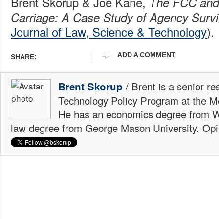
Brent Skorup & Joe Kane,
The FCC an
Carriage: A Case Study of Agency Survi
Journal of Law, Science & Technology
).
ADD A COMMENT
SHARE:
/ Brent is a senior re
Brent Skorup
Technology Policy Program at the M
He has an economics degree from W
law degree from George Mason University. Opi