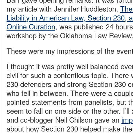
my article with Jennifer Huddleston,
The
Liability in American Law, Section 230, 
Online Curation
, was published 24 hours
workshop by the Oklahoma Law Review
These were my impressions of the event
I thought it was pretty well balanced eve
civil for such a contentious topic. There
230 defenders and strong Section 230 cri
who fell in between. There were a coupl
pointed statements from panelists, but t
seem to fall on one side or the other. I’ll
and co-blogger Neil Chilson gave an
imp
about how Section 230 helped make the “