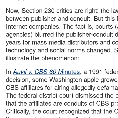
Now, Section 230 critics are right: the la
between publisher and conduit. But this 
Internet companies. The fact is, courts (
agencies) blurred the publisher-conduit d
years for mass media distributors and 
technology and social norms changed. 
illustrate the phenomenon:
In
inutes
, a 1991 feder
Auvil v. CBS 60 M
decision, some Washington apple growe
CBS affiliates for airing allegedly defa
The federal district court dismissed the
that the affiliates are conduits of CBS 
Critically, the court recognized that the 