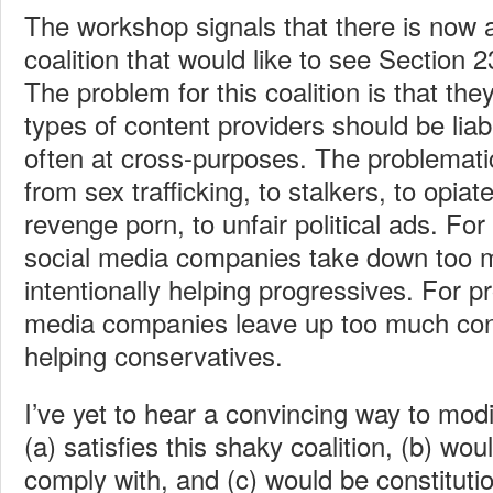
The workshop signals that there is now a
coalition that would like to see Section 2
The problem for this coalition is that th
types of content providers should be liab
often at cross-purposes. The problemati
from sex trafficking, to stalkers, to opiate
revenge porn, to unfair political ads. Fo
social media companies take down too 
intentionally helping progressives. For p
media companies leave up too much cont
helping conservatives.
I’ve yet to hear a convincing way to mod
(a) satisfies this shaky coalition, (b) wou
comply with, and (c) would be constitutio