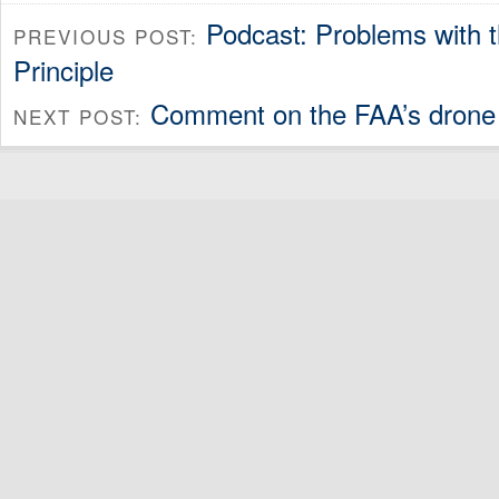
Podcast: Problems with 
PREVIOUS POST:
Principle
Comment on the FAA’s drone
NEXT POST: