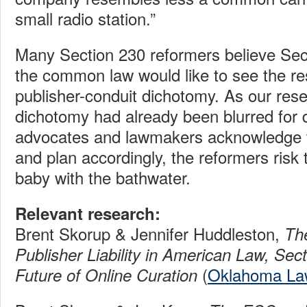
small radio station.”
Many Section 230 reformers believe Se
the common law would like to see the res
publisher-conduit dichotomy. As our res
dichotomy had already been blurred for 
advocates and lawmakers acknowledge t
and plan accordingly, the reformers risk 
baby with the bathwater.
Relevant research:
Brent Skorup & Jennifer Huddleston,
Th
Publisher Liability in American Law, Sec
(
Oklahoma La
Future of Online Curation