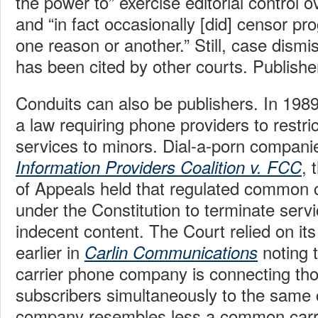
the power to” exercise editorial control 
and “in fact occasionally [did] censor pro
one reason or another.” Still, case dismi
has been cited by other courts. Publishe
Conduits can also be publishers. In 19
a law requiring phone providers to restric
services to minors. Dial-a-porn compani
, 
Information Providers Coalition v. FCC
of Appeals held that regulated common ca
under the Constitution to terminate servi
indecent content. The Court relied on its
earlier in
noting 
Carlin Communications
carrier phone company is connecting th
subscribers simultaneously to the same 
company resembles less a common carrie