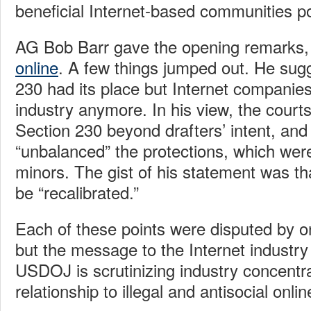
beneficial Internet-based communities po
AG Bob Barr gave the opening remarks,
online
. A few things jumped out. He sug
230 had its place but Internet companies
industry anymore. In his view, the cour
Section 230 beyond drafters’ intent, and
“unbalanced” the protections, which were
minors. The gist of his statement was th
be “recalibrated.”
Each of these points were disputed by o
but the message to the Internet industry
USDOJ is scrutinizing industry concentra
relationship to illegal and antisocial onli