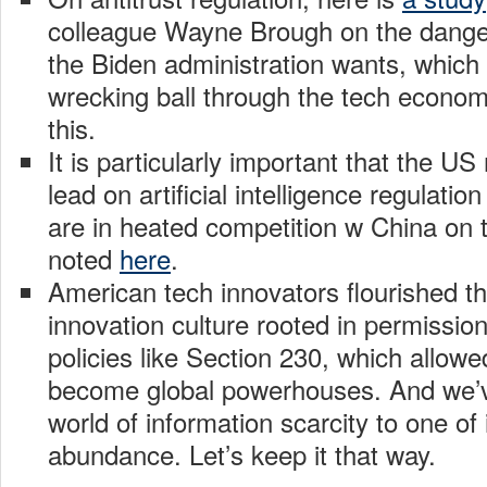
colleague Wayne Brough on the dange
the Biden administration wants, which
wrecking ball through the tech econo
this.
It is particularly important that the US
lead on artificial intelligence regulati
are in heated competition w China on t
noted
here
.
American tech innovators flourished th
innovation culture rooted in permissio
policies like Section 230, which allow
become global powerhouses. And we’
world of information scarcity to one of
abundance. Let’s keep it that way.