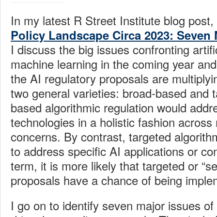
In my latest R Street Institute blog post, 
Policy Landscape Circa 2023: Seven 
I discuss the big issues confronting artifi
machine learning in the coming year and
the AI regulatory proposals are multiplyi
two general varieties: broad-based and 
based algorithmic regulation would addr
technologies in a holistic fashion acros
concerns. By contrast, targeted algorith
to address specific AI applications or co
term, it is more likely that targeted or “s
proposals have a chance of being imple
I go on to identify seven major issues of 