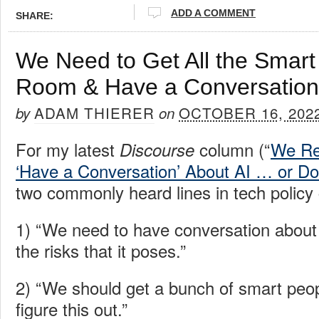
ADD A COMMENT
SHARE:
We Need to Get All the Smart
Room & Have a Conversation
ADAM THIERER
OCTOBER 16, 202
by
on
For my latest
column (“
We Re
Discourse
‘Have a Conversation’ About AI … or D
two commonly heard lines in tech policy 
1) “We need to have conversation about 
the risks that it poses.”
2) “We should get a bunch of smart peo
figure this out.”