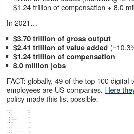
$1.24 trillion of compensation + 8.0 mil
In 2021…
$3.70 trillion of gross output
(=10.3
$2.41 trillion of value added
$1.24 trillion of compensation
8.0 million jobs
FACT: globally, 49 of the top 100 digital 
employees are US companies.
Here the
policy made this list possible.