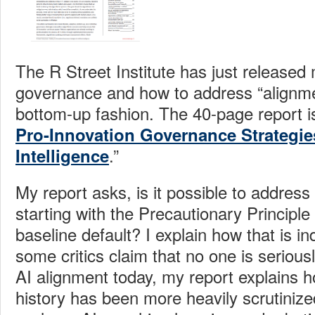
The R Street Institute has just released 
governance and how to address “alignme
bottom-up fashion. The 40-page report is 
Pro-Innovation Governance Strategies 
.”
Intelligence
My report asks, is it possible to address
starting with the Precautionary Principl
baseline default? I explain how that is i
some critics claim that no one is seriousl
AI alignment today, my report explains 
history has been more heavily scrutinized t