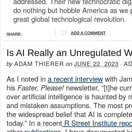
addressed. Their new technocratic digi
do nothing but hobble America as we p
great global technological revolution.
ADD A COMMENT
SHARE:
Is AI Really an Unregulated 
ADAM THIERER
JUNE 22, 2023
A
by
on
·
As I noted in
a recent interview
with Jam
his
newsletter, “[t]he cur
Faster, Please!
over artificial intelligence is haunted b
and mistaken assumptions. The most pro
the widespread belief that AI is complet
today.” In a recent
R Street Institute repo
other
publications
, I have documented j