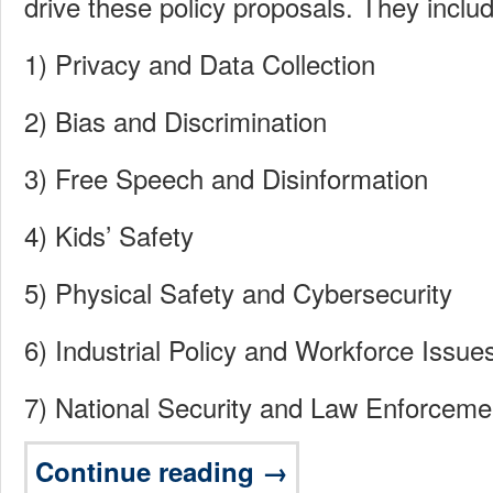
drive these policy proposals. They inclu
1) Privacy and Data Collection
2) Bias and Discrimination
3) Free Speech and Disinformation
4) Kids’ Safety
5) Physical Safety and Cybersecurity
6) Industrial Policy and Workforce Issue
7) National Security and Law Enforceme
Continue reading →