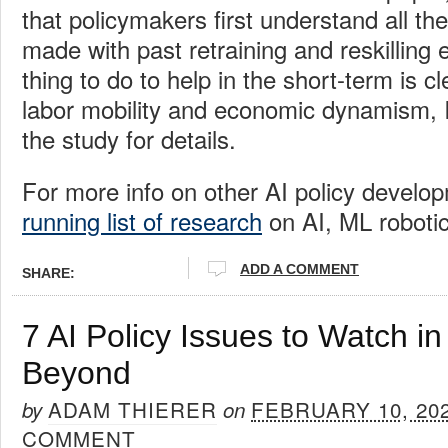
that policymakers first understand all t
made with past retraining and reskilling 
thing to do to help in the short-term is c
labor mobility and economic dynamism, I
the study for details.
For more info on other AI policy develo
running list of research
on AI, ML robotic
ADD A COMMENT
SHARE:
7 AI Policy Issues to Watch i
Beyond
ADAM THIERER
FEBRUARY 10, 20
by
on
COMMENT