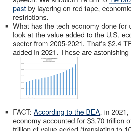
past
by layering on red tape, economi
restrictions.
What has the tech economy done for us
look at the value added to the U.S. ec
sector from 2005-2021. That’s $2.4 T
added in 2021. These are astonishing
FACT:
According to the BEA
, in 2021, 
economy accounted for $3.70 trillion o
trillion of value added (translating to