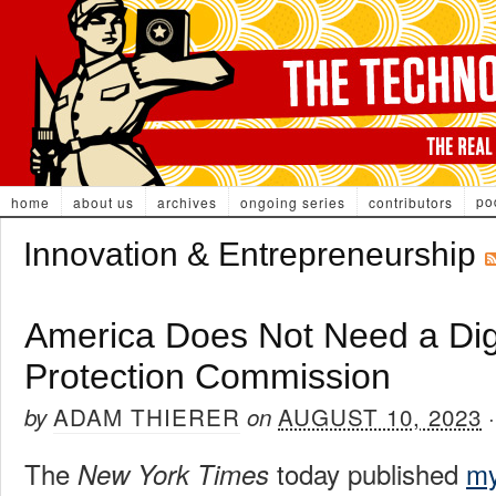
po
home
about us
archives
ongoing series
contributors
Innovation & Entrepreneurship
America Does Not Need a Dig
Protection Commission
ADAM THIERER
AUGUST 10, 2023
by
on
The
today published
my
New York Times