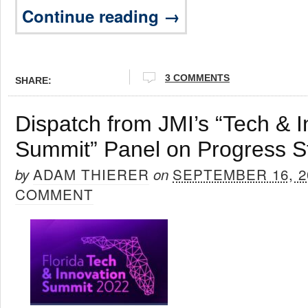
Continue reading →
3 COMMENTS
SHARE:
Dispatch from JMI’s “Tech & I
Summit” Panel on Progress S
ADAM THIERER
SEPTEMBER 16, 2
by
on
COMMENT