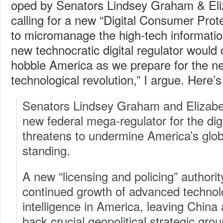
oped by Senators Lindsey Graham & El
calling for a new “Digital Consumer Pro
to micromanage the high-tech informati
new technocratic digital regulator would 
hobble America as we prepare for the ne
technological revolution,” I argue. Here’
Senators Lindsey Graham and Elizab
new federal mega-regulator for the dig
threatens to undermine America’s glob
standing.
A new “licensing and policing” authorit
continued growth of advanced technologi
intelligence in America, leaving China
back crucial geopolitical strategic grou