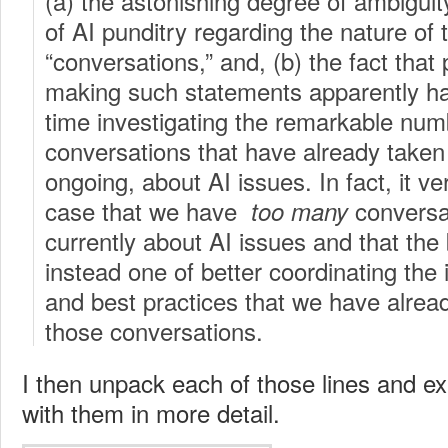
(a) the astonishing degree of ambiguit
of AI punditry regarding the nature of 
“conversations,” and, (b) the fact that
making such statements apparently h
time investigating the remarkable num
conversations that have already taken
ongoing, about AI issues. In fact, it ve
case that we have
conversa
too many
currently about AI issues and that the
instead one of better coordinating the
and best practices that we have alrea
those conversations.
I then unpack each of those lines and ex
with them in more detail.