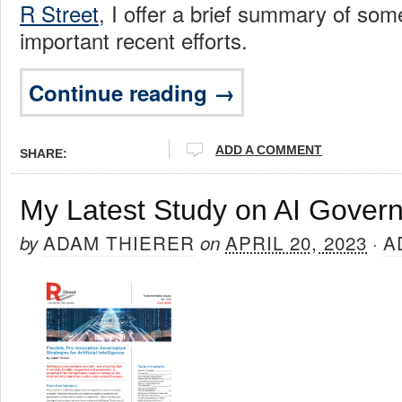
R Street
, I offer a brief summary of som
important recent efforts.
Continue reading →
ADD A COMMENT
SHARE:
My Latest Study on AI Gover
ADAM THIERER
APRIL 20, 2023
A
by
on
·