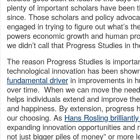
plenty of important scholars have been t
since. Those scholars and policy advoc
engaged in trying to figure out what’s th
powers economic growth and human prospe
we didn’t call that Progress Studies in th
The reason Progress Studies is importa
technological innovation has been show
fundamental driver
in improvements in h
over time. When we can move the needle
helps individuals extend and improve thei
and happiness. By extension, progress he
our choosing. As
Hans Rosling brilliantl
expanding innovation opportunities and r
not just bigger piles of money” or more l