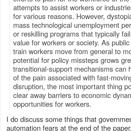
attempts to assist workers or industrie
for various reasons. However, dystopi
mass technological unemployment persi
or reskilling programs that typically fa
value for workers or society. As public 
train workers move from general to mor
potential for policy missteps grows gre
transitional-support mechanisms can h
of the pain associated with fast-movin
disruption, the most important thing p
clear away barriers to economic dyn
opportunities for workers.
I do discuss some things that governme
automation fears at the end of the paper,