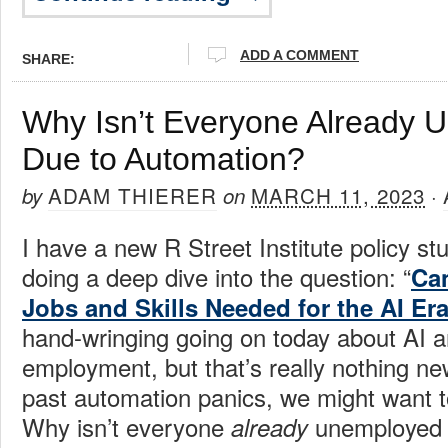
ADD A COMMENT
SHARE:
Why Isn’t Everyone Already 
Due to Automation?
ADAM THIERER
MARCH 11, 2023
by
on
·
I have a new R Street Institute policy st
doing a deep dive into the question: “
Can
Jobs and Skills Needed for the AI Er
hand-wringing going on today about AI an
employment, but that’s really nothing new.
past automation panics, we might want t
Why isn’t everyone
unemployed d
already