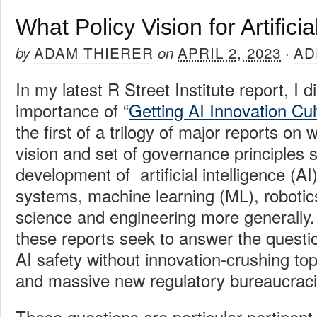
What Policy Vision for Artificia
ADAM THIERER
APRIL 2, 2023
AD
by
on
·
In my latest R Street Institute report, I 
importance of “
Getting AI Innovation Cul
the first of a trilogy of major reports on 
vision and set of governance principles 
development of artificial intelligence (AI
systems, machine learning (ML), robotic
science and engineering more generally. 
these reports seek to answer the questi
AI
safety without innovation-crushing t
and massive new regulatory bureaucrac
These questions are particular pertinent