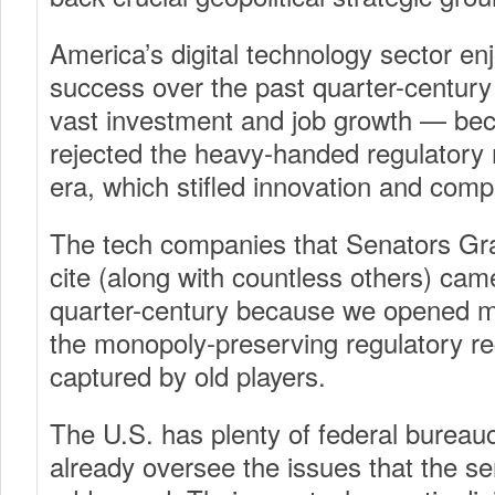
America’s digital technology sector e
success over the past quarter-centur
vast investment and job growth — bec
rejected the heavy-handed regulatory 
era, which stifled innovation and compe
The tech companies that Senators G
cite (along with countless others) cam
quarter-century because we opened m
the monopoly-preserving regulatory r
captured by old players.
The U.S. has plenty of federal bureau
already oversee the issues that the s