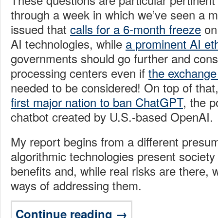
through a week in which we’ve seen a ma
issued that
calls for a 6-month freeze
on 
AI technologies, while
a prominent AI eth
governments should go further and consi
processing centers even if
the exchange
needed to be considered! On top of that
first major nation to ban ChatGPT
, the 
chatbot created by U.S.-based OpenAI.
My report begins from a different presu
algorithmic technologies present societ
benefits and, while real risks are there, 
ways of addressing them.
Continue reading →