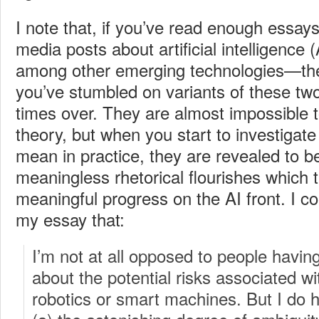
I note that, if you’ve read enough essays
media posts about artificial intelligence
among other emerging technologies—th
you’ve stumbled on variants of these t
times over. They are almost impossible t
theory, but when you start to investigate
mean in practice, they are revealed to be
meaningless rhetorical flourishes which 
meaningful progress on the AI front. I co
my essay that:
I’m not at all opposed to people havin
about the potential risks associated wi
robotics or smart machines. But I do h