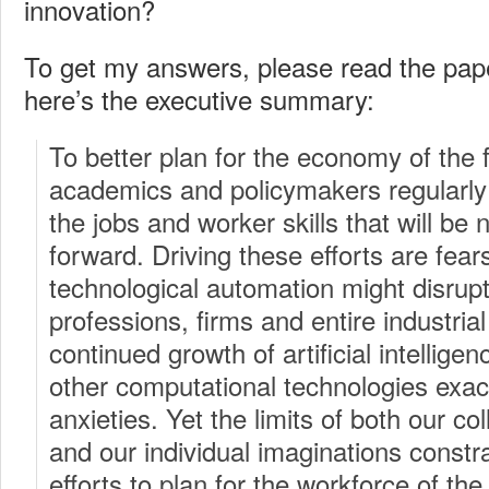
innovation?
To get my answers, please read the pap
here’s the executive summary:
To better plan for the economy of the 
academics and policymakers regularly 
the jobs and worker skills that will be
forward. Driving these efforts are fea
technological automation might disrupt 
professions, firms and entire industria
continued growth of artificial intelligen
other computational technologies exa
anxieties. Yet the limits of both our c
and our individual imaginations constra
efforts to plan for the workforce of the