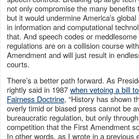
not only compromise the many benefits t
but it would undermine America’s global 
in information and computational techno
that. And speech codes or meddlesome 
regulations are on a collision course with
Amendment and will just result in endless 
courts.
There’s a better path forward. As Pres
rightly said in 1987
when vetoing a bill to
Fairness Doctrine
, “History has shown t
overly timid or biased press cannot be a
bureaucratic regulation, but only throug
competition that the First Amendment so
In other words, as I wrote in a previous 