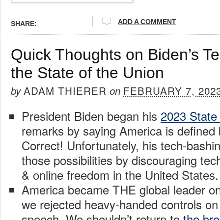
ADD A COMMENT
SHARE:
Quick Thoughts on Biden’s Te
the State of the Union
ADAM THIERER
FEBRUARY 7, 202
by
on
President Biden began his
2023 State 
remarks by saying America is defined b
Correct! Unfortunately, his tech-bashi
those possibilities by discouraging tec
& online freedom in the United States.
America became THE global leader on 
we rejected heavy-handed controls on
speech. We shouldn’t return to
the br