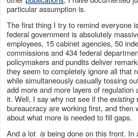
particular assumption is.
The first thing I try to remind everyone i
federal government is absolutely massiv
employees, 15 cabinet agencies, 50 ind
commissions and 434 federal departmen
policymakers and pundits deliver remarks
they seem to completely ignore all that r
while simultaneously casually tossing out
add more and more layers of regulation 
it. Well, I say why not see if the
existing
bureaucracy are working first, and then
about what more is needed to fill gaps.
And a lot
being done on this front. In
is