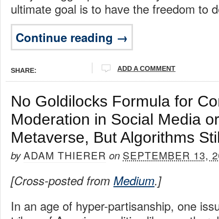
ultimate goal is to have the freedom to 
Continue reading →
ADD A COMMENT
SHARE:
No Goldilocks Formula for Co
Moderation in Social Media or
Metaverse, But Algorithms Stil
ADAM THIERER
SEPTEMBER 13, 2
by
on
[Cross-posted from
Medium
.]
In an age of hyper-partisanship, one iss