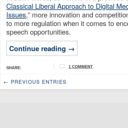
Classical Liberal Approach to Digital M
Issues
,” more innovation and competitio
to more regulation when it comes to en
speech opportunities.
Continue reading →
1 COMMENT
SHARE:
← PREVIOUS ENTRIES