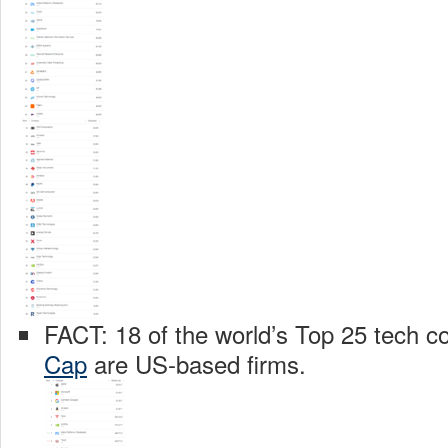
FACT: 18 of the world’s Top 25 tech 
Cap
are US-based firms.