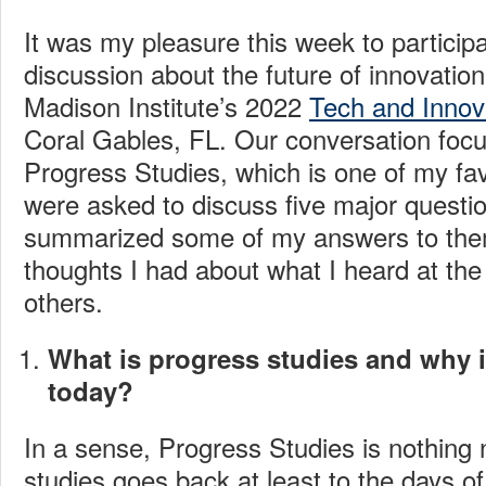
It was my pleasure this week to participa
discussion about the future of innovatio
Madison Institute’s 2022
Tech and Innov
Coral Gables, FL. Our conversation focu
Progress Studies, which is one of my fav
were asked to discuss five major questi
summarized some of my answers to the
thoughts I had about what I heard at th
others.
What is progress studies and why i
today?
In a sense, Progress Studies is nothing
studies goes back at least to the days 