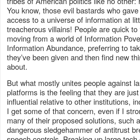
tribes of American politics like no other:
You know, those evil bastards who gave
access to a universe of information at lit
treacherous villains! People are quick to 
moving from a world of Information Pove
Information Abundance, preferring to take
they’ve been given and then find new th
about.
But what mostly unites people against l
platforms is the feeling that they are just
influential relative to other institutions,
I get some of that concern, even if I str
many of their proposed solutions, such a
dangerous sledgehammer of antitrust b
speech controls. Breaking up large tec