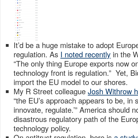
It’d be a huge mistake to adopt Europ
regulation. As
I noted recently
in the W
“The only thing Europe exports now on 
technology front is regulation.” Yet, 
import the EU model to our shores.
My R Street colleague
Josh Withrow h
“the EU’s approach appears to be, in s
innovate, regulate.’” America should no
disastrous regulatory path of the Euro
technology policy.
On antitrust regulation, here is
a study