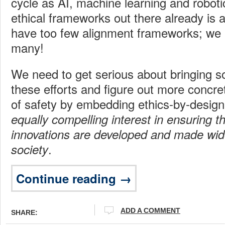
cycle as AI, machine learning and robot
ethical frameworks out there already is 
have too few alignment frameworks; we 
many!
We need to get serious about bringing 
these efforts and figure out more concre
of safety by embedding ethics-by-desig
equally compelling interest in ensuring th
innovations are developed and made wide
.
society
Continue reading →
ADD A COMMENT
SHARE: