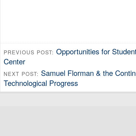
Opportunities for Studen
PREVIOUS POST:
Center
Samuel Florman & the Continu
NEXT POST:
Technological Progress