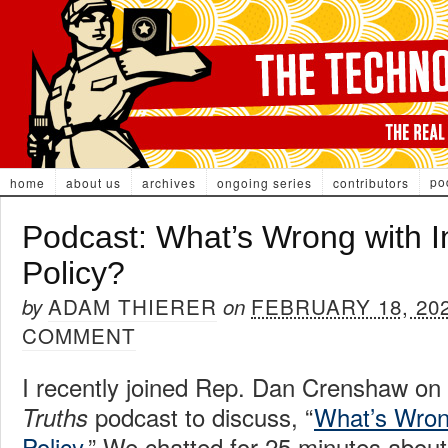
po
home
about us
archives
ongoing series
contributors
Podcast: What’s Wrong with In
Policy?
ADAM THIERER
FEBRUARY 18, 20
by
on
COMMENT
I recently joined Rep. Dan Crenshaw on
podcast to discuss, “
What’s Wrong
Truths
Policy
.” We chatted for 25 minutes about