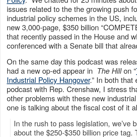
issues related to the the growing push f
industrial policy schemes in the US, inc
new 3,000-page, $350 billion “COMPETES
that recently passed in the House and wh
conferenced with a Senate bill that alre
On the same day this podcast was releas
had a new op-ed appear in
on “
The Hill
Industrial Policy Hangover
.” In both that
podcast with Rep. Crenshaw, I stress tha
other problems with these new industria
one is talking about the fiscal cost of it al
In the rush to pass legislation, we’ve 
about the $250-$350 billion price tag. 