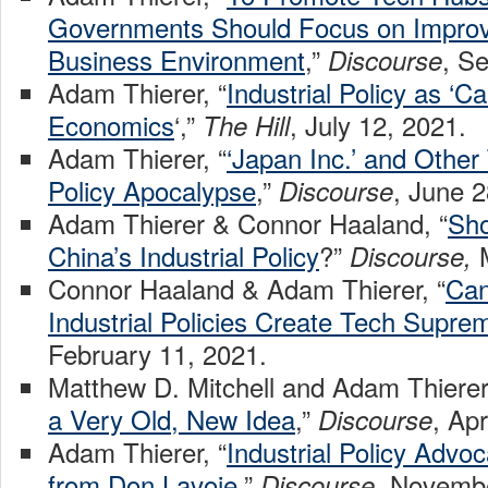
Governments Should Focus on Improv
Business Environment
,”
, S
Discourse
Adam Thierer, “
Industrial Policy as ‘C
Economics
‘,”
, July 12, 2021.
The Hill
Adam Thierer, “
‘Japan Inc.’ and Other 
Policy Apocalypse
,”
, June 2
Discourse
Adam Thierer & Connor Haaland, “
Sho
China’s Industrial Policy
?”
Discourse,
Connor Haaland & Adam Thierer, “
Can
Industrial Policies Create Tech Supre
February 11, 2021.
Matthew D. Mitchell and Adam Thierer,
a Very Old, New Idea
,”
, Apr
Discourse
Adam Thierer, “
Industrial Policy Advo
from Don Lavoie
,”
, Novembe
Discourse