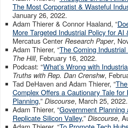
The Most Corporatist & Wasteful Indust
January 26, 2022.
Adam Thierer & Connor Haaland, “
Doe
More Targeted Industrial Policy for AI
Mercatus Center
, No
Research Paper
Adam Thierer, “
The Coming Industrial
, February 16, 2022.
The Hill
Podcast: “
What’s Wrong with Industrial
, Febru
Truths with Rep. Dan Crenshw
Tad DeHaven and Adam Thierer, “
The 
Complex Offers a Cautionary Tale for I
Planning
,”
, March 25, 2022.
Discourse
Adam Thierer, “
Government Planning 
Replicate Silicon Valley
,”
, A
Discourse
Adam Thierer, “
To Promote Tech Hubs