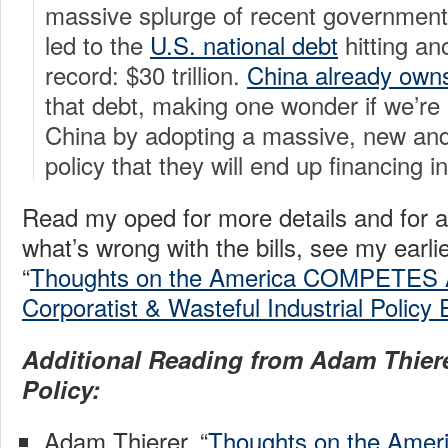
massive splurge of recent government
led to the
U.S. national debt
hitting an
record: $30 trillion.
China already owns 
that debt, making one wonder if we’re 
China by adopting a massive, new and
policy that they will end up financing in
Read my oped for more details and for a
what’s wrong with the bills, see my earli
“
Thoughts on the America COMPETES A
Corporatist & Wasteful Industrial Policy 
Additional Reading from Adam Thiere
Policy:
Adam Thierer, “
Thoughts on the Ame