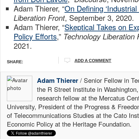
Adam Thierer, “
On Defining ‘Industrial 
, September 3, 2020.
Liberation Front
Adam Thierer, “
Skeptical Takes on Exp
Policy Efforts
,”
Technology Liberation 
2021.
ADD A COMMENT
SHARE:
/ Senior Fellow in Te
Adam Thierer
the R Street Institute in Washington
research fellow at the Mercatus Ce
University, President of the Progress & Freedo
of Telecommunications Studies at the Cato Insti
Economic Policy at the Heritage Foundation.