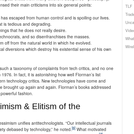
nsed their main criticisms into six general points:
TLF
Trad
t has escaped from human control and is spoiling our lives.
Unca
t is tedious and degrading.
ngs that he does not really desire.
Vide
technocrats, and so disenfranchises the masses.
What
m off from the natural world in which he evolved.
Wire
l diversions which destroy his existential sense of his own
 such a taxonomy of complaints from tech critics, and no one
1976. In fact, it is astonishing how well Florman’s list
dern technology critics. New technologies have come and
be brought up again and again. Florman’s books addressed
powerful fashion.
mism & Elitism of the
ssimism unifies antitechnologists. “Our intellectual journals
[6]
ciety debased by technology,” he noted.
What motivated