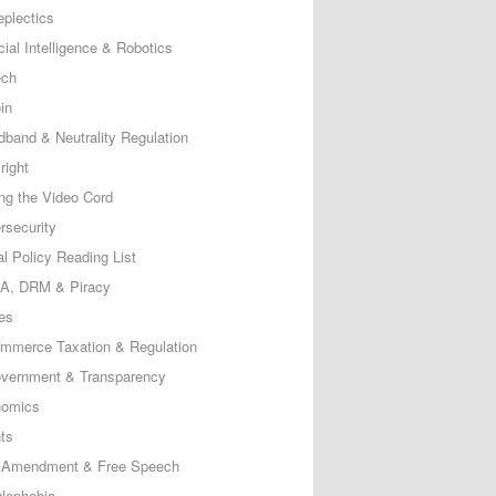
eplectics
icial Intelligence & Robotics
ech
in
dband & Neutrality Regulation
right
ing the Video Cord
rsecurity
al Policy Reading List
, DRM & Piracy
es
mmerce Taxation & Regulation
vernment & Transparency
omics
ts
t Amendment & Free Speech
lephobia