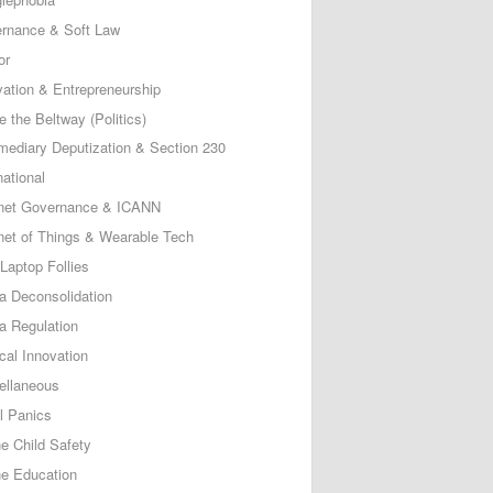
rnance & Soft Law
or
vation & Entrepreneurship
e the Beltway (Politics)
rmediary Deputization & Section 230
national
rnet Governance & ICANN
rnet of Things & Wearable Tech
Laptop Follies
a Deconsolidation
a Regulation
cal Innovation
ellaneous
l Panics
ne Child Safety
ne Education