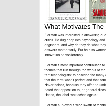
What Motivates The 
Florman was interested in answering ques
critics. He dug deep into psychology and
engineers, and why do they do what they 
answers momentarily. But he also wanted
innovation so vociferously.
Florman’s most important contribution to t
themes that run through the works of the 
“antitechnologists” to describe the many 
that the term wasn’t perfect and that som
Nevertheless, because they offer no umbr
noted that opposition to, or general disc
Hence, the label “antitechnologists.”
Florman surveyed a wide swath of technol