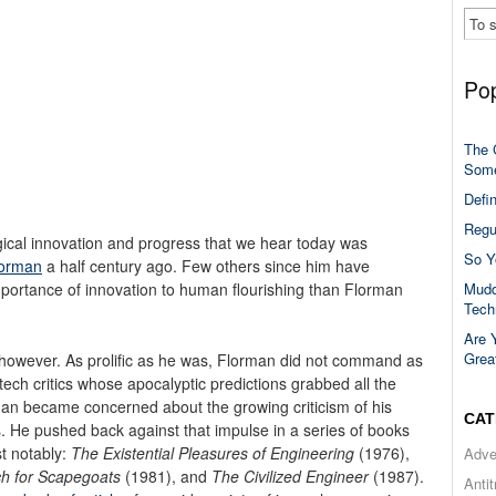
Pop
The 
Some
Defi
Regu
ical innovation and progress that we hear today was
So Y
lorman
a half century ago. Few others since him have
Mudd
portance of innovation to human flourishing than Florman
Tech
Are 
Grea
however. As prolific as he was, Florman did not command as
ech critics whose apocalyptic predictions grabbed all the
man became concerned about the growing criticism of his
CAT
 He pushed back against that impulse in a series of books
t notably:
The Existential Pleasures of Engineering
(1976),
Adve
ch for Scapegoats
(1981), and
The Civilized Engineer
(1987).
Anti