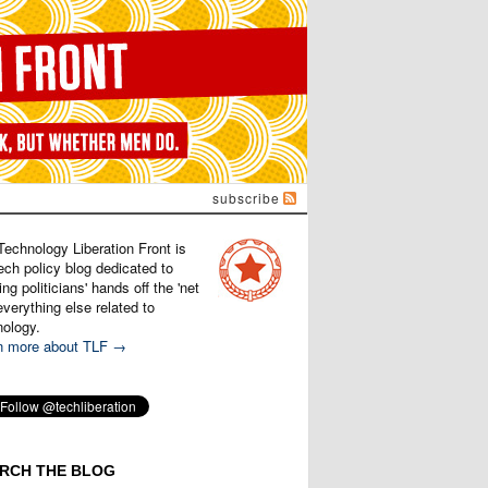
subscribe
Technology Liberation Front is
ech policy blog dedicated to
ng politicians' hands off the 'net
verything else related to
nology.
n more about TLF →
RCH THE BLOG