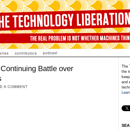
podcast
eries
contributors
The 
Continuing Battle over
the t
keepi
s
and e
D A COMMENT
tech
Lear
SEA