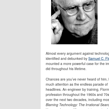
Almost every argument against technolog
identified and debunked by
Samuel C. F
mounted a more powerful case for the im
did throughout his lifetime.
Chances are you’ve never heard of him, 
much attention as the endless parade of t
headlines. An engineer by training, Flor
profession throughout the 1960s and 70s.
over the next two decades, including mos
Blaming Technology: The Irrational Sear