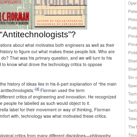
Open
Pate
Phil
Podc
“Antitechnologists”?
Priv
Priv
tions about what motivates both engineers as well as their
 history to figure out what makes these people tick. Who are
Probl
do? That was his primary question, and we will turn to his
Shar
 to know what drove the technology critics to oppose
Shar
Sin o
he history of ideas lies in his 6-part explanation of “the main
Spa
[4]
antitechnologists.”
Florman used the term
Tech
different critics of engineering and innovation. He recognized
Tech
e people he labelled as such would object to it.
ella label for their movement or way of thinking, Florman
Tech
omfort with, technology was what motivated these critics.
Tele
The 
Thing
ogical critics from many different disciplines—philosophy,