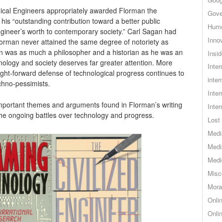
ical Engineers appropriately awarded Florman the
Gove
 his “outstanding contribution toward a better public
Hum
gineer’s worth to contemporary society.” Carl Sagan had
Inno
Forman never attained the same degree of notoriety as
 was as much a philosopher and a historian as he was an
Insid
nology and society deserves far greater attention. More
Inte
aight-forward defense of technological progress continues to
inter
chno-pessimists.
Inte
important themes and arguments found in Florman’s writing
Inte
 the ongoing battles over technology and progress.
Lost 
Medi
Medi
Medi
Misc
Mora
Onli
Onli