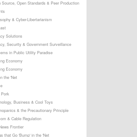
 Source, Open Standards & Peer Production
nts
osophy & Cyber-Libertarianism
ast
acy Solutions
acy, Security & Government Surveillance
ems in Public Utility Paradise
ing Economy
ing Economy
n the 'Net
ce
 Pork
nology, Business & Cool Toys
nopanics & the Precautionary Principle
com & Cable Regulation
News Frontier
s that Go 'Bump' in the 'Net