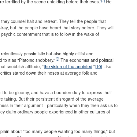
[7]
e terrified by the scene unfolding before their eyes.”
He
 they counsel halt and retreat. They tell the people that
tray, but the people have heard that story before. They will
a psychic contentment that is to follow in the wake of
relentlessly pessimistic but also highly elitist and
[9]
 to it as “Platonic snobbery.”
The economist and political
hat snobbish attitude, “
the vision of the anointed
.”
[10]
Like
ritics stared down their noses at average folk and
ght to be gloomy, and have a bounden duty to express their
re taking. But their persistent disregard of the average
kness in their argument—particularly when they then ask us to
 they claim ordinary people experienced in other cultures of
plain about “too many people wanting too many things,” but