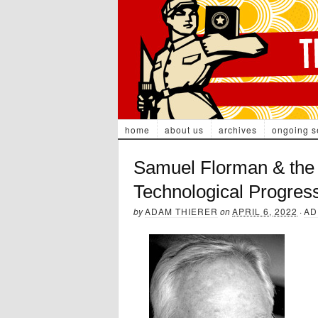
home
about us
archives
ongoing s
Samuel Florman & the 
Technological Progres
by
ADAM THIERER
on
APRIL 6, 2022
·
AD