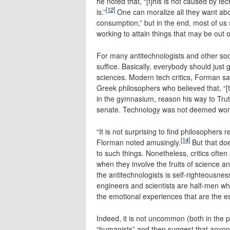
he noted that, “[t]his is not caused by te
[12]
is.”
One can moralize all they want ab
consumption,” but in the end, most of us 
working to attain things that may be out 
For many antitechnologists and other socia
suffice. Basically, everybody should just 
sciences. Modern tech critics, Forman sa
Greek philosophers who believed that, “[t
in the gymnasium, reason his way to Trut
senate. Technology was not deemed worth
“It is not surprising to find philosophers
[14]
Florman noted amusingly.
But that doe
to such things. Nonetheless, critics ofte
when they involve the fruits of science a
the antitechnologists is self-righteousnes
engineers and scientists are half-men wh
the emotional experiences that are the es
Indeed, it is not uncommon (both in the p
“humanists” and then suggest that anyon