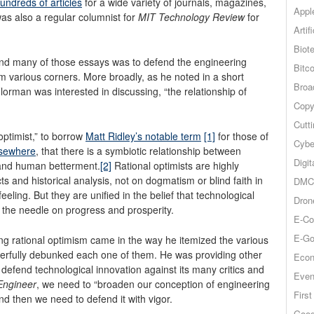
undreds of articles
for a wide variety of journals, magazines,
Appl
s also a regular columnist for
MIT Technology Review
for
Artif
Biot
and many of those essays was to defend the engineering
Bitco
m various corners. More broadly, as he noted in a short
Broa
Florman was interested in discussing, “the relationship of
Copy
Cutt
optimist,” to borrow
Matt Ridley’s notable term
[1]
for those of
Cybe
lsewhere
, that there is a symbiotic relationship between
Digit
 and human betterment.
[2]
Rational optimists are highly
s and historical analysis, not on dogmatism or blind faith in
DMCA
feeling. But they are unified in the belief that technological
Dron
 the needle on progress and prosperity.
E-Co
E-Go
ng rational optimism came in the way he itemized the various
werfully debunked each one of them.
He was providing other
Econ
w defend technological innovation against its many critics and
Even
 Engineer
, we need to “broaden our conception of engineering
Firs
d then we need to defend it with vigor.
Goog