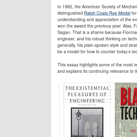
In 1982, the American Society of Mechan
distinguished
Ralph Coats Roe Medal
for
understanding and appreciation of the en
won the award the previous year. Alas, 
Sagan. That is a shame because Florman
engineer, and his robust thinking on tech
generally, his plain-spoken style and str
be a model for how to counter today’s te
This essay highlights some of the most 
and explains its continuing relevance to