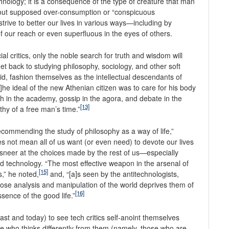
chnology; it is a consequence of the type of creature that man
out supposed over-consumption or “conspicuous
strive to better our lives in various ways—including by
of our reach or even superfluous in the eyes of others.
l critics, only the noble search for truth and wisdom will
get back to studying philosophy, sociology, and other soft
id, fashion themselves as the intellectual descendants of
]he ideal of the new Athenian citizen was to care for his body
h in the academy, gossip in the agora, and debate in the
[13]
y of a free man’s time.”
 recommending the study of philosophy as a way of life,”
s not mean all of us want (or even need) to devote our lives
n sneer at the choices made by the rest of us—especially
nd technology. “The most effective weapon in the arsenal of
[15]
s,” he noted,
and, “[a]s seen by the antitechnologists,
ose analysis and manipulation of the world deprives them of
[16]
sence of the good life.”
ast and today) to see tech critics self-anoint themselves
e who thinks differently from them (namely, those who are