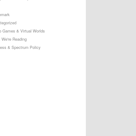
emark
tegorized
o Games & Virtual Worlds
 We're Reading
less & Spectrum Policy