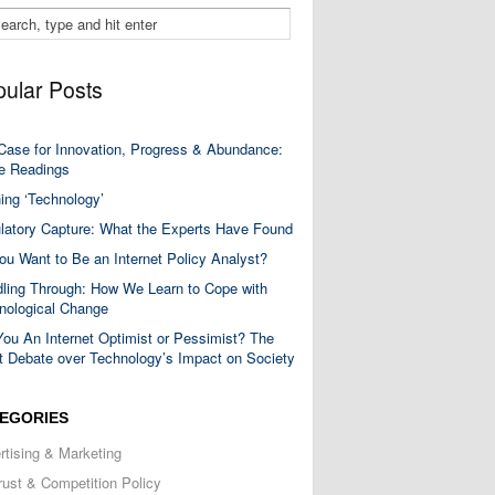
ular Posts
Case for Innovation, Progress & Abundance:
 Readings
ning ‘Technology’
latory Capture: What the Experts Have Found
ou Want to Be an Internet Policy Analyst?
ling Through: How We Learn to Cope with
nological Change
You An Internet Optimist or Pessimist? The
t Debate over Technology’s Impact on Society
EGORIES
rtising & Marketing
trust & Competition Policy