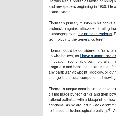
He was also a prolific essayist, penning
h
and newspapers beginning in 1959. He wa
sixteen years.
Florman’s primary mission in his books 
profession against attacks emanating fro
autobiography on
his personal website
, 
technology to the general culture.”
Florman could be considered a “rational 
us who believe, as
I have summarized e
innovation, economic growth, pluralism,
pragmatic and base their optimism on fact
any particular viewpoint, ideology, or gut 
change is a crucial component of moving
Florman’s unique contribution to advanci
claims made by tech critics and then po
rational optimists with a blueprint for ho
criticisms. As he argued in
The Civilized
[3]
to include all technological creativity.”
An