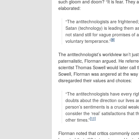
such gloom and doom? “It is fear. They ar
elaborated:
“The antitechnologists are frightened;
Satan (technology) is leading them as
not stand still for vague promises of 
[8]
voluntary temperance.”
The antitechnologist’s worldview isn’t just 
paternalistic, Florman argued. He referred
scientist Thomas Sowell would later call t
Sowell, Florman was angered at the way c
disregarded their values and choices:
“The antitechnologists have every ri
doubts about the direction our lives a
person’s sentiments is a crucial wea
consider the ‘real’ satisfactions that
[11]
other times.”
Florman noted that critics commonly com