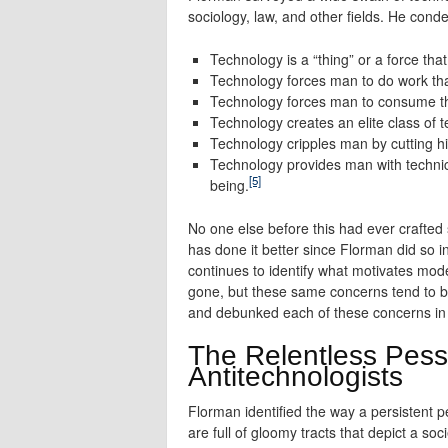
sociology, law, and other fields. He conde
Technology is a “thing” or a force tha
Technology forces man to do work tha
Technology forces man to consume thi
Technology creates an elite class of 
Technology cripples man by cutting hi
Technology provides man with technica
[5]
being.
No one else before this had ever crafted
has done it better since Florman did so in 
continues to identify what motivates mo
gone, but these same concerns tend to 
and debunked each of these concerns in 
The Relentless Pessi
Antitechnologists
Florman identified the way a persistent pe
are full of gloomy tracts that depict a so