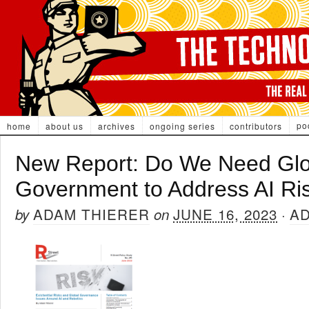
po
home
about us
archives
ongoing series
contributors
New Report: Do We Need Glo
Government to Address AI Ri
ADAM THIERER
JUNE 16, 2023
A
by
on
·