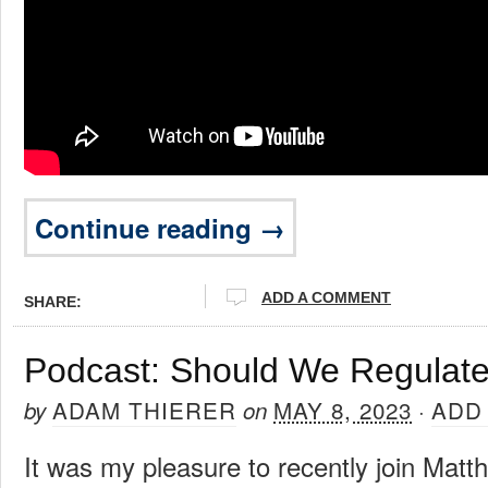
Continue reading →
ADD A COMMENT
SHARE:
Podcast: Should We Regulate
ADAM THIERER
MAY 8, 2023
ADD
by
on
·
It was my pleasure to recently join Matt