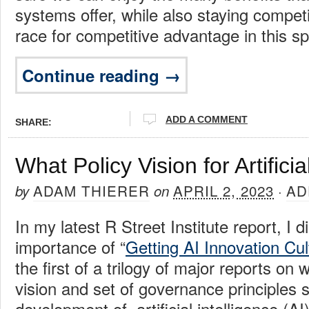
systems offer, while also staying competi
race for competitive advantage in this s
Continue reading →
ADD A COMMENT
SHARE:
What Policy Vision for Artificia
ADAM THIERER
APRIL 2, 2023
AD
by
on
·
In my latest R Street Institute report, I 
importance of “
Getting AI Innovation Cul
the first of a trilogy of major reports on 
vision and set of governance principles 
development of artificial intelligence (AI