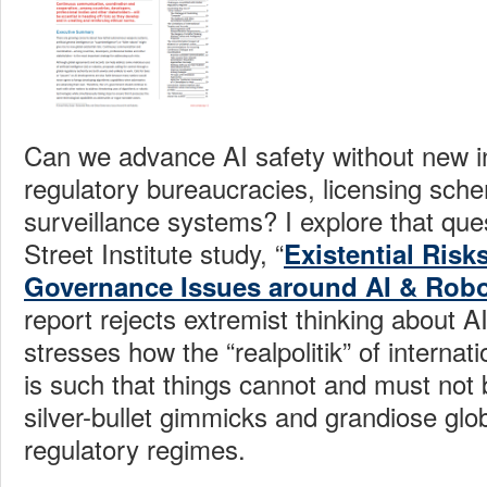
Can we advance AI
safety without new i
regulatory bureaucracies, licensing sch
surveillance systems? I explore that que
Street Institute
study, “
Existential Risk
Governance Issues around AI & Robo
report rejects extremist thinking about A
stresses how the “realpolitik” of interna
is such that things cannot and must not
silver-bullet gimmicks and grandiose gl
regulatory regimes.