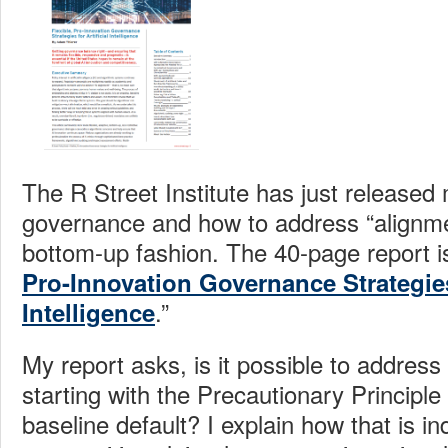
The R Street Institute has just released 
governance and how to address “alignme
bottom-up fashion. The 40-page report is 
Pro-Innovation Governance Strategies 
.”
Intelligence
My report asks, is it possible to address
starting with the Precautionary Principl
baseline default? I explain how that is i