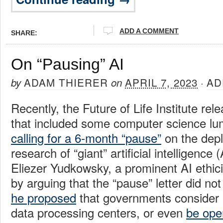
ADD A COMMENT
SHARE:
On “Pausing” AI
ADAM THIERER
APRIL 7, 2023
AD
by
on
·
Recently, the Future of Life Institute rel
that included some computer science lu
calling for a 6-month “pause”
on the dep
research of “giant” artificial intelligence 
Eliezer Yudkowsky, a prominent AI ethic
by arguing that the “pause” letter did no
he proposed
that governments consider “
data processing centers, or even
be ope