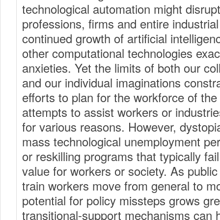
technological automation might disrupt 
professions, firms and entire industria
continued growth of artificial intelligen
other computational technologies exa
anxieties. Yet the limits of both our c
and our individual imaginations constra
efforts to plan for the workforce of the
attempts to assist workers or industrie
for various reasons. However, dystopi
mass technological unemployment persi
or reskilling programs that typically fa
value for workers or society. As public 
train workers move from general to mor
potential for policy missteps grows gre
transitional-support mechanisms can h