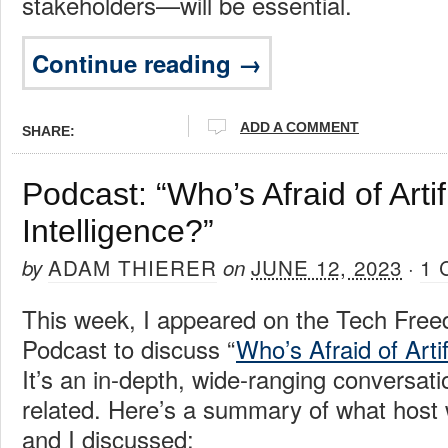
stakeholders—will be essential.
Continue reading →
ADD A COMMENT
SHARE:
Podcast: “Who’s Afraid of Artifi
Intelligence?”
ADAM THIERER
JUNE 12, 2023
1
by
on
·
This week, I appeared on the Tech Free
Podcast to discuss “
Who’s Afraid of Artif
It’s an in-depth, wide-ranging conversati
related. Here’s a summary of what host
and I discussed: