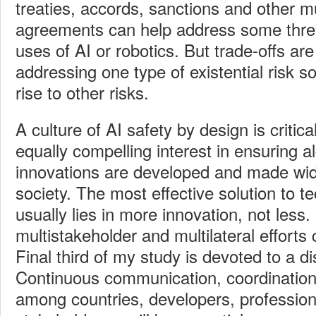
treaties, accords, sanctions and other mul
agreements can help address some threa
uses of AI or robotics. But trade-offs are
addressing one type of existential risk 
rise to other risks.
A culture of AI
safety by design is critica
equally compelling interest in ensuring a
innovations are developed and made wide
society. The most effective solution to t
usually lies in more innovation, not less
multistakeholder and multilateral efforts 
Final third of my study is devoted to a di
Continuous communication, coordinatio
among countries, developers, profession