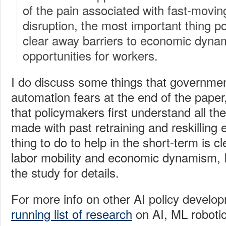
of the pain associated with fast-movin
disruption, the most important thing p
clear away barriers to economic dyn
opportunities for workers.
I do discuss some things that governme
automation fears at the end of the paper,
that policymakers first understand all t
made with past retraining and reskilling 
thing to do to help in the short-term is c
labor mobility and economic dynamism, I
the study for details.
For more info on other AI policy develo
running list of research
on AI, ML robotic