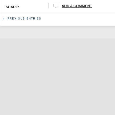
ADD A COMMENT
SHARE:
← PREVIOUS ENTRIES