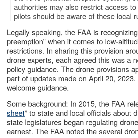
authorities may also restrict access t
pilots should be aware of these local r
Legally speaking, the FAA is recognizing 
preemption” when it comes to low-altitu
restrictions. In sharing this provision ar
drone experts, each agreed this was a n
policy guidance. The drone provisions a
part of updates made on April 20, 2023. 
welcome guidance.
Some background: In 2015, the FAA rele
sheet
” to state and local officials about 
state legislatures began regulating drone
earnest. The FAA noted the several dron