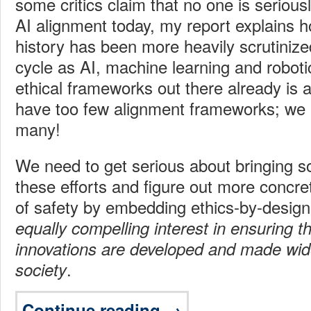
some critics claim that no one is seriousl
AI alignment today, my report explains 
history has been more heavily scrutinized t
cycle as AI, machine learning and robot
ethical frameworks out there already is 
have too few alignment frameworks; we 
many!
We need to get serious about bringing 
these efforts and figure out more concre
of safety by embedding ethics-by-desig
equally compelling interest in ensuring th
innovations are developed and made wide
.
society
Continue reading →