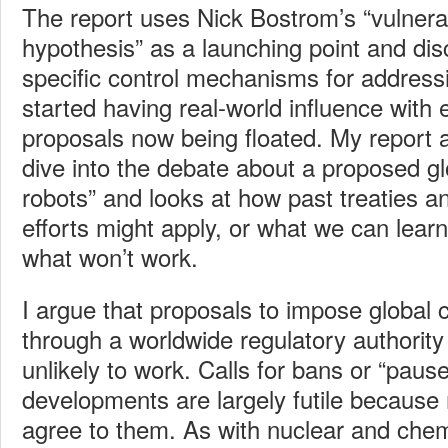
The report uses Nick Bostrom’s “vulnera
hypothesis” as a launching point and dis
specific control mechanisms for address
started having real-world influence with
proposals now being floated. My report 
dive into the debate about a proposed glo
robots” and looks at how past treaties a
efforts might apply, or what we can lear
what won’t work.
I argue that proposals to impose global 
through a worldwide regulatory authorit
unlikely to work. Calls for bans or “paus
developments are largely futile because 
agree to them. As with nuclear and che