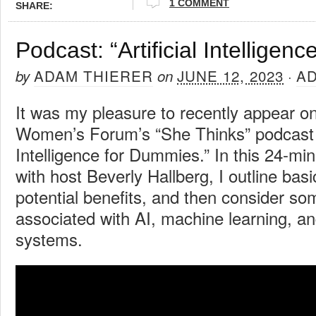
1 COMMENT
SHARE:
Podcast: “Artificial Intelligen
ADAM THIERER
JUNE 12, 2023
A
by
on
·
It was my pleasure to recently appear o
Women’s Forum’s “She Thinks” podcast to
Intelligence for Dummies.” In this 24-mi
with host Beverly Hallberg, I outline basic
potential benefits, and then consider som
associated with AI, machine learning, an
systems.