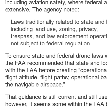
including aviation safety, where federal a
extensive. The agency noted:
Laws traditionally related to state and
including land use, zoning, privacy,
trespass, and law enforcement operati
not subject to federal regulation.
To ensure state and federal drone laws we
the FAA recommended that state and local
with the FAA before creating “operationa
flight altitude, flight paths; operational b
the navigable airspace.”
That guidance is still current and still u
however, it seems some within the FAA 