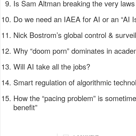
Is Sam Altman breaking the very law
Do we need an IAEA for AI or an “AI I
Nick Bostrom’s global control & surve
Why “doom porn” dominates in academ
Will AI take all the jobs?
Smart regulation of algorithmic techno
How the “pacing problem” is sometime
benefit”