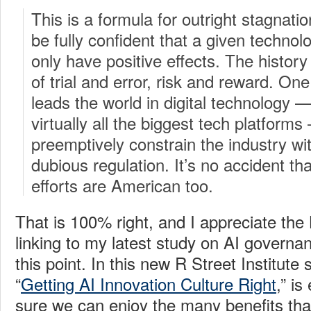
This is a formula for outright stagnat
be fully confident that a given technolo
only have positive effects. The history
of trial and error, risk and reward. O
leads the world in digital technology 
virtually all the biggest tech platforms 
preemptively constrain the industry wi
dubious regulation. It’s no accident tha
efforts are American too.
That is 100% right, and I appreciate the
linking to my latest study on AI gover
this point. In this new R Street Institute 
“
Getting AI Innovation Culture Right
,” is
sure we can enjoy the many benefits tha