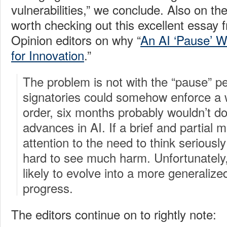
vulnerabilities,” we conclude. Also on the
worth checking out this excellent essay
Opinion editors on why “
An AI ‘Pause’ W
for Innovation
.”
The problem is not with the “pause” pe
signatories could somehow enforce a 
order, six months probably wouldn’t d
advances in AI. If a brief and partial
attention to the need to think seriously 
hard to see much harm. Unfortunatel
likely to evolve into a more generalize
progress.
The editors continue on to rightly note: