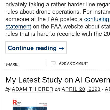
privately taking a rather harder line rega
rules about drone operations. For instan
someone at the FAA posted a
confusing
statement
on the FAA website about stat
rules that is hard to reconcile with the 
Continue reading →
ADD A COMMENT
SHARE:
My Latest Study on AI Gover
ADAM THIERER
APRIL 20, 2023
A
by
on
·