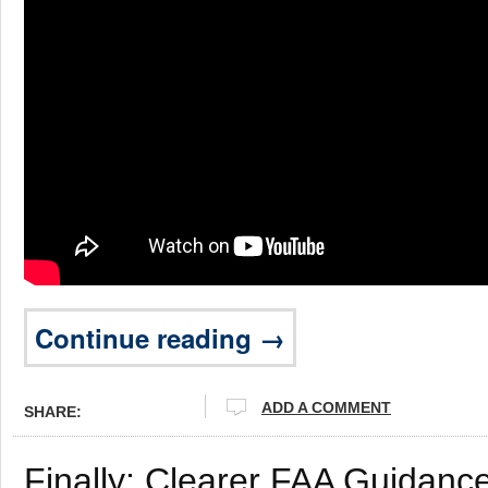
Continue reading →
ADD A COMMENT
SHARE:
Finally: Clearer FAA Guidanc