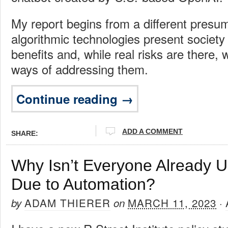
My report begins from a different presu
algorithmic technologies present societ
benefits and, while real risks are there, 
ways of addressing them.
Continue reading →
ADD A COMMENT
SHARE:
Why Isn’t Everyone Already 
Due to Automation?
ADAM THIERER
MARCH 11, 2023
by
on
·