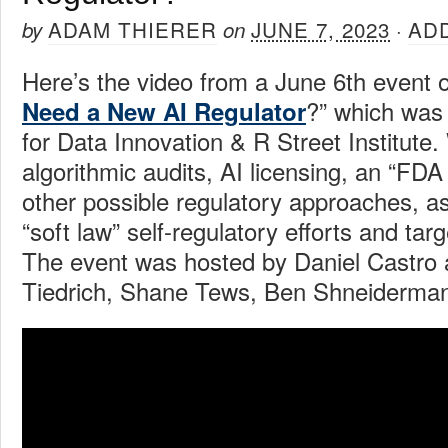
ADAM THIERER
JUNE 7, 2023
AD
by
on
·
Here’s the video from a June 6th event o
?” which was
Need a New AI Regulator
for Data Innovation & R Street Institute
algorithmic audits, AI licensing, an “FDA
other possible regulatory approaches, as
“soft law” self-regulatory efforts and tar
The event was hosted by Daniel Castro 
Tiedrich, Shane Tews, Ben Shneiderma