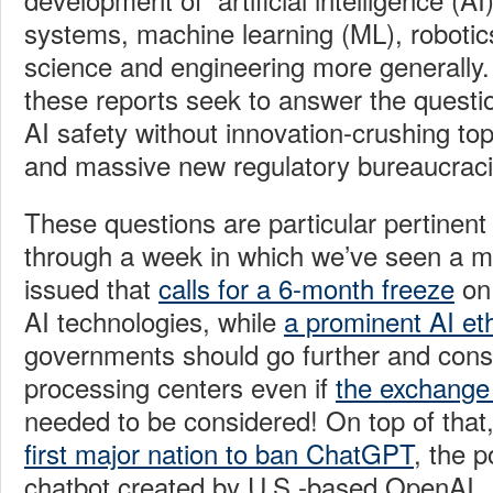
systems, machine learning (ML), robotic
science and engineering more generally. 
these reports seek to answer the questi
AI
safety without innovation-crushing t
and massive new regulatory bureaucrac
These questions are particular pertinent
through a week in which we’ve seen a ma
issued that
calls for a 6-month freeze
on 
AI technologies, while
a prominent AI eth
governments should go further and consi
processing centers even if
the exchange
needed to be considered! On top of that
first major nation to ban ChatGPT
, the 
chatbot created by U.S.-based OpenAI.