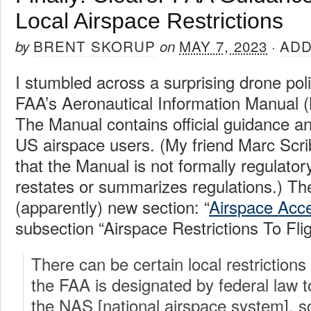
Local Airspace Restrictions
BRENT SKORUP
MAY 7, 2023
ADD
by
on
·
I stumbled across a surprising drone pol
FAA’s Aeronautical Information Manual (
The Manual contains official guidance an
US airspace users. (My friend Marc Scr
that the Manual is not formally regulatory
restates or summarizes regulations.) T
(apparently) new section: “
Airspace Acc
subsection “Airspace Restrictions To Fligh
There can be certain local restrictions
the FAA is designated by federal law t
the NAS [national airspace system], s