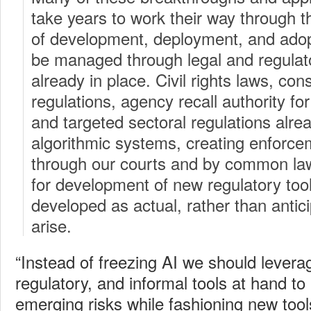
take years to work their way through the
of development, deployment, and adopt
be managed through legal and regulat
already in place. Civil rights laws, co
regulations, agency recall authority fo
and targeted sectoral regulations alre
algorithmic systems, creating enforc
through our courts and by common law
for development of new regulatory too
developed as actual, rather than antic
arise.
“Instead of freezing AI we should leverag
regulatory, and informal tools at hand t
emerging risks while fashioning new too