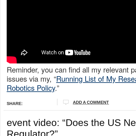
Reminder, you can find all my relevant 
issues via my, “
Running List of My Rese
Robotics Policy
.”
ADD A COMMENT
SHARE:
event video: “Does the US N
Regulator?”