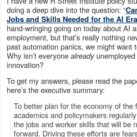
I have a new R Street Institute policy st
doing a deep dive into the question: “
Can
Jobs and Skills Needed for the AI Er
hand-wringing going on today about AI an
employment, but that’s really nothing new.
past automation panics, we might want t
Why isn’t everyone
unemployed d
already
innovation?
To get my answers, please read the pap
here’s the executive summary:
To better plan for the economy of the 
academics and policymakers regularly 
the jobs and worker skills that will be
forward. Driving these efforts are fea