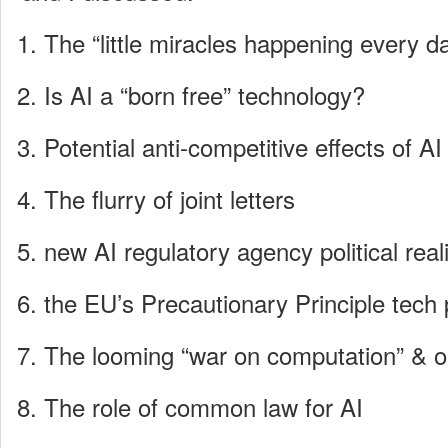
The “little miracles happening every d
Is AI a “born free” technology?
Potential anti-competitive effects of AI
The flurry of joint letters
new AI regulatory agency political reali
the EU’s Precautionary Principle tech 
The looming “war on computation” & 
The role of common law for AI