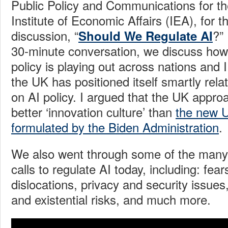
Public Policy and Communications for t
Institute of Economic Affairs (IEA), for 
discussion, “
?”
Should We Regulate AI
30-minute conversation, we discuss how ar
policy is playing out across nations and I
the UK has positioned itself smartly rel
on AI policy. I argued that the UK appr
better ‘innovation culture’ than
the new 
formulated by the Biden Administration
.
We also went through some of the many 
calls to regulate AI today, including: fea
dislocations, privacy and security issues,
and existential risks, and much more.