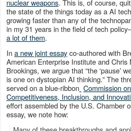
nuclear weapons
. This is, of course, qui
the state of the things today as a AI te
growing faster than any of the technopan
in my 31 years in the field of tech poli
a lot of them
.
In
a new joint essay
co-authored with Bre
American Enterprise Institute and Chris
Brookings, we argue that “the ‘pause’ w
is one on dystopian AI thinking.” The thr
served on a blue-ribbon
Commission on A
Competitiveness, Inclusion, and Innovat
effort assembled by the U.S. Chamber 
essay, we note how:
Many of these breakthroughs and appli