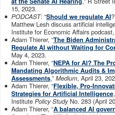
,” R Street 
at the Senate AI Hearing
15, 2023.
: “
?
PODCAST
Should we regulate AI
Matthew Lesh discuss artificial intelli
Institute for Economic Affairs podcast
Adam Thierer, “
The Biden Administra
Regulate AI without Waiting for C
May 4, 2023.
Adam Thierer, “
NEPA for Al? The Pr
Mandating Algorithmic Audits & Im
,”
, April 23, 20
Assessments
Medium
Adam Thierer, “
Flexible, Pro-Innova
Strategies for Artificial Intelligence
Institute
No. 283 (April 2
Policy Study
Adam Thierer, “
A balanced AI govern