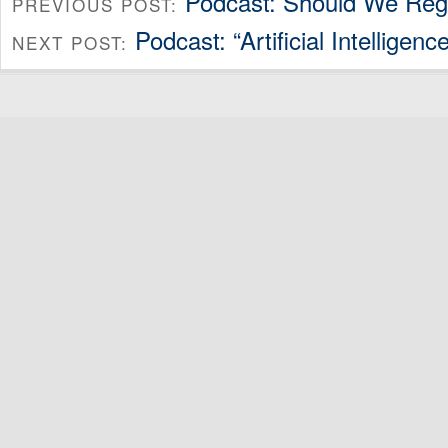
Podcast: Should We Reg
PREVIOUS POST:
Podcast: “Artificial Intellige
NEXT POST: