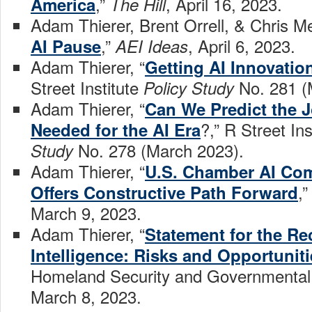
,”
, April 16, 2023.
America
The Hill
Adam Thierer, Brent Orrell, & Chris Me
,”
, April 6, 2023.
AI Pause
AEI Ideas
Adam Thierer, “
Getting AI Innovatio
Street Institute
No. 281 (
Policy Study
Adam Thierer, “
Can We Predict the J
?,” R Street Ins
Needed for the AI Era
No. 278 (March 2023).
Study
Adam Thierer, “
U.S. Chamber AI Co
,
Offers Constructive Path Forward
March 9, 2023.
Adam Thierer, “
Statement for the Rec
Intelligence: Risks and Opportuniti
Homeland Security and Governmental 
March 8, 2023.