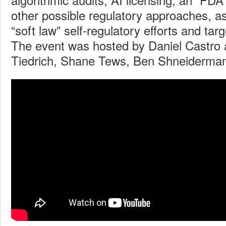
other possible regulatory approaches, as
“soft law” self-regulatory efforts and tar
The event was hosted by Daniel Castro 
Tiedrich, Shane Tews, Ben Shneiderma