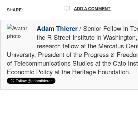
ADD A COMMENT
SHARE:
/ Senior Fellow in Te
Adam Thierer
the R Street Institute in Washington
research fellow at the Mercatus Ce
University, President of the Progress & Freedo
of Telecommunications Studies at the Cato Insti
Economic Policy at the Heritage Foundation.