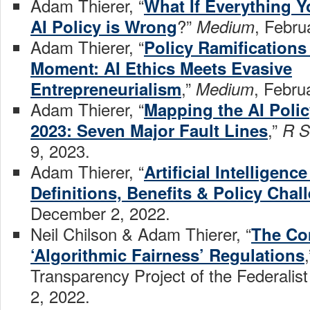
Adam Thierer, “
What If Everything Y
?”
, Febru
AI Policy is Wrong
Medium
Adam Thierer, “
Policy Ramifications
Moment: AI Ethics Meets Evasive
,”
, Febru
Entrepreneurialism
Medium
Adam Thierer, “
Mapping the AI Poli
,”
2023: Seven Major Fault Lines
R S
9, 2023.
Adam Thierer, “
Artificial Intelligenc
Definitions, Benefits & Policy Chal
December 2, 2022.
Neil Chilson & Adam Thierer, “
The Co
‘Algorithmic Fairness’ Regulations
Transparency Project of the Federalis
2, 2022.