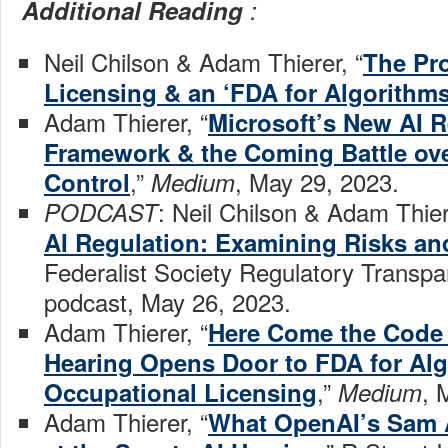
Additional Reading
:
Neil Chilson & Adam Thierer, “
The Pr
Licensing & an ‘FDA for Algorithm
Adam Thierer, “
Microsoft’s New AI R
Framework & the Coming Battle ov
,”
, May 29, 2023.
Control
Medium
: Neil Chilson & Adam Thier
PODCAST
AI Regulation: Examining Risks a
Federalist Society Regulatory Transpa
podcast, May 26, 2023.
Adam Thierer, “
Here Come the Code
Hearing Opens Door to FDA for Alg
,”
, 
Occupational Licensing
Medium
Adam Thierer, “
What OpenAI’s Sam 