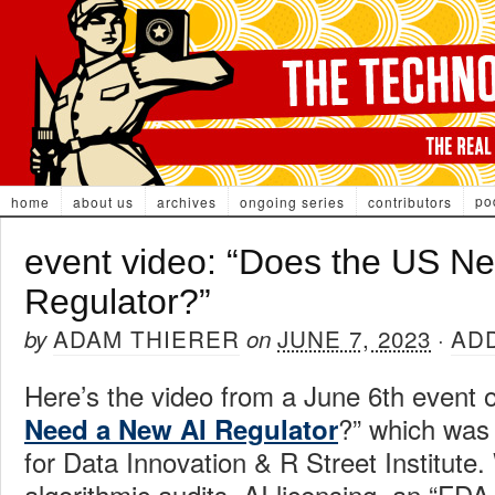
po
home
about us
archives
ongoing series
contributors
event video: “Does the US N
Regulator?”
ADAM THIERER
JUNE 7, 2023
AD
by
on
·
Here’s the video from a June 6th event o
?” which was
Need a New AI Regulator
for Data Innovation & R Street Institute
algorithmic audits, AI licensing, an “FDA