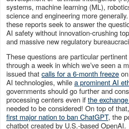
systems, machine learning (ML), robotic
science and engineering more generally. 
these reports seek to answer the questi
AI
safety without innovation-crushing t
and massive new regulatory bureaucrac
These questions are particular pertinent
through a week in which we’ve seen a ma
issued that
calls for a 6-month freeze
on 
AI technologies, while
a prominent AI eth
governments should go further and consi
processing centers even if
the exchange
needed to be considered! On top of that
first major nation to ban ChatGPT
, the 
chatbot created by U.S.-based OpenAI.