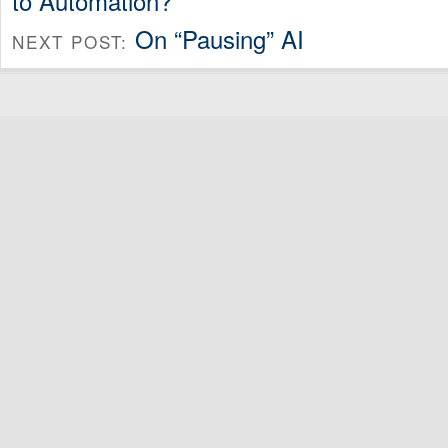
to Automation?
On “Pausing” AI
NEXT POST: