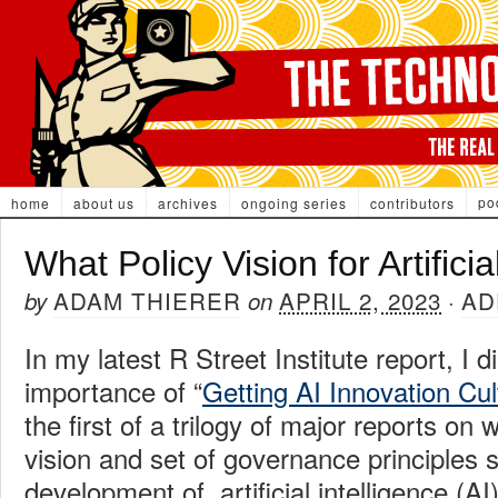
po
home
about us
archives
ongoing series
contributors
What Policy Vision for Artificia
ADAM THIERER
APRIL 2, 2023
AD
by
on
·
In my latest R Street Institute report, I 
importance of “
Getting AI Innovation Cul
the first of a trilogy of major reports on 
vision and set of governance principles 
development of artificial intelligence (AI