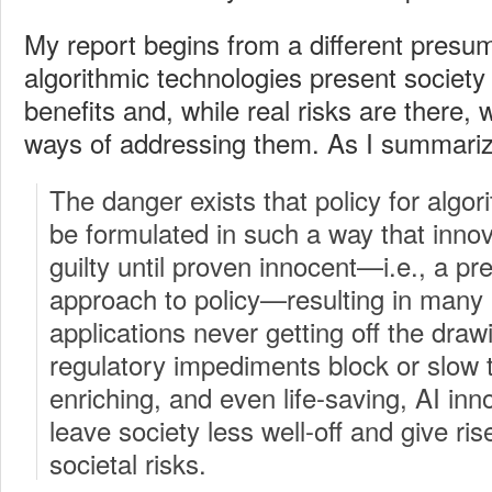
My report begins from a different presu
algorithmic technologies present societ
benefits and, while real risks are there, 
ways of addressing them.
As I summariz
The danger exists that policy for algo
be formulated in such a way that innov
guilty until proven innocent—i.e., a pr
approach to policy—resulting in many 
applications never getting off the draw
regulatory impediments block or slow th
enriching, and even life-saving, AI inn
leave society less well-off and give rise
societal risks.