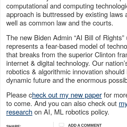
computational and computing technologie
approach is buttressed by existing laws 
well as common law and the courts.
The new Biden Admin “AI
Bill of Rights”
represents a fear-based model of techn
that breaks from the superior Clinton fr
internet & digital technology. Our nation’
robotics & algorithmic innovation shoul
dynamic future and the enormous possibil
Please c
heck out my new paper
for mor
to come. And you can also check out
my
research
on AI, ML robotics policy.
ADD A COMMENT
SHARE: