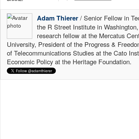
/ Senior Fellow in Te
Adam Thierer
the R Street Institute in Washington
research fellow at the Mercatus Ce
University, President of the Progress & Freedo
of Telecommunications Studies at the Cato Insti
Economic Policy at the Heritage Foundation.