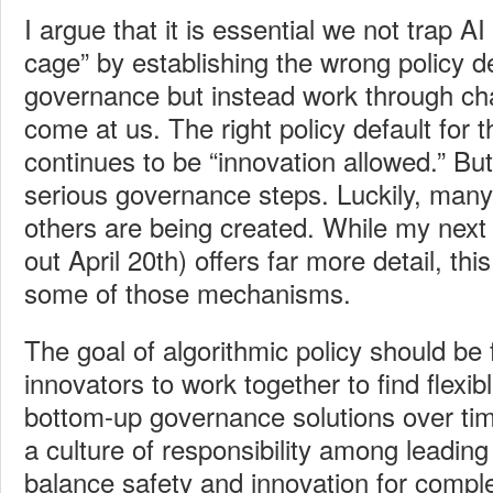
I argue that it i
s essential we not trap AI
cage” by establishing the wrong policy de
governance but instead work through ch
come at us. The right policy default for t
continues to be “innovation allowed.” But
serious governance steps. Luckily, many 
others are being created. While my next
out April 20th) offers far more detail, th
some of those mechanisms.
The goal of algorithmic
policy should be
innovators to work together to find flexible
bottom-up governance solutions over t
a culture of responsibility among leadin
balance safety and innovation for comple