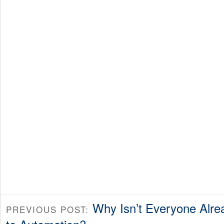
Why Isn’t Everyone Alr
PREVIOUS POST: