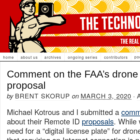
po
home
about us
archives
ongoing series
contributors
Comment on the FAA’s drone
proposal
BRENT SKORUP
MARCH 3, 2020
by
on
·
Michael Kotrous and I submitted a
comm
about their Remote ID
proposals
. While
need for a “digital license plate” for dron
that requiring an Internet connection is 