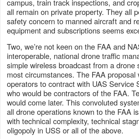
campus, train track inspections, and cro
all remain on private property. They all 
safety concern to manned aircraft and r
equipment and subscriptions seems exc
Two, we’re not keen on the FAA and NA
interoperable, national drone traffic m
simple wireless broadcast from a drone 
most circumstances. The FAA proposal 
operators to contract with UAS Service 
who would be contractors of the FAA. T
would come later. This convoluted system
all drone operations known to the FAA is
with technical complexity, technical sta
oligopoly in USS or all of the above.