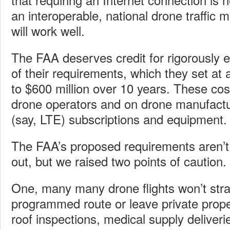
an interoperable, national drone traffi
will work well.
The FAA deserves credit for rigorously e
of their requirements, which they set at 
to $600 million over 10 years. These cost
drone operators and on drone manufactu
(say, LTE) subscriptions and equipment.
The FAA’s proposed requirements aren’
out, but we raised two points of caution.
One, many many drone flights won’t stra
programmed route or leave private prope
roof inspections, medical supply deliveri