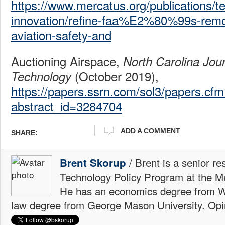
https://www.mercatus.org/publications/t
innovation/refine-faa%E2%80%99s-remot
aviation-safety-and
Auctioning Airspace,
North Carolina Jou
(October 2019),
Technology
https://papers.ssrn.com/sol3/papers.cf
abstract_id=3284704
ADD A COMMENT
SHARE:
/ Brent is a senior re
Brent Skorup
Technology Policy Program at the M
He has an economics degree from W
law degree from George Mason University. Opi