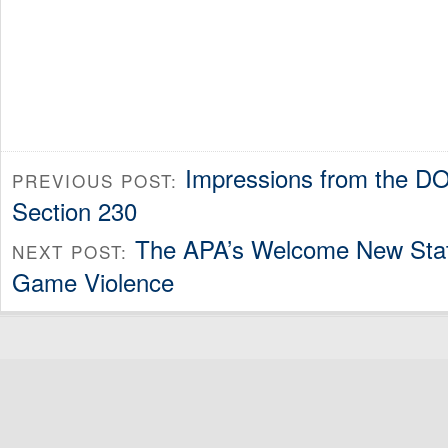
Impressions from the D
PREVIOUS POST:
Section 230
The APA’s Welcome New Sta
NEXT POST:
Game Violence