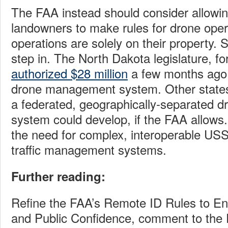
The FAA instead should consider allowing
landowners to make rules for drone ope
operations are solely on their property. 
step in. The North Dakota legislature, fo
authorized $28 million
a few months ago 
drone management system. Other states w
a federated, geographically-separated
system could develop, if the FAA allows
the need for complex, interoperable USS
traffic management systems.
Further reading:
Refine the FAA’s Remote ID Rules to En
and Public Confidence, comment to the