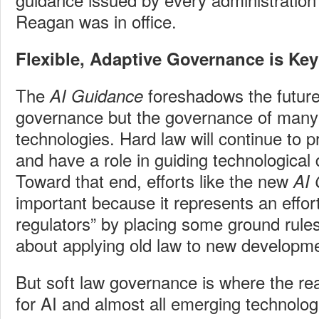
Reagan was in office.
Flexible, Adaptive Governance is Key
The
foreshadows the future 
AI Guidance
governance but the governance of many
technologies. Hard law will continue to 
and have a role in guiding technological
Toward that end, efforts like the new
AI
important because it represents an effort
regulators” by placing some ground rule
about applying old law to new developm
But soft law governance is where the real
for AI and almost all emerging technolog