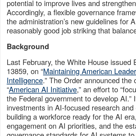
potential to improve lives and strengthe
Accordingly, a flexible governance fram
the administration’s new guidelines for A
reasonably good job striking that balanc
Background
Last February, the White House issued 
13859, on “
Maintaining American Leadersh
Intelligence
.” The Order announced the c
“
American AI Initiative
,” an effort to “fo
the Federal government to develop AI.” It
investments in AI-focused research an
building a workforce ready for the AI era,
engagement on AI priorities, and the es
governance standards for AI systems to 