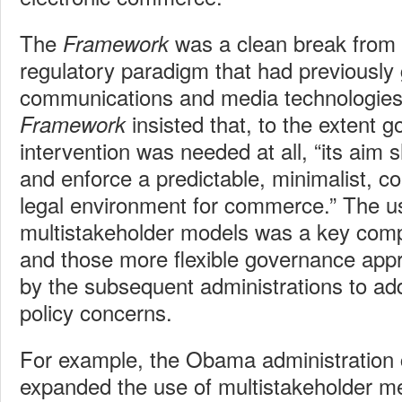
The
was a clean break from
Framework
regulatory paradigm that had previously 
communications and media technologies.
insisted that, to the extent 
Framework
intervention was needed at all, “its aim 
and enforce a predictable, minimalist, c
legal environment for commerce.” The us
multistakeholder models was a key compo
and those more flexible governance ap
by the subsequent administrations to a
policy concerns.
For example, the Obama administration 
expanded the use of multistakeholder 