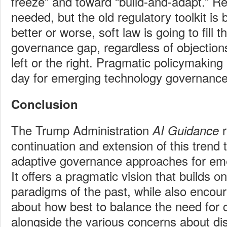
freeze” and toward “build-and-adapt.” Regu
needed, but the old regulatory toolkit is
better or worse, soft law is going to fill t
governance gap, regardless of objectio
left or the right. Pragmatic policymaking 
day for emerging technology governance
Conclusion
The Trump Administration
AI Guidance
continuation and extension of this trend 
adaptive governance approaches for eme
It offers a pragmatic vision that builds o
paradigms of the past, while also encour
about how best to balance the need for 
alongside the various concerns about dis