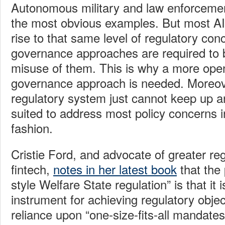
Autonomous military and law enforcemen
the most obvious examples. But most AI 
rise to that same level of regulatory con
governance approaches are required to 
misuse of them. This is why a more open
governance approach is needed. Moreove
regulatory system just cannot keep up any
suited to address most policy concerns in
fashion.
Cristie Ford, and advocate of greater reg
fintech,
notes in her latest book
that the 
style Welfare State regulation” is that it 
instrument for achieving regulatory objec
reliance upon “one-size-fits-all mandates