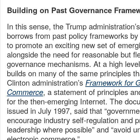
Building on Past Governance Frame
In this sense, the Trump administration’
borrows from past policy frameworks by 
to promote an exciting new set of emerg
alongside the need for reasonable but fl
governance mechanisms. At a high level
builds on many of the same principles th
Clinton administration’s
Framework for Gl
, a statement of principles an
Commerce
for the then-emerging Internet. The do
issued in July 1997, said that “governm
encourage industry self-regulation and p
leadership where possible” and “avoid un
electronic commerce.”