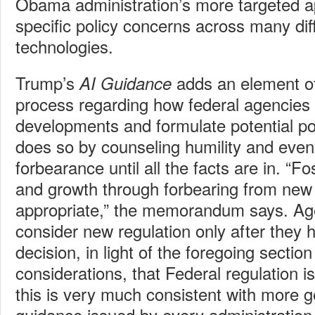
Obama administration’s more targeted a
specific policy concerns across many dif
technologies.
Trump’s
adds an element of 
AI Guidance
process regarding how federal agencies
developments and formulate potential pol
does so by counseling humility and even 
forbearance until all the facts are in. “F
and growth through forbearing from new
appropriate,” the memorandum says. Ag
consider new regulation only after they
decision, in light of the foregoing sectio
considerations, that Federal regulation i
this is very much consistent with more g
guidance issued by every administration