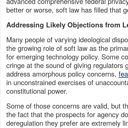
advanced comprehensive federal privacy 
better or worse, soft law has filled that
Addressing Likely Objections from Le
Many people of varying ideological dispos
the growing role of soft law as the prim
for emerging technology policy. Some co
cringe at the sound of giving regulators 
address amorphous policy concerns,
fea
in unconstrained exercises of unaccounta
constitutional power.
Some of those concerns are valid, but the
the fact that the prospects for agency d
deregulation they prefer are extremely lim