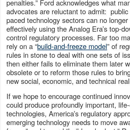
penalties.” Ford acknowledges what man
advocates are reluctant to admit: public 
paced technology sectors can no longer
effectively using the Analog Era’s top
control regulatory processes. Far too m
rely on a “
build-and-freeze model
” of reg
rules in stone to deal with one sets of i
then either fails to eliminate them late
obsolete or to reform those rules to bring
new social, economic, and technical reali
If we hope to encourage continued innova
could produce profoundly important, life-
technologies, America’s regulatory appr
emerging technology needs to move awa