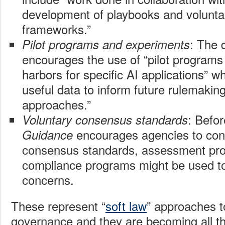
development of playbooks and voluntar
frameworks.”
: The
Pilot programs and experiments
encourages the use of “pilot programs 
harbors for specific AI applications” w
useful data to inform future rulemakin
approaches.”
: Befor
Voluntary consensus standards
encourages agencies to con
Guidance
consensus standards, assessment pr
compliance programs might be used to
concerns.
These represent “
soft law
” approaches t
governance and they are becoming all th