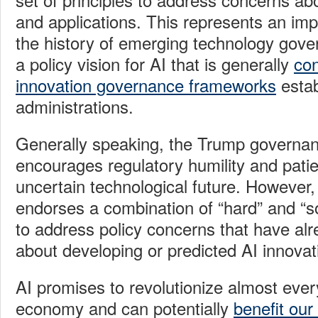
and applications. This represents an im
the history of emerging technology gove
a policy vision for AI that is generally
con
innovation governance frameworks
estab
administrations.
Generally speaking, the Trump governanc
encourages regulatory humility and patie
uncertain technological future. However
endorses a combination of “hard” and “
to address policy concerns that have al
about developing or predicted AI innovat
AI promises to revolutionize almost ever
economy and can potentially
benefit our