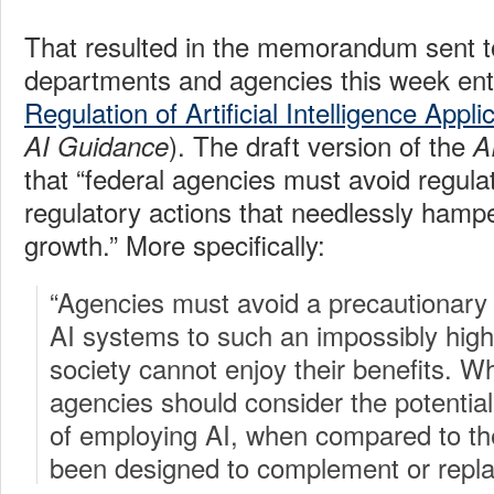
That resulted in the memorandum sent t
departments and agencies this week enti
Regulation of Artificial Intelligence Appli
). The draft version of the
AI Guidance
A
that “federal agencies must avoid regula
regulatory actions that needlessly hamp
growth.” More specifically:
“Agencies must avoid a precautionary
AI systems to such an impossibly high
society cannot enjoy their benefits. Wh
agencies should consider the potential
of employing AI, when compared to t
been designed to complement or repla