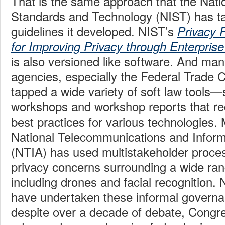
That is the same approach that the Nation
Standards and Technology (NIST) has ta
guidelines it developed. NIST’s
Privacy 
for Improving Privacy through Enterpri
is also versioned like software. And man
agencies, especially the Federal Trade
tapped a wide variety of soft law tools
workshops and workshop reports that 
best practices for various technologies.
National Telecommunications and Inform
(NTIA) has used multistakeholder proce
privacy concerns surrounding a wide ran
including drones and facial recognition
have undertaken these informal governa
despite over a decade of debate, Congres