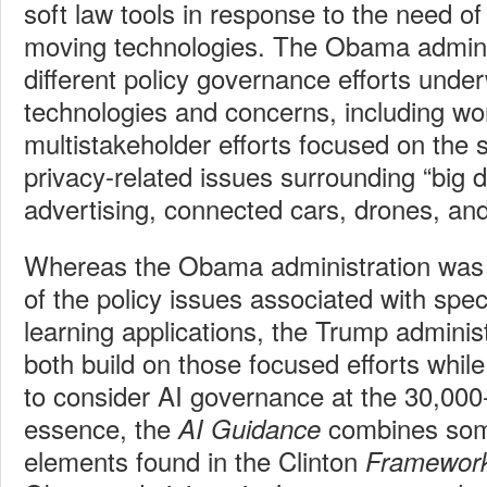
soft law tools in response to the need of 
moving technologies. The Obama admini
different policy governance efforts under
technologies and concerns, including w
multistakeholder efforts focused on the s
privacy-related issues surrounding “big 
advertising, connected cars, drones, an
Whereas the Obama administration was 
of the policy issues associated with spe
learning applications, the Trump adminis
both build on those focused efforts whil
to consider AI governance at the 30,000-f
essence, the
combines some
AI Guidance
elements found in the Clinton
Framewor