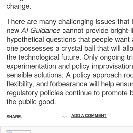
change.
There are many challenging issues that 
new
cannot provide bright-l
AI Guidance
hypothetical questions that people want
one possesses a crystal ball that will al
the technological future. Only ongoing tr
experimentation and policy improvisation 
sensible solutions. A policy approach roo
flexibility, and forbearance will help ens
regulatory policies continue to promote 
the public good.
ADD A COMMENT
SHARE: