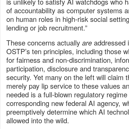
is unlikely to satisfy AI watchdogs who 
of accountability as computer systems a
on human roles in high-risk social setti
lending or job recruitment.”
These concerns actually
addressed i
are
OSTP’s ten principles, including those w
for fairness and non-discrimination, infor
participation, disclosure and transparen
security. Yet many on the left will claim 
merely pay lip service to these values an
needed is a full-blown regulatory regime
corresponding new federal AI agency, w
preemptively determine which AI techno
allowed into the wild.