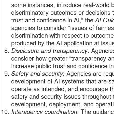
some instances, introduce real-world 
discriminatory outcomes or decisions 
trust and confidence in AI,” the
AI Gu
agencies to consider “issues of fairne
discrimination with respect to outcom
produced by the AI application at issue
: Agencie
Disclosure and transparency
consider how greater “transparency an
increase public trust and confidence in
: Agencies are req
Safety and security
development of AI systems that are sa
operate as intended, and encourage th
safety and security issues throughout 
development, deployment, and operati
: The guidanc
Interagency coordination