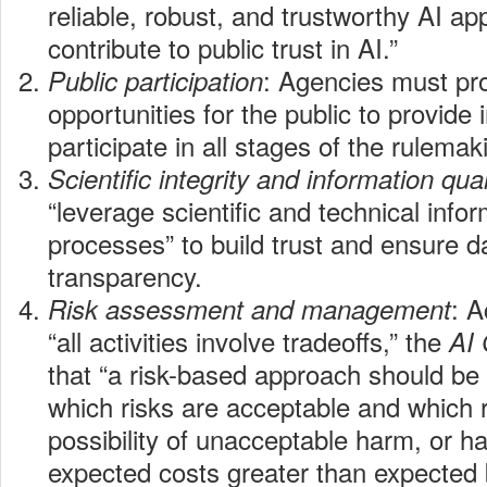
reliable, robust, and trustworthy AI app
contribute to public trust in AI.”
: Agencies must pr
Public participation
opportunities for the public to provide
participate in all stages of the rulemak
Scientific integrity and information qual
“leverage scientific and technical info
processes” to build trust and ensure d
transparency.
: A
Risk assessment and management
“all activities involve tradeoffs,” the
AI
that “a risk-based approach should be
which risks are acceptable and which r
possibility of unacceptable harm, or h
expected costs greater than expected b