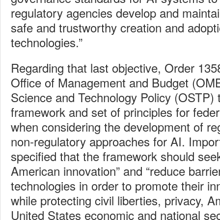
regulatory agencies develop and maintai
safe and trustworthy creation and adopt
technologies.”
Regarding that last objective, Order 135
Office of Management and Budget (OMB)
Science and Technology Policy (OSTP) 
framework and set of principles for feder
when considering the development of re
non‑regulatory approaches for AI. Import
specified that the framework should see
American innovation” and “reduce barrier
technologies in order to promote their in
while protecting civil liberties, privacy,
United States economic and national secu