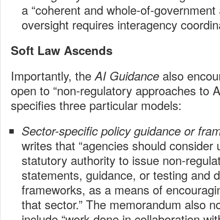
a “coherent and whole-of-government 
oversight requires interagency coordina
Soft Law Ascends
Importantly, the
also encou
AI Guidance
open to “non-regulatory approaches to 
specifies three particular models:
Sector-specific policy guidance or fr
writes that “agencies should consider 
statutory authority to issue non-regula
statements, guidance, or testing and 
frameworks, as a means of encouragin
that sector.” The memorandum also not
include “work done in collaboration wit