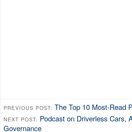
The Top 10 Most-Read P
PREVIOUS POST:
Podcast on Driverless Cars, A
NEXT POST:
Governance