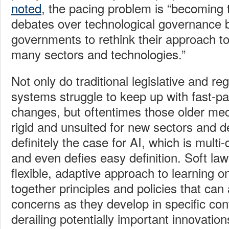
noted
, the pacing problem is “becoming t
debates over technological governance b
governments to rethink their approach to
many sectors and technologies.”
Not only do traditional legislative and re
systems struggle to keep up with fast-p
changes, but oftentimes those older mec
rigid and unsuited for new sectors and 
definitely the case for AI, which is multi
and even defies easy definition. Soft la
flexible, adaptive approach to learning o
together principles and policies that ca
concerns as they develop in specific con
derailing potentially important innovation