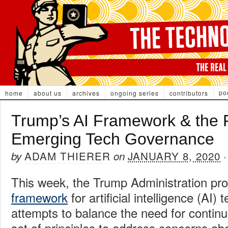
po
home
about us
archives
ongoing series
contributors
Trump’s AI Framework & the F
Emerging Tech Governance
ADAM THIERER
JANUARY 8, 2020
by
on
This week, the Trump Administration p
framework
for artificial intelligence (AI)
attempts to balance the need for continu
set of principles to address concerns ab