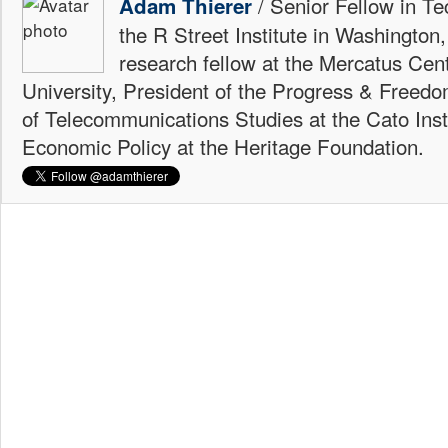
/ Senior Fellow in Te
Adam Thierer
the R Street Institute in Washington
research fellow at the Mercatus Ce
University, President of the Progress & Freedo
of Telecommunications Studies at the Cato Insti
Economic Policy at the Heritage Foundation.