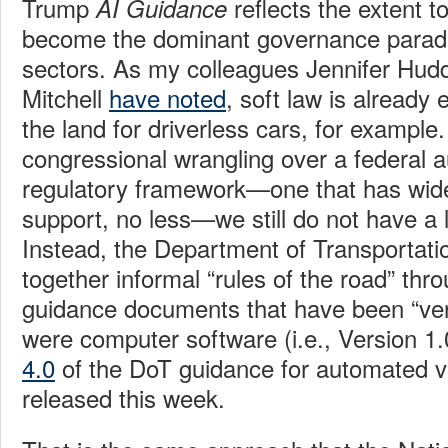
Trump
reflects the extent t
AI Guidance
become the dominant governance parad
sectors. As my colleagues Jennifer Hud
Mitchell
have noted
, soft law is already 
the land for driverless cars, for example.
congressional wrangling over a federal 
regulatory framework—one that has wide
support, no less—we still do not have a 
Instead, the Department of Transportati
together informal “rules of the road” thr
guidance documents that have been “vers
were computer software (i.e., Version 1.
4.0
of the DoT guidance for automated v
released this week.