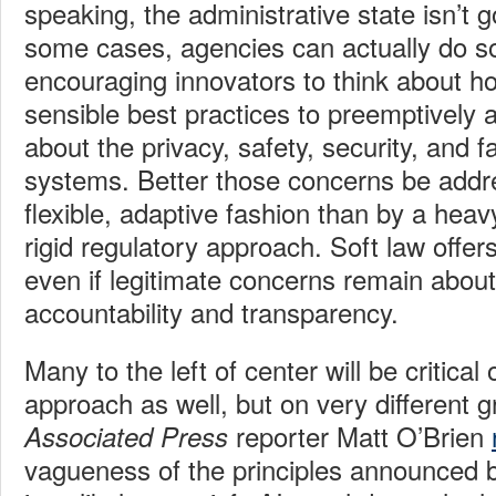
speaking, the administrative state isn’t 
some cases, agencies can actually do s
encouraging innovators to think about ho
sensible best practices to preemptively
about the privacy, safety, security, and f
systems. Better those concerns be addr
flexible, adaptive fashion than by a hea
rigid regulatory approach. Soft law offers 
even if legitimate concerns remain abou
accountability and transparency.
Many to the left of center will be critical
approach as well, but on very different 
reporter Matt O’Brien
Associated Press
vagueness of the principles announced 