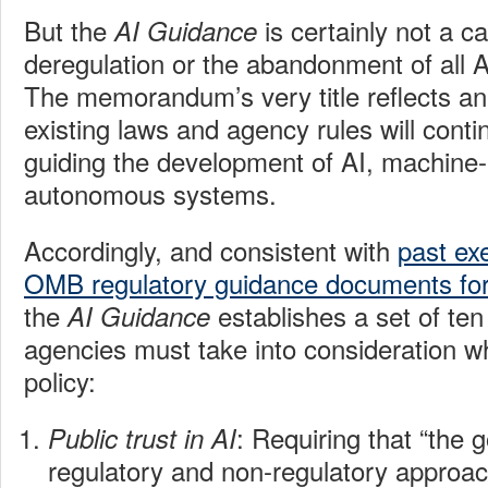
But the
is certainly not a c
AI Guidance
deregulation or the abandonment of all A
The memorandum’s very title reflects an
existing laws and agency rules will contin
guiding the development of AI, machine-
autonomous systems.
Accordingly, and consistent with
past ex
OMB regulatory guidance documents for
the
establishes a set of ten
AI Guidance
agencies must take into consideration w
policy:
: Requiring that “the
Public trust in AI
regulatory and non-regulatory approa