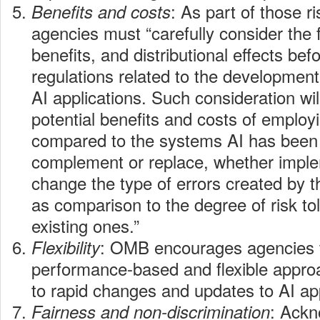
: As part of those 
Benefits and costs
agencies must “carefully consider the f
benefits, and distributional effects bef
regulations related to the developmen
AI applications. Such consideration wil
potential benefits and costs of employ
compared to the systems AI has been
complement or replace, whether implem
change the type of errors created by t
as comparison to the degree of risk tol
existing ones.”
: OMB encourages agencies 
Flexibility
performance-based and flexible appro
to rapid changes and updates to AI app
: Ackn
Fairness and non-discrimination