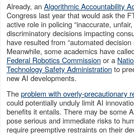
Already, an
Algorithmic Accountability A
Congress last year that would ask the F
active role in policing “inaccurate, unfair,
discriminatory decisions impacting cons
have resulted from “automated decision
Meanwhile, some academics have called f
Federal Robotics Commission
or a
Natio
Technology Safety Administration
to pre
new AI developments.
The
problem with overly-precautionary r
could potentially unduly limit AI innovat
benefits it entails. There may be some AI
pose serious and immediate risks to hu
require preemptive restraints on their d