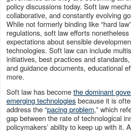
policy discussions today. Soft law mech
collaborative, and constantly evolving g
While not formerly binding like “hard law
regulations, soft law efforts nonetheless 
expectations about sensible developmen
technologies. Soft law can include multi
initiatives, best practices and standard
and guidance documents, educational ef
more.
Soft law has become
the dominant gove
emerging technologies
because it is ofte
address the “
pacing problem
,” which ref
gap between the rate of technological i
policymakers’ ability to keep up with it. 