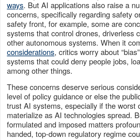
ways
. But AI applications also raise a n
concerns, specifically regarding safety o
safety front, for example, some are con
systems that control drones, driverless c
other autonomous systems. When it co
considerations
, critics worry about “bias”
systems that could deny people jobs, loa
among other things.
These concerns deserve serious consid
level of policy guidance or else the pub
trust AI systems, especially if the worst 
materialize as AI technologies spread. 
formulated and imposed matters profoun
handed, top-down regulatory regime cou