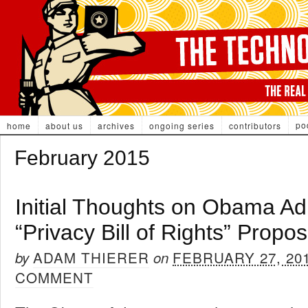
po
home
about us
archives
ongoing series
contributors
February 2015
Initial Thoughts on Obama Adm
“Privacy Bill of Rights” Propos
ADAM THIERER
FEBRUARY 27, 20
by
on
COMMENT