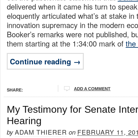
delivered when it came his turn to spea
eloquently articulated what’s at stake in t
innovation supremacy in the modern ec
Booker’s remarks were not published, b
them starting at the 1:34:00 mark of
the
Continue reading →
ADD A COMMENT
SHARE:
My Testimony for Senate Inter
Hearing
ADAM THIERER
FEBRUARY 11, 20
by
on