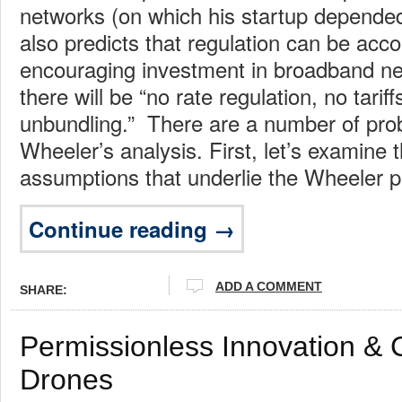
networks (on which his startup depende
also predicts that regulation can be acc
encouraging investment in broadband n
there will be “no rate regulation, no tariff
unbundling.” There are a number of pr
Wheeler’s analysis. First, let’s examine t
assumptions that underlie the Wheeler p
Continue reading →
ADD A COMMENT
SHARE:
Permissionless Innovation &
Drones