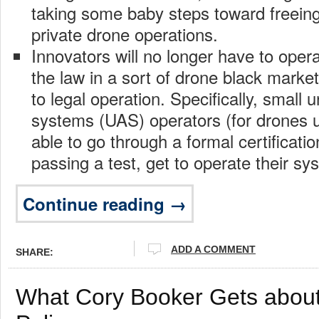
taking some baby steps toward freeing
private drone operations.
Innovators will no longer have to opera
the law in a sort of drone black marke
to legal operation. Specifically, small
systems (UAS) operators (for drones un
able to go through a formal certificati
passing a test, get to operate their sy
Continue reading →
ADD A COMMENT
SHARE:
What Cory Booker Gets about