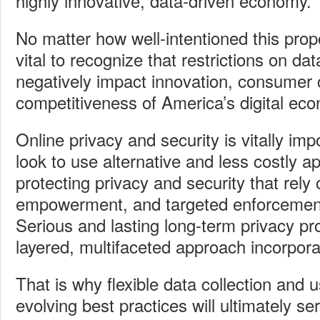
highly innovative, data-driven economy.
No matter how well-intentioned this propo
vital to recognize that restrictions on dat
negatively impact innovation, consumer 
competitiveness of America’s digital ec
Online privacy and security is vitally im
look to use alternative and less costly 
protecting privacy and security that rely
empowerment, and targeted enforcement 
Serious and lasting long-term privacy pro
layered, multifaceted approach incorpora
That is why flexible data collection and 
evolving best practices will ultimately s