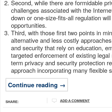
Second, while there are formidable pri
challenges associated with the Internet
down or one-size-fits-all regulation will
opportunities.
Third, with those first two points in m
alternative and less costly approaches
and security that rely on education,
targeted enforcement of existing lega
term privacy and security protection r
approach incorporating many flexible s
Continue reading →
ADD A COMMENT
SHARE: