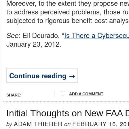
Moreover, to the extent they propose ne
to address perceived problems, those ru
subjected to rigorous benefit-cost analys
: Eli Dourado, “
Is There a Cybersecu
See
January 23, 2012.
Continue reading →
ADD A COMMENT
SHARE:
Initial Thoughts on New FAA 
ADAM THIERER
FEBRUARY 16, 20
by
on