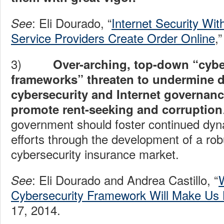
: Eli Dourado, “
Internet Security Wi
See
Service Providers Create Order Online
,
3)
Over-arching, top-down “cybe
frameworks” threaten to undermine 
cybersecurity and Internet governanc
promote rent-seeking and corruption
government should foster continued dyn
efforts through the development of a rob
cybersecurity insurance market.
: Eli Dourado and Andrea Castillo, “
See
Cybersecurity Framework Will Make Us
17, 2014.