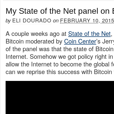
My State of the Net panel on 
ELI DOURADO
FEBRUARY 10, 201
by
on
A couple weeks ago at
State of the Net
,
Bitcoin moderated by
Coin Center
’s Jer
of the panel was that the state of Bitcoin 
Internet. Somehow we got policy right in
allow the Internet to become the global f
can we reprise this success with Bitcoin