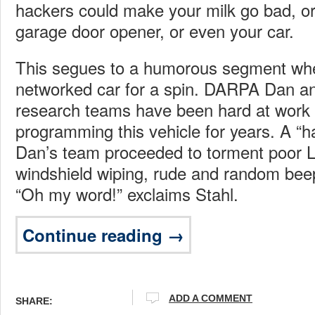
hackers could make your milk go bad, or
garage door opener, or even your car.
This segues to a humorous segment whe
networked car for a spin. DARPA Dan and
research teams have been hard at work
programming this vehicle for years. A 
Dan’s team proceeded to torment poor L
windshield wiping, rude and random beep
“Oh my word!” exclaims Stahl.
Continue reading →
ADD A COMMENT
SHARE: