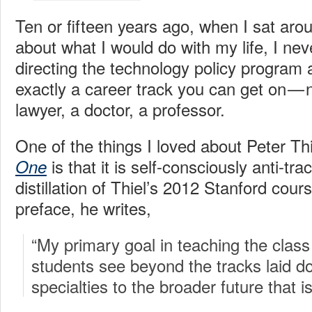
Ten or fifteen years ago, when I sat aro
about what I would do with my life, I ne
directing the technology policy program 
exactly a career track you can get on — n
lawyer, a doctor, a professor.
One of the things I loved about Peter Th
is that it is self-consciously anti-tr
One
distillation of Thiel’s 2012 Stanford cour
preface, he writes,
“My primary goal in teaching the clas
students see beyond the tracks laid 
specialties to the broader future that is