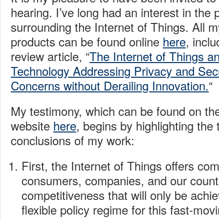
hearing. I’ve long had an interest in the 
surrounding the Internet of Things. All 
products can be found online
here
, incl
review article, “
The Internet of Things 
Technology Addressing Privacy and Secu
Concerns without Derailing Innovation.
“
My testimony, which can be found on th
website
here
, begins by highlighting the
conclusions of my work:
First, the Internet of Things offers com
consumers, companies, and our countr
competitiveness that will only be achi
flexible policy regime for this fast-mov