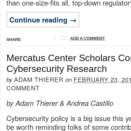
than one-size-fits all, top-down regulator
Continue reading →
ADD A COMMENT
SHARE:
Mercatus Center Scholars Con
Cybersecurity Research
ADAM THIERER
FEBRUARY 23, 20
by
on
COMMENT
by Adam Thierer & Andrea Castillo
Cybersecurity policy is a big issue this y
be worth reminding folks of some contrib