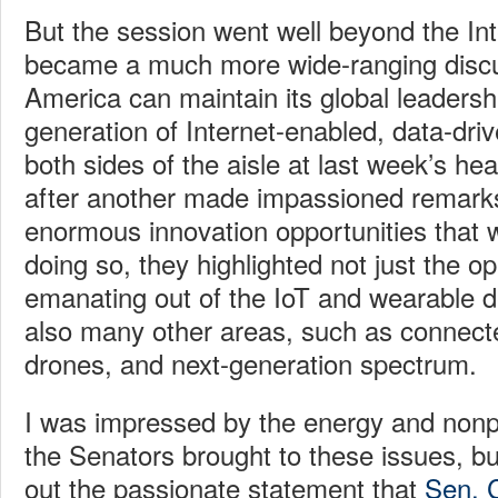
But the session went well beyond the In
became a much more wide-ranging disc
America can maintain its global leadershi
generation of Internet-enabled, data-dri
both sides of the aisle at last week’s he
after another made impassioned remark
enormous innovation opportunities that 
doing so, they highlighted not just the op
emanating out of the IoT and wearable d
also many other areas, such as connect
drones, and next-generation spectrum.
I was impressed by the energy and nonpa
the Senators brought to these issues, bu
out the passionate statement that
Sen. 