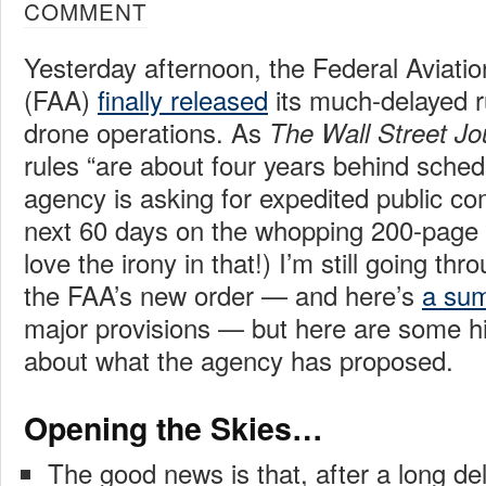
COMMENT
Yesterday afternoon, the Federal Aviatio
(FAA)
finally released
its much-delayed ru
drone operations. As
The Wall Street Jo
rules “are about four years behind sched
agency is asking for expedited public c
next 60 days on the whopping 200-page 
love the irony in that!) I’m still going thro
the FAA’s new order — and here’s
a su
major provisions — but here are some hi
about what the agency has proposed.
Opening the Skies…
The good news is that, after a long del