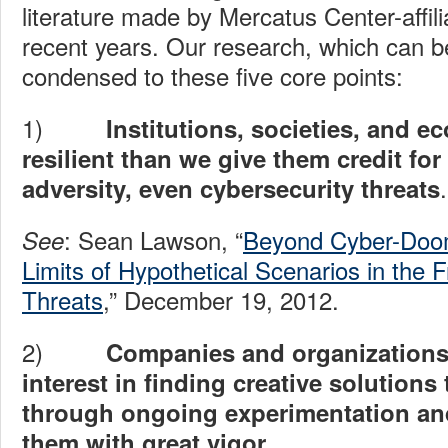
literature made by Mercatus Center-affili
recent years. Our research, which can 
condensed to these five core points:
1)
Institutions, societies, and 
resilient than we give them credit fo
.
adversity, even cybersecurity threats
: Sean Lawson, “
Beyond Cyber-Doom
See
Limits of Hypothetical Scenarios in the 
Threats
,” December 19, 2012.
2)
Companies and organizations
interest in finding creative solution
through ongoing experimentation and
them with great vigor.