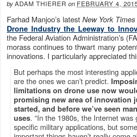
ADAM THIERER
FEBRUARY 4, 201
by
on
Farhad Manjoo’s latest
New York Time
Drone Industry the Leeway to Innov
the Federal Aviation Administration’s (F
morass continues to thwart many potenti
innovations. I particularly appreciated thi
But perhaps the most interesting appli
are the ones we can’t predict.
Imposi
limitations on drone use now woul
promising new area of innovation ju
started, and before we’ve seen man
. “In the 1980s, the Internet was
uses
specific military applications, but som
important things haven’t really come ab