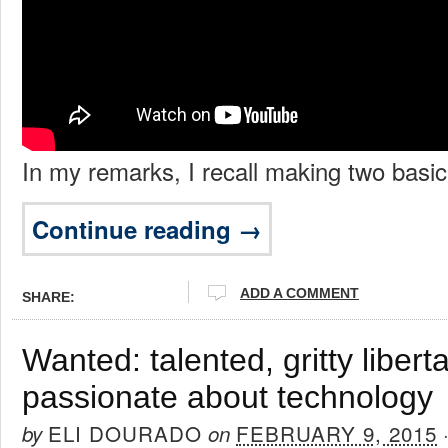
In my remarks, I recall making two basic
Continue reading →
ADD A COMMENT
SHARE:
Wanted: talented, gritty liber
passionate about technology
ELI DOURADO
FEBRUARY 9, 2015
by
on