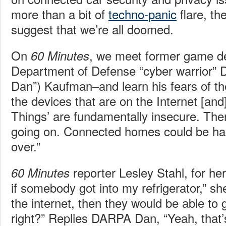
more than a bit of
techno-panic
flare, th
suggest that we’re all doomed.
On
, we meet former game d
60 Minutes
Department of Defense “cyber warrior”
Dan”) Kaufman–and learn his fears of the
the devices that are on the Internet [and]
Things’ are fundamentally insecure. Ther
going on. Connected homes could be ha
over.”
reporter Lesley Stahl, for her
60 Minutes
if somebody got into my refrigerator,” sh
the internet, then they would be able to 
right?” Replies DARPA Dan, “Yeah, that’s