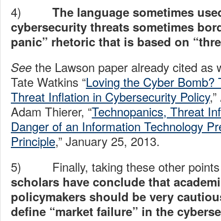
4)
The language sometimes used
cybersecurity threats sometimes bor
panic” rhetoric that is based on “threa
the Lawson paper already cited as we
See
Tate Watkins “
Loving the Cyber Bomb? 
Threat Inflation in Cybersecurity Policy
,”
Adam Thierer, “
Technopanics, Threat Inf
Danger of an Information Technology Pr
Principle
,” January 25, 2013.
5) Finally, taking these other points 
scholars have conclude that academ
policymakers should be very cautio
define “market failure” in the cybers