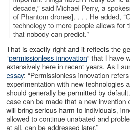
decade,” said Michael Perry, a spoke
of Phantom drones]. . . . He added, “
technology to more people allows for t
that nobody can predict.”
That is exactly right and it reflects the g
“
permissionless innovation
” that I have 
extensively here in recent years. As I 
essay
: “Permissionless innovation refers 
experimentation with new technologies 
should generally be permitted by default
case can be made that a new invention 
will bring serious harm to individuals, in
allowed to continue unabated and proble
at all, can be addressed later.”