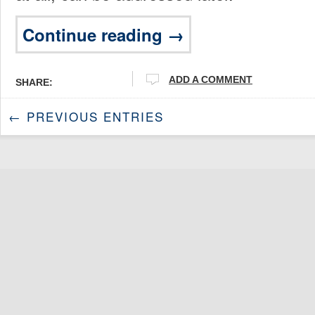
Continue reading →
ADD A COMMENT
SHARE:
← PREVIOUS ENTRIES