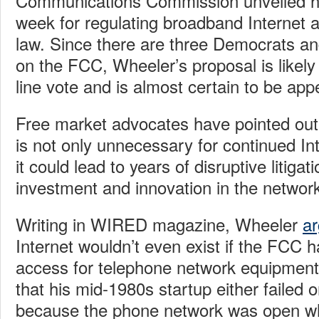
Communications Commission unveiled hi
week for regulating broadband Internet
law. Since there are three Democrats a
on the FCC, Wheeler’s proposal is likely
line vote and is almost certain to be app
Free market advocates have pointed out
is not only unnecessary for continued In
it could lead to years of disruptive litiga
investment and innovation in the networ
Writing in WIRED magazine, Wheeler
a
Internet wouldn’t even exist if the FCC
access for telephone network equipment
that his mid-1980s startup either failed
because the phone network was open wh