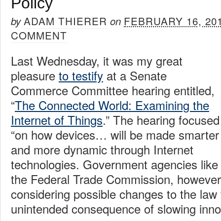
Policy
ADAM THIERER
FEBRUARY 16, 20
by
on
COMMENT
Last Wednesday, it was my great
pleasure
to testify
at a Senate
Commerce Committee hearing entitled,
“
The Connected World: Examining the
Internet of Things
.” The hearing focused
“on how devices… will be made smarter
and more dynamic through Internet
technologies. Government agencies like
the Federal Trade Commission, however,
considering possible changes to the law 
unintended consequence of slowing inno