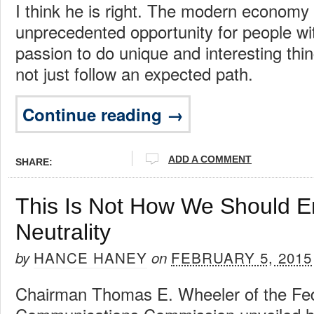
I think he is right. The modern economy
unprecedented opportunity for people wit
passion to do unique and interesting thing
not just follow an expected path.
Continue reading →
ADD A COMMENT
SHARE:
This Is Not How We Should E
Neutrality
HANCE HANEY
FEBRUARY 5, 2015
by
on
Chairman Thomas E. Wheeler of the Fe