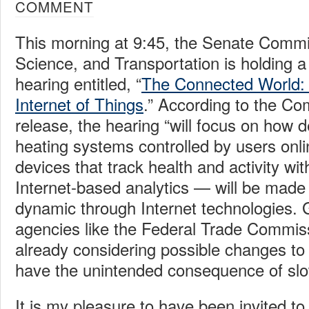
COMMENT
This morning at 9:45, the Senate Comm
Science, and Transportation is holding a
hearing entitled, “
The Connected World:
Internet of Things
.” According to the Co
release, the hearing “will focus on how
heating systems controlled by users onli
devices that track health and activity wit
Internet-based analytics — will be mad
dynamic through Internet technologies.
agencies like the Federal Trade Commis
already considering possible changes to 
have the unintended consequence of slo
It is my pleasure to have been invited to t