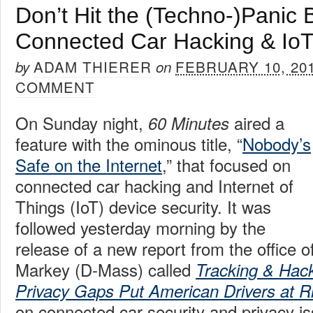
Don’t Hit the (Techno-)Panic 
Connected Car Hacking & IoT
ADAM THIERER
FEBRUARY 10, 20
by
on
COMMENT
On Sunday night,
aired a
60 Minutes
feature with the ominous title, “
Nobody’s
Safe on the Internet
,” that focused on
connected car hacking and Internet of
Things (IoT) device security. It was
followed yesterday morning by the
release of a new report from the office 
Markey (D-Mass) called
Tracking & Hack
Privacy Gaps Put American Drivers at R
on connected car security and privacy i