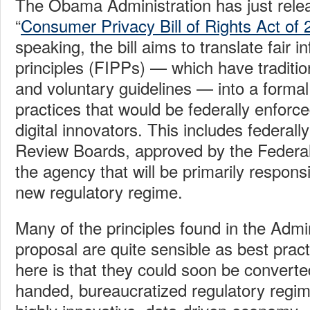
The Obama Administration has just relea
“
Consumer Privacy Bill of Rights Act of
speaking, the bill aims to translate fair i
principles (FIPPs) — which have tradition
and voluntary guidelines — into a formal 
practices that would be federally enforce
digital innovators. This includes federal
Review Boards, approved by the Federa
the agency that will be primarily responsi
new regulatory regime.
Many of the principles found in the Admin
proposal are quite sensible as best prac
here is that they could soon be converte
handed, bureaucratized regulatory regim