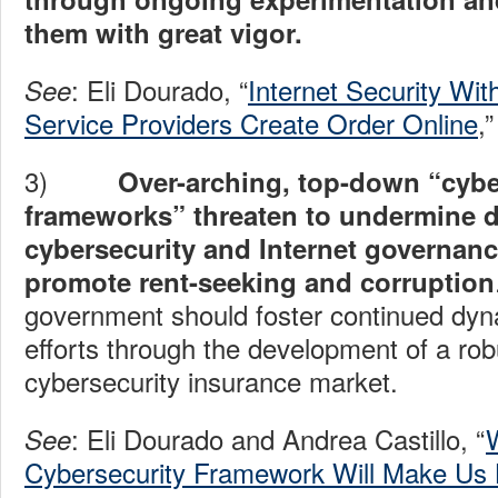
them with great vigor.
: Eli Dourado, “
Internet Security Wi
See
Service Providers Create Order Online
,
3)
Over-arching, top-down “cybe
frameworks” threaten to undermine 
cybersecurity and Internet governanc
promote rent-seeking and corruption
government should foster continued dyn
efforts through the development of a rob
cybersecurity insurance market.
: Eli Dourado and Andrea Castillo, “
See
Cybersecurity Framework Will Make Us