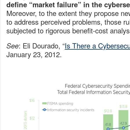
define “market failure” in the cybers
Moreover, to the extent they propose ne
to address perceived problems, those ru
subjected to rigorous benefit-cost analys
: Eli Dourado, “
Is There a Cybersecu
See
January 23, 2012.