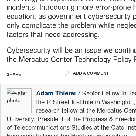
incidents. Introducing more error-prone
equation, as government cybersecurity pl
only complicate the problem while neglec
factors that need addressing.
Cybersecurity will be an issue we continu
the Mercatus Center Technology Policy
ADD A COMMENT
SHARE:
/ Senior Fellow in Te
Adam Thierer
the R Street Institute in Washington
research fellow at the Mercatus Ce
University, President of the Progress & Freedo
of Telecommunications Studies at the Cato Insti
Economic Policy at the Heritage Foundation.