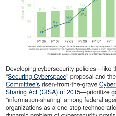
Developing cybersecurity policies—like 
“
Securing Cyberspace
” proposal and th
Committee’s
risen-from-the-grave
Cyber
Sharing Act (CISA) of 2015
—prioritize 
“information-sharing” among federal age
organizations as a one-stop technocratic 
dynamic problem of cybersecurity provisi