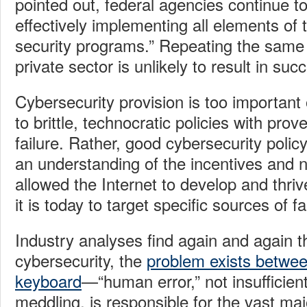
pointed out, federal agencies continue to
effectively implementing all elements of 
security programs.” Repeating the same f
private sector is unlikely to result in suc
Cybersecurity provision is too important o
to brittle, technocratic policies with prov
failure. Rather, good cybersecurity polic
an understanding of the incentives and 
allowed the Internet to develop and thri
it is today to target specific sources of fa
Industry analyses find again and again t
cybersecurity, the
problem exists betwee
keyboard
—“human error,” not insufficie
meddling, is responsible for the vast maj