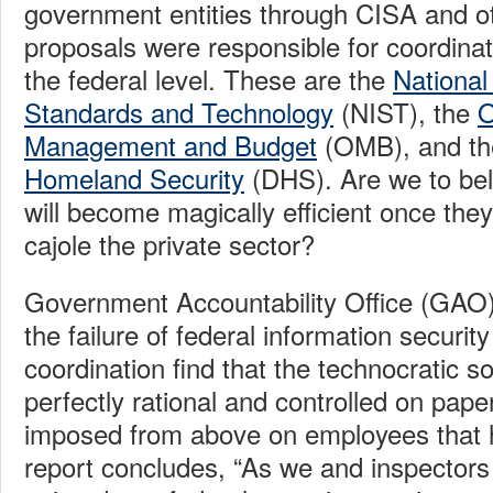
government entities through CISA and ot
proposals were responsible for coordinat
the federal level. These are the
National 
Standards and Technology
(NIST), the
O
Management and Budget
(OMB), and t
Homeland Security
(DHS). Are we to bel
will become magically efficient once th
cajole the private sector?
Government Accountability Office (GAO
the failure of federal information securit
coordination find that the technocratic so
perfectly rational and controlled on pa
imposed from above on employees that 
report concludes, “As we and inspectors