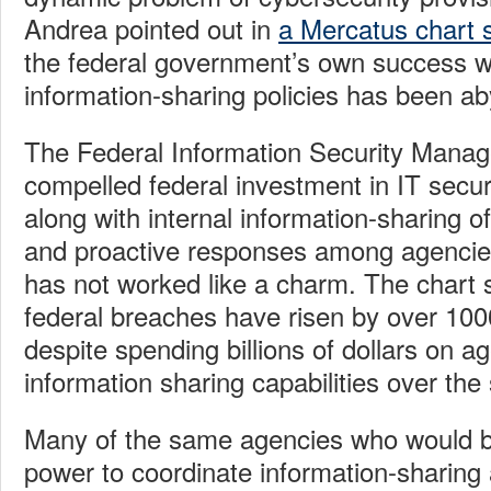
Andrea pointed out in
a Mercatus chart s
the federal government’s own success wi
information-sharing policies has been 
The Federal Information Security Mana
compelled federal investment in IT securi
along with internal information-sharing 
and proactive responses among agencies
has not worked like a charm. The chart 
federal breaches have risen by over 10
despite spending billions of dollars on 
information sharing capabilities over th
Many of the same agencies who would b
power to coordinate information-sharing