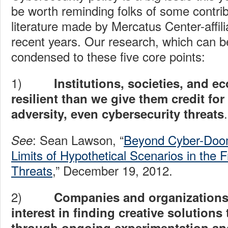
be worth reminding folks of some contrib
literature made by Mercatus Center-affili
recent years. Our research, which can 
condensed to these five core points:
1)
Institutions, societies, and 
resilient than we give them credit fo
.
adversity, even cybersecurity threats
: Sean Lawson, “
Beyond Cyber-Doom
See
Limits of Hypothetical Scenarios in the 
Threats
,” December 19, 2012.
2)
Companies and organizations
interest in finding creative solution
through ongoing experimentation and