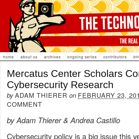
po
home
about us
archives
ongoing series
contributors
Mercatus Center Scholars Con
Cybersecurity Research
ADAM THIERER
FEBRUARY 23, 20
by
on
COMMENT
by Adam Thierer & Andrea Castillo
Cybersecurity policy is a big issue this y