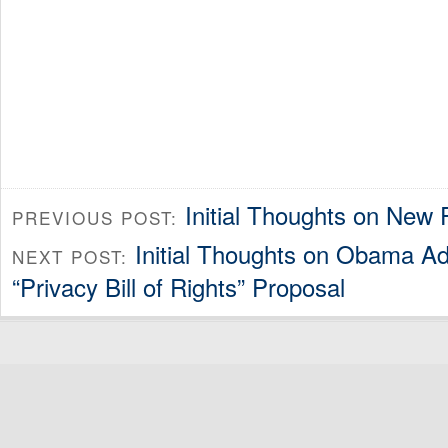
Initial Thoughts on New
PREVIOUS POST:
Initial Thoughts on Obama Adm
NEXT POST:
“Privacy Bill of Rights” Proposal