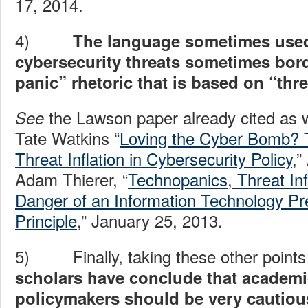
17, 2014.
4)
The language sometimes used
cybersecurity threats sometimes bor
panic” rhetoric that is based on “threa
the Lawson paper already cited as we
See
Tate Watkins “
Loving the Cyber Bomb? 
Threat Inflation in Cybersecurity Policy
,”
Adam Thierer, “
Technopanics, Threat Inf
Danger of an Information Technology Pr
Principle
,” January 25, 2013.
5) Finally, taking these other points 
scholars have conclude that academ
policymakers should be very cautio