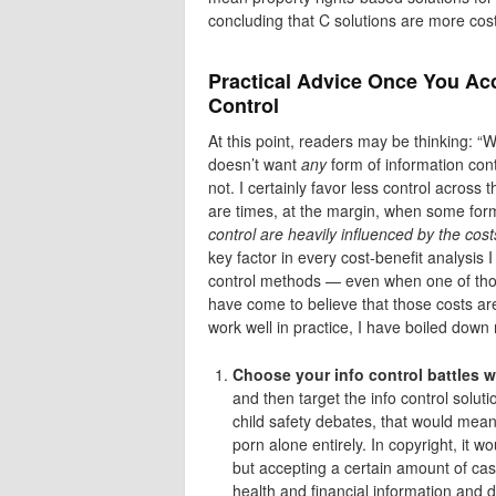
concluding that C solutions are more cost
Practical Advice Once You Acc
Control
At this point, readers may be thinking: “W
doesn’t want
any
form of information contr
not. I certainly favor less control across
are times, at the margin, when some form
control are heavily influenced by the cost
key factor in every cost-benefit analysis 
control methods — even when one of thos
have come to believe that those costs are
work well in practice, I have boiled down 
Choose your info control battles w
and then target the info control solut
child safety debates, that would mean 
porn alone entirely. In copyright, it 
but accepting a certain amount of casua
health and financial information and d