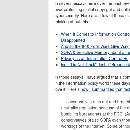
In several essays here over the past few
over protecting digital copyright and onli
cybersecurity. Here are a few of those es
thinking about this:
When It Comes to Information Contro
Disappointed
And so the IP & Porn Wars Give Way t
SOPA & Selective Memory about a Te
Privacy as an Information Control R
Isn’t “Do Not Track” Just a “Broadcas
In those essays I have argued that a comb
in the information policy world these day
love it! Here’s
how I summarized that fac
… conservatives rush out and breathl
neutrality regulation because of the
bumbling bureaucrats at the FCC. (An
conservatives praise SOPA even thou
workings of the Internet. Some of tho