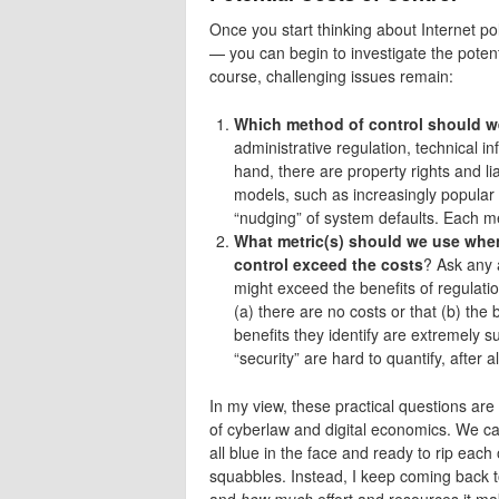
Once you start thinking about Internet po
— you can begin to investigate the potent
course, challenging issues remain:
Which method of control should 
administrative regulation, technical i
hand, there are property rights and l
models, such as increasingly popular
“nudging” of system defaults. Each met
What metric(s) should we use when
control exceed the costs
? Ask any 
might exceed the benefits of regulation
(a) there are no costs or that (b) the 
benefits they identify are extremely s
“security” are hard to quantify, after a
In my view, these practical questions are 
of cyberlaw and digital economics. We can
all blue in the face and ready to rip each
squabbles. Instead, I keep coming back t
and
how much
effort and resources it m