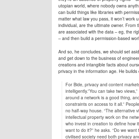
utopian world, where nobody owns anythi
can build things like libraries with perm
matter what law you pass, it won’t work u
individual, are the ultimate owner. From 
are associated with the data – eg, the righ
– and then build a permission-based world
And so, he concludes, we should set asid
and get down to the business of engineeri
creations and intangible facts about ourse
privacy in the information age. He builds
For Bide, privacy and content markets
intelligently.”You can take two views,”
around a network is a good thing, a
constraints on access to it all.” Peopl
no half-way house. “The alternative v
intellectual property work on the netw
who invest in creation to define how 
want to do it?” he asks. “Do we want
civilised society need both privacy an