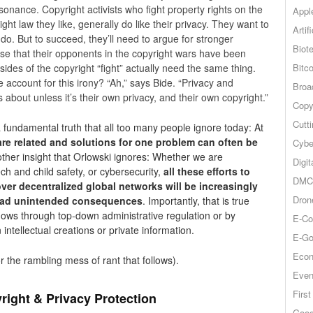
issonance. Copyright activists who fight property rights on the
Appl
ht law they like, generally do like their privacy. They want to
Artif
 do. But to succeed, they’ll need to argue for stronger
Biot
lise that their opponents in the copyright wars have been
Bitco
 sides of the copyright “fight” actually need the same thing.
e account for this irony? “Ah,” says Bide. “Privacy and
Broa
about unless it’s their own privacy, and their own copyright.”
Copy
Cutt
a fundamental truth that all too many people ignore today: At
are related and solutions for one problem can often be
Cybe
other insight that Orlowski ignores: Whether we are
Digit
ch and child safety, or cybersecurity,
all these efforts to
DMCA
 over decentralized global networks will be increasingly
Dron
yriad unintended consequences
. Importantly, that is true
flows through top-down administrative regulation or by
E-Co
intellectual creations or private information.
E-Go
Econ
r the rambling mess of rant that follows).
Even
Firs
right & Privacy Protection
Goog