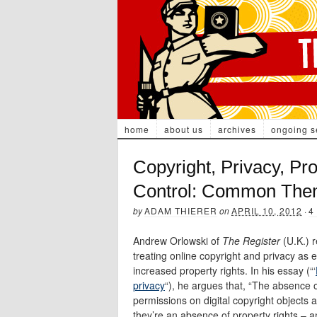
home
about us
archives
ongoing s
Copyright, Privacy, Pr
Control: Common The
by
ADAM THIERER
on
APRIL 10, 2012
·
4
Andrew Orlowski of
The Register
(U.K.) 
treating online copyright and privacy as 
increased property rights. In his essay (“‘
privacy
“), he argues that, “The absence 
permissions on digital copyright objects 
they’re an absence of property rights – an