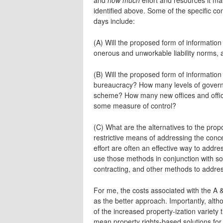
identified above. Some of the specific con
days include:
(A) Will the proposed form of information c
onerous and unworkable liability norms, a
(B) Will the proposed form of information 
bureaucracy? How many levels of governm
scheme? How many new offices and offic
some measure of control?
(C) What are the alternatives to the prop
restrictive means of addressing the co
effort are often an effective way to addr
use those methods in conjunction with soc
contracting, and other methods to addre
For me, the costs associated with the A &
as the better approach. Importantly, alth
of the increased property-ization variety 
mean property rights-based solutions for 