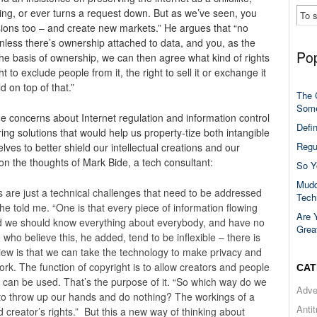
ng, or ever turns a request down. But as we’ve seen, you
issions too – and create new markets.” He argues that “no
nless there’s ownership attached to data, and you, as the
Pop
the basis of ownership, we can then agree what kind of rights
t to exclude people from it, the right to sell it or exchange it
 on top of that.”
The 
Some
e concerns about Internet regulation and information control
Defi
ng solutions that would help us property-tize both intangible
Regu
lves to better shield our intellectual creations and our
 on the thoughts of Mark Bide, a tech consultant:
So Y
Mudd
 are just a technical challenges that need to be addressed
Tech
 he told me. “One is that every piece of information flowing
Are 
nd we should know everything about everybody, and have no
Grea
e who believe this, he added, tend to be inflexible – there is
iew is that we can take the technology to make privacy and
ork. The function of copyright is to allow creators and people
CAT
it can be used. That’s the purpose of it. “So which way do we
Adve
 to throw up our hands and do nothing? The workings of a
Anti
d creator’s rights.” But this a new way of thinking about