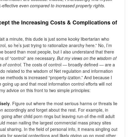
-effective
even compared to increased property rights
.
ept the Increasing Costs & Complications of
ait a minute, this dude is just some kooky libertarian who
ol, so he’s just trying to rationalize anarchy here.” No, I’m
 the board than most people, but I also understand that there
s of “control” are necessary.
But my views on the wisdom of
s of control.
The costs of control — broadly defined — are a
I do related to the wisdom of Net regulation and information
e methods is increased “property-ization.” And because I
 going up and that most information control efforts will not
my advice on this front to two simple principles:
isely
. Figure out where the most serious harms or threats lie
ion accordingly and forget about the rest. For example, in
going after child porn rings but leaving run-of-the-mill adult
would mean nailing the largest commercial mass piracy sites
l sharing. In the field of personal info, it means singling out
ata for special protections and likely giving up on most other