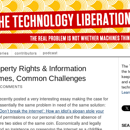
podcast
eries
contributors
The 
operty Rights & Information
the t
keepi
mes, Common Challenges
and e
 COMMENTS
tech
Lear
recently posted a very interesting essay making the case for
essentially the same problem in need of the same solution:
Don’t break the internet’: How an idiot’s slogan stole your
of permissions on our personal data and the absence of
are two sides of the same coin. Economically and legally
SEA
d an insistence on preserving the internet as a childlike,