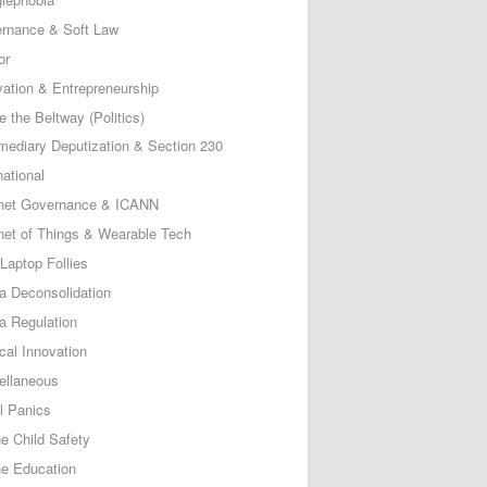
rnance & Soft Law
or
vation & Entrepreneurship
e the Beltway (Politics)
rmediary Deputization & Section 230
national
rnet Governance & ICANN
rnet of Things & Wearable Tech
Laptop Follies
a Deconsolidation
a Regulation
cal Innovation
ellaneous
l Panics
ne Child Safety
ne Education