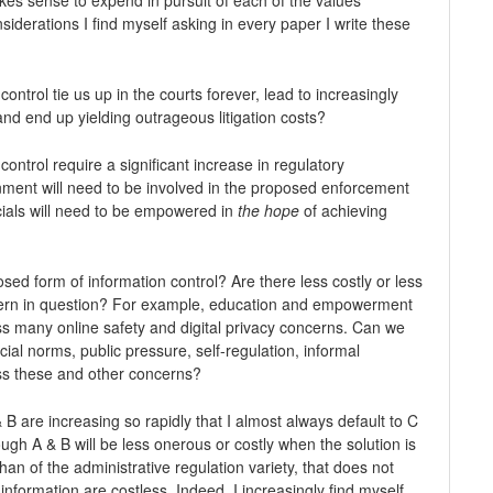
siderations I find myself asking in every paper I write these
ontrol tie us up in the courts forever, lead to increasingly
nd end up yielding outrageous litigation costs?
control require a significant increase in regulatory
ent will need to be involved in the proposed enforcement
ials will need to be empowered in
the hope
of achieving
osed form of information control? Are there less costly or less
ncern in question? For example, education and empowerment
ess many online safety and digital privacy concerns. Can we
ial norms, public pressure, self-regulation, informal
ss these and other concerns?
 B are increasing so rapidly that I almost always default to C
ough A & B will be less onerous or costly when the solution is
than of the administrative regulation variety, that does not
information are costless. Indeed, I increasingly find myself