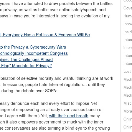
 years I have attempted to draw parallels between the battles
Gove
ne privacy, as well as battle over online safety/speech and
says in case you’re interested in seeing the evolution of my
Hum
Inno
Insid
l, Everybody Has a Pet Issue & Everyone Will Be
Inte
o the Privacy & Cybersecurity Wars
inter
chnologically Incompetent Congress
Inte
egime: The Challenges Ahead
Inte
t Flag” Mandate for Privacy?
Lost 
ination of selective morality and wishful thinking are at work
Medi
s. In essence, people hate Internet regulation… until they
Medi
t
during the debate over SOPA:
Medi
essly denounce each and every effort to impose Net
Misc
 danger of empowering an already over-zealous bunch of
Mora
d I agree with them.) Yet,
with their next breath
many
Onli
gh it also empowers government to muck with the inner
Onli
se conservatives are also turning a blind eye to the growing