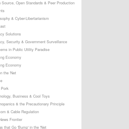
 Source, Open Standards & Peer Production
nts
osophy & Cyber-Libertarianism
ast
acy Solutions
acy, Security & Government Surveillance
ems in Public Utility Paradise
ing Economy
ing Economy
n the 'Net
ce
 Pork
nology, Business & Cool Toys
nopanics & the Precautionary Principle
com & Cable Regulation
News Frontier
s that Go 'Bump' in the 'Net