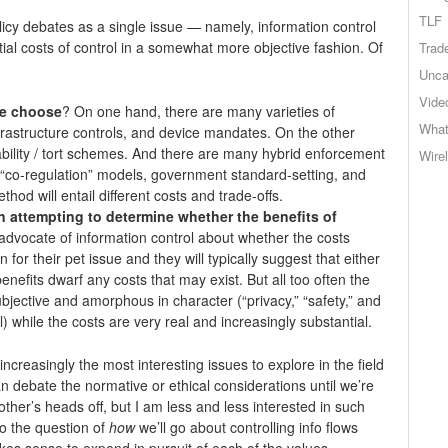
TLF
licy debates as a single issue — namely, information control
ial costs of control in a somewhat more objective fashion. Of
Trad
Unca
Vide
we choose
? On one hand, there are many varieties of
What
nfrastructure controls, and device mandates. On the other
iability / tort schemes. And there are many hybrid enforcement
Wire
 “co-regulation” models, government standard-setting, and
hod will entail different costs and trade-offs.
 attempting to determine whether the benefits of
advocate of information control about whether the costs
 for their pet issue and they will typically suggest that either
benefits dwarf any costs that may exist. But all too often the
ubjective and amorphous in character (“privacy,” “safety,” and
ll) while the costs are very real and increasingly substantial.
increasingly the most interesting issues to explore in the field
 debate the normative or ethical considerations until we’re
 other’s heads off, but I am less and less interested in such
o the question of
how
we’ll go about controlling info flows
akes sense to expend in pursuit of each of the values