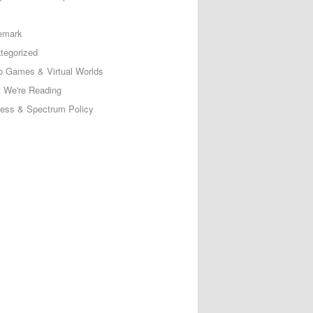
emark
tegorized
o Games & Virtual Worlds
 We're Reading
less & Spectrum Policy