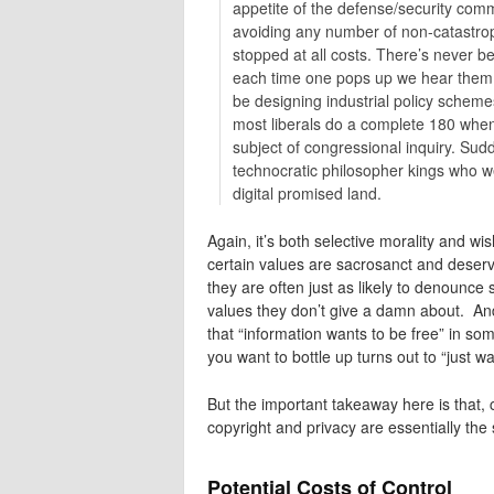
appetite of the defense/security comm
avoiding any number of non-catastrop
stopped at all costs. There’s never b
each time one pops up we hear them c
be designing industrial policy schemes
most liberals do a complete 180 whene
subject of congressional inquiry. Sud
technocratic philosopher kings who we
digital promised land.
Again, it’s both selective morality and wish
certain values are sacrosanct and deser
they are often just as likely to denounce 
values they don’t give a damn about. And i
that “information wants to be free” in s
you want to bottle up turns out to “just wa
But the important takeaway here is that, 
copyright and privacy are essentially the
Potential Costs of Control