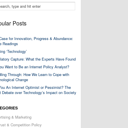
ular Posts
Case for Innovation, Progress & Abundance:
 Readings
ning ‘Technology’
latory Capture: What the Experts Have Found
ou Want to Be an Internet Policy Analyst?
ling Through: How We Learn to Cope with
nological Change
You An Internet Optimist or Pessimist? The
t Debate over Technology’s Impact on Society
EGORIES
rtising & Marketing
trust & Competition Policy