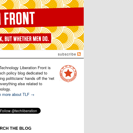
subscribe
Technology Liberation Front is
ech policy blog dedicated to
ng politicians' hands off the 'net
verything else related to
nology.
n more about TLF →
RCH THE BLOG