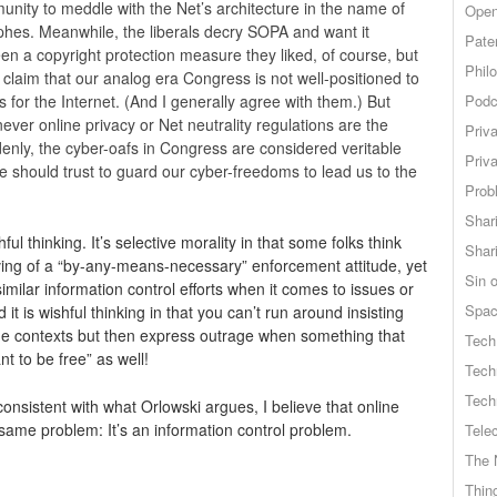
unity to meddle with the Net’s architecture in the name of
Open
hes. Meanwhile, the liberals decry SOPA and want it
Pate
een a copyright protection measure they liked, of course, but
Phil
laim that our analog era Congress is not well-positioned to
 for the Internet. (And I generally agree with them.) But
Podc
ver online privacy or Net neutrality regulations are the
Priv
denly, the cyber-oafs in Congress are considered veritable
Priv
 should trust to guard our cyber-freedoms to lead us to the
Probl
Shar
ful thinking. It’s selective morality in that some folks think
Shar
ving of a “by-any-means-necessary” enforcement attitude, yet
Sin o
similar information control efforts when it comes to issues or
Spa
t is wishful thinking in that you can’t run around insisting
ome contexts but then express outrage when something that
Tech
nt to be free” as well!
Tech
Tech
consistent with what Orlowski argues, I believe that online
 same problem: It’s an information control problem.
Tele
The 
Thing