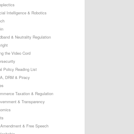
eplectics
icial Intelligence & Robotics
ech
in
dband & Neutrality Regulation
right
ing the Video Cord
rsecurity
al Policy Reading List
, DRM & Piracy
es
mmerce Taxation & Regulation
vernment & Transparency
omics
ts
t Amendment & Free Speech
lephobia