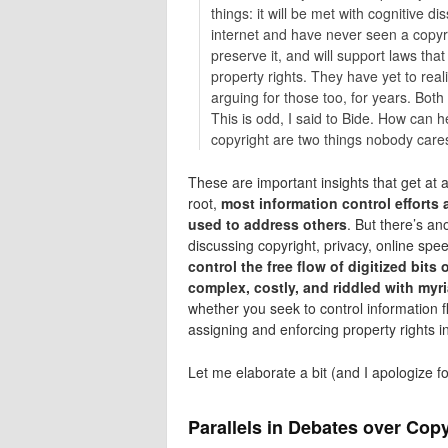
things: it will be met with cognitive d
internet and have never seen a copyrig
preserve it, and will support laws that
property rights. They have yet to rea
arguing for those too, for years. Both
This is odd, I said to Bide. How can h
copyright are two things nobody cares 
These are important insights that get at 
root,
most information control efforts 
used to address others
. But there’s an
discussing copyright, privacy, online spee
control the free flow of digitized bits
complex, costly, and riddled with m
whether you seek to control information 
assigning and enforcing property rights in 
Let me elaborate a bit (and I apologize fo
Parallels in Debates over Copy