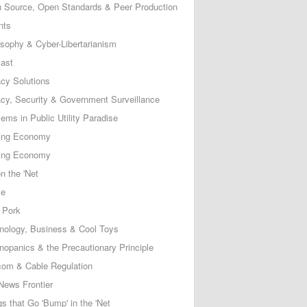
 Source, Open Standards & Peer Production
nts
osophy & Cyber-Libertarianism
ast
acy Solutions
acy, Security & Government Surveillance
ems in Public Utility Paradise
ing Economy
ing Economy
n the 'Net
ce
 Pork
nology, Business & Cool Toys
nopanics & the Precautionary Principle
com & Cable Regulation
News Frontier
s that Go 'Bump' in the 'Net