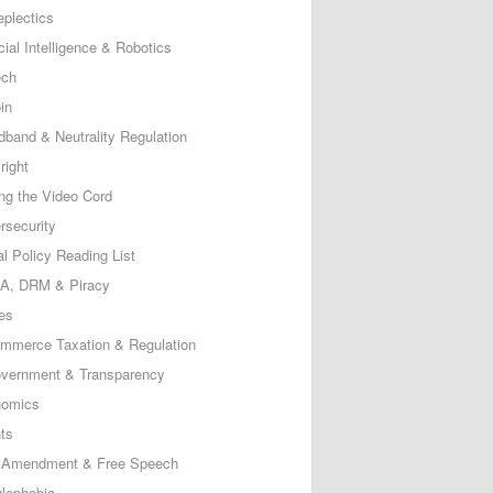
eplectics
icial Intelligence & Robotics
ech
in
dband & Neutrality Regulation
right
ing the Video Cord
rsecurity
al Policy Reading List
, DRM & Piracy
es
mmerce Taxation & Regulation
vernment & Transparency
omics
ts
t Amendment & Free Speech
lephobia