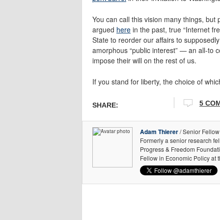
You can call this vision many things, bu
argued
here
in the past, true “Internet 
State to reorder our affairs to supposedl
amorphous “public interest” — an all-to 
impose their will on the rest of us.
If you stand for liberty, the choice of wh
5 CO
SHARE:
Adam Thierer
/ Senior Fellow
Formerly a senior research fe
Progress & Freedom Foundation
Fellow in Economic Policy at 