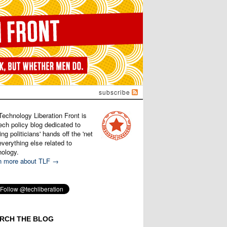
subscribe
Technology Liberation Front is
ech policy blog dedicated to
ng politicians' hands off the 'net
verything else related to
nology.
n more about TLF →
RCH THE BLOG