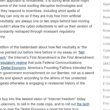
ven approach is nimbleness. It is during what some might
Appl
ome of the most exciting disruptive technologies and
Artif
; they respond to incentives, including short spells of
y can only do so if they are truly free from artificial
Biot
nevitably, are always one or two steps behind fast-moving
Bitco
dn’t allow the cyber-collectivists to sell us their version of
Broa
onstantly reshaped through incessant regulatory
nny.
Copy
Cutt
tition of this balderdash about how Net neutrality is “the
Cybe
’ve pointed out before here before in my essay on “
Net
Digit
ment
,” the Internet’s First Amendment
is the First Amendment
,
egulatory regime
that puts Federal Communications
DMCA
he Digital Economy
. America’s Founding Fathers intended the
Dron
om government encroachment on our liberties, not as a sword
E-Co
ets and speech according to the whims of five unelected
sts otherwise is engaging in revisionist history of the
E-Go
Econ
Even
buy into this twisted vision of “Internet freedom” today.
Firs
lanners, to call in the code cops, and to roll out
the tech
ton to give the Digital Economy a great big bear hug.
Goog