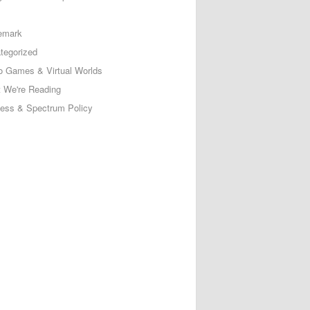
emark
tegorized
o Games & Virtual Worlds
 We're Reading
less & Spectrum Policy