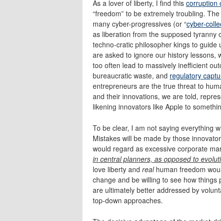
As a lover of liberty, I find this
corruption
“freedom” to be extremely troubling. The 
many cyber-progressives (or “
cyber-collec
as liberation from the supposed tyranny
techno-cratic philosopher kings to guide 
are asked to ignore our history lessons, 
too often lead to massively inefficient
bureaucratic waste, and
regulatory captu
entrepreneurs are the true threat to huma
and their innovations, we are told, repre
likening innovators like Apple to someth
To be clear, I am not saying everything w
Mistakes will be made by those innovator
would regard as excessive corporate ma
in central planners, as opposed to evolut
love liberty and
real
human freedom would
change and be willing to see how things p
are ultimately better addressed by volun
top-down approaches.