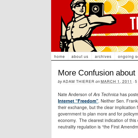
home
about us
archives
ongoing s
More Confusion about 
by
ADAM THIERER
on
MARCH 1, 2011
·
5
Nate Anderson of
Ars Technica
has post
Internet “Freedom”
. Neither Sen. Frank
their exchange, but the clear implication
government to plan more and for policyma
economy. The clearest indication of thi
neutrality regulation is “the First Amendm