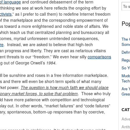
 of language
and continued debasement of the term
thinking we see at work here reflects the ongoing effort by
tivists
,” as I prefer to call them) to redefine Internet freedom
 of the marketplace and the corresponding empowerment of
Pop
us toward a more enlightened and noble state of affairs. We
which teach us that centralized planning and bureaucracy all
 outcomes, myriad unforeseen unintended consequences,
The 
Some
re
. Instead, we are asked to believe that high-tech
n progress and liberty. They are cast as nefarious villains
Defi
sent threats to our “freedom.” We even hear silly
comparisons
Regu
ing out of George Orwell’s
1984.
So Y
ill be sunshine and roses in a free information marketplace.
Mudd
Tech
s and there will even be short-term spells of what many
rket power.
The question is how much faith we should place
Are 
ionary market forces, to solve that problem
. Those who truly
Grea
 have more patience with competition and technological
lay out. In other words, “market failures” and “code failures”
CAT
tary, spontaneous, bottom-up responses than by coercive,
Adve
Anti