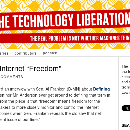
podcast
eries
contributors
The 
Internet “Freedom”
the t
keepi
 COMMENTS
and e
tech
ed an interview with Sen. Al Franken (D-MN) about
Defining
Lear
en nor Mr. Anderson ever get around to defining that term in
 from the piece is that “freedom” means freedom for the
kers to more closely monitor and control the Internet
s comes when Sen. Franken repeats the old saw that net
ent issue of our time.”
SEA