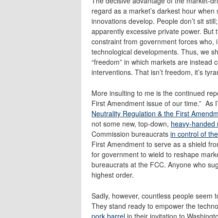
The decisive advantage of the market-dri
regard as a market’s darkest hour when s
innovations develop. People don’t sit still
apparently excessive private power. But the
constraint from government forces who, i
technological developments. Thus, we shoul
“freedom” in which markets are instead c
interventions. That isn’t freedom, it’s tyra
More insulting to me is the continued repe
First Amendment issue of our time.” As I
Neutrality Regulation & the First Amend
not some new, top-down,
heavy-handed r
Commission bureaucrats
in control of t
First Amendment to serve as a shield fr
for government to wield to reshape mark
bureaucrats at the FCC. Anyone who sugge
highest order.
Sadly, however, countless people seem to 
They stand ready to empower the techno-p
pork barrel
in their invitation to Washing