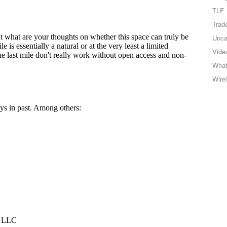
TLF
Trad
Unca
Vide
What
Wire