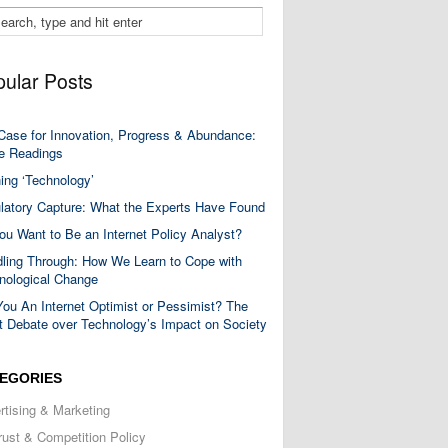
ular Posts
Case for Innovation, Progress & Abundance:
 Readings
ning ‘Technology’
latory Capture: What the Experts Have Found
ou Want to Be an Internet Policy Analyst?
ling Through: How We Learn to Cope with
nological Change
You An Internet Optimist or Pessimist? The
t Debate over Technology’s Impact on Society
EGORIES
rtising & Marketing
trust & Competition Policy