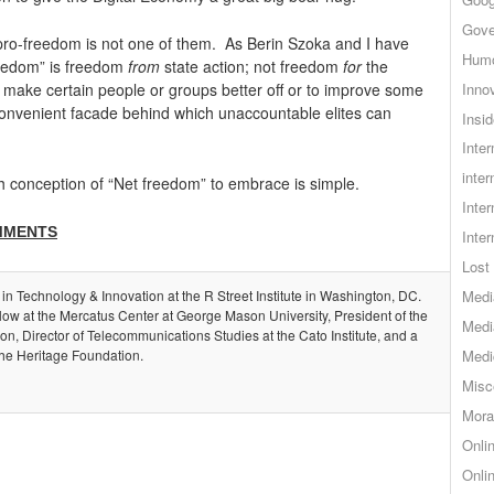
Gove
t pro-freedom is not one of them. As Berin Szoka and I have
Hum
freedom” is freedom
from
state action; not freedom
for
the
Inno
y make certain people or groups better off or to improve some
convenient facade behind which unaccountable elites can
Insid
Inte
inter
ich conception of “Net freedom” to embrace is simple.
Inte
MMENTS
Inte
Lost 
 in Technology & Innovation at the R Street Institute in Washington, DC.
Medi
llow at the Mercatus Center at George Mason University, President of the
Medi
, Director of Telecommunications Studies at the Cato Institute, and a
the Heritage Foundation.
Medi
Misc
Mora
Onli
Onli