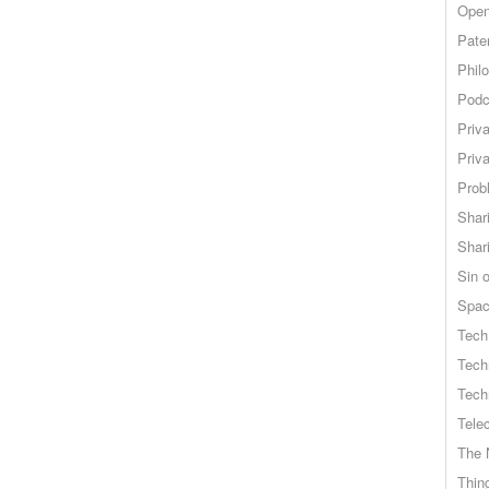
Open
Pate
Phil
Podc
Priv
Priv
Probl
Shar
Shar
Sin o
Spa
Tech
Tech
Tech
Tele
The 
Thing