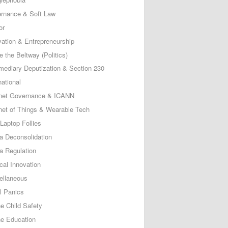
rnance & Soft Law
or
vation & Entrepreneurship
e the Beltway (Politics)
rmediary Deputization & Section 230
national
rnet Governance & ICANN
rnet of Things & Wearable Tech
Laptop Follies
a Deconsolidation
a Regulation
cal Innovation
ellaneous
l Panics
ne Child Safety
ne Education