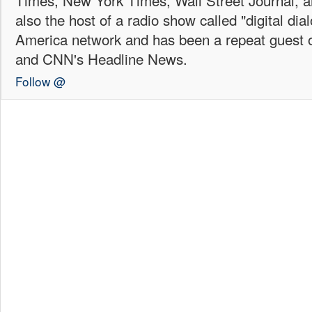
Times, New York Times, Wall Street Journal,
also the host of a radio show called "digital di
America network and has been a repeat guest 
and CNN's Headline News.
Follow @