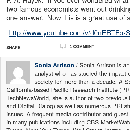
two famous economists went out drinking
one answer. Now this is a great use of 
http://www.youtube.com/v/d0nERTFo
1 COMMENT
SHARE:
/ Sonia Arrison is an
Sonia Arrison
analyst who has studied the impact 
society for more than a decade. A Se
California-based Pacific Research Institute (PR
TechNewsWorld, she is author of two previous
and Digital Dialog) as well as numerous PRI st
issues. A frequent media contributor and guest
in many publications including CBS MarketWa