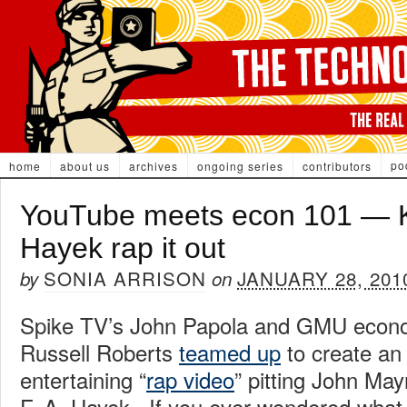
po
home
about us
archives
ongoing series
contributors
YouTube meets econ 101 — 
Hayek rap it out
SONIA ARRISON
JANUARY 28, 201
by
on
Spike TV’s John Papola and GMU econo
Russell Roberts
teamed up
to create an
entertaining “
rap video
” pitting John Ma
F. A. Hayek. If you ever wondered what 