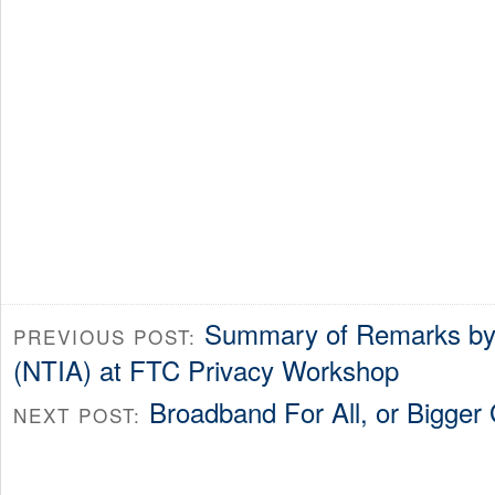
Summary of Remarks by 
PREVIOUS POST:
(NTIA) at FTC Privacy Workshop
Broadband For All, or Bigge
NEXT POST: