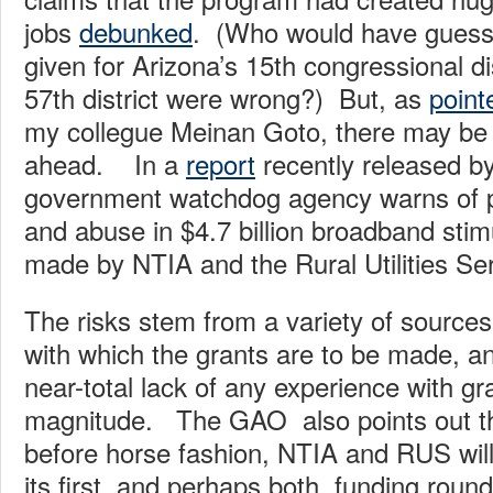
jobs
debunked
. (Who would have guess
given for Arizona’s 15th congressional di
57th district were wrong?) But, as
point
my collegue Meinan Goto, there may be f
ahead. In a
report
recently released b
government watchdog agency warns of p
and abuse in $4.7 billion broadband stim
made by NTIA and the Rural Utilities S
The risks stem from a variety of sources
with which the grants are to be made, a
near-total lack of any experience with gra
magnitude. The GAO also points out tha
before horse fashion, NTIA and RUS wil
its first, and perhaps both, funding roun