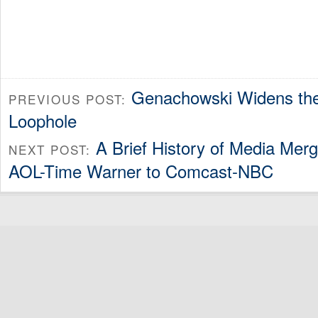
Genachowski Widens the 
PREVIOUS POST:
Loophole
A Brief History of Media Mer
NEXT POST:
AOL-Time Warner to Comcast-NBC