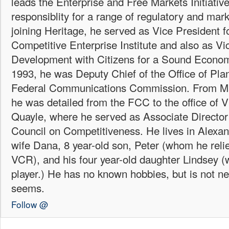
leads the Enterprise and Free Markets Initiative
responsiblity for a range of regulatory and mark
joining Heritage, he served as Vice President fo
Competitive Enterprise Institute and also as Vi
Development with Citizens for a Sound Econo
1993, he was Deputy Chief of the Office of Plan
Federal Communications Commission. From Ma
he was detailed from the FCC to the office of 
Quayle, where he served as Associate Director 
Council on Competitiveness. He lives in Alexand
wife Dana, 8 year-old son, Peter (whom he reli
VCR), and his four year-old daughter Lindsey
player.) He has no known hobbies, but is not ne
seems.
Follow @