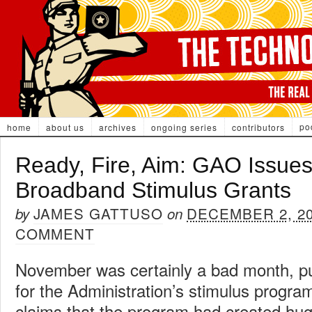
po
home
about us
archives
ongoing series
contributors
Ready, Fire, Aim: GAO Issue
Broadband Stimulus Grants
JAMES GATTUSO
DECEMBER 2, 2
by
on
COMMENT
November was certainly a bad month, pub
for the Administration’s stimulus progra
claims that the program had created hu