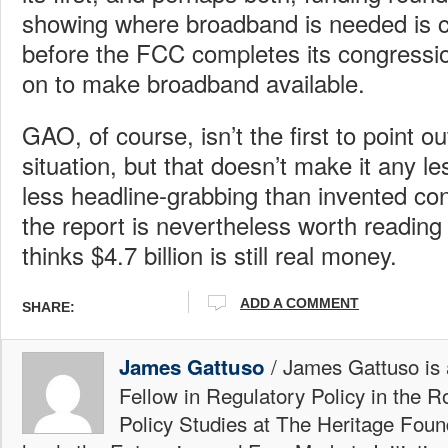
showing where broadband is needed is 
before the FCC completes its congressi
on to make broadband available.
GAO, of course, isn’t the first to point o
situation, but that doesn’t make it any l
less headline-grabbing than invented cong
the report is nevertheless worth readin
thinks $4.7 billion is still real money.
ADD A COMMENT
SHARE:
/ James Gattuso is
James Gattuso
Fellow in Regulatory Policy in the R
Policy Studies at The Heritage Foun