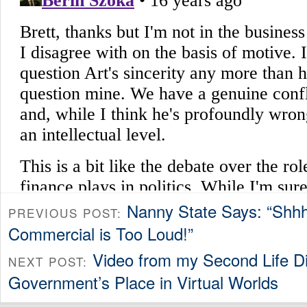
Nanny State Says: “Shh
PREVIOUS POST:
Commercial is Too Loud!”
Video from my Second Life D
NEXT POST:
Government’s Place in Virtual Worlds