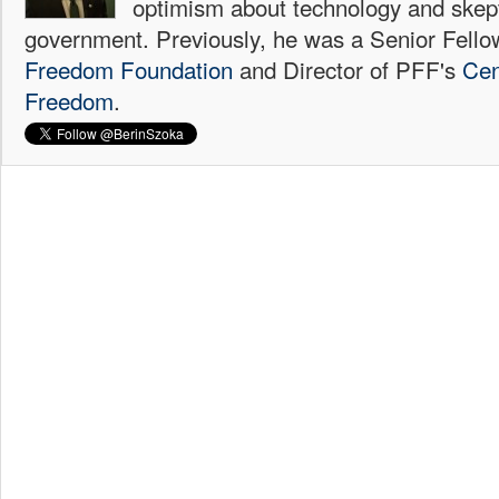
optimism about technology and skep
government. Previously, he was a Senior Fello
Freedom Foundation
and Director of PFF's
Cen
Freedom
.