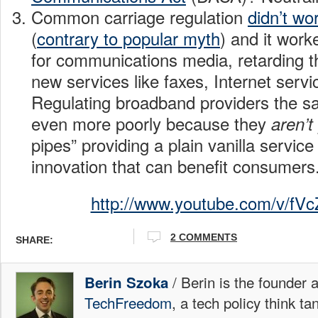
Common carriage regulation
didn’t wor
(
contrary to popular myth
) and it work
for communications media, retarding 
new services like faxes, Internet serv
Regulating broadband providers the s
even more poorly because they
aren’t
pipes” providing a plain vanilla servic
innovation that can benefit consumers
http://www.youtube.com/v/f
2 COMMENTS
SHARE:
/ Berin is the founder 
Berin Szoka
TechFreedom
, a tech policy think t