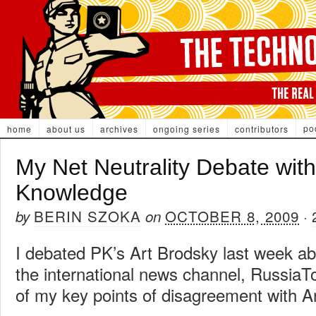
po
home
about us
archives
ongoing series
contributors
My Net Neutrality Debate with
Knowledge
BERIN SZOKA
OCTOBER 8, 2009
by
on
·
I debated PK’s Art Brodsky last week abo
the international news channel, RussiaT
of my key points of disagreement with Ar