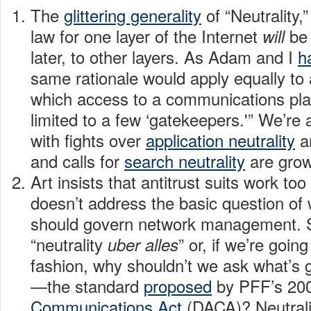
The
glittering generality
of “Neutrality,
law for one layer of the Internet
be 
will
later, to other layers. As Adam and I
h
same rationale would apply equally to
which access to a communications pla
limited to a few ‘gatekeepers.'” We’re 
with fights over
application neutrality
a
and calls for
search neutrality
are grow
Art insists that antitrust suits work too
doesn’t address the basic question of
should govern network management. S
“neutrality
” or, if we’re going
uber
alles
fashion, why shouldn’t we ask what’s
—the standard
proposed
by PFF’s 20
Communications Act
(DACA)? Neutral