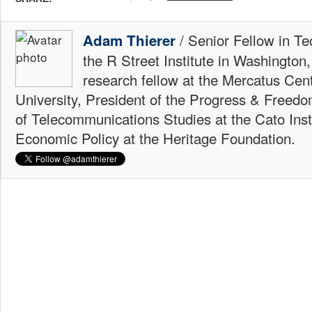
/ Senior Fellow in Te
Adam Thierer
the R Street Institute in Washington
research fellow at the Mercatus Ce
University, President of the Progress & Freedo
of Telecommunications Studies at the Cato Insti
Economic Policy at the Heritage Foundation.