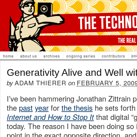
po
home
about us
archives
ongoing series
contributors
Generativity Alive and Well w
ADAM THIERER
FEBRUARY 5, 200
by
on
I’ve been hammering Jonathan Zittrain p
the
past
year
for
the thesis
he sets forth
that digital “g
Internet and How to Stop It
today. The reason I have been doing so i
point in the exact opposite direction, a