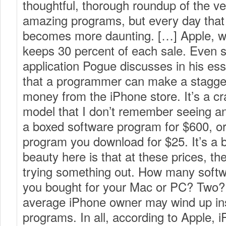
thoughtful, thorough roundup of the ve
amazing programs, but every day that I 
becomes more daunting. […] Apple, wh
keeps 30 percent of each sale. Even s
application Pogue discusses in his es
that a programmer can make a stagge
money from the iPhone store. It’s a c
model that I don’t remember seeing an
a boxed software program for $600, o
program you download for $25. It’s a 
beauty here is that at these prices, there
trying something out. How many soft
you bought for your Mac or PC? Two? 
average iPhone owner may wind up inst
programs. In all, according to Apple,