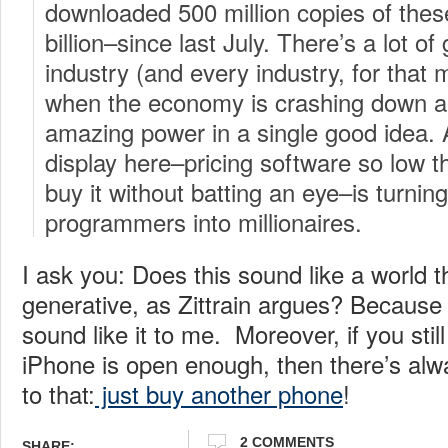
downloaded 500 million copies of thes
billion–since last July. There’s a lot of
industry (and every industry, for that 
when the economy is crashing down aro
amazing power in a single good idea.
display here–pricing software so low th
buy it without batting an eye–is turnin
programmers into millionaires.
I ask you: Does this sound like a world t
generative, as Zittrain argues? Because 
sound like it to me. Moreover, if you still
iPhone is open enough, then there’s alw
to that:
just buy another phone
!
2 COMMENTS
SHARE: