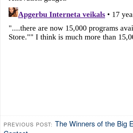
The Winners of the Big 
PREVIOUS POST: