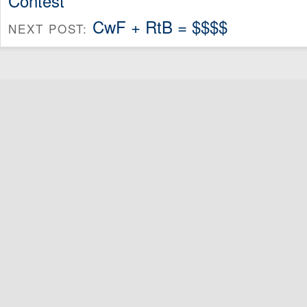
Contest
CwF + RtB = $$$$
NEXT POST: