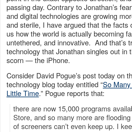
passing day. Contrary to Jonathan’s fear 
and digital technologies are growing mor
and sterile, I have argued that the fact
us how the world is actually becoming f
untethered, and innovative. And that’s t
technology that Jonathan singles out in t
scorn — the iPhone.
Consider David Pogue’s post today on t
technology blog today entitled “
So Many 
Little Time
.” Pogue reports that:
there are now 15,000 programs availa
Store, and so many more are flooding 
of screeners can’t even keep up. I ke