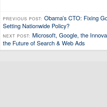
Obama’s CTO: Fixing Go
PREVIOUS POST:
Setting Nationwide Policy?
Microsoft, Google, the Innov
NEXT POST:
the Future of Search & Web Ads