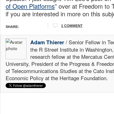
of Open Platforms
” over at Freedom to 
if you are interested in more on this subj
1 COMMENT
SHARE:
/ Senior Fellow in Te
Adam Thierer
the R Street Institute in Washington
research fellow at the Mercatus Ce
University, President of the Progress & Freedo
of Telecommunications Studies at the Cato Insti
Economic Policy at the Heritage Foundation.