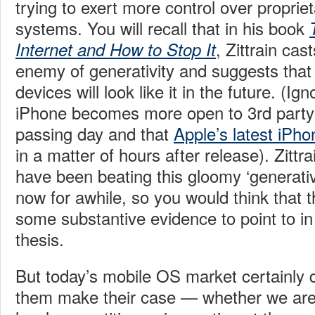
trying to exert more control over proprie
systems.
You will recall that in his book
, Zittrain cas
Internet and How to Stop It
enemy of generativity and suggests tha
devices will look like it in the future. (Ig
iPhone becomes more open to 3rd party
passing day and that
Apple’s latest iPh
in a matter of hours after release). Zitt
have been beating this gloomy ‘generativ
now for awhile, so you would think that 
some substantive evidence to point to in
thesis.
But today’s mobile OS market certainly 
them make their case — whether we are