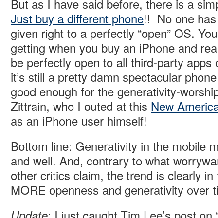
But as I have said before, there is a simp
Just buy a different phone
!! No one has
given right to a perfectly “open” OS. Yo
getting when you buy an iPhone and reali
be perfectly open to all third-party apps
it’s still a pretty damn spectacular phone
good enough for the generativity-worshi
Zittrain, who I outed at this
New America
as an iPhone user himself!
Bottom line: Generativity in the mobile m
and well. And, contrary to what worrywart
other critics claim, the trend is clearly in
MORE openness and generativity over ti
: I just caught Tim Lee’s post on 
Update