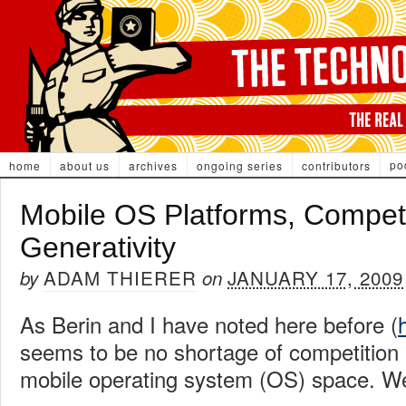
po
home
about us
archives
ongoing series
contributors
Mobile OS Platforms, Competi
Generativity
ADAM THIERER
JANUARY 17, 2009
by
on
As Berin and I have noted here before (
seems to be no shortage of competition 
mobile operating system (OS) space. We