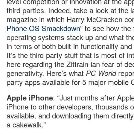
level competition or innovation at the app
third parties. Indeed, take a look at the 
magazine in which
Harry McCracken con
Phone OS Smackdown
” to see how the 
operating systems stack up and what th
in terms of both built-in functionality and
It’s the third-party stuff that is most of i
here regarding the Zittrain-ian fear of de
generativity. Here’s what
repor
PC World
party apps available for 5 major mobile 
: “
Just months after Appl
Apple iPhone
iPhone to other developers, thousands 
available, and downloading them directly
a cakewalk.”