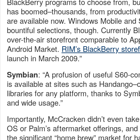
BlackBerry programs to choose from, bu
has boomed–thousands, from productivi
are available now. Windows Mobile and
bountiful selections, though. Currently 
over-the-air storefront comparable to Ap
Android Market.
RIM’s BlackBerry storef
launch in March 2009.”
: “A profusion of useful S60-co
Symbian
is available at sites such as Handango–
libraries for any platform, thanks to Symb
and wide usage.”
Importantly, McCracken didn’t even take
OS or Palm’s aftermarket offerings, and 
the significant “home brew” market for 