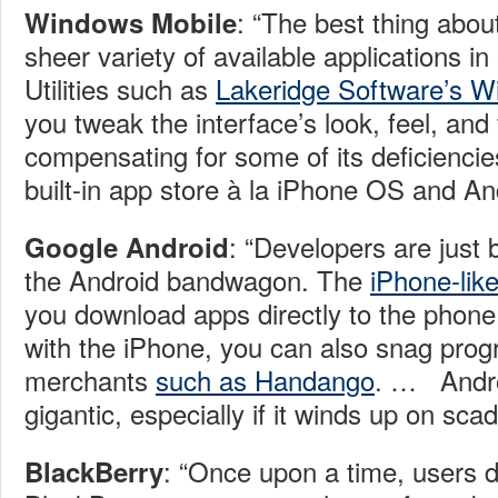
: “The best thing abou
Windows Mobile
sheer variety of available applications in
Utilities such as
Lakeridge Software’s 
you tweak the interface’s look, feel, and 
compensating for some of its deficiencie
built-in app store à la iPhone OS and An
: “Developers are just 
Google Android
the Android bandwagon. The
iPhone-lik
you download apps directly to the phone
with the iPhone, you can also snag prog
merchants
such as Handango
. …
Andro
gigantic, especially if it winds up on sca
: “Once upon a time, users 
BlackBerry