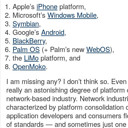
Apple’s
iPhone
platform,
Microsoft’s
Windows Mobile
,
Symbian
,
Google’s
Android
,
BlackBerry
,
Palm OS
(+ Palm’s new
WebOS
),
the
LiMo
platform, and
OpenMoko
.
I am missing any? I don’t think so. Even i
really an astonishing degree of platform 
network-based industry. Network industri
characterized by platform consolidation 
application developers and consumers flo
of standards — and sometimes just one