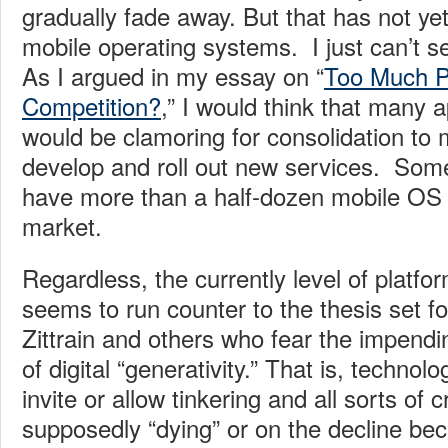
gradually fade away. But that has not ye
mobile operating systems. I just can’t se
As I argued in my essay on “
Too Much P
Competition?
,” I would think that many a
would be clamoring for consolidation to m
develop and roll out new services. Some 
have more than a half-dozen mobile OS 
market.
Regardless, the currently level of platfo
seems to run counter to the thesis set f
Zittrain and others who fear the impendi
of digital “generativity.” That is, technol
invite or allow tinkering and all sorts of 
supposedly “dying” or on the decline b