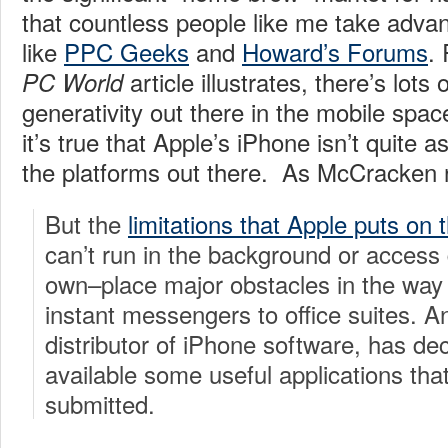
that countless people like me take advan
like
PPC Geeks
and
Howard’s Forums
.
article illustrates, there’s lots
PC World
generativity out there in the mobile spac
it’s true that Apple’s iPhone isn’t quite a
the platforms out there. As McCracken 
But the
limitations that Apple puts on 
can’t run in the background or access 
own–place major obstacles in the way 
instant messengers to office suites. A
distributor of iPhone software, has de
available some useful applications th
submitted.