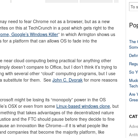
ay need to fear Chrome not as a browser, but as a new
Pop
tes on this at TechCrunch in a post which gets right to the
ome, Google’s Windows Killer
” in which Arrington shows us
for a platform that can allows OS to fade into the
The 
Some
Defi
e near cloud computing being practical for anything other
Regu
ply doesn’t compare to Office, but I don’t think it’s trying to
So Y
ong with several other “cloud” computing programs, but I use
 a substitute for them. See
John C. Dvorak
for more reasons
Mudd
Tech
Are 
Microsoft might be losing its “monopoly” power in the OS
Grea
ple’s OSX or even from some
Linux-based windows clone
, but
omething that takes advantages of the decentralized nature
CAT
ustice and the FTC should pause before they decide to fine
ause an innovation like Chrome—if it is what people like
Adve
 and companies that become the majority platform, like
Anti