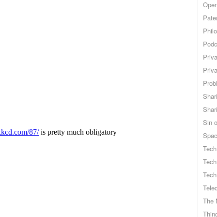
Open
Pate
Phil
Podc
Priv
Priv
Probl
Shar
Shar
Sin o
Spa
Tech
Tech
Tech
Tele
The 
Thing