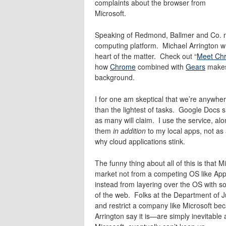
complaints about the browser from
Microsoft.
Speaking of Redmond, Ballmer and Co. m
computing platform. Michael Arrington wri
heart of the matter. Check out “
Meet Chr
how
Chrome
combined with
Gears
makes 
background.
I for one am skeptical that we’re anywher
than the lightest of tasks. Google Docs sim
as many will claim. I use the service, al
them
in addition
to my local apps, not as
why cloud applications stink.
The funny thing about all of this is that 
market not from a competing OS like Ap
instead from layering over the OS with s
of the web. Folks at the Department of J
and restrict a company like Microsoft bec
Arrington say it is—are simply inevitable