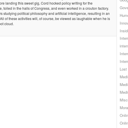
e landing this sweet gig, Cord hocked policy writing for the
Gove
e, toiled in the halls of Congress, and even worked in a crouton factory.
s studying political philosophy and artificial intelligence, resulting in an
Hum
 All of these activities will, of course, be viewed as laughable when he is
Inno
ot cloud.
Insid
Inte
inter
Inte
Inte
Lost 
Medi
Medi
Medi
Misc
Mora
Onli
Onli