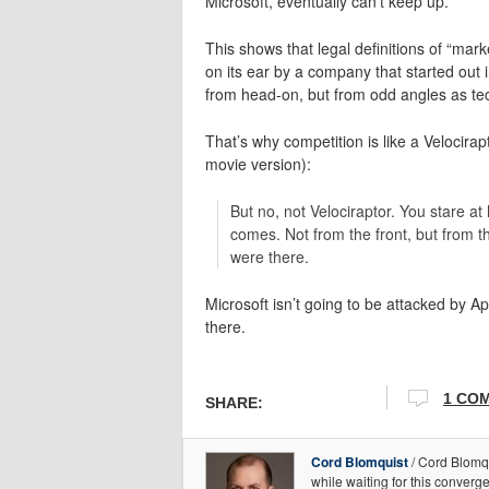
Microsoft, eventually can’t keep up.
This shows that legal definitions of “m
on its ear by a company that started out
from head-on, but from odd angles as te
That’s why competition is like a Velocirap
movie version):
But no, not Velociraptor. You stare at
comes. Not from the front, but from t
were there.
Microsoft isn’t going to be attacked by Ap
there.
1 CO
SHARE:
Cord Blomquist
/ Cord Blomqu
while waiting for this conver