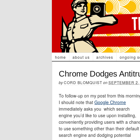
home
about us
archives
ongoing s
Chrome Dodges Antitru
by
CORD BLOMQUIST
on
SEPTEMBER 2,
To follow-up on my post from this mornin
I should note that
Google Chrome
immediately asks you which search
engine you’d like to use upon installing,
conveniently providing users with a chan
to use something other than their default
search engine and dodging potential