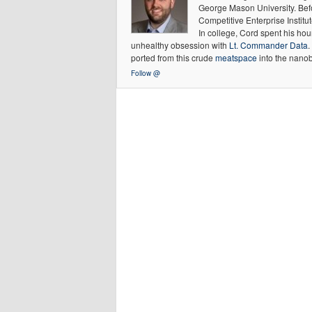
George Mason University. Befor
Competitive Enterprise Institut
In college, Cord spent his hour
unhealthy obsession with
Lt. Commander Data
.
ported from this crude
meatspace
into the nanob
Follow @