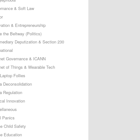
rnance & Soft Law
or
vation & Entrepreneurship
e the Beltway (Politics)
rmediary Deputization & Section 230
national
rnet Governance & ICANN
rnet of Things & Wearable Tech
Laptop Follies
a Deconsolidation
a Regulation
cal Innovation
ellaneous
l Panics
ne Child Safety
ne Education