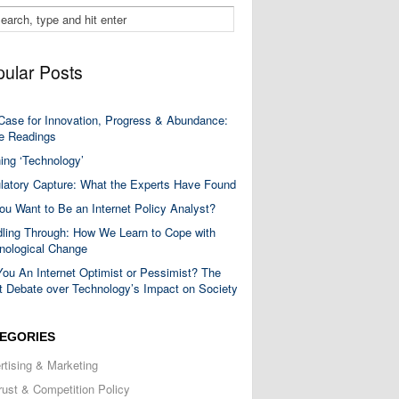
ular Posts
Case for Innovation, Progress & Abundance:
 Readings
ning ‘Technology’
latory Capture: What the Experts Have Found
ou Want to Be an Internet Policy Analyst?
ling Through: How We Learn to Cope with
nological Change
You An Internet Optimist or Pessimist? The
t Debate over Technology’s Impact on Society
EGORIES
rtising & Marketing
trust & Competition Policy