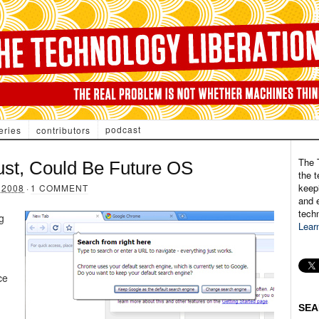
podcast
eries
contributors
The 
st, Could Be Future OS
the t
keepi
 2008
·
1 COMMENT
and e
tech
g
Lear
ce
SEA