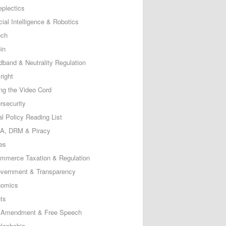
eplectics
icial Intelligence & Robotics
ech
in
dband & Neutrality Regulation
right
ing the Video Cord
rsecurity
al Policy Reading List
, DRM & Piracy
es
mmerce Taxation & Regulation
vernment & Transparency
omics
ts
t Amendment & Free Speech
lephobia