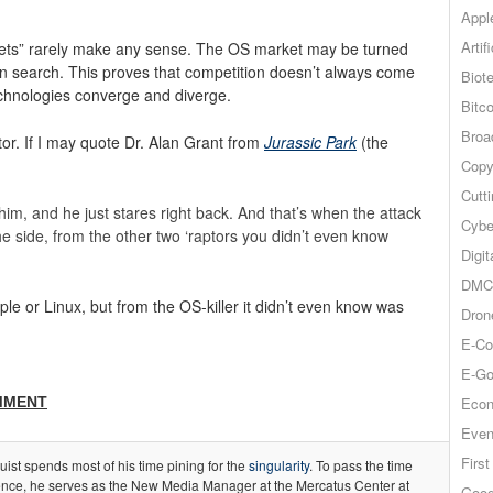
Appl
Artif
arkets” rarely make any sense. The OS market may be turned
 in search. This proves that competition doesn’t always come
Biot
chnologies converge and diverge.
Bitco
Broa
tor. If I may quote Dr. Alan Grant from
Jurassic Park
(the
Copy
Cutt
 him, and he just stares right back. And that’s when the attack
Cybe
he side, from the other two ‘raptors you didn’t even know
Digit
DMCA
ple or Linux, but from the OS-killer it didn’t even know was
Dron
E-Co
E-Go
MMENT
Econ
Even
Firs
ist spends most of his time pining for the
singularity
. To pass the time
gence, he serves as the New Media Manager at the Mercatus Center at
Goog