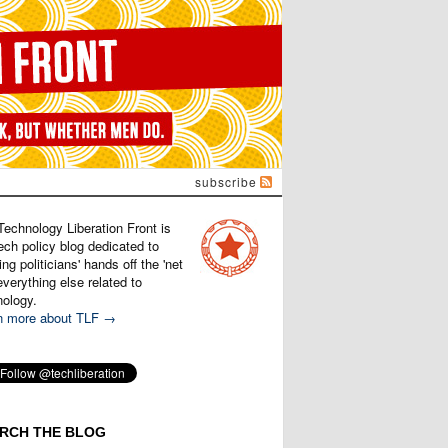
subscribe
Technology Liberation Front is
ech policy blog dedicated to
ng politicians' hands off the 'net
verything else related to
nology.
n more about TLF →
RCH THE BLOG