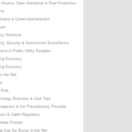
 Source, Open Standards & Peer Production
nts
osophy & Cyber-Libertarianism
ast
acy Solutions
acy, Security & Government Surveillance
ems in Public Utility Paradise
ing Economy
ing Economy
n the 'Net
ce
 Pork
nology, Business & Cool Toys
nopanics & the Precautionary Principle
com & Cable Regulation
News Frontier
s that Go 'Bump' in the 'Net