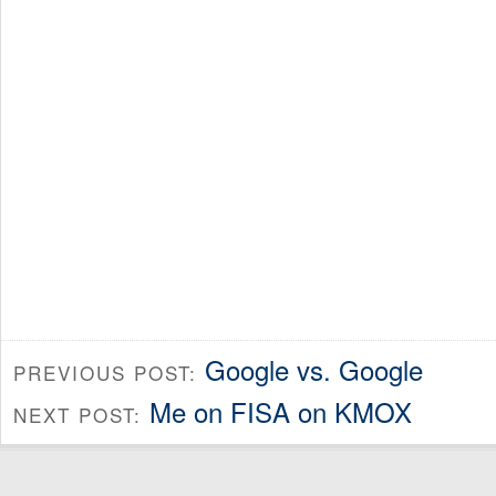
Google vs. Google
PREVIOUS POST:
Me on FISA on KMOX
NEXT POST: