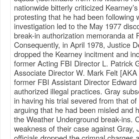
nationwide bitterly criticized Kearney’s
protesting that he had been following 
investigation led to the May 1977 disco
break-in authorization memoranda at 
Consequently, in April 1978, Justice D
dropped the Kearney incitment and ind
former Acting FBI Director L. Patrick G
Associate Director W. Mark Felt [AK
former FBI Assistant Director Edward M
authorized illegal practices. Gray su
in having his trial severed from that of 
arguing that he had been misled and 
the Weather Underground break-ins. 
weakness of their case against Gray,
officials dropped the crimnal charges 