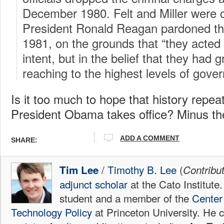
December 1980. Felt and Miller were 
President Ronald Reagan pardoned t
1981, on the grounds that “they acted 
intent, but in the belief that they had g
reaching to the highest levels of gove
Is it too much to hope that history repea
President Obama takes office? Minus the
ADD A COMMENT
SHARE:
/
Timothy B. Lee
(
Tim Lee
Contribu
adjunct scholar
at the Cato Institute
student and a member of the
Center 
Technology Policy
at Princeton University. He c