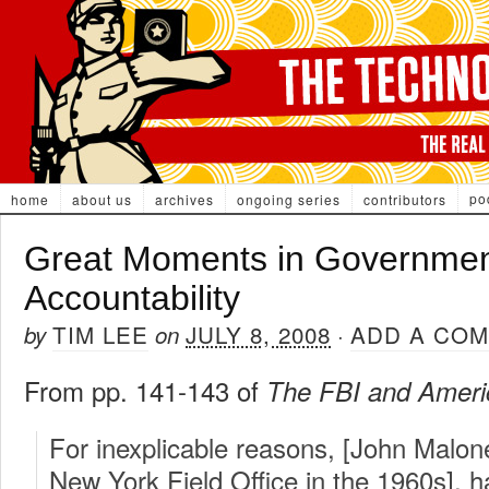
po
home
about us
archives
ongoing series
contributors
Great Moments in Governme
Accountability
TIM LEE
JULY 8, 2008
ADD A CO
by
on
·
From pp. 141-143 of
The FBI and Amer
For inexplicable reasons, [John Malon
New York Field Office in the 1960s], h