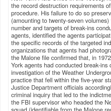
the record destruction requirements of
procedure. His failure to do so preser
(amounting to twenty-seven volumes)
number and targets of break-ins cond
agents, identified the agents participa
the specific records of the targeted ind
organizations that agents had photo
the Malone file confirmed that, in 19
York agents had conducted break-ins 
investigation of the Weather Undergrou
practice that fell within the five-year st
Justice Department officials accordingl
criminal inquiry that led to the indict
the FBI supervisor who headed the Ne
squad (identifiable from the Malone r