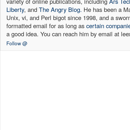
variety of online publications, including
Ars Tec
Liberty
, and
The Angry Blog.
He has been a Mac
Unix, vi, and Perl bigot since 1998, and a sw
formatted email for as long as
certain
compani
a good idea. You can reach him by email at l
Follow @