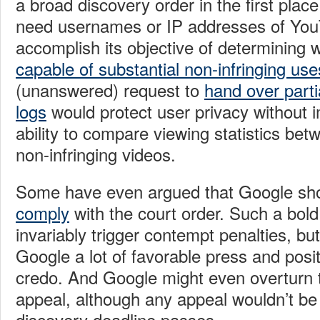
a broad discovery order in the first pl
need usernames or IP addresses of You
accomplish its objective of determining 
capable of substantial non-infringing use
(unanswered) request to
hand over parti
logs
would protect user privacy without
ability to compare viewing statistics bet
non-infringing videos.
Some have even argued that Google sh
comply
with the court order. Such a bo
invariably trigger contempt penalties, bu
Google a lot of favorable press and posi
credo. And Google might even overturn 
appeal, although any appeal wouldn’t be 
discovery deadline passes.