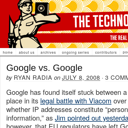
po
home
about us
archives
ongoing series
contributors
Google vs. Google
RYAN RADIA
JULY 8, 2008
3 COM
by
on
·
Google has found itself stuck between a
place in its
legal battle with Viacom
over 
whether IP addresses constitute “personal
information,” as
Jim pointed out yesterd
however, that EU regulators have left Goo