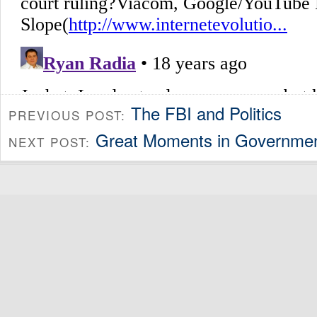
The FBI and Politics
PREVIOUS POST:
Great Moments in Government
NEXT POST: