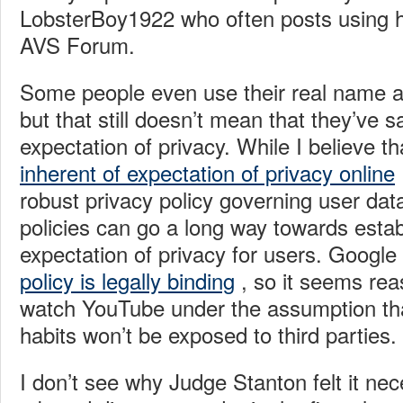
LobsterBoy1922 who often posts using h
AVS Forum.
Some people even use their real name a
but that still doesn’t mean that they’ve sa
expectation of privacy. While I believe 
inherent of expectation of privacy online
robust privacy policy governing user dat
policies can go a long way towards estab
expectation of privacy for users. Googl
policy is legally binding
, so it seems rea
watch YouTube under the assumption tha
habits won’t be exposed to third parties.
I don’t see why Judge Stanton felt it ne