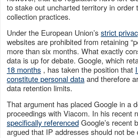
to stake out uncharted territory in order 
collection practices.
Under the European Union’s
strict priva
websites are prohibited from retaining “p
more than six months. What exactly cons
data is up for debate. Google, which ret
18 months
, has taken the position that
constitute personal data
and therefore a
data retention limits.
That argument has placed Google in a dou
proceedings with Viacom. In his recent r
specifically referenced
Google’s recent b
argued that IP addresses should not be