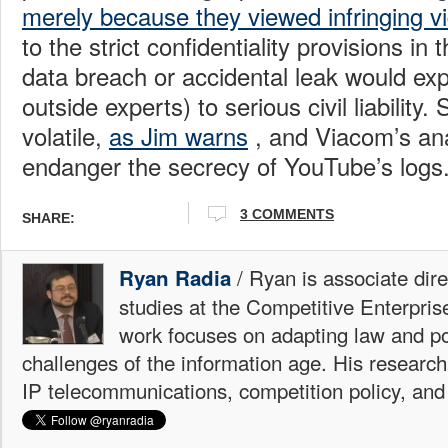
merely because they viewed infringing vi
to the strict confidentiality provisions in 
data breach or accidental leak would ex
outside experts) to serious civil liability. S
volatile,
as Jim warns
, and Viacom’s ana
endanger the secrecy of YouTube’s logs
3 COMMENTS
SHARE:
/ Ryan is associate dire
Ryan Radia
studies at the Competitive Enterprise
work focuses on adapting law and po
challenges of the information age. His research
IP telecommunications, competition policy, and