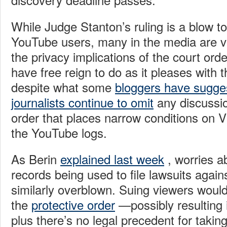
While Judge Stanton’s ruling is a blow to
YouTube users, many in the media are v
the privacy implications of the court ord
have free reign to do as it pleases with 
despite what some
bloggers have sugge
journalists continue to omit
any discussio
order that places narrow conditions on 
the YouTube logs.
As Berin
explained last week
, worries 
records being used to file lawsuits again
similarly overblown. Suing viewers would
the
protective order
—possibly resulting 
plus there’s no legal precedent for takin