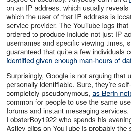
on an IP address, which usually reveals t
which the user of that IP address is loca
service provider. The YouTube logs tha
ordered to produce include not just IP a
usernames and specific viewing times, so 
guaranteed that quite a few individuals 
identified given enough man-hours of da
Surprisingly, Google is not arguing that
personally identifiable. Sure, they’re sel
completely pseudonymous,
as Berin not
common for people to use the same use
forums and instant messaging services
LobsterBoy1922 who spends his evening
Astley clips on YouTube is probably the