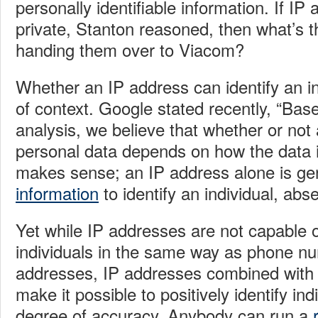
personally identifiable information. If IP
private, Stanton reasoned, then what’s 
handing them over to Viacom?
Whether an IP address can identify an in
of context. Google stated recently, “B
ase
analysis, we believe that whether or not
personal data depends on how the data i
makes sense; an IP address alone is ge
information
to identify an individual, abs
Yet while IP addresses are not capable of
individuals in the same way as phone n
addresses, IP addresses combined with o
make it possible to positively identify ind
degree of accuracy. Anybody can run a