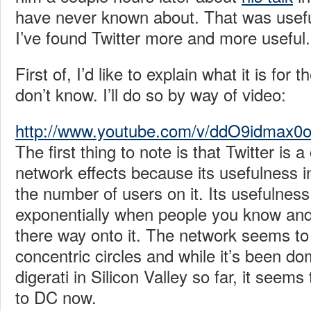
have never known about. That was usefu
I’ve found Twitter more and more useful.
First of, I’d like to explain what it is for
don’t know. I’ll do so by way of video:
http://www.youtube.com/v/ddO9idmax0
The first thing to note is that Twitter is 
network effects because its usefulness i
the number of users on it. Its usefulnes
exponentially when people you know an
there way onto it. The network seems to
concentric circles and while it’s been do
digerati in Silicon Valley so far, it seem
to DC now.