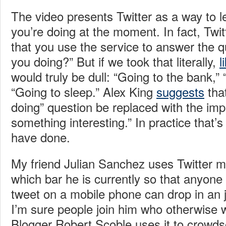
The video presents Twitter as a way to 
you’re doing at the moment. In fact, Twitt
that you use the service to answer the 
you doing?” But if we took that literally,
l
would truly be dull: “Going to the bank,”
“Going to sleep.” Alex King
suggests
tha
doing” question be replaced with the imp
something interesting.” In practice that’
have done.
My friend Julian Sanchez uses Twitter m
which bar he is currently so that anyone
tweet on a mobile phone can drop in an jo
I’m sure people join him who otherwise 
Blogger Robert Scoble uses it to crowds