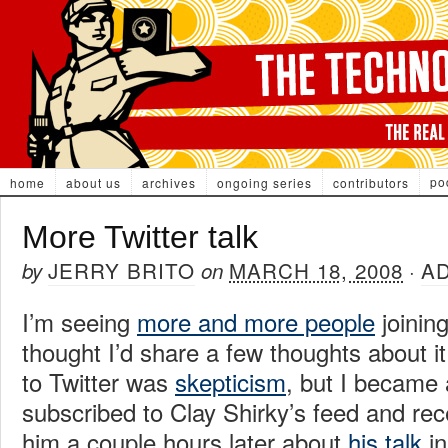
po
home
about us
archives
ongoing series
contributors
More Twitter talk
JERRY BRITO
MARCH 18, 2008
A
by
on
·
I’m seeing
more and more people
joining
thought I’d share a few thoughts about it.
to Twitter was
skepticism
, but I became 
subscribed to Clay Shirky’s feed and re
him a couple hours later about
his talk
in