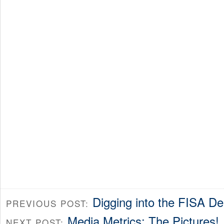
Digging into the FISA D
PREVIOUS POST:
Media Metrics: The Pictures!
NEXT POST: