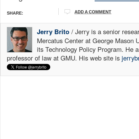
ADD A COMMENT
SHARE:
/ Jerry is a senior resea
Jerry Brito
Mercatus Center at George Mason Uni
its Technology Policy Program. He a
professor of law at GMU. His web site is
jerryb