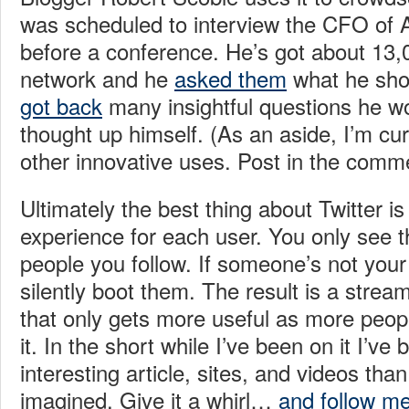
was scheduled to interview the CFO of
before a conference. He’s got about 13,0
network and he
asked them
what he sho
got back
many insightful questions he w
thought up himself. (As an aside, I’m cur
other innovative uses. Post in the comm
Ultimately the best thing about Twitter is t
experience for each user. You only see t
people you follow. If someone’s not your
silently boot them. The result is a stream 
that only gets more useful as more peo
it. In the short while I’ve been on it I’v
interesting article, sites, and videos tha
imagined. Give it a whirl…
and follow m