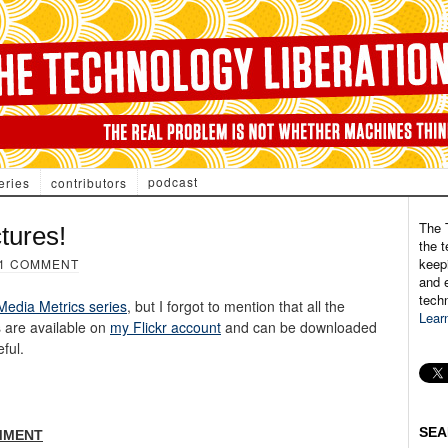
podcast
eries
contributors
The 
tures!
the t
keepi
1 COMMENT
and e
tech
 Media Metrics series
, but I forgot to mention that all the
Lear
s are available on
my Flickr account
and can be downloaded
eful.
SEA
MMENT