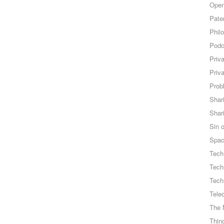
Open
Pate
Phil
Podc
Priv
Priv
Probl
Shar
Shar
Sin o
Spa
Tech
Tech
Tech
Tele
The 
Thing