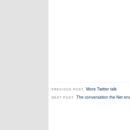
More Twitter talk
PREVIOUS POST:
The conversation the Net en
NEXT POST: