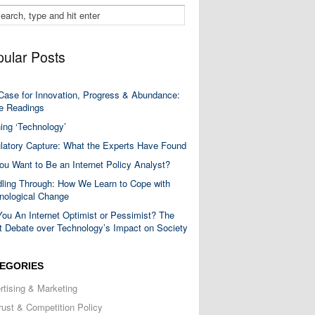
ular Posts
Case for Innovation, Progress & Abundance:
 Readings
ning ‘Technology’
latory Capture: What the Experts Have Found
ou Want to Be an Internet Policy Analyst?
ling Through: How We Learn to Cope with
nological Change
You An Internet Optimist or Pessimist? The
t Debate over Technology’s Impact on Society
EGORIES
rtising & Marketing
trust & Competition Policy