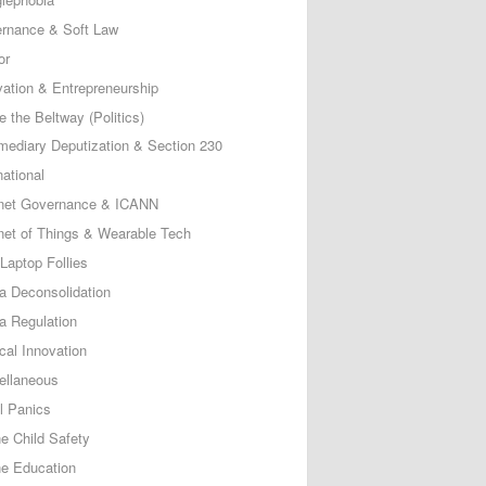
rnance & Soft Law
or
vation & Entrepreneurship
e the Beltway (Politics)
rmediary Deputization & Section 230
national
rnet Governance & ICANN
rnet of Things & Wearable Tech
Laptop Follies
a Deconsolidation
a Regulation
cal Innovation
ellaneous
l Panics
ne Child Safety
ne Education