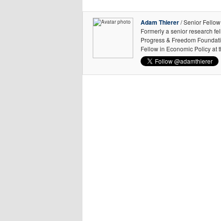
Adam Thierer
/ Senior Fellow
Formerly a senior research fe
Progress & Freedom Foundation
Fellow in Economic Policy at 