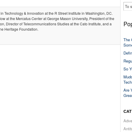
 in Technology & Innovation at the R Street Institute in Washington, DC.
llow at the Mercatus Center at George Mason University, President of the
Pop
, Director of Telecommunications Studies at the Cato Institute, and a
the Heritage Foundation.
The 
Some
Defi
Regu
So Y
Mudd
Tech
Are 
Grea
CAT
Adve
Anti