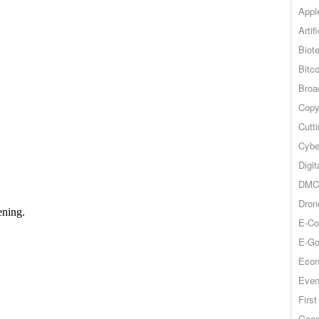
Appl
Artif
Biot
Bitco
Broa
Copy
Cutt
Cybe
Digit
DMCA
Dron
E-Co
E-Go
Econ
Even
Firs
Goog