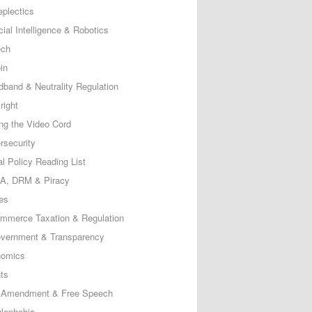
eplectics
icial Intelligence & Robotics
ech
in
dband & Neutrality Regulation
right
ing the Video Cord
rsecurity
al Policy Reading List
, DRM & Piracy
es
mmerce Taxation & Regulation
vernment & Transparency
omics
ts
t Amendment & Free Speech
lephobia