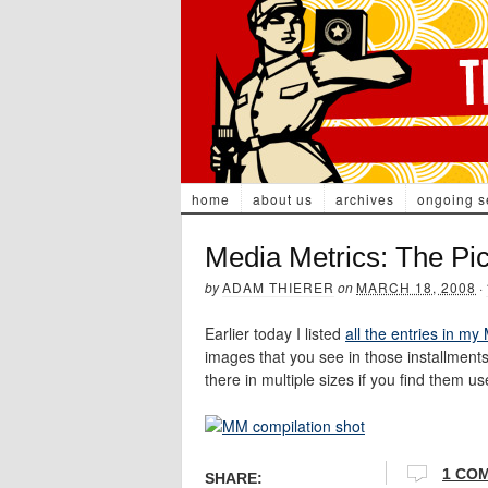
home
about us
archives
ongoing s
Media Metrics: The Pic
by
ADAM THIERER
on
MARCH 18, 2008
·
Earlier today I listed
all the entries in my
images that you see in those installment
there in multiple sizes if you find them us
1 CO
SHARE: