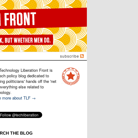
subscribe
Technology Liberation Front is
ech policy blog dedicated to
ng politicians' hands off the 'net
verything else related to
nology.
n more about TLF →
RCH THE BLOG