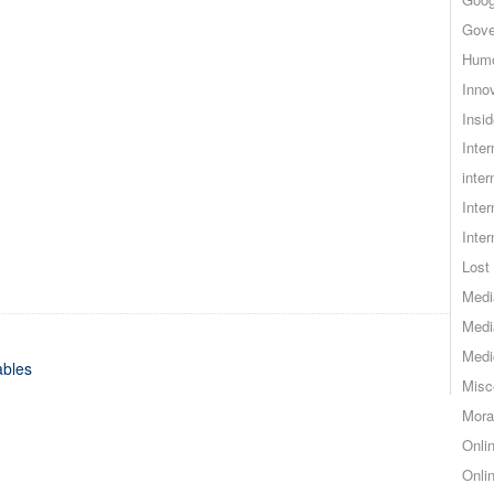
Gove
Hum
Inno
Insid
Inte
inter
Inte
Inte
Lost 
Medi
Medi
Medi
ables
Misc
Mora
Onli
Onli