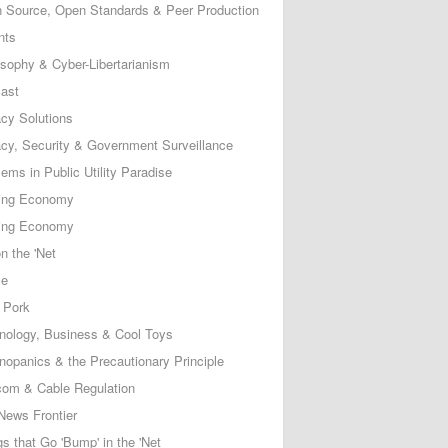
 Source, Open Standards & Peer Production
nts
osophy & Cyber-Libertarianism
ast
acy Solutions
acy, Security & Government Surveillance
ems in Public Utility Paradise
ing Economy
ing Economy
n the 'Net
ce
 Pork
nology, Business & Cool Toys
nopanics & the Precautionary Principle
com & Cable Regulation
News Frontier
s that Go 'Bump' in the 'Net