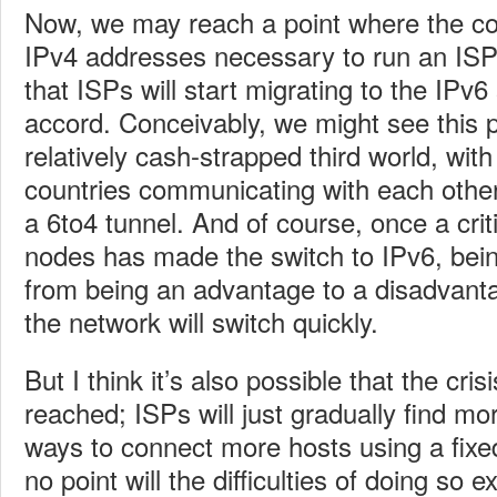
Now, we may reach a point where the cos
IPv4 addresses necessary to run an ISP
that ISPs will start migrating to the IPv6
accord. Conceivably, we might see this p
relatively cash-strapped third world, with
countries communicating with each other
a 6to4 tunnel. And of course, once a cri
nodes has made the switch to IPv6, bein
from being an advantage to a disadvanta
the network will switch quickly.
But I think it’s also possible that the cris
reached; ISPs will just gradually find mo
ways to connect more hosts using a fixed
no point will the difficulties of doing so 