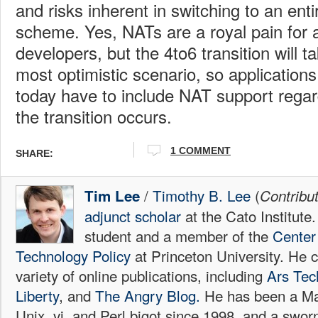
and risks inherent in switching to an ent
scheme. Yes, NATs are a royal pain for a
developers, but the 4to6 transition will t
most optimistic scenario, so application
today have to include NAT support regar
the transition occurs.
1 COMMENT
SHARE:
/
Timothy B. Lee
(
Tim Lee
Contribu
adjunct scholar
at the Cato Institute
student and a member of the
Center 
Technology Policy
at Princeton University. He c
variety of online publications, including
Ars Tec
Liberty
, and
The Angry Blog.
He has been a Mac
Unix, vi, and Perl bigot since 1998, and a sw