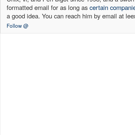
formatted email for as long as
certain
compani
a good idea. You can reach him by email at l
Follow @