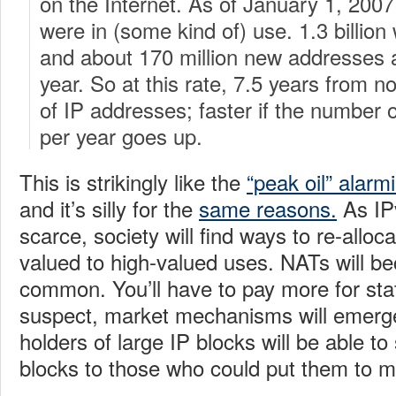
on the Internet. As of January 1, 2007,
were in (some kind of) use. 1.3 billion 
and about 170 million new addresses 
year. So at this rate, 7.5 years from n
of IP addresses; faster if the number
per year goes up.
This is strikingly like the
“peak oil” alarm
and it’s silly for the
same reasons.
As IP
scarce, society will find ways to re-allo
valued to high-valued uses. NATs will 
common. You’ll have to pay more for stat
suspect, market mechanisms will emerge
holders of large IP blocks will be able to 
blocks to those who could put them to m