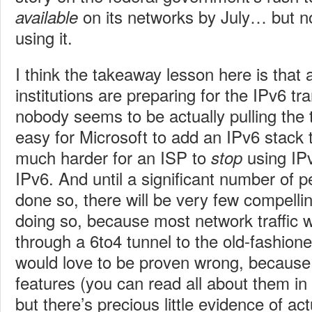
on its networks by July… but not
available
using it.
I think the takeaway lesson here is that 
institutions are preparing for the IPv6 tra
nobody seems to be actually pulling the tri
easy for Microsoft to add an IPv6 stack 
much harder for an ISP to
using IPv
stop
IPv6. And until a significant number of 
done so, there will be very few compelli
doing so, because most network traffic wil
through a 6to4 tunnel to the old-fashion
would love to be proven wrong, because
features (you can read all about them in 
but there’s precious little evidence of a