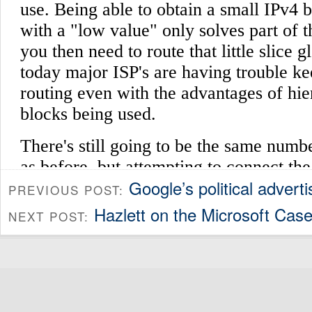
Google’s political adverti
PREVIOUS POST:
Hazlett on the Microsoft Case
NEXT POST: