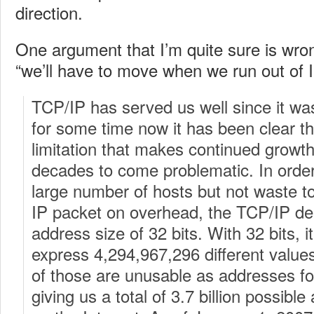
direction.
One argument that I’m quite sure is wron
“we’ll have to move when we run out of 
TCP/IP has served us well since it wa
for some time now it has been clear th
limitation that makes continued growth 
decades to come problematic. In ord
large number of hosts but not waste t
IP packet on overhead, the TCP/IP de
address size of 32 bits. With 32 bits, it
express 4,294,967,296 different values.
of those are unusable as addresses fo
giving us a total of 3.7 billion possibl