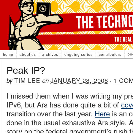
po
home
about us
archives
ongoing series
contributors
Peak IP?
TIM LEE
JANUARY 28, 2008
1 CO
by
on
·
I missed them when I was writing my pr
IPv6, but Ars has done quite a bit of
cov
transition over the last year.
Here
is an o
done in the usual exhaustive Ars style.
story on the federal government’s rush 