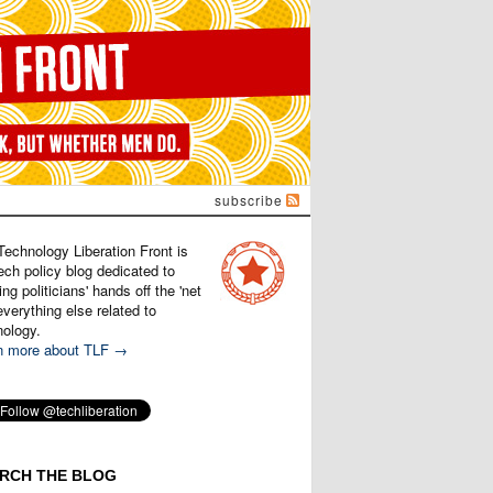
subscribe
Technology Liberation Front is
ech policy blog dedicated to
ng politicians' hands off the 'net
verything else related to
nology.
n more about TLF →
RCH THE BLOG