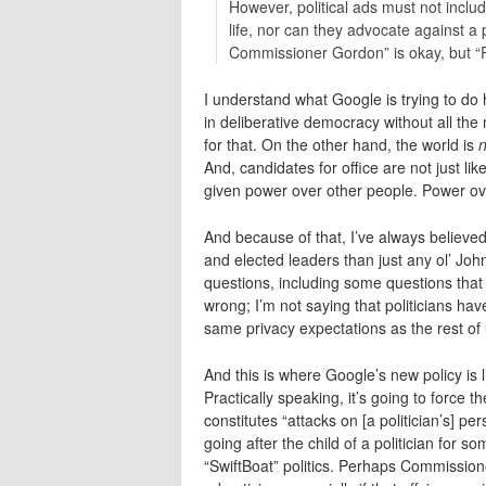
However, political ads must not includ
life, nor can they advocate against a
Commissioner Gordon” is okay, but “P
I understand what Google is trying to do 
in deliberative democracy without all th
for that. On the other hand, the world is
n
And, candidates for office are not just li
given power over other people. Power over 
And because of that, I’ve always believe
and elected leaders than just any ol’ Jo
questions, including some questions that 
wrong; I’m not saying that politicians hav
same privacy expectations as the rest of u
And this is where Google’s new policy is 
Practically speaking, it’s going to force
constitutes “attacks on [a politician’s] p
going after the child of a politician for s
“SwiftBoat” politics. Perhaps Commission