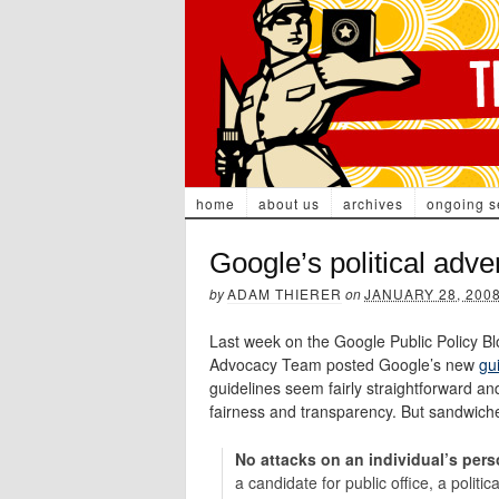
home
about us
archives
ongoing s
Google’s political adve
by
ADAM THIERER
on
JANUARY 28, 200
Last week on the Google Public Policy Bl
Advocacy Team posted Google’s new
gui
guidelines seem fairly straightforward and
fairness and transparency. But sandwiched
No attacks on an individual’s perso
a candidate for public office, a politic