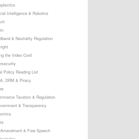
eplectics
icial Intelligence & Robotics
ech
in
dband & Neutrality Regulation
right
ing the Video Cord
rsecurity
al Policy Reading List
, DRM & Piracy
es
mmerce Taxation & Regulation
vernment & Transparency
omics
ts
t Amendment & Free Speech
lephobia