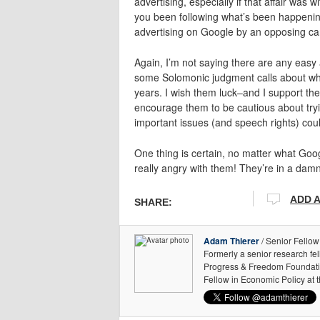
advertising, especially if that affair wa
you been following what’s been happeni
advertising on Google by an opposing ca
Again, I’m not saying there are any easy
some Solomonic judgment calls about what
years. I wish them luck–and I support their
encourage them to be cautious about tryin
important issues (and speech rights) coul
One thing is certain, no matter what Googl
really angry with them! They’re in a damn d
ADD 
SHARE:
Adam Thierer
/ Senior Fellow
Formerly a senior research fe
Progress & Freedom Foundation
Fellow in Economic Policy at 