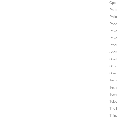
Open
Pate
Phil
Podc
Priv
Priv
Probl
Shar
Shar
Sin o
Spa
Tech
Tech
Tech
Tele
The 
Thing