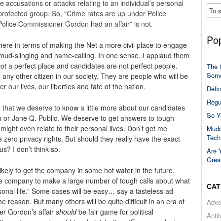
e accusations or attacks relating to an individual’s personal
 protected group. So, “Crime rates are up under Police
olice Commissioner Gordon had an affair” is not.
Pop
here in terms of making the Net a more civil place to engage
e mud-slinging and name-calling. In one sense, I applaud them
ot
a perfect place and candidates are not perfect people.
The 
Some
ke any other citizen in our society. They are people who will be
our lives, our liberties and fate of the nation.
Defi
Regu
d that we deserve to know a little more about our candidates
So Y
hn or Jane Q. Public. We deserve to get answers to tough
might even relate to their personal lives. Don’t get me
Mudd
Tech
e zero privacy rights. But should they really have the exact
s? I don’t think so.
Are 
Grea
likely to get the company in some hot water in the future.
 the company to make a large number of tough calls about what
CAT
ersonal life.” Some cases will be easy… say a tasteless ad
ome reason. But many others will be quite difficult in an era of
Adve
er Gordon’s affair
should
be fair game for political
Anti