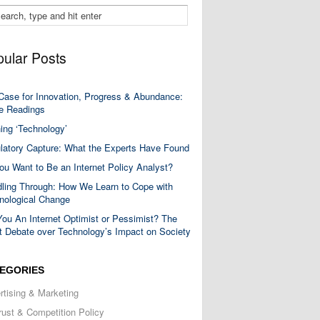
ular Posts
Case for Innovation, Progress & Abundance:
 Readings
ning ‘Technology’
latory Capture: What the Experts Have Found
ou Want to Be an Internet Policy Analyst?
ling Through: How We Learn to Cope with
nological Change
You An Internet Optimist or Pessimist? The
t Debate over Technology’s Impact on Society
EGORIES
rtising & Marketing
trust & Competition Policy