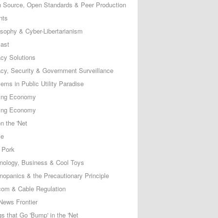
 Source, Open Standards & Peer Production
nts
osophy & Cyber-Libertarianism
ast
acy Solutions
acy, Security & Government Surveillance
ems in Public Utility Paradise
ing Economy
ing Economy
n the 'Net
ce
 Pork
nology, Business & Cool Toys
nopanics & the Precautionary Principle
com & Cable Regulation
News Frontier
s that Go 'Bump' in the 'Net