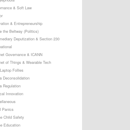
rnance & Soft Law
or
vation & Entrepreneurship
e the Beltway (Politics)
rmediary Deputization & Section 230
national
rnet Governance & ICANN
rnet of Things & Wearable Tech
Laptop Follies
a Deconsolidation
a Regulation
cal Innovation
ellaneous
l Panics
ne Child Safety
ne Education