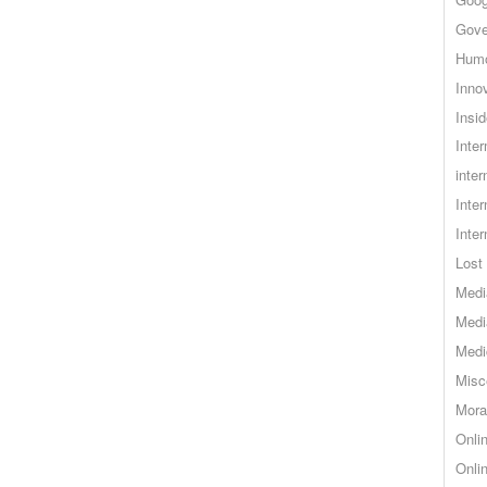
Gove
Hum
Inno
Insid
Inte
inter
Inte
Inte
Lost 
Medi
Medi
Medi
Misc
Mora
Onli
Onli