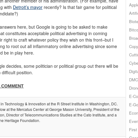
s with another member of his administration. (For example, have
Appl
ng with
Detroit’s mayor
recently? Is that fair game for political
Artif
ndidate?)
Biot
 answers here, but Google is going to be asked to make
Bitco
 constitutes acceptable political advertising in coming
Broa
 right to craft whatever policy they wish on this front–but I
g to root out all inflammatory online advertising since some
Copy
d be in play here.
Cutt
Cybe
e decides, some politician or political group out there will be
Digit
ifficult position.
DMCA
A COMMENT
Dron
E-Co
 in Technology & Innovation at the R Street Institute in Washington, DC.
E-Go
llow at the Mercatus Center at George Mason University, President of the
Econ
, Director of Telecommunications Studies at the Cato Institute, and a
the Heritage Foundation.
Even
Firs
Goog