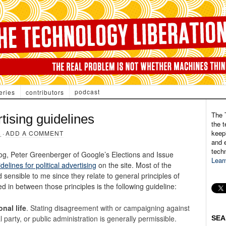
podcast
eries
contributors
The 
rtising guidelines
the t
keepi
8
·
ADD A COMMENT
and e
tech
og, Peter Greenberger of Google’s Elections and Issue
Lear
delines for political advertising
on the site. Most of the
 sensible to me since they relate to general principles of
 in between those principles is the following guideline:
nal life
. Stating disagreement with or campaigning against
al party, or public administration is generally permissible.
SEA