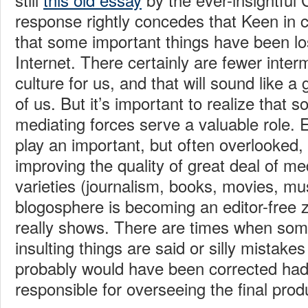
response rightly concedes that Keen in co
that some important things have been lost
Internet. There certainly are fewer interm
culture for us, and that will sound like a
of us. But it’s important to realize that 
mediating forces serve a valuable role. E
play an important, but often overlooked, 
improving the quality of great deal of med
varieties (journalism, books, movies, mus
blogosphere is becoming an editor-free z
really shows. There are times when some
insulting things are said or silly mistake
probably would have been corrected had
responsible for overseeing the final prod