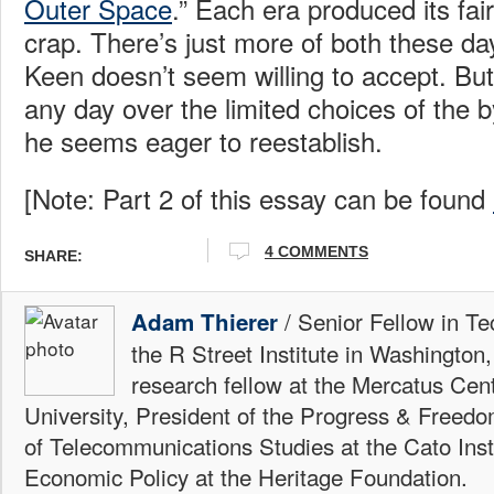
Outer Space
.” Each era produced its fai
crap. There’s just more of both these da
Keen doesn’t seem willing to accept. But I
any day over the limited choices of the 
he seems eager to reestablish.
[Note: Part 2 of this essay can be found
4 COMMENTS
SHARE:
/ Senior Fellow in Te
Adam Thierer
the R Street Institute in Washington
research fellow at the Mercatus Ce
University, President of the Progress & Freedo
of Telecommunications Studies at the Cato Insti
Economic Policy at the Heritage Foundation.