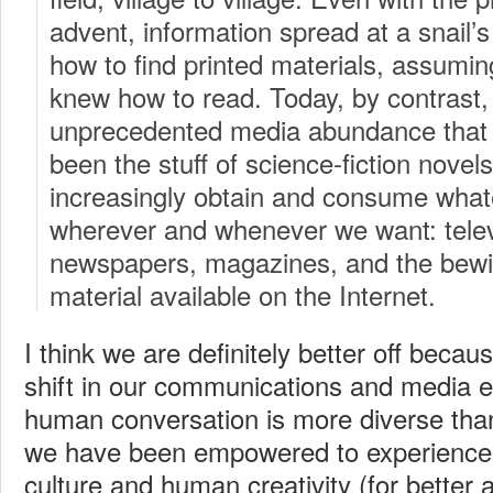
advent, information spread at a snail
how to find printed materials, assumin
knew how to read. Today, by contrast, 
unprecedented media abundance that
been the stuff of science-fiction nove
increasingly obtain and consume wha
wherever and whenever we want: televi
newspapers, magazines, and the bewild
material available on the Internet.
I think we are definitely better off becau
shift in our communications and media 
human conversation is more diverse tha
we have been empowered to experience t
culture and human creativity (for better 