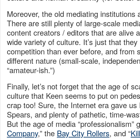
Moreover, the old mediating institutions 
There are still plenty of large-scale med
content creators / editors that are alive
wide variety of culture. It’s just that the
competition than ever before, and from 
different nature (small-scale, independe
“amateur-ish.”)
Finally, let’s not forget that the age of 
culture that Keen seems to put on pedest
crap too! Sure, the Internet era gave us 
Spears, and plenty of pathetic, time-wa
But the age of media “professionalism” 
Company
,” the
Bay City Rollers
, and “
Ki