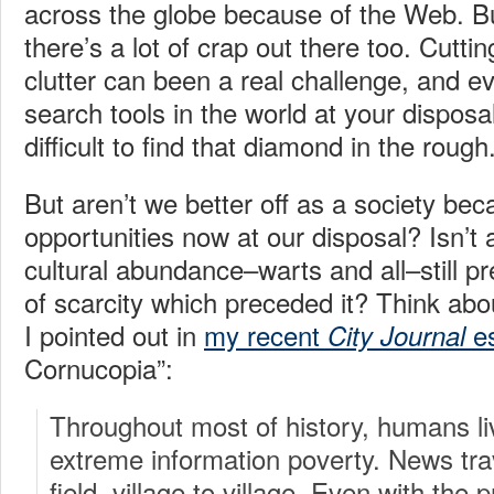
across the globe because of the Web. But 
there’s a lot of crap out there too. Cuttin
clutter can been a real challenge, and e
search tools in the world at your disposal,
difficult to find that diamond in the rough
But aren’t we better off as a society bec
opportunities now at our disposal? Isn’t
cultural abundance–warts and all–still pr
of scarcity which preceded it? Think abou
I pointed out in
my recent
e
City Journal
Cornucopia”:
Throughout most of history, humans liv
extreme information poverty. News trav
field, village to village. Even with the p