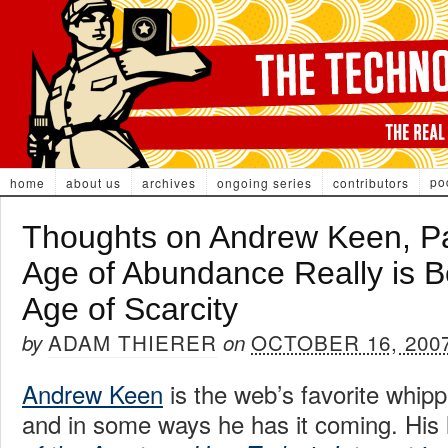
po
home
about us
archives
ongoing series
contributors
Thoughts on Andrew Keen, Pa
Age of Abundance Really is B
Age of Scarcity
ADAM THIERER
OCTOBER 16, 200
by
on
Andrew Keen
is the web’s favorite whip
and in some ways he has it coming. His 