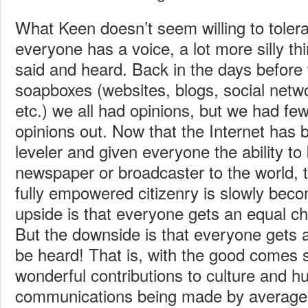
What Keen doesn’t seem willing to tolera
everyone has a voice, a lot more silly th
said and heard. Back in the days before
soapboxes (websites, blogs, social netw
etc.) we all had opinions, but we had fe
opinions out. Now that the Internet has
leveler and given everyone the ability t
newspaper or broadcaster to the world,
fully empowered citizenry is slowly beco
upside is that everyone gets an equal c
But the downside is that everyone gets 
be heard! That is, with the good comes
wonderful contributions to culture and 
communications being made by average