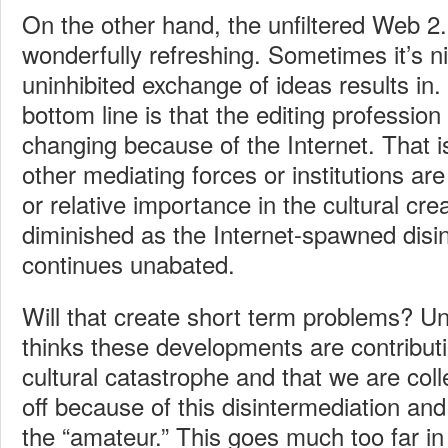
On the other hand, the unfiltered Web 2.
wonderfully refreshing. Sometimes it’s n
uninhibited exchange of ideas results in.
bottom line is that the editing profession
changing because of the Internet. That 
other mediating forces or institutions ar
or relative importance in the cultural cr
diminished as the Internet-spawned disi
continues unabated.
Will that create short term problems? U
thinks these developments are contributi
cultural catastrophe and that we are col
off because of this disintermediation a
the “amateur.” This goes much too far in