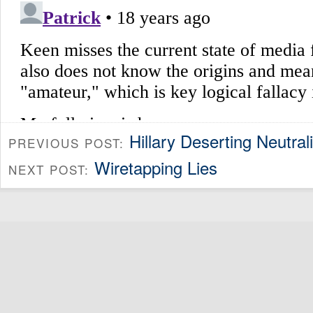
Hillary Deserting Neutra
PREVIOUS POST:
Wiretapping Lies
NEXT POST: