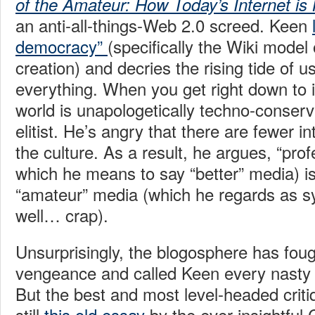
of the Amateur: How Today’s Internet is 
an anti-all-things-Web 2.0 screed. Keen
democracy”
(specifically the Wiki model 
creation) and decries the rising tide of 
everything. When you get right down to i
world is unapologetically techno-conserva
elitist. He’s angry that there are fewer 
the culture. As a result, he argues, “pro
which he means to say “better” media) is
“amateur” media (which he regards as 
well… crap).
Unsurprisingly, the blogosphere has foug
vengeance and called Keen every nasty 
But the best and most level-headed criti
still
this old essay
by the ever-insightful 