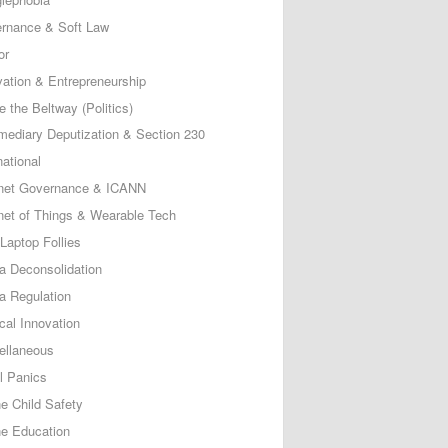
rnance & Soft Law
or
vation & Entrepreneurship
e the Beltway (Politics)
rmediary Deputization & Section 230
national
rnet Governance & ICANN
rnet of Things & Wearable Tech
Laptop Follies
a Deconsolidation
a Regulation
cal Innovation
ellaneous
l Panics
ne Child Safety
ne Education