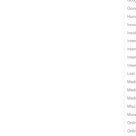
Gove
Hum
Inno
Insid
Inte
inter
Inte
Inte
Lost 
Medi
Medi
Medi
Misc
Mora
Onli
Onli