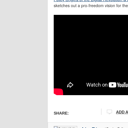
sketches out a pro-freedom vision for th
ADD 
SHARE: