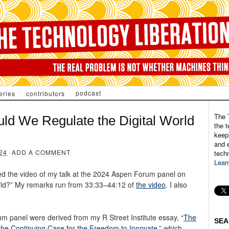
podcast
eries
contributors
The 
ld We Regulate the Digital World
the t
keepi
and e
24
·
ADD A COMMENT
tech
Lear
ed the video of my talk at the 2024 Aspen Forum panel on
rld?” My remarks run from 33:33–44:12 of
the video
. I also
m panel were derived from my R Street Institute essay, “
The
SEA
& the Continuing Case for the Freedom to Innovate
,” which