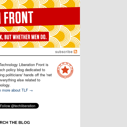
subscribe
Technology Liberation Front is
ech policy blog dedicated to
ng politicians' hands off the 'net
verything else related to
nology.
n more about TLF →
RCH THE BLOG