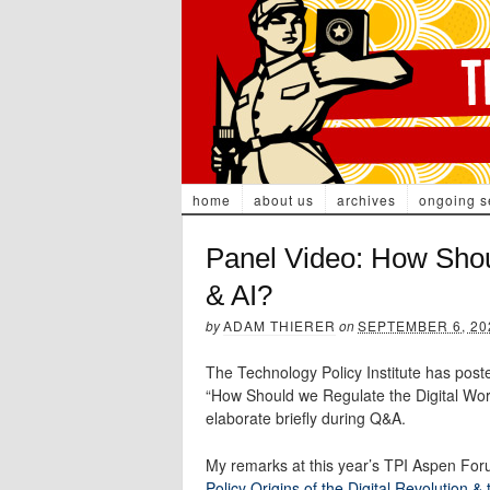
home
about us
archives
ongoing s
Panel Video: How Shou
& AI?
by
ADAM THIERER
on
SEPTEMBER 6, 20
The Technology Policy Institute has post
“How Should we Regulate the Digital Wo
elaborate briefly during Q&A.
My remarks at this year’s TPI Aspen Foru
Policy Origins of the Digital Revolution 