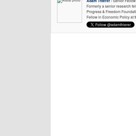
Adam Thierer
/ Senior Fellow
Formerly a senior research fe
Progress & Freedom Foundation
Fellow in Economic Policy at 