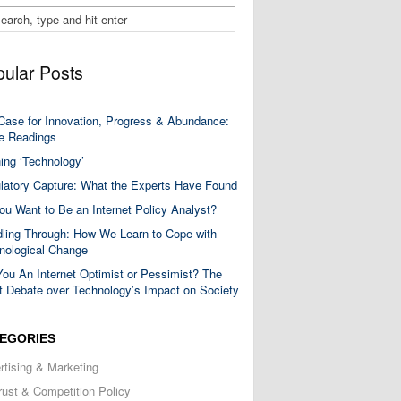
ular Posts
Case for Innovation, Progress & Abundance:
 Readings
ning ‘Technology’
latory Capture: What the Experts Have Found
ou Want to Be an Internet Policy Analyst?
ling Through: How We Learn to Cope with
nological Change
You An Internet Optimist or Pessimist? The
t Debate over Technology’s Impact on Society
EGORIES
rtising & Marketing
trust & Competition Policy