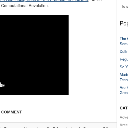
e Computational Revolution.
Pop
The 
Some
Defi
Regu
So Y
Mudd
Tech
Are 
Grea
CAT
A COMMENT
Adve
Anti