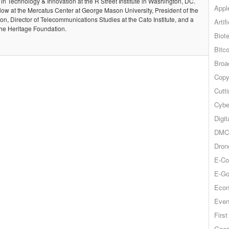
 in Technology & Innovation at the R Street Institute in Washington, DC.
Appl
llow at the Mercatus Center at George Mason University, President of the
, Director of Telecommunications Studies at the Cato Institute, and a
Artif
the Heritage Foundation.
Biot
Bitco
Broa
Copy
Cutt
Cybe
Digit
DMCA
Dron
E-Co
E-Go
Econ
Even
Firs
Goog