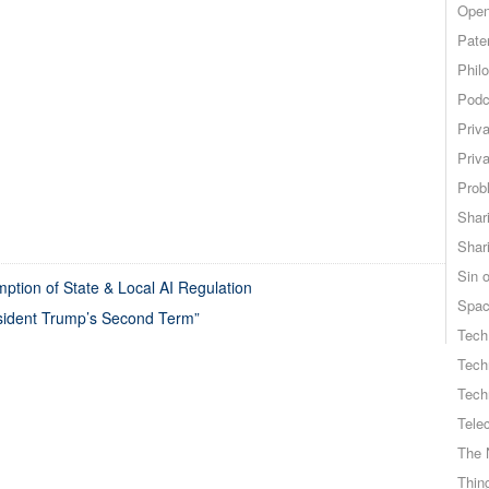
Open
Pate
Phil
Podc
Priv
Priv
Probl
Shar
Shar
Sin o
tion of State & Local AI Regulation
Spa
resident Trump’s Second Term”
Tech
Tech
Tech
Tele
The 
Thing