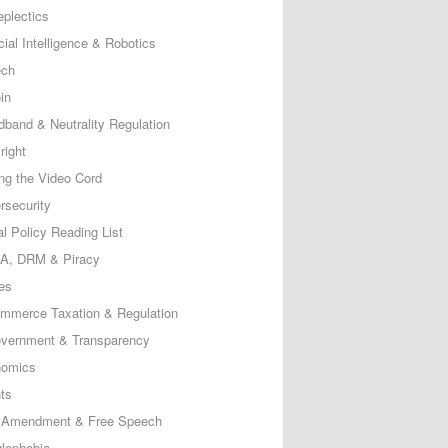
eplectics
icial Intelligence & Robotics
ech
in
dband & Neutrality Regulation
right
ing the Video Cord
rsecurity
al Policy Reading List
, DRM & Piracy
es
mmerce Taxation & Regulation
vernment & Transparency
omics
ts
t Amendment & Free Speech
lephobia