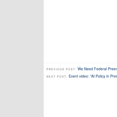
We Need Federal Preemp
PREVIOUS POST:
Event video: “AI Policy in P
NEXT POST: