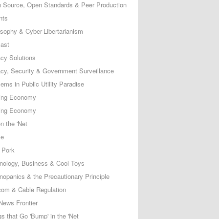
 Source, Open Standards & Peer Production
nts
osophy & Cyber-Libertarianism
ast
acy Solutions
acy, Security & Government Surveillance
ems in Public Utility Paradise
ing Economy
ing Economy
n the 'Net
ce
 Pork
nology, Business & Cool Toys
nopanics & the Precautionary Principle
com & Cable Regulation
News Frontier
s that Go 'Bump' in the 'Net