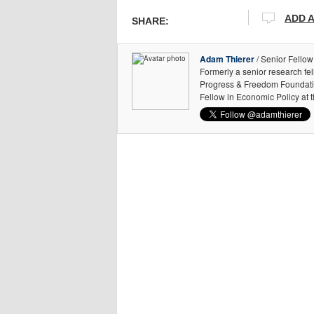
ADD 
SHARE:
Adam Thierer
/ Senior Fellow
Formerly a senior research fe
Progress & Freedom Foundation
Fellow in Economic Policy at 