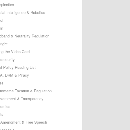
eplectics
icial Intelligence & Robotics
ech
in
dband & Neutrality Regulation
right
ing the Video Cord
rsecurity
al Policy Reading List
, DRM & Piracy
es
mmerce Taxation & Regulation
vernment & Transparency
omics
ts
t Amendment & Free Speech
lephobia