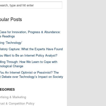
ular Posts
Case for Innovation, Progress & Abundance:
 Readings
ning ‘Technology’
latory Capture: What the Experts Have Found
ou Want to Be an Internet Policy Analyst?
ling Through: How We Learn to Cope with
nological Change
You An Internet Optimist or Pessimist? The
t Debate over Technology’s Impact on Society
EGORIES
rtising & Marketing
trust & Competition Policy