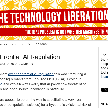
podcast
eries
contributors
The 
Frontier AI Regulation
the t
keepi
023
·
ADD A COMMENT
and e
tech
ellent
event on frontier AI regulation
this week featuring a
Lear
opening remarks from Rep. Ted Lieu (D-CA). I come in
eo
and explain why I worry that AI policy now threatens to
n and open source innovation in particular. ​
rs appear to be on the way to substituting a very real
l over computation/science) for a hypothetic existential risk of
SEA