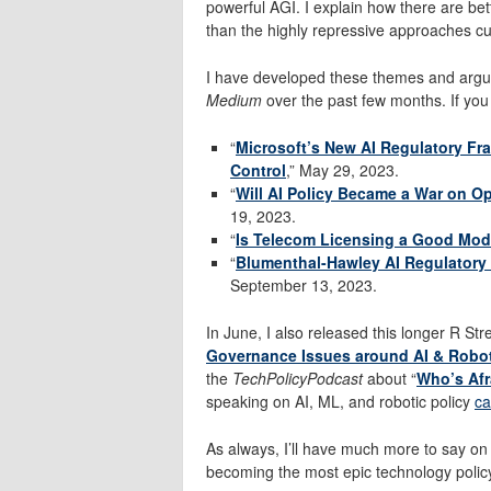
powerful AGI. I explain how there are bet
than the highly repressive approaches cu
I have developed these themes and argum
Medium
over the past few months. If you 
“
Microsoft’s New AI Regulatory Fr
Control
,” May 29, 2023.
“
Will AI Policy Became a War on 
19, 2023.
“
Is Telecom Licensing a Good Model 
“
Blumenthal-Hawley AI Regulatory
September 13, 2023.
In June, I also released this longer R Stre
Governance Issues around AI & Robo
the
TechPolicyPodcast
about “
Who’s Afra
speaking on AI, ML, and robotic policy
ca
As always, I’ll have much more to say on 
becoming the most epic technology policy