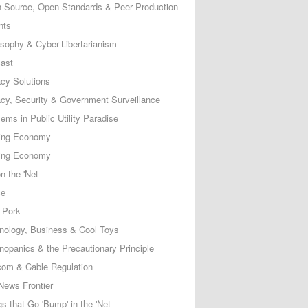
 Source, Open Standards & Peer Production
nts
osophy & Cyber-Libertarianism
ast
acy Solutions
acy, Security & Government Surveillance
ems in Public Utility Paradise
ing Economy
ing Economy
n the 'Net
ce
 Pork
nology, Business & Cool Toys
nopanics & the Precautionary Principle
com & Cable Regulation
News Frontier
s that Go 'Bump' in the 'Net