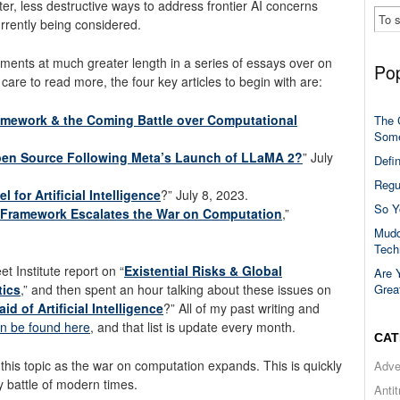
ter, less destructive ways to address frontier AI concerns
rrently being considered.
ents at much greater length in a series of essays over on
Pop
care to read more, the four key articles to begin with are:
amework & the Coming Battle over Computational
The 
Some
Open Source Following Meta’s Launch of LLaMA 2?
” July
Defi
Regu
for Artificial Intelligence
?” July 8, 2023.
So Y
 Framework Escalates the War on Computation
,”
Mudd
Tech
et Institute report on “
Existential Risks & Global
Are 
Grea
tics
,” and then spent an hour talking about these issues on
id of Artificial Intelligence
?” All of my past writing and
n be found here
, and that list is update every month.
CAT
this topic as the war on computation expands. This is quickly
Adve
 battle of modern times.
Anti