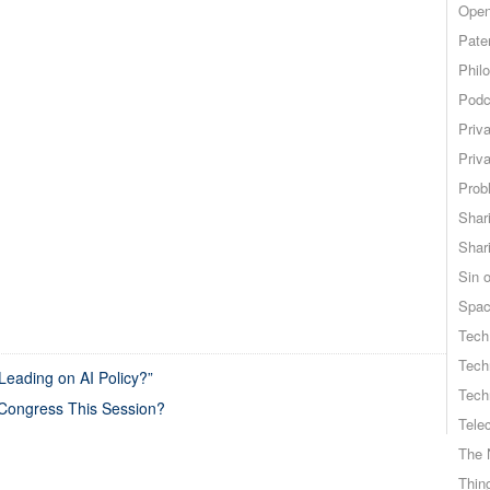
Open
Pate
Phil
Podc
Priv
Priv
Probl
Shar
Shar
Sin o
Spa
Tech
Tech
eading on AI Policy?”
Tech
 Congress This Session?
Tele
The 
Thing