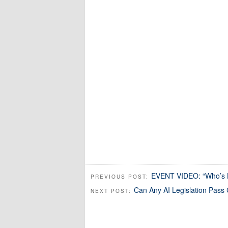
EVENT VIDEO: “Who’s L
PREVIOUS POST:
Can Any AI Legislation Pass
NEXT POST: