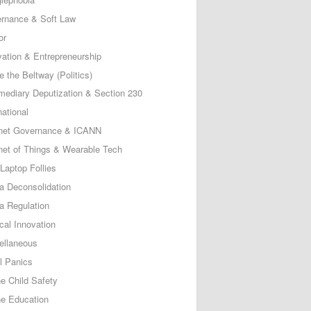
rnance & Soft Law
or
vation & Entrepreneurship
e the Beltway (Politics)
rmediary Deputization & Section 230
national
rnet Governance & ICANN
rnet of Things & Wearable Tech
Laptop Follies
a Deconsolidation
a Regulation
cal Innovation
ellaneous
l Panics
ne Child Safety
ne Education