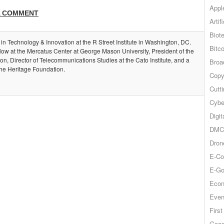
Appl
A COMMENT
Artif
Biot
 in Technology & Innovation at the R Street Institute in Washington, DC.
Bitco
llow at the Mercatus Center at George Mason University, President of the
, Director of Telecommunications Studies at the Cato Institute, and a
Broa
the Heritage Foundation.
Copy
Cutt
Cybe
Digit
DMCA
Dron
E-Co
E-Go
Econ
Even
Firs
Goog