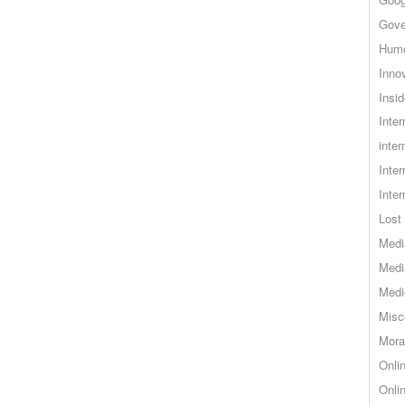
Gove
Hum
Inno
Insid
Inte
inter
Inte
Inte
Lost 
Medi
Medi
Medi
Misc
Mora
Onli
Onli