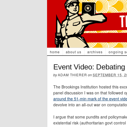
home
about us
archives
ongoing s
Event Video: Debating 
by
ADAM THIERER
on
SEPTEMBER 15, 2
The Brookings Institution hosted this exc
panel discussion I was on that followed 
around the 51-min mark of the event vid
devolve into an all-out war on computatio
I argue that some pundits and policymake
existential risk (authoritarian govt contro