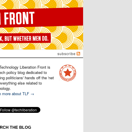
subscribe
Technology Liberation Front is
ech policy blog dedicated to
ng politicians' hands off the 'net
verything else related to
nology.
n more about TLF →
RCH THE BLOG