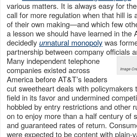
various matters. It is always easy for the 
call for more regulation when that hill i
of their own making—and which few other
a lesson we should have learned in the
decidedly
natural monopoly
was forme
un
partnership between company officials 
Many independent telephone
companies existed across
Image Cre
America before AT&T’s leaders
cut sweetheart deals with policymakers th
field in its favor and undermined competit
hobbled by entry restrictions and other r
on to enjoy more than a half century of 
and guaranteed rates of return. Consume
were expected to be content with plain-v