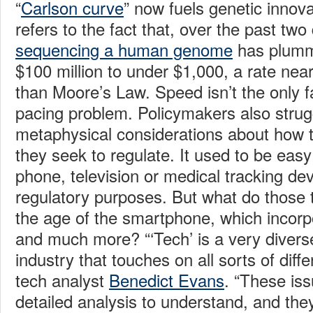
“
Carlson curve
” now fuels genetic innov
refers to the fact that, over the past tw
sequencing a human genome
has plumm
$100 million to under $1,000, a rate near
than Moore’s Law. Speed isn’t the only fa
pacing problem. Policymakers also strug
metaphysical considerations about how t
they seek to regulate. It used to be eas
phone, television or medical tracking de
regulatory purposes. But what do those 
the age of the smartphone, which incorpo
and much more? “‘Tech’ is a very divers
industry that touches on all sorts of diff
tech analyst
Benedict Evans
. “These is
detailed analysis to understand, and the