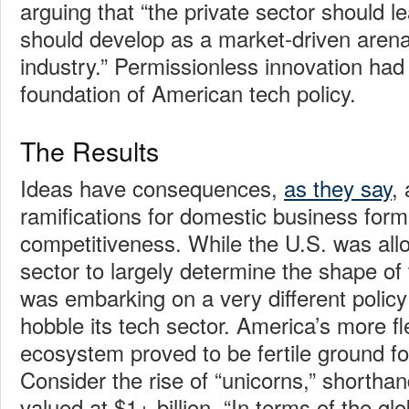
arguing that “the private sector should le
should develop as a market-driven arena
industry.” Permissionless innovation ha
foundation of American tech policy.
The Results
Ideas have consequences,
as they say
,
ramifications for domestic business form
competitiveness. While the U.S. was allo
sector to largely determine the shape of
was embarking on a very different policy
hobble its tech sector. America’s more fle
ecosystem proved to be fertile ground for
Consider the rise of “unicorns,” shortha
valued at $1+ billion. “In terms of the glo