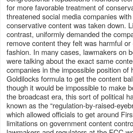
for more favorable treatment of conserv
threatened social media companies with r
conservative content was taken down. L
contrast, uniformly demanded the comp
remove content they felt was harmful or
fashion. In many cases, lawmakers on bo
were talking about the exact same conten
companies in the impossible position of 
Goldilocks formula to get the content b
though it would be impossible to make b
the broadcast era, this sort of political
known as the “regulation-by-raised-eye
which allowed officials to get around F
limitations on government content contr
lawmakers and regulators at the FCC wou