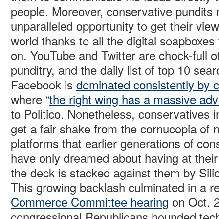
people. Moreover, conservative pundits
unparalleled opportunity to get their view
world thanks to all the digital soapboxe
on. YouTube and Twitter are chock-full o
punditry, and the daily list of top 10 sea
Facebook is
dominated consistently by 
where “
the right wing has a massive ad
to Politico. Nonetheless, conservatives ins
get a fair shake from the cornucopia o
platforms that earlier generations of con
have only dreamed about having at their
the deck is stacked against them by Silic
This growing backlash culminated in a 
Commerce Committee hearing
on Oct. 2
congressional Republicans hounded tec