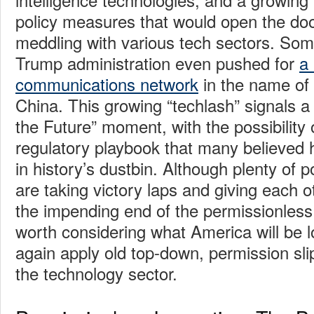
policy measures that would open the do
meddling with various tech sectors. Some 
Trump administration even pushed for
a
communications network
in the name of
China. This growing “techlash” signals a
the Future” moment, with the possibility 
regulatory playbook that many believed
in history’s dustbin. Although plenty of p
are taking victory laps and giving each o
the impending end of the permissionless i
worth considering what America will be l
again apply old top-down, permission slip
the technology sector.