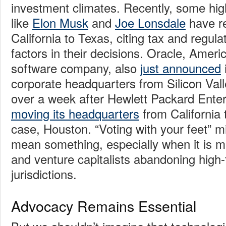
investment climates. Recently, some hig
like
Elon Musk
and
Joe Lonsdale
have re
California to Texas, citing tax and regul
factors in their decisions. Oracle, Ameri
software company, also
just announced
i
corporate headquarters from Silicon Valle
over a week after Hewlett Packard Enterp
moving its headquarters
from California 
case, Houston. “Voting with your feet” mig
mean something, especially when it is 
and venture capitalists abandoning high-
jurisdictions.
Advocacy Remains Essential