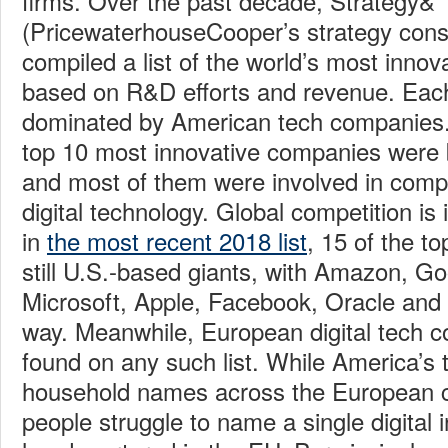
firms. Over the past decade, Strategy&
(PricewaterhouseCooper’s strategy cons
compiled a list of the world’s most inno
based on R&D efforts and revenue. Each y
dominated by American tech companies. 
top 10 most innovative companies were 
and most of them were involved in comp
digital technology. Global competition is 
in
the most recent 2018 list
, 15 of the t
still U.S.-based giants, with Amazon, Goo
Microsoft, Apple, Facebook, Oracle and 
way. Meanwhile, European digital tech 
found on any such list. While America’s
household names across the European c
people struggle to name a single digital 