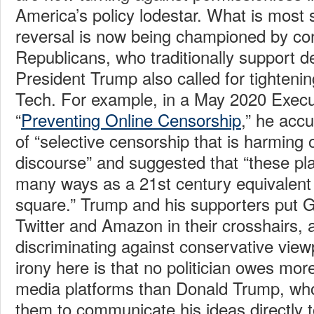
America’s policy lodestar. What is most s
reversal is now being championed by co
Republicans, who traditionally support d
President Trump also called for tighteni
Tech. For example, in a May 2020 Execu
“
Preventing Online Censorship
,” he acc
of “selective censorship that is harming 
discourse” and suggested that “these pla
many ways as a 21st century equivalent 
square.” Trump and his supporters put 
Twitter and Amazon in their crosshairs,
discriminating against conservative view
irony here is that no politician owes mor
media platforms than Donald Trump, who
them to communicate his ideas directly 