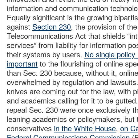
information and communication technolo
Equally significant is the growing bipart
against
Section 230
, the provision of th
Telecommunications Act that shields “in
services” from liability for information p
their systems by users.
No single polic
important
to the flourishing of online s
than Sec. 230 because, without it, onlin
overwhelmed by regulation and lawsuits.
knives are coming out for the law, with pl
and academics calling for it to be gutted.
repeal Sec. 230 were once exclusively the
leaning academics or policymakers, but t
conservatives
in the White House
,
on Cap
Federal Communications Commission
(F