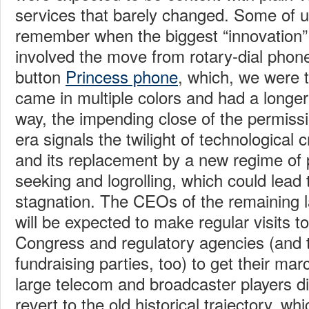
services that barely changed. Some of u
remember when the biggest “innovation”
involved the move from rotary-dial phon
button
Princess phone
, which, we were th
came in multiple colors and had a longer 
way, the impending close of the permissi
era signals the twilight of technological 
and its replacement by a new regime of po
seeking and logrolling, which could lead 
stagnation. The CEOs of the remaining 
will be expected to make regular visits to
Congress and regulatory agencies (and t
fundraising parties, too) to get their mar
large telecom and broadcaster players did
revert to the old historical trajectory, wh