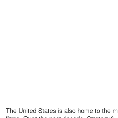
The United States is also home to the m