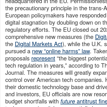
headquartered in the EU. Permissionles
the precautionary principle in the trans-A
European policymakers have responded t
digital stagnation by doubling down on t
regulatory efforts. The EU closed out 20
comprehensive new measures (the
Digi
the
Digital Markets Act
), while the U.K. 
pursued a
new “online harms” law
. Take
proposals
represent
“the biggest potenti
tech regulation in years,” according to T
Journal. The measures will greatly expand
control over American tech companies.
their domestic technology base and driv
and investors, EU officials are now resor
budget shortfalls with
antitrust fin
future