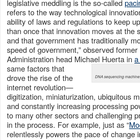
legislative meddling is the so-called
paci
refers to the way technological innovati
ability of laws and regulations to keep u
than once that innovation moves at the 
and that government has traditionally mo
speed of government,” observed former 
Administration head Michael Huerta in
a
same factors that
drove the rise of the
DNA sequencing machine. 
internet revolution—
digitization, miniaturization, ubiquitous 
and constantly increasing processing p
to many other sectors and challenging pr
in the process. For example, just as “
Mo
relentlessly powers the pace of change i