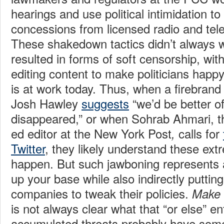
hearings and use political intimidation 
concessions from licensed radio and tele
These shakedown tactics didn’t always w
resulted in forms of soft censorship, wit
editing content to make politicians hap
is at work today. Thus, when a firebrand p
Josh Hawley
suggests
“we’d be better of
disappeared,” or when Sohrab Ahmari, t
ed editor at the New York Post
calls for
,
Twitter
, they likely understand these ex
happen. But such jawboning represents 
up your base while also indirectly puttin
companies to tweak their policies.
Make 
is not always clear what that “or else” ent
accumulated threats probably have some