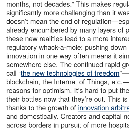
months, not decades.” This makes regula
significantly more challenging than it was 
doesn’t mean the end of regulation—espe
already encumbered by many layers of pr
these new realities lead to a more inter
regulatory whack-a-mole: pushing down 
innovation in one way often means it si
somewhere else. The continued rapid g
call “
the new technologies of freedom
”—a
blockchain, the Internet of Things, etc
reasons for optimism. It’s hard to put th
their bottles now that they’re out. This i
thanks to the growth of
innovation arbitr
and domestically. Creators and capital n
across borders in pursuit of more hospit