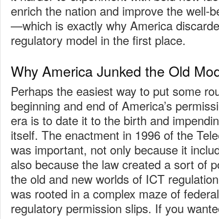
enrich the nation and improve the well-be
—which is exactly why America discarde
regulatory model in the first place.
Why America Junked the Old Mod
Perhaps the easiest way to put some ro
beginning and end of America’s permissi
era is to date it to the birth and impend
itself. The enactment in 1996 of the Te
was important, not only because it inclu
also because the law created a sort of p
the old and new worlds of ICT regulatio
was rooted in a complex maze of federal,
regulatory permission slips. If you wante