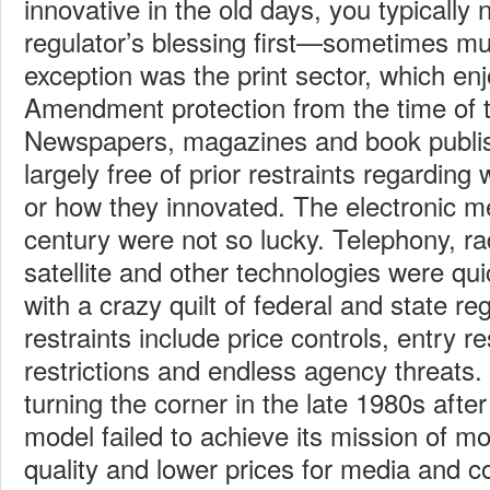
innovative in the old days, you typicall
regulator’s blessing first—sometimes mul
exception was the print sector, which enj
Amendment protection from the time of t
Newspapers, magazines and book publis
largely free of prior restraints regarding
or how they innovated. The electronic m
century were not so lucky. Telephony, rad
satellite and other technologies were q
with a crazy quilt of federal and state r
restraints include price controls, entry r
restrictions and endless agency threats. 
turning the corner in the late 1980s after
model failed to achieve its mission of mo
quality and lower prices for media and 