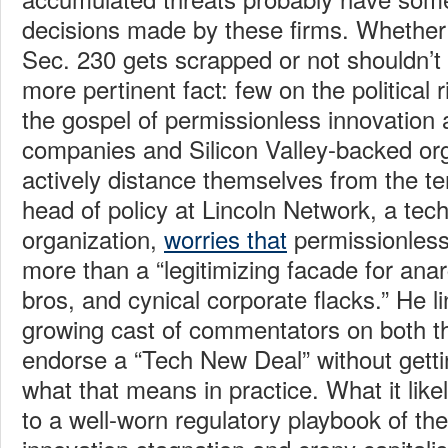
decisions made by these firms. Whether 
Sec. 230 gets scrapped or not shouldn’t 
more pertinent fact: few on the political 
the gospel of permissionless innovation
companies and Silicon Valley-backed or
actively distance themselves from the t
head of policy at Lincoln Network, a te
organization,
worries that
permissionless i
more than a “legitimizing facade for anar
bros, and cynical corporate flacks.” He l
growing cast of commentators on both th
endorse a “Tech New Deal” without gett
what that means in practice. What it like
to a well-worn regulatory playbook of the