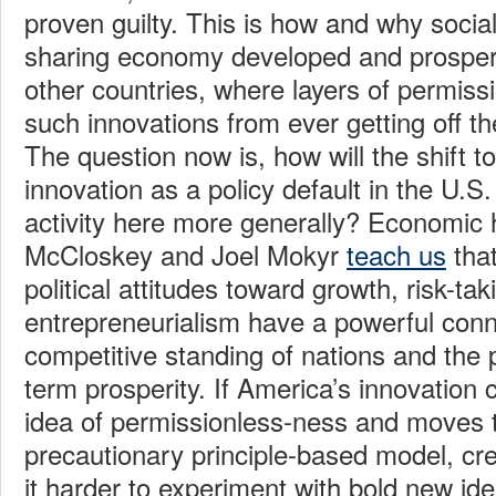
proven guilty. This is how and why socia
sharing economy developed and prosper
other countries, where layers of permiss
such innovations from ever getting off t
The question now is, how will the shift 
innovation as a policy default in the U.S.
activity here more generally? Economic h
McCloskey and Joel Mokyr
teach us
that
political attitudes toward growth, risk-ta
entrepreneurialism have a powerful conn
competitive standing of nations and the po
term prosperity. If America’s innovation 
idea of permissionless-ness and moves 
precautionary principle-based model, crea
it harder to experiment with bold new ide