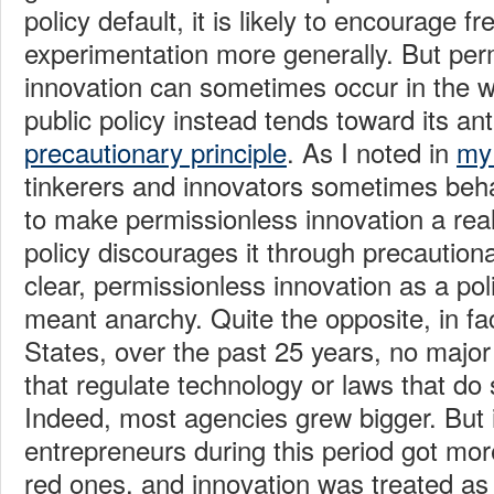
policy default, it is likely to encourage f
experimentation more generally. But per
innovation can sometimes occur in the 
public policy instead tends toward its an
precautionary principle
. As I noted in
my 
tinkerers and innovators sometimes be
to make permissionless innovation a rea
policy discourages it through precautiona
clear, permissionless innovation as a pol
meant anarchy. Quite the opposite, in fac
States, over the past 25 years, no major
that regulate technology or laws that do
Indeed, most agencies grew bigger. But in
entrepreneurs during this period got mor
red ones, and innovation was treated as 