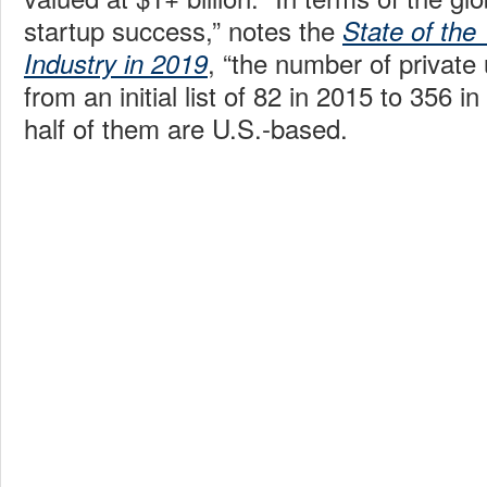
startup success,” notes the
State of the
, “the number of private
Industry in 2019
from an initial list of 82 in 2015 to 356 i
half of them are U.S.-based.