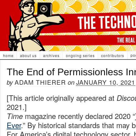
po
home
about us
archives
ongoing series
contributors
The End of Permissionless In
ADAM THIERER
JANUARY 10, 2021
by
on
[This article originally appeared at
Disco
2021.]
magazine recently declared 2020 “
Time
Ever
.” By historical standards that may b
For America’s digital technology sector, 