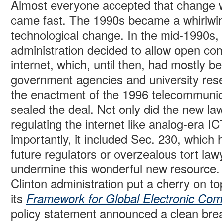
Almost everyone accepted that change 
came fast. The 1990s became a whirlwin
technological change. In the mid-1990s, 
administration decided to allow open com
internet, which, until then, had mostly be
government agencies and university rese
the enactment of the 1996 telecommunic
sealed the deal. Not only did the new law
regulating the internet like analog-era I
importantly, it included Sec. 230, which 
future regulators or overzealous tort la
undermine this wonderful new resource. A
Clinton administration put a cherry on to
its
Framework for Global Electronic Co
policy statement announced a clean brea