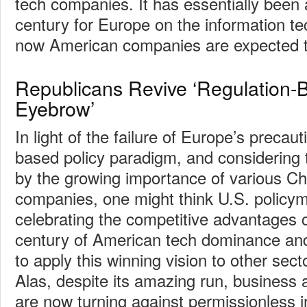
tech companies. It has essentially been 
century for Europe on the information te
now American companies are expected to 
Republicans Revive ‘Regulation-
Eyebrow’
In light of the failure of Europe’s precaut
based policy paradigm, and considering
by the growing importance of various Ch
companies, one might think U.S. policy
celebrating the competitive advantages 
century of American tech dominance an
to apply this winning vision to other sec
Alas, despite its amazing run, business a
are now turning against permissionless 