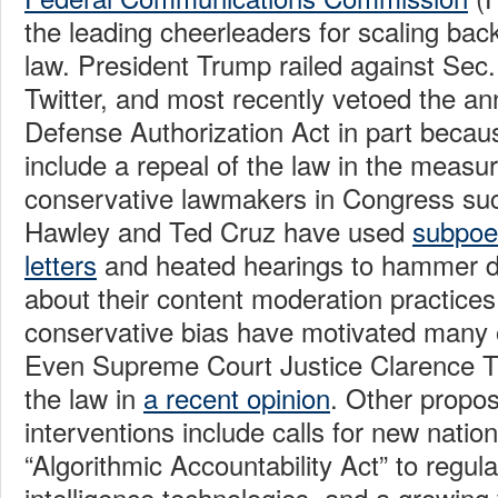
the leading cheerleaders for scaling back
law. President Trump railed against Sec
Twitter, and most recently vetoed the an
Defense Authorization Act in part becau
include a repeal of the law in the measu
conservative lawmakers in Congress su
Hawley and Ted Cruz have used
subpoe
letters
and heated hearings to hammer di
about their content moderation practices.
conservative bias have motivated many o
Even Supreme Court Justice Clarence 
the law in
a recent opinion
. Other propo
interventions include calls for new natio
“Algorithmic Accountability Act” to regulat
intelligence technologies, and a growing v