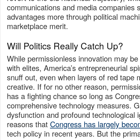
communications and media companies s
advantages more through political machi
marketplace merit.
Will Politics Really Catch Up?
While permissionless innovation may be f
with elites, America’s entrepreneurial spir
snuff out, even when layers of red tape m
creative. If for no other reason, permissi
has a fighting chance so long as Congre
comprehensive technology measures. Gen
dysfunction and profound technological 
reasons that
Congress has largely beco
tech policy in recent years. But the prima