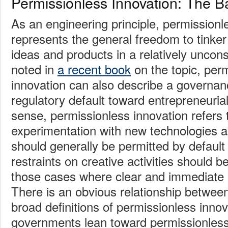
Permissionless Innovation: The B
As an engineering principle, permissionl
represents the general freedom to tinke
ideas and products in a relatively uncons
noted in
a recent book
on the topic, per
innovation can also describe a governanc
regulatory default toward entrepreneurial a
sense, permissionless innovation refers t
experimentation with new technologies a
should generally be permitted by default 
restraints on creative activities should b
those cases where clear and immediate 
There is an obvious relationship betwee
broad definitions of permissionless inno
governments lean toward permissionless