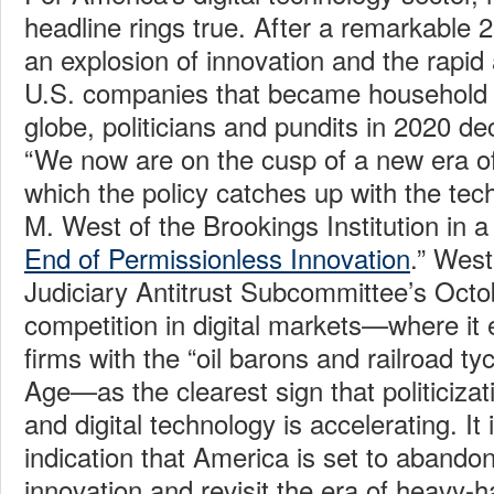
headline rings true. After a remarkable 
an explosion of innovation and the rapid
U.S. companies that became household
globe, politicians and pundits in 2020 de
“We now are on the cusp of a new era of 
which the policy catches up with the tech
M. West of the Brookings Institution in a
End of Permissionless Innovation
.” West
Judiciary Antitrust Subcommittee’s Octo
competition in digital markets—where it 
firms with the “oil barons and railroad ty
Age—as the clearest sign that politicizati
and digital technology is accelerating. It 
indication that America is set to abando
innovation and revisit the era of heavy-h