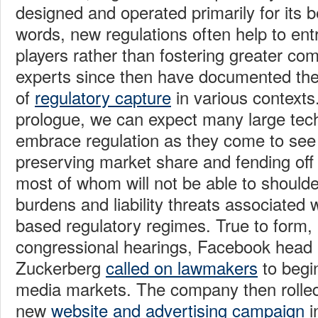
designed and operated primarily for its be
words, new regulations often help to ent
players rather than fostering greater com
experts since then have documented th
of
regulatory capture
in various contexts.
prologue, we can expect many large tech
embrace regulation as they come to see i
preserving market share and fending off
most of whom will not be able to should
burdens and liability threats associated w
based regulatory regimes. True to form, 
congressional hearings, Facebook head
Zuckerberg
called on lawmakers
to begin
media markets. The company then rolled 
new
website and advertising campaign
i