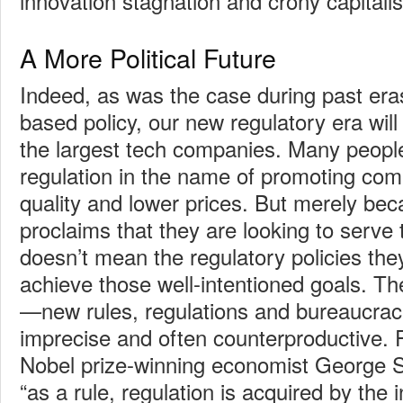
innovation stagnation and crony capitali
A More Political Future
Indeed, as was the case during past eras
based policy, our new regulatory era will
the largest tech companies. Many peopl
regulation in the name of promoting comp
quality and lower prices. But merely b
proclaims that they are looking to serve t
doesn’t mean the regulatory policies the
achieve those well-intentioned goals. T
—new rules, regulations and bureaucra
imprecise and often counterproductive. F
Nobel prize-winning economist George S
“as a rule, regulation is acquired by the 