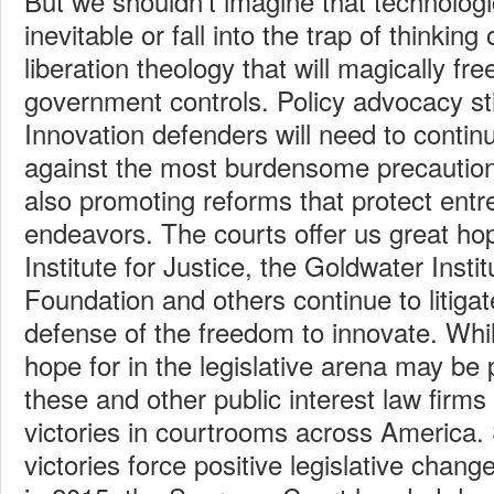
But we shouldn’t imagine that technologi
inevitable or fall into the trap of thinking 
liberation theology that will magically fr
government controls. Policy advocacy sti
Innovation defenders will need to contin
against the most burdensome precautiona
also promoting reforms that protect entr
endeavors. The courts offer us great ho
Institute for Justice, the Goldwater Instit
Foundation and others continue to litigat
defense of the freedom to innovate. Whi
hope for in the legislative arena may be
these and other public interest law firms
victories in courtrooms across America
victories force positive legislative chang