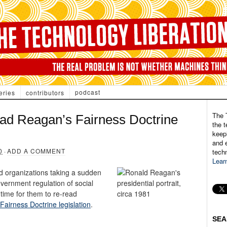
podcast
eries
contributors
The 
ad Reagan’s Fairness Doctrine
the t
keepi
and e
0
·
ADD A COMMENT
tech
Lear
 organizations taking a sudden
overnment regulation of social
 time for them to re-read
airness Doctrine legislation
.
SEA