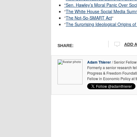
“Sen. Hawley’s Moral Panic Over Soc
“
The White House Social Media Summi
“
The Not-So-SMART Act
“
“
The Surprising Ideological Origins 
ADD 
SHARE:
Adam Thierer
/ Senior Fellow
Formerly a senior research fe
Progress & Freedom Foundation
Fellow in Economic Policy at 