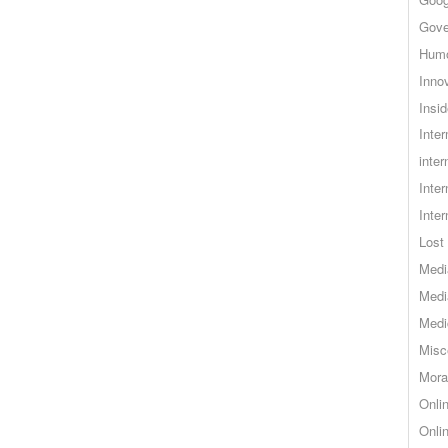
Gove
Hum
Inno
Insid
Inte
inter
Inte
Inte
Lost 
Medi
Medi
Medi
Misc
Mora
Onli
Onli