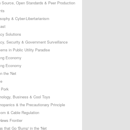
 Source, Open Standards & Peer Production
nts
osophy & Cyber-Libertarianism
ast
acy Solutions
acy, Security & Government Surveillance
ems in Public Utility Paradise
ing Economy
ing Economy
n the 'Net
ce
 Pork
nology, Business & Cool Toys
nopanics & the Precautionary Principle
com & Cable Regulation
News Frontier
s that Go 'Bump' in the 'Net