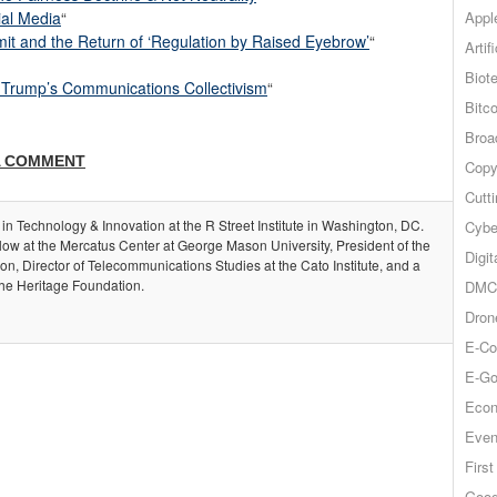
Appl
ial Media
“
t and the Return of ‘Regulation by Raised Eyebrow’
“
Artif
Biot
of Trump’s Communications Collectivism
“
Bitco
Broa
A COMMENT
Copy
Cutt
 in Technology & Innovation at the R Street Institute in Washington, DC.
Cybe
llow at the Mercatus Center at George Mason University, President of the
Digit
, Director of Telecommunications Studies at the Cato Institute, and a
the Heritage Foundation.
DMCA
Dron
E-Co
E-Go
Econ
Even
Firs
Goog