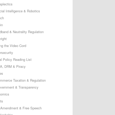
eplectics
icial Intelligence & Robotics
ech
in
dband & Neutrality Regulation
right
ing the Video Cord
rsecurity
al Policy Reading List
, DRM & Piracy
es
mmerce Taxation & Regulation
vernment & Transparency
omics
ts
t Amendment & Free Speech
lephobia