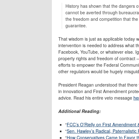
History has shown that the dan­gers o
cannot be averted through bureaucrati
the freedom and compe­tition that th
guarantee.
That wisdom is just as applicable today
intervention is needed to address what th
Facebook, YouTube, or whatever else. Igno
property rights and freedom of contract 
efforts to empower the Federal Communi
other regulators would be hugely misgu
President Reagan understood that there 
in innovation and First Amendment prote
advice. Read his entire veto message
he
Additional Reading:
“
FCC’s O’Rielly on First Amendment 
“
Sen. Hawley’s Radical, Paternalistic
“
How Conservatives Came to Favor the