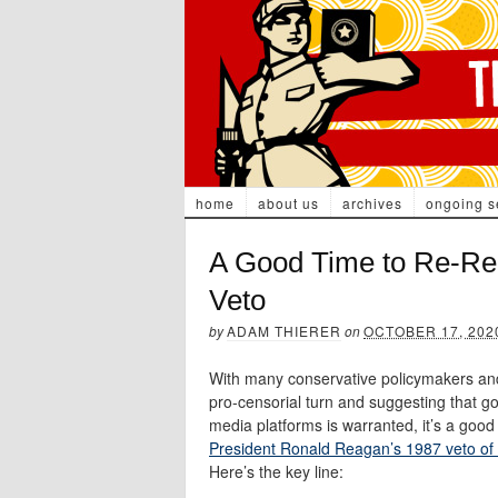
home
about us
archives
ongoing s
A Good Time to Re-Re
Veto
by
ADAM THIERER
on
OCTOBER 17, 202
With many conservative policymakers and
pro-censorial turn and suggesting that g
media platforms is warranted, it’s a good
President Ronald Reagan’s 1987 veto of F
Here’s the key line: