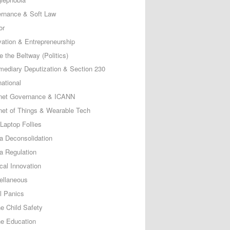
rnance & Soft Law
or
vation & Entrepreneurship
e the Beltway (Politics)
rmediary Deputization & Section 230
national
rnet Governance & ICANN
rnet of Things & Wearable Tech
Laptop Follies
a Deconsolidation
a Regulation
cal Innovation
ellaneous
l Panics
ne Child Safety
ne Education