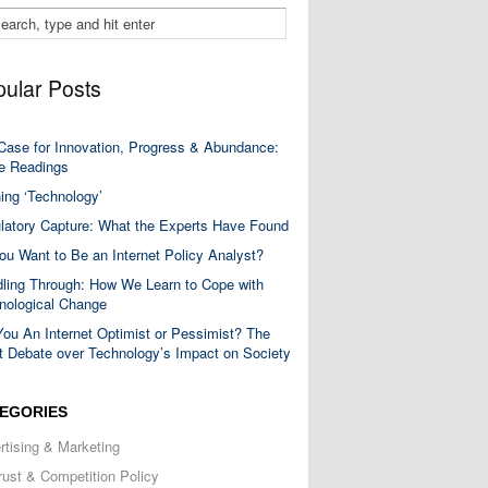
ular Posts
Case for Innovation, Progress & Abundance:
 Readings
ning ‘Technology’
latory Capture: What the Experts Have Found
ou Want to Be an Internet Policy Analyst?
ling Through: How We Learn to Cope with
nological Change
You An Internet Optimist or Pessimist? The
t Debate over Technology’s Impact on Society
EGORIES
rtising & Marketing
trust & Competition Policy