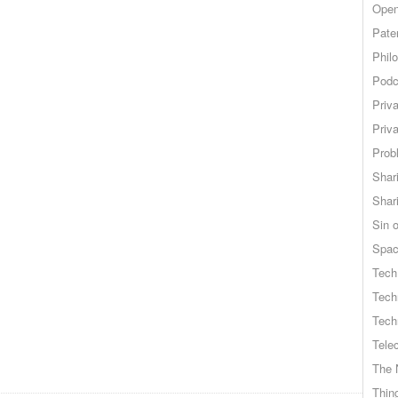
Open
Pate
Phil
Podc
Priv
Priv
Probl
Shar
Shar
Sin o
Spa
Tech
Tech
Tech
Tele
The 
Thing