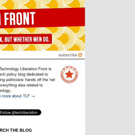
subscribe
Technology Liberation Front is
ech policy blog dedicated to
ng politicians' hands off the 'net
verything else related to
nology.
n more about TLF →
RCH THE BLOG