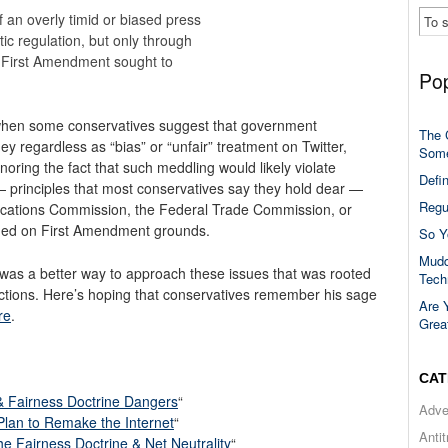
f an overly timid or biased press
c regulation, but only through
e First Amendment sought to
Pop
 when some conservatives suggest that government
The 
ey regardless as “bias” or “unfair” treatment on Twitter,
Some
ring the fact that such meddling would likely violate
Defi
— principles that most conservatives say they hold dear —
Regu
cations Commission, the Federal Trade Commission, or
ided on First Amendment grounds.
So Y
Mudd
was a better way to approach these issues that was rooted
Tech
ctions. Here’s hoping that conservatives remember his sage
Are 
re
.
Grea
CAT
& Fairness Doctrine Dangers
“
Adve
 Plan to Remake the Internet
“
Anti
 Fairness Doctrine & Net Neutrality
“