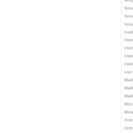
Gove
Hum
Inno
Insid
Inte
inter
Inte
Inte
Lost 
Medi
Medi
Medi
Misc
Mora
Onli
Onli