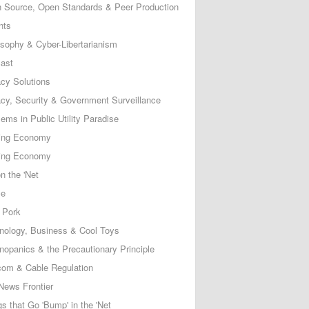
 Source, Open Standards & Peer Production
nts
osophy & Cyber-Libertarianism
ast
acy Solutions
acy, Security & Government Surveillance
ems in Public Utility Paradise
ing Economy
ing Economy
n the 'Net
ce
 Pork
nology, Business & Cool Toys
nopanics & the Precautionary Principle
com & Cable Regulation
News Frontier
s that Go 'Bump' in the 'Net