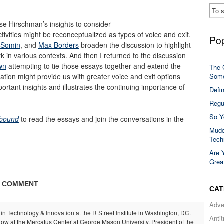
e Hirschman’s insights to consider
ivities might be reconceptualized as types of voice and exit.
Pop
a Somin
, and
Max Borders
broaden the discussion to highlight
 in various contexts. And then I returned to the discussion
wn
attempting to tie those essays together and extend the
The 
Some
tion might provide us with greater voice and exit options
ortant insights and illustrates the continuing importance of
Defi
Regu
So Y
bound
to read the essays and join the conversations in the
Mudd
Tech
Are 
Grea
A COMMENT
CAT
Adve
 in Technology & Innovation at the R Street Institute in Washington, DC.
Anti
llow at the Mercatus Center at George Mason University, President of the