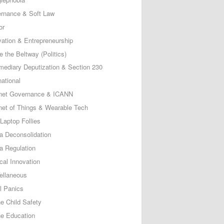
rnance & Soft Law
or
vation & Entrepreneurship
e the Beltway (Politics)
rmediary Deputization & Section 230
national
rnet Governance & ICANN
rnet of Things & Wearable Tech
Laptop Follies
a Deconsolidation
a Regulation
cal Innovation
ellaneous
l Panics
ne Child Safety
ne Education