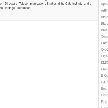
, Director of Telecommunications Studies at the Cato Institute, and a
Appl
the Heritage Foundation.
Artif
Biot
Bitco
Broa
Copy
Cutt
Cybe
Digit
DMCA
Dron
E-Co
E-Go
Econ
Even
Firs
Goog