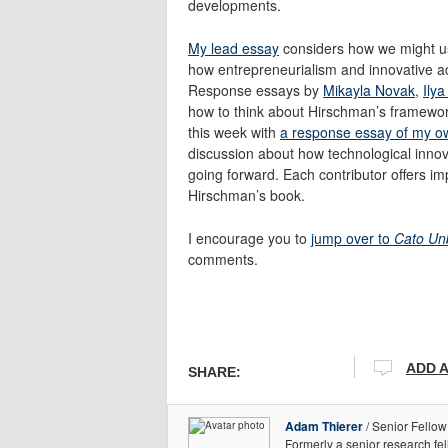
developments.
My lead essay
considers how we might us
how entrepreneurialism and innovative act
Response essays by
Mikayla Novak
,
Ily
how to think about Hirschman’s framework
this week with
a response essay of my o
discussion about how technological innova
going forward. Each contributor offers imp
Hirschman’s book.
I encourage you to
jump over to
Cato Un
comments.
ADD 
SHARE:
Adam Thierer
/ Senior Fellow
Formerly a senior research fe