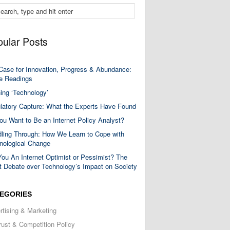
ular Posts
Case for Innovation, Progress & Abundance:
 Readings
ning ‘Technology’
latory Capture: What the Experts Have Found
ou Want to Be an Internet Policy Analyst?
ling Through: How We Learn to Cope with
nological Change
You An Internet Optimist or Pessimist? The
t Debate over Technology’s Impact on Society
EGORIES
rtising & Marketing
trust & Competition Policy