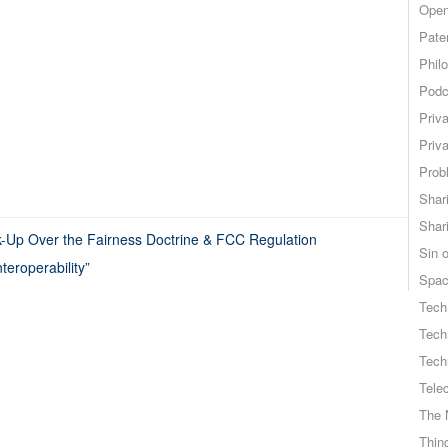
Open
Pate
Phil
Podc
Priv
Priv
Probl
Shar
Shar
-Up Over the Fairness Doctrine & FCC Regulation
Sin o
teroperability”
Spa
Tech
Tech
Tech
Tele
The 
Thing