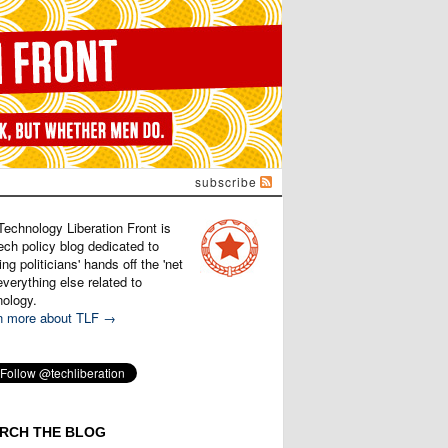
subscribe
Technology Liberation Front is
ech policy blog dedicated to
ng politicians' hands off the 'net
verything else related to
nology.
n more about TLF →
RCH THE BLOG