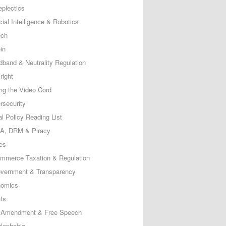
eplectics
icial Intelligence & Robotics
ech
in
dband & Neutrality Regulation
right
ing the Video Cord
rsecurity
al Policy Reading List
, DRM & Piracy
es
mmerce Taxation & Regulation
vernment & Transparency
omics
ts
t Amendment & Free Speech
lephobia