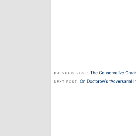
The Conservative Crack
PREVIOUS POST:
On Doctorow’s “Adversarial In
NEXT POST: