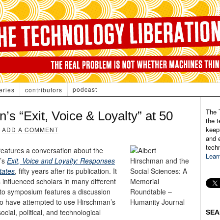
podcast
eries
contributors
The 
 “Exit, Voice & Loyalty” at 50
the t
keepi
·
ADD A COMMENT
and e
tech
eatures a conversation about the
Lear
n’s
Exit, Voice and Loyalty: Responses
tates
, fifty years after its publication. It
 influenced scholars in many different
ato symposium features a discussion
o have attempted to use Hirschman’s
ial, political, and technological
SEA