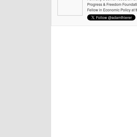
Progress & Freedom Foundation
Fellow in Economic Policy at 