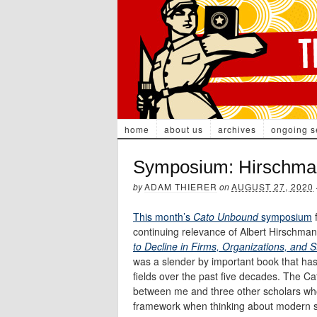
home
about us
archives
ongoing s
Symposium: Hirschman’s
by
ADAM THIERER
on
AUGUST 27, 2020
This month’s
Cato Unbound
symposium
f
continuing relevance of Albert Hirschma
to Decline in Firms, Organizations, and S
was a slender by important book that has
fields over the past five decades. The C
between me and three other scholars wh
framework when thinking about modern soc