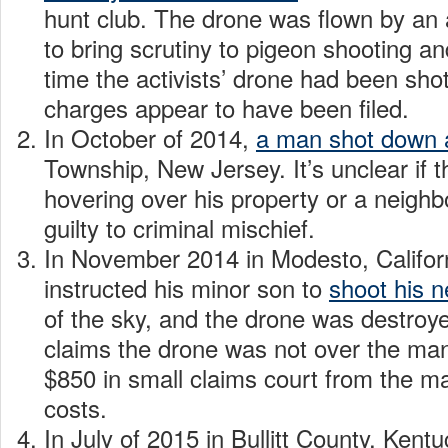
hunt club. The drone was flown by an 
to bring scrutiny to pigeon shooting a
time the activists’ drone had been sho
charges appear to have been filed.
In October of 2014,
a man shot down 
Township, New Jersey. It’s unclear if 
hovering over his property or a neigh
guilty to criminal mischief.
In November 2014 in Modesto, Californ
instructed his minor son to
shoot his n
of the sky, and the drone was destroy
claims the drone was not over the ma
$850 in small claims court from the 
costs.
In July of 2015 in Bullitt County, Kent