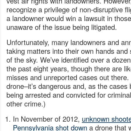
vest air rights with landowners. However
recognize a privilege of non-disruptive flig
a landowner would win a lawsuit in those
unaware of the issue being litigated.
Unfortunately, many landowners and an
taking matters into their own hands and
of the sky. We’ve identified over a doze
the past eight years, though there are li
misses and unreported cases out there.
drone–it’s dangerous and, as the cases 
being arrested and convicted for crimina
other crime.)
In November of 2012,
unknown shoote
Pennsylvania shot down
a drone that w