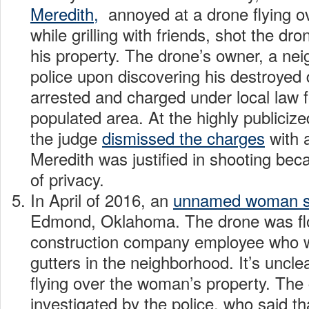
Meredith,
annoyed at a drone flying o
while grilling with friends, shot the dr
his property. The drone’s owner, a neig
police upon discovering his destroyed
arrested and charged under local law fo
populated area. At the highly publicized 
the judge
dismissed the charges
with a
Meredith was justified in shooting bec
of privacy.
In April of 2016, an
unnamed woman s
Edmond, Oklahoma. The drone was fl
construction company employee who w
gutters in the neighborhood. It’s uncle
flying over the woman’s property. The
investigated by the police, who said th