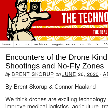
po
home
about us
archives
ongoing series
contributors
Encounters of the Drone Kind
Shootings and No-Fly Zones
BRENT SKORUP
JUNE 26, 2020
A
by
on
·
By Brent Skorup & Connor Haaland
We think drones are exciting technology w
improve medical logistics, agriculture, t