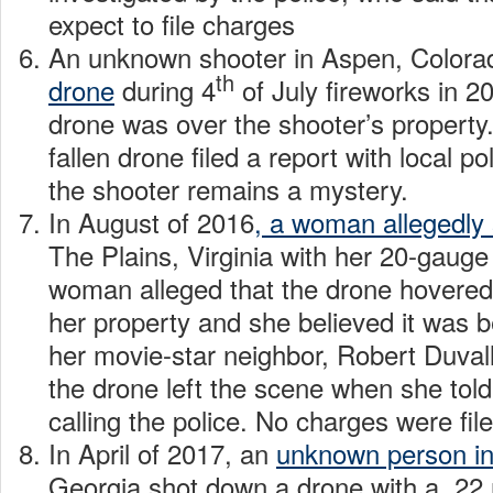
expect to file charges
An unknown shooter in Aspen, Color
th
drone
during 4
of July fireworks in 201
drone was over the shooter’s property.
fallen drone filed a report with local p
the shooter remains a mystery.
In August of 2016
, a woman allegedly
The Plains, Virginia with her 20-gaug
woman alleged that the drone hovered
her property and she believed it was 
her movie-star neighbor, Robert Duval
the drone left the scene when she to
calling the police. No charges were fil
In April of 2017, an
unknown person i
Georgia shot down a drone with a .22 ri