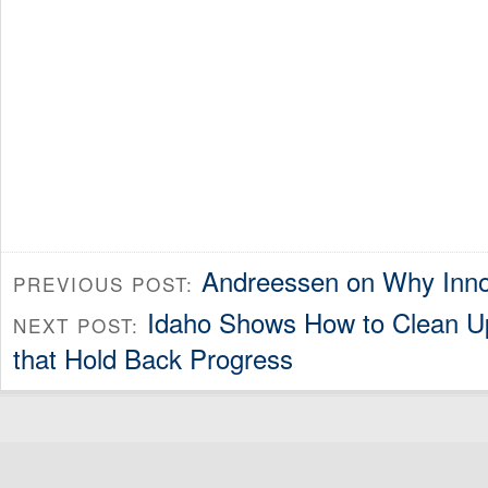
Andreessen on Why Inno
PREVIOUS POST:
Idaho Shows How to Clean U
NEXT POST:
that Hold Back Progress