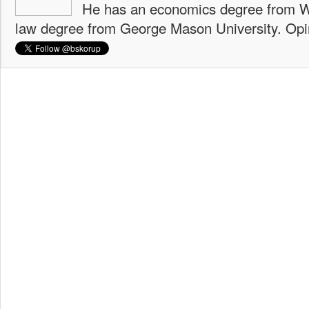
He has an economics degree from W
law degree from George Mason University. Opi