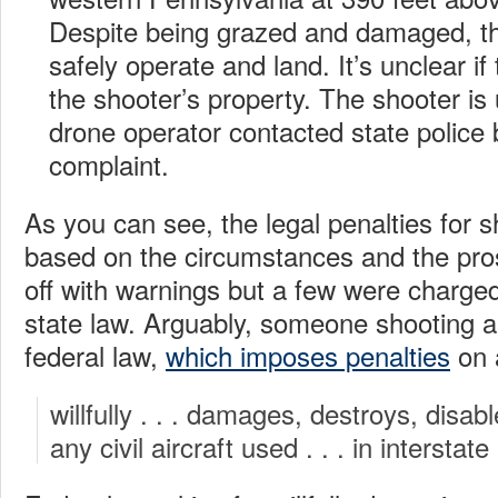
Despite being grazed and damaged, t
safely operate and land. It’s unclear i
the shooter’s property. The shooter i
drone operator contacted state police b
complaint.
As you can see, the legal penalties for 
based on the circumstances and the pro
off with warnings but a few were charged
state law. Arguably, someone shooting a
federal law,
which imposes penalties
on 
willfully . . . damages, destroys, disabl
any civil aircraft used . . . in interstat