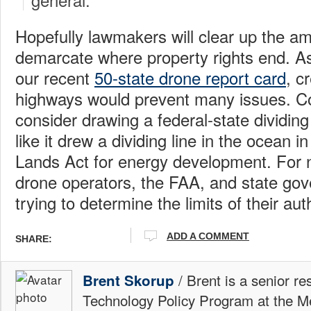
Hopefully lawmakers will clear up the am
demarcate where property rights end. As
our recent
50-state drone report card
, c
highways would prevent many issues. C
consider drawing a federal-state dividing
like it drew a dividing line in the ocean
Lands Act for energy development. For 
drone operators, the FAA, and state gov
trying to determine the limits of their auth
ADD A COMMENT
SHARE:
/ Brent is a senior re
Brent Skorup
Technology Policy Program at the M