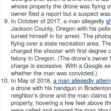
whose property the drone was flying o
owner filed a report but a suspect was 
In October of 2017, a man allegedly
s
Jackson County, Oregon with his pellet 
turned himself in for arrest. The pho
flying over a state recreation area. Th
charged the shooter with first degree c
felony in Oregon. (The drone’s owner f
charge is excessive. With a Google sea
whether the man was convicted.)
In May of 2018,
a man allegedly atte
a drone with his handgun in Bradenton,
neighbor’s drone and the man claims i
property, hovering a few feet above th
were called and warned the man abou