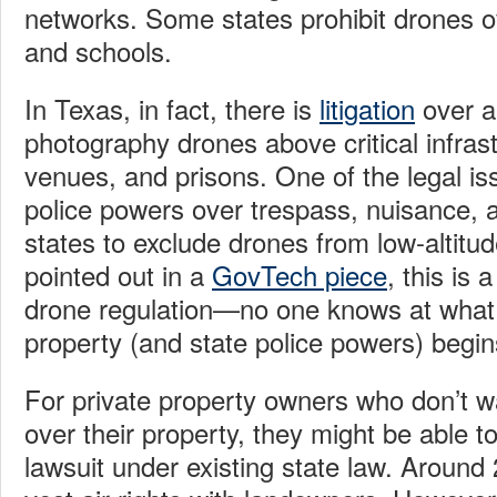
networks. Some states prohibit drones ove
and schools.
In Texas, in fact, there is
litigation
over 
photography drones above critical infrast
venues, and prisons. One of the legal is
police powers over trespass, nuisance, 
states to exclude drones from low-altitu
pointed out in a
GovTech piece
, this is 
drone regulation—no one knows at what a
property (and state police powers) begin
For private property owners who don’t w
over their property, they might be able t
lawsuit under existing state law. Around