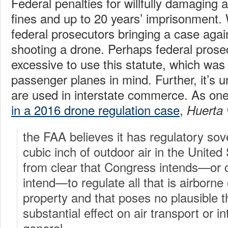
Federal penalties for willfully damaging a
fines and up to 20 years’ imprisonment.
federal prosecutors bringing a case aga
shooting a drone. Perhaps federal prosecu
excessive to use this statute, which was 
passenger planes in mind. Further, it’s 
are used in interstate commerce. As one
in a 2016 drone regulation case
,
Huerta
the FAA believes it has regulatory sov
cubic inch of outdoor air in the United St
from clear that Congress intends—or co
intend—to regulate all that is airborn
property and that poses no plausible th
substantial effect on air transport or 
general.