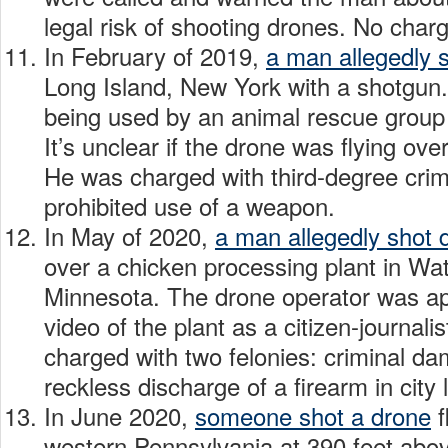
legal risk of shooting drones. No charg
In February of 2019,
a man allegedly 
Long Island, New York with a shotgun
being used by an animal rescue group t
It’s unclear if the drone was flying ove
He was charged with third-degree crim
prohibited use of a weapon.
In May of 2020,
a man allegedly shot
over a chicken processing plant in W
Minnesota. The drone operator was ap
video of the plant as a citizen-journal
charged with two felonies: criminal d
reckless discharge of a firearm in city 
In June 2020,
someone shot a drone
f
western Pennsylvania at 390 feet abo