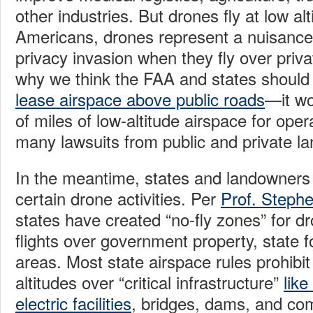
other industries. But drones fly at low a
Americans, drones represent a nuisance,
privacy invasion when they fly over priva
why we think the FAA and states should 
lease airspace above public roads
—it wo
of miles of low-altitude airspace for oper
many lawsuits from public and private l
In the meantime, states and landowners
certain drone activities. Per
Prof. Steph
states have created “no-fly zones” for dr
flights over government property, state f
areas. Most state airspace rules prohibit
altitudes over “critical infrastructure”
like
electric facilities
, bridges, dams, and co