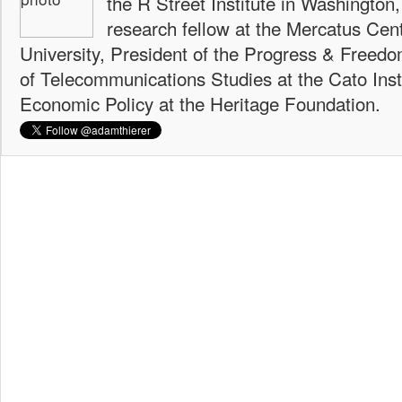
the R Street Institute in Washington
research fellow at the Mercatus Ce
University, President of the Progress & Freedo
of Telecommunications Studies at the Cato Insti
Economic Policy at the Heritage Foundation.