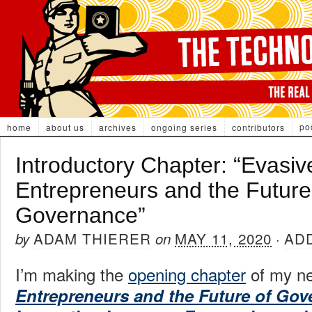
po
home
about us
archives
ongoing series
contributors
Introductory Chapter: “Evasiv
Entrepreneurs and the Future
Governance”
ADAM THIERER
MAY 11, 2020
AD
by
on
·
I’m making the
opening chapter
of my n
Entrepreneurs and the Future of Go