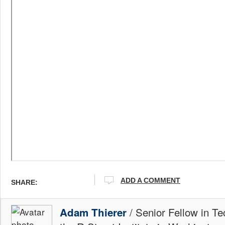
ADD A COMMENT
SHARE:
/ Senior Fellow in Te
Adam Thierer