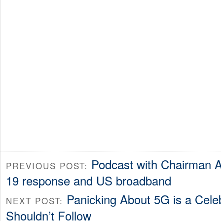
Podcast with Chairman A
PREVIOUS POST:
19 response and US broadband
Panicking About 5G is a Cele
NEXT POST:
Shouldn’t Follow