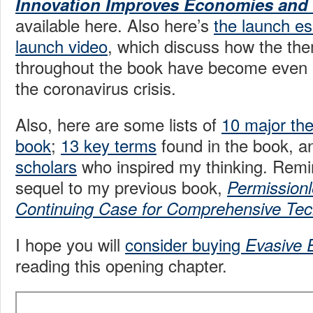
Innovation Improves Economies and
available here. Also here’s
the launch e
launch video
, which discuss how the th
throughout the book have become even m
the coronavirus crisis.
Also, here are some lists of
10 major th
book
;
13 key terms
found in the book, 
scholars
who inspired my thinking. Remin
sequel to my previous book,
Permissionl
Continuing Case for Comprehensive Tec
I hope you will
consider buying
Evasive 
reading this opening chapter.