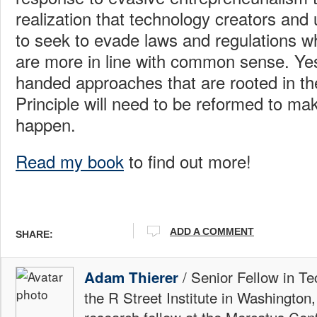
realization that technology creators and u
to seek to evade laws and regulations wh
are more in line with common sense. Ye
handed approaches that are rooted in th
Principle will need to be reformed to ma
happen.
Read my book
to find out more!
ADD A COMMENT
SHARE:
/ Senior Fellow in Te
Adam Thierer
the R Street Institute in Washington
research fellow at the Mercatus Ce