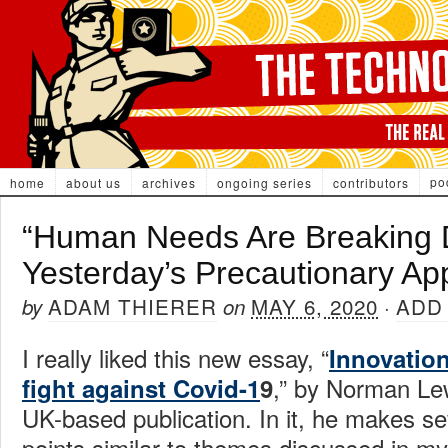
po
home
about us
archives
ongoing series
contributors
“Human Needs Are Breaking
Yesterday’s Precautionary Ap
ADAM THIERER
MAY 6, 2020
ADD
by
on
·
I really liked this new essay, “
Innovation
,” by Norman Le
fight against Covid-1
9
UK-based publication. In it, he makes se
points similar to themes discussed in m