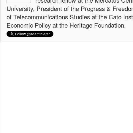
University, President of the Progress & Freedo
of Telecommunications Studies at the Cato Insti
Economic Policy at the Heritage Foundation.