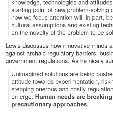
knowledge, technologies and attitudes 
starting point of new problem-solving
how we focus attention will, in part, b
cultural assumptions and existing tech
on the novelty of the problem to be so
Lewis discusses how innovative minds a
against archaic regulatory barriers, bus
government regulations. As he nicely s
Unimagined solutions are being pushe
attitude towards experimentation, risk-
stepping onerous and costly regulation 
emerge.
Human needs are breaking
.
precautionary approaches