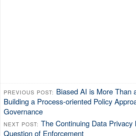
Biased AI is More Than 
PREVIOUS POST:
Building a Process-oriented Policy Appro
Governance
The Continuing Data Privacy
NEXT POST:
Question of Enforcement