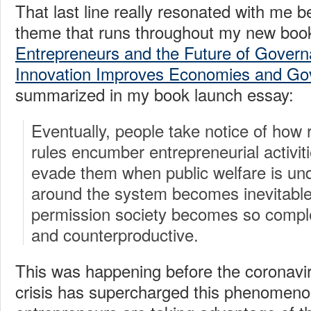
That last line really resonated with me b
theme that runs throughout my new book
Entrepreneurs and the Future of Gover
Innovation Improves Economies and G
summarized in my book launch essay:
Eventually, people take notice of how 
rules encumber entrepreneurial activiti
evade them when public welfare is un
around the system becomes inevitabl
permission society becomes so comple
and counterproductive.
This was happening before the coronavir
crisis has supercharged this phenomeno