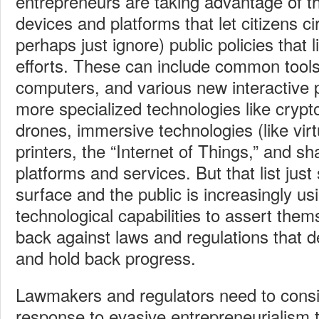
entrepreneurs are taking advantage of t
devices and platforms that let citizens c
perhaps just ignore) public policies that l
efforts. These can include common tools
computers, and various new interactive p
more specialized technologies like crypt
drones, immersive technologies (like virtu
printers, the “Internet of Things,” and 
platforms and services. But that list just
surface and the public is increasingly u
technological capabilities to assert the
back against laws and regulations that
and hold back progress.
Lawmakers and regulators need to cons
response to evasive entrepreneurialism th