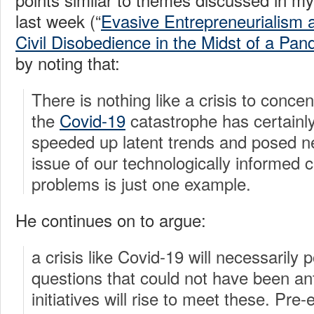
last week (“
Evasive Entrepreneurialism 
Civil Disobedience in the Midst of a Pa
by noting that:
There is nothing like a crisis to conce
the
Covid-19
catastrophe has certainly
speeded up latent trends and posed n
issue of our technologically informed c
problems is just one example.
He continues on to argue:
a crisis like Covid-19 will necessarily
questions that could not have been an
initiatives will rise to meet these. Pre-e