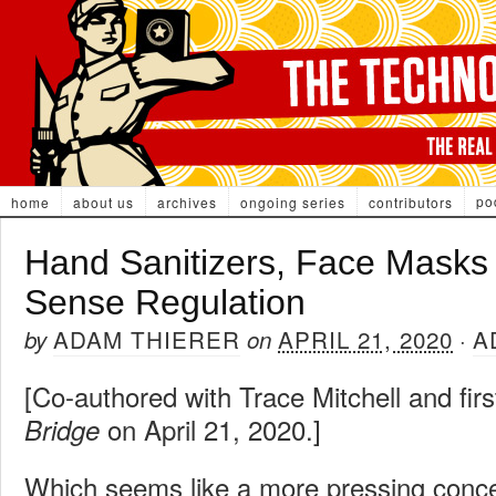
po
home
about us
archives
ongoing series
contributors
Hand Sanitizers, Face Mask
Sense Regulation
ADAM THIERER
APRIL 21, 2020
A
by
on
·
[Co-authored with Trace Mitchell and fir
on April 21, 2020.]
Bridge
Which seems like a more pressing conc