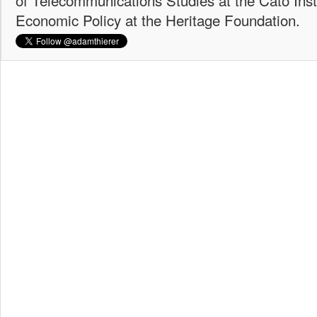
Economic Policy at the Heritage Foundation.