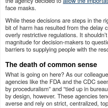
the agency decided to
allow the importat
face masks.
While these decisions are steps in the rig
bit of harm has resulted from the delay
overly restrictive regulations. It shouldn’t
magnitude for decision-makers to questio
barriers to supplying people with the re
The death of common sense
What is going on here? As our colleagu
agencies like the FDA and the CDC see
by proceduralism” and “tied up in bureauc
by design, however. These agencies tend 
averse and rely on strict, centralized, 