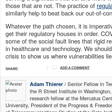
those that are not. The practice of
regul
similarly help to beat back our out-of-con
Whatever the path chosen, it is imperat
get their regulatory houses in order. C
some of the social fault lines that rigid 
in healthcare and technology. We should 
crisis to show us where vulnerabilities li
ADD A COMMENT
SHARE:
/ Senior Fellow in Te
Adam Thierer
the R Street Institute in Washington
research fellow at the Mercatus Ce
University, President of the Progress & Freedo
of Telecommunications Studies at the Cato Insti