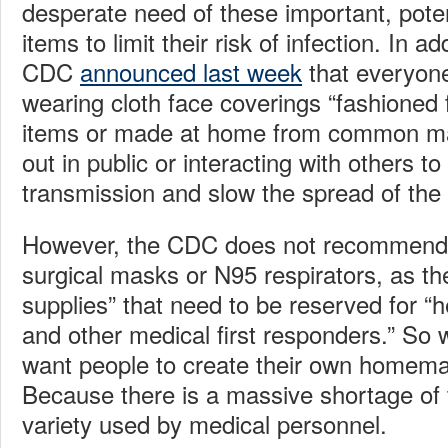
desperate need of these important, potent
items to limit their risk of infection. In ad
CDC
announced last week
that everyone
wearing cloth face coverings “fashioned
items or made at home from common ma
out in public or interacting with others to
transmission and slow the spread of the
However, the CDC does not recommend 
surgical masks or N95 respirators, as the
supplies” that need to be reserved for “
and other medical first responders.” S
want people to create their own homem
Because there is a massive shortage of t
variety used by medical personnel.