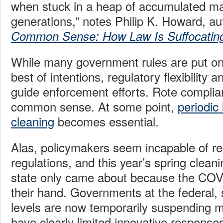
when stuck in a heap of accumulated ma
generations,” notes Philip K. Howard, au
Common Sense: How Law Is Suffocatin
While many government rules are put on
best of intentions, regulatory flexibility 
guide enforcement efforts. Rote complia
common sense. At some point,
periodic
cleaning
becomes essential.
Alas, policymakers seem incapable of re
regulations, and this year’s spring cleani
state only came about because the COVI
their hand. Governments at the federal, 
levels are now temporarily suspending m
have clearly limited innovative responses 