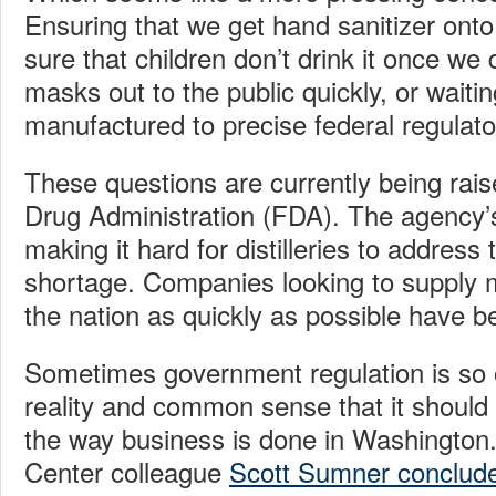
Ensuring that we get hand sanitizer ont
sure that children don’t drink it once we
masks out to the public quickly, or waitin
manufactured to precise federal regulato
These questions are currently being rai
Drug Administration (FDA). The agency’
making it hard for distilleries to address
shortage. Companies looking to supply 
the nation as quickly as possible have b
Sometimes government regulation is so o
reality and common sense that it should 
the way business is done in Washington
Center colleague
Scott Sumner conclud