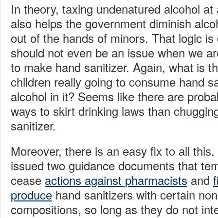
In theory, taxing undenatured alcohol at
also helps the government diminish alcoh
out of the hands of minors. That logic is 
should not even be an issue when we ar
to make hand sanitizer. Again, what is t
children really going to consume hand san
alcohol in it? Seems like there are prob
ways to skirt drinking laws than chugging
sanitizer.
Moreover, there is an easy fix to all thi
issued two guidance documents that tem
cease
actions against pharmacists
and
f
produce
hand sanitizers with certain non-
compositions, so long as they do not int