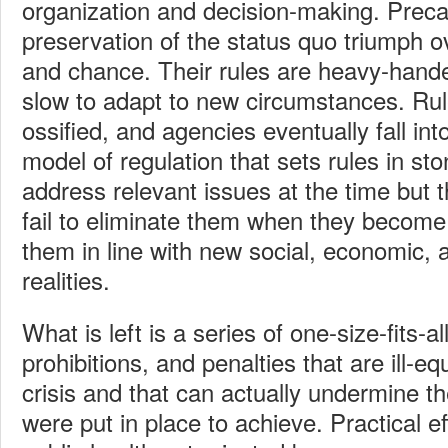
organization and decision-making. Preca
preservation of the status quo triumph o
and chance. Their rules are heavy-handed
slow to adapt to new circumstances. Ru
ossified, and agencies eventually fall into
model of regulation that sets rules in s
address relevant issues at the time but 
fail to eliminate them when they become 
them in line with new social, economic, 
realities.
What is left is a series of one-size-fits-
prohibitions, and penalties that are ill-e
crisis and that can actually undermine t
were put in place to achieve. Practical ef