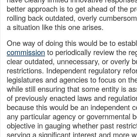
better approach is to get ahead of the 
rolling back outdated, overly cumbersom
a situation like this one arises.
One way of doing this would be to estab
commission
to periodically review the r
clear outdated, unnecessary, or overly
restrictions. Independent regulatory ref
legislatures and agencies to focus on th
while still ensuring that some entity is a
of previously enacted laws and regulation
because this would be an independent c
any particular agency or governmental b
objective in gauging whether past restrict
serving a significant interest and more wi