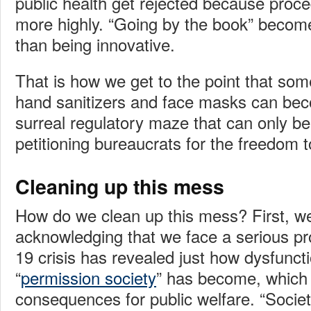
public health get rejected because proce
more highly. “Going by the book” become
than being innovative.
That is how we get to the point that som
hand sanitizers and face masks can bec
surreal regulatory maze that can only b
petitioning bureaucrats for the freedom t
Cleaning up this mess
How do we clean up this mess? First, w
acknowledging that we face a serious 
19 crisis has revealed just how dysfunct
“
permission society
” has become, which
consequences for public welfare. “Societ