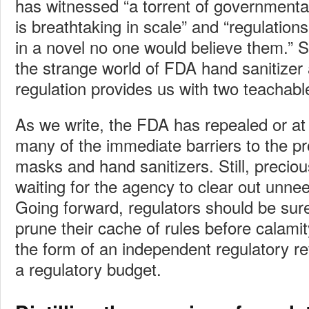
has witnessed “a torrent of governmenta
is breathtaking in scale” and “regulations 
in a novel no one would believe them.” Sa
the strange world of FDA hand sanitize
regulation provides us with two teachab
As we write, the FDA has repealed or at
many of the immediate barriers to the pr
masks and hand sanitizers. Still, preciou
waiting for the agency to clear out unne
Going forward, regulators should be sur
prune their cache of rules before calamit
the form of an independent regulatory r
a regulatory budget.