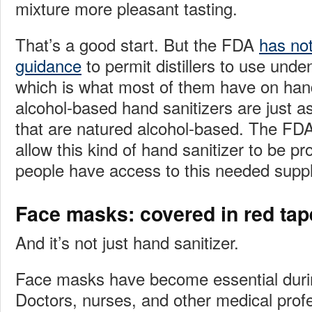
mixture more pleasant tasting.
That’s a good start. But the FDA
has not
guidance
to permit distillers to use unde
which is what most of them have on ha
alcohol-based hand sanitizers are just as
that are natured alcohol-based. The FDA 
allow this kind of hand sanitizer to be p
people have access to this needed suppl
Face masks: covered in red tap
And it’s not just hand sanitizer.
Face masks have become essential duri
Doctors, nurses, and other medical profe