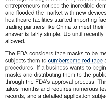
entrepreneurs noticed the incredible de
and flooded the market with new device
healthcare facilities started importing f
trading partners like China to meet thei
answer is fairly simple. Up until recently
allowed.
The FDA considers face masks to be me
subjects them to
cumbersome red tape
a
procedures. If a business wants to begi
masks and distributing them to the public,
through the FDA’s approval process. Thi
takes months and requires numerous tes
records, and a detailed application subje