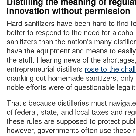
Distilling the meaning of regula
innovation without permission
Hard sanitizers have been hard to find 
better to respond to the need for alcoho
sanitizers than the nation’s many distiller
have the equipment and means to easily
the stuff. Hearing news of the shortages
entrepreneurial distillers
rose to the chal
cranking out homemade sanitizers, only t
noble efforts were of questionable legalit
That’s because distilleries must naviga
of federal, state, and local taxes and reg
these rules are supposed to protect publi
however, governments often use these ru