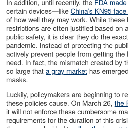
In addition, until recently, the
FDA made it
certain devices—like
China’s KN95 face
of how well they may work. While thes
restrictions are often justified based on
public safety, it is clear they do the exac
pandemic. Instead of protecting the publi
actively prevent people from getting the 
need. In fact, the mismatch created by t
so large that
a gray market
has emerged 
masks.
Luckily, policymakers are beginning to 
these policies cause. On March 26,
the
it will not enforce these cumbersome ma
requirements for the duration of this crisi