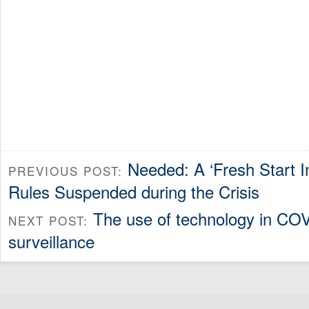
Needed: A ‘Fresh Start In
PREVIOUS POST:
Rules Suspended during the Crisis
The use of technology in COV
NEXT POST:
surveillance