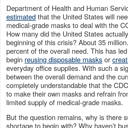
Department of Health and Human Serv
estimated
that the United States will nee
medical-grade masks to deal with the 
How many did the United States actually
beginning of this crisis? About 35 million
percent of the overall need. This has le
begin
reusing disposable masks
or
creat
everyday office supplies. With such a si
between the overall demand and the curre
completely understandable that the CD
to make their own masks and refrain fro
limited supply of medical-grade masks.
But the question remains, why is there 
shortage to begin with? Why haven’t bu