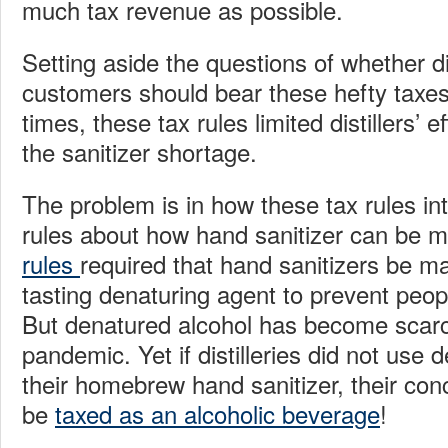
much tax revenue as possible.
Setting aside the questions of whether dis
customers should bear these hefty taxes
times, these tax rules limited distillers’ e
the sanitizer shortage.
The problem is in how these tax rules int
rules about how hand sanitizer can be 
rules
required that hand sanitizers be ma
tasting denaturing agent to prevent peopl
But denatured alcohol has become scarc
pandemic. Yet if distilleries did not use 
their homebrew hand sanitizer, their con
be
taxed as an alcoholic beverage
!