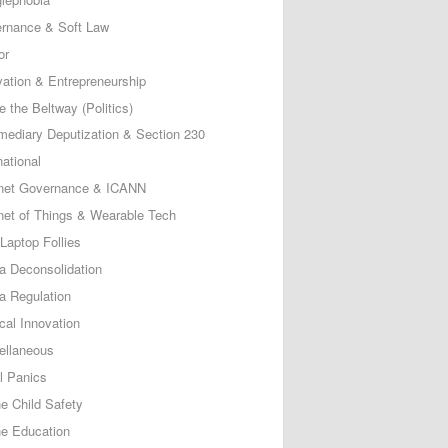
rnance & Soft Law
or
vation & Entrepreneurship
e the Beltway (Politics)
rmediary Deputization & Section 230
national
rnet Governance & ICANN
rnet of Things & Wearable Tech
Laptop Follies
a Deconsolidation
a Regulation
cal Innovation
ellaneous
l Panics
ne Child Safety
ne Education