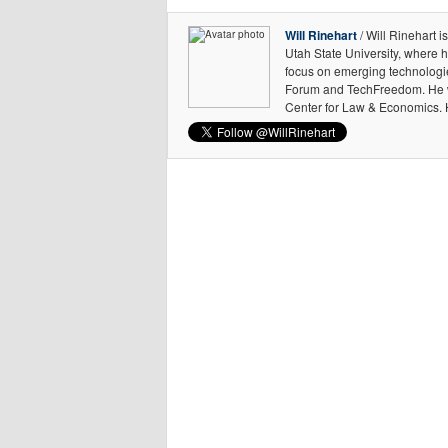
Will Rinehart
/ Will Rinehart 
Utah State University, where h
focus on emerging technologie
Forum and TechFreedom. He was
Center for Law & Economics. H