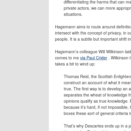
differentiating the harms that can m
private actors, we can more appropri
situations.
Hagemann aims to route around definitio
intersect with the concept of privacy, in o
people. It is a subtle but important shift i
Hagemann’s colleague Will Wilkinson laid 
comes to me
via Paul Crider
. Wilkinson 
takes a bit to wind up:
Thomas Reid, the Scottish Enlighten
construct an account of what it means
true. The first way is to develop an
separates the wheat of knowledge f
opinions qualify as true knowledge. 
because it’s hard, if not impossible, 
boxes these sort of general criteria t
That’s why Descartes ends up in a pi