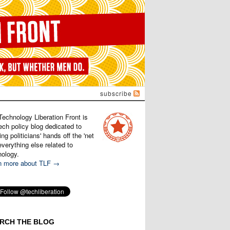
subscribe
Technology Liberation Front is
ech policy blog dedicated to
ng politicians' hands off the 'net
verything else related to
nology.
n more about TLF →
RCH THE BLOG