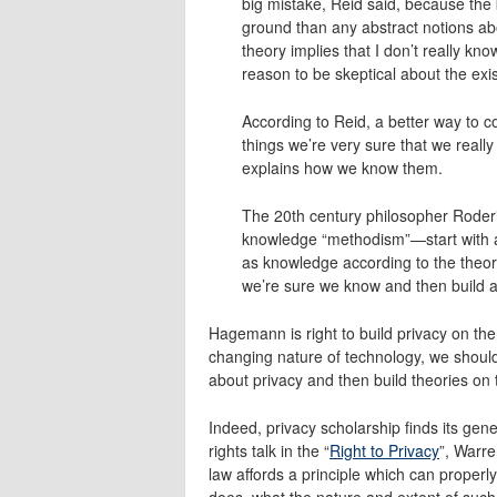
big mistake, Reid said, because the 
ground than any abstract notions ab
theory implies that I don’t really kno
reason to be skeptical about the ex
According to Reid, a better way to c
things we’re very sure that we reall
explains how we know them.
The 20th century philosopher Roderi
knowledge “methodism”—start with a g
as knowledge according to the theor
we’re sure we know and then build a 
Hagemann is right to build privacy on the
changing nature of technology, we should
about privacy and then build theories on t
Indeed, privacy scholarship finds its ge
rights talk in the “
Right to Privacy
”, Warre
law affords a principle which can properly 
does, what the nature and extent of such p