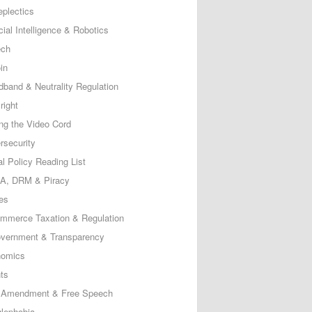
eplectics
icial Intelligence & Robotics
ech
in
dband & Neutrality Regulation
right
ing the Video Cord
rsecurity
al Policy Reading List
, DRM & Piracy
es
mmerce Taxation & Regulation
vernment & Transparency
omics
ts
t Amendment & Free Speech
lephobia