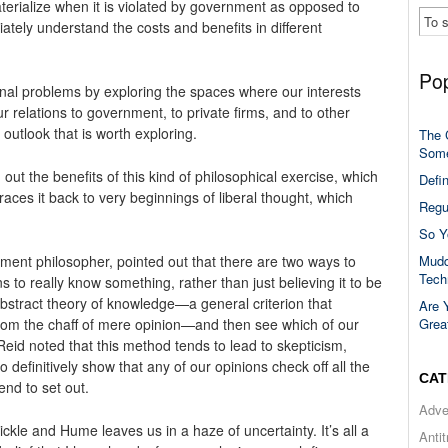
aterialize when it is violated by government as opposed to
ately understand the costs and benefits in different
Pop
nal problems by exploring the spaces where our interests
ur relations to government, to private firms, and to other
n outlook that is worth exploring.
The 
Some
out the benefits of this kind of philosophical exercise, which
Defi
traces it back to very beginnings of liberal thought, which
Regu
So Y
Mudd
ment philosopher, pointed out that there are two ways to
Tech
 to really know something, rather than just believing it to be
 abstract theory of knowledge—a general criterion that
Are 
Grea
rom the chaff of mere opinion—and then see which of our
Reid noted that this method tends to lead to skepticism,
to definitively show that any of our opinions check off all the
CAT
end to set out.
Adve
ckle and Hume leaves us in a haze of uncertainty. It’s all a
Anti