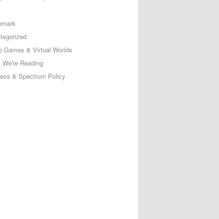
emark
tegorized
o Games & Virtual Worlds
 We're Reading
less & Spectrum Policy