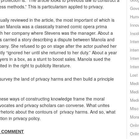
ess methods.” This is particularism applied to privacy.
Gove
Hum
ually reviewed in the article, the most important of which is
Inno
ian Manola was a classically trained comic opera prima
 with her company where Stevens was the manager. About a
Insid
s carried a story describing a dispute between Manola and
Inte
any. She refused to go on stage after the actor pushed her
inter
y “ignored her until she returned to her duty.” About a year
Inte
yers in a box, as a stunt to boost sales. Manola sued the
d in the right to publicity literature.
Inte
Lost 
 survey the land of privacy harms and then build a principle
Medi
Medi
 these ways of constructing knowledge frame the moral
Medi
dvocates and privacy scholars can converse. What unites
Misc
rhetoric about the contours of privacy harms. And so, what
Mora
tion in privacy policy.
Onli
A COMMENT
Onli