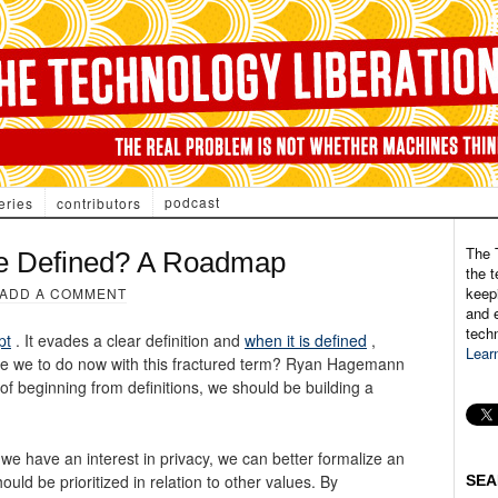
podcast
eries
contributors
The 
e Defined? A Roadmap
the t
keepi
ADD A COMMENT
and e
tech
pt
. It evades a clear definition and
when it is defined
,
Lear
are we to do now with this fractured term? Ryan Hagemann
f beginning from definitions, we should be building a
we have an interest in privacy, we can better formalize an
ld be prioritized in relation to other values. By
SEA