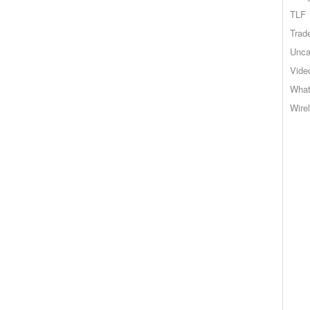
TLF
Trad
Unca
Vide
What
Wire