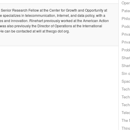
Open
is Senior Research Fellow at the Center for Growth and Opportunity at
Pate
e specializes in telecommunication, Internet, and data policy, with a
Phil
s and innovation. Rinehart previously worked at the American Action
 also previously the Director of Operations at the International
Podc
e can be contacted at will at thecgo dot org.
Priv
Priv
Probl
Shar
Shar
Sin o
Spa
Tech
Tech
Tech
Tele
The 
Thing