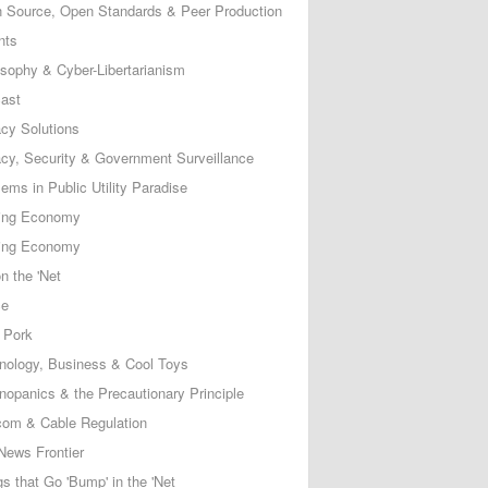
 Source, Open Standards & Peer Production
nts
osophy & Cyber-Libertarianism
ast
acy Solutions
acy, Security & Government Surveillance
ems in Public Utility Paradise
ing Economy
ing Economy
n the 'Net
ce
 Pork
nology, Business & Cool Toys
nopanics & the Precautionary Principle
com & Cable Regulation
News Frontier
s that Go 'Bump' in the 'Net