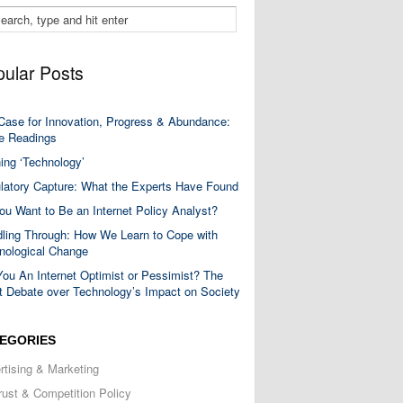
ular Posts
Case for Innovation, Progress & Abundance:
 Readings
ning ‘Technology’
latory Capture: What the Experts Have Found
ou Want to Be an Internet Policy Analyst?
ling Through: How We Learn to Cope with
nological Change
You An Internet Optimist or Pessimist? The
t Debate over Technology’s Impact on Society
EGORIES
rtising & Marketing
trust & Competition Policy