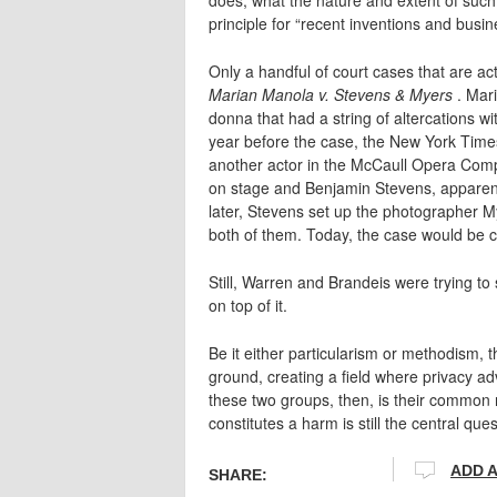
principle for “recent inventions and busin
Only a handful of court cases that are act
Marian Manola v. Stevens & Myers
. Mar
donna that had a string of altercations
year before the case, the New York Time
another actor in the McCaull Opera Comp
on stage and Benjamin Stevens, apparentl
later, Stevens set up the photographer M
both of them. Today, the case would be cite
Still, Warren and Brandeis were trying to
on top of it.
Be it either particularism or methodism,
ground, creating a field where privacy a
these two groups, then, is their common 
constitutes a harm is still the central ques
ADD 
SHARE: