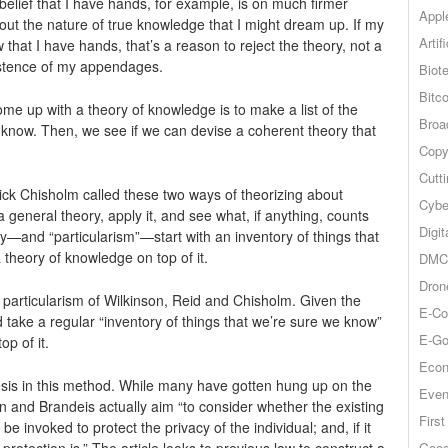
belief that I have hands, for example, is on much firmer
Appl
out the nature of true knowledge that I might dream up. If my
Artif
w that I have hands, that’s a reason to reject the theory, not a
istence of my appendages.
Biot
Bitco
ome up with a theory of knowledge is to make a list of the
Broa
y know. Then, we see if we can devise a coherent theory that
Copy
Cutt
ck Chisholm called these two ways of theorizing about
Cybe
eneral theory, apply it, and see what, if anything, counts
Digit
y—and “particularism”—start with an inventory of things that
theory of knowledge on top of it.
DMCA
Dron
 particularism of Wilkinson, Reid and Chisholm. Given the
E-Co
 take a regular “inventory of things that we’re sure we know”
E-Go
op of it.
Econ
nesis in this method. While many have gotten hung up on the
Even
n and Brandeis actually aim “to consider whether the existing
Firs
be invoked to protect the privacy of the individual; and, if it
Goog
rotection is.” The article looks to previous law to construct a