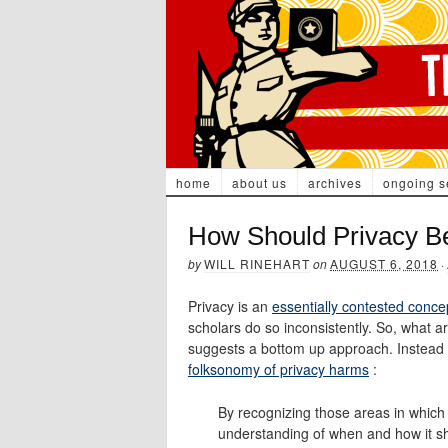
home
about us
archives
ongoing s
How Should Privacy B
by
WILL RINEHART
on
AUGUST 6, 2018
·
Privacy is an
essentially contested conce
scholars do so inconsistently. So, what 
suggests a bottom up approach. Instead o
folksonomy of privacy harms
:
By recognizing those areas in which 
understanding of when and how it shou