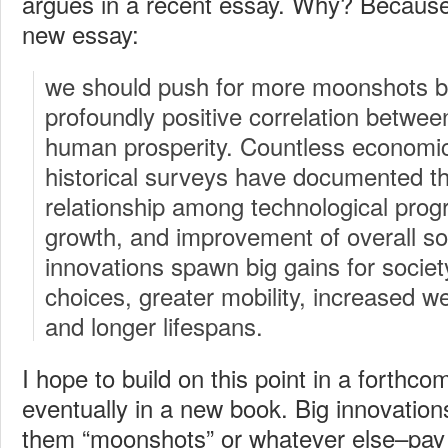
argues in a recent essay. Why? Because 
new essay:
we should push for more moonshots b
profoundly positive correlation betwee
human prosperity. Countless economic
historical surveys have documented t
relationship among technological pro
growth, and improvement of overall soc
innovations spawn big gains for societ
choices, greater mobility, increased we
and longer lifespans.
I hope to build on this point in a forthc
eventually in a new book. Big innovatio
them “moonshots” or whatever else–pay 