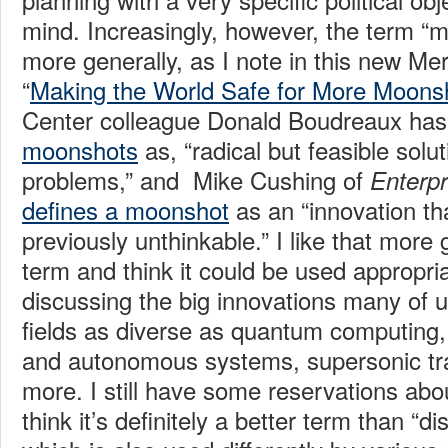
mind. Increasingly, however, the term “
more generally, as I note in this new M
“
Making the World Safe for More Moons
Center colleague Donald Boudreaux ha
moonshots
as, “radical but feasible solu
problems,” and Mike Cushing of
Enterpr
defines a moonshot
as an “innovation th
previously unthinkable.” I like that more 
term and think it could be used appropri
discussing the big innovations many of u
fields as diverse as quantum computing, 
and autonomous systems, supersonic tr
more. I still have some reservations abou
think it’s definitely a better term than “di