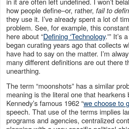
in it are often left undefined. I won’t bel
how people define–or, rather,
fail to defi
they use it. I’ve already spent a lot of ti
problem. See, for example, this constan
here about “
Defining ‘Technology
.'” It’s
began curating years ago that collects w
have had to say on the matter. I’m alwa
many different definitions are out there t
unearthing.
The term “moonshots” has a similar prob
meaning is the literal one that hearkens
Kennedy’s famous 1962 “
we choose to 
speech. That use of the terms implies l
programs and agencies, centralized cont
planning with a very specific political obj