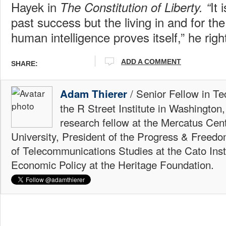
Hayek in
It 
The Constitution of Liberty. “
past success but the living in and for the
human intelligence proves itself,” he righ
ADD A COMMENT
SHARE:
/ Senior Fellow in Te
Adam Thierer
the R Street Institute in Washington
research fellow at the Mercatus Ce
University, President of the Progress & Freedo
of Telecommunications Studies at the Cato Insti
Economic Policy at the Heritage Foundation.