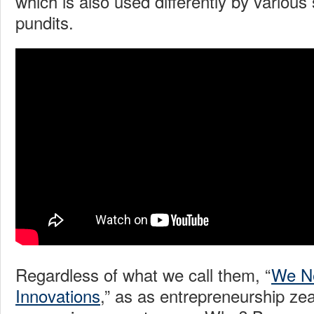
which is also used differently by various
pundits.
Regardless of what we call them, “
We N
Innovations
,” as as entrepreneurship ze