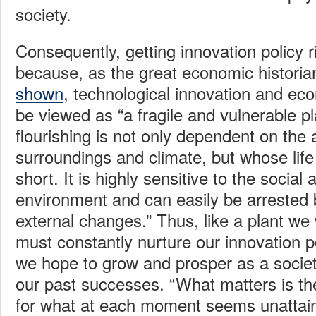
society.
Consequently, getting innovation policy ri
because, as the great economic histori
shown
, technological innovation and e
be viewed as “a fragile and vulnerable p
flourishing is not only dependent on the 
surroundings and climate, but whose life
short. It is highly sensitive to the socia
environment and can easily be arrested b
external changes.” Thus, like a plant we
must constantly nurture our innovation p
we hope to grow and prosper as a socie
our past successes. “What matters is the
for what at each moment seems unattain