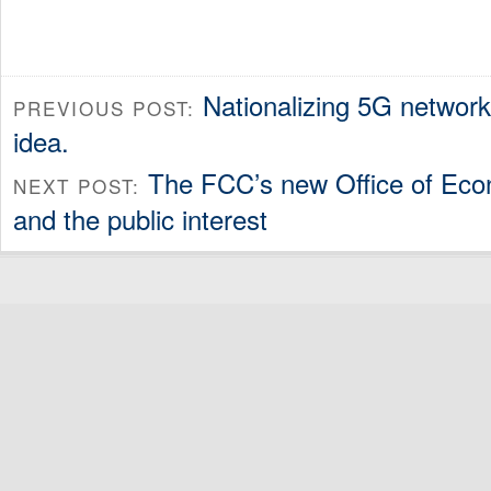
Nationalizing 5G networ
PREVIOUS POST:
idea.
The FCC’s new Office of Eco
NEXT POST:
and the public interest