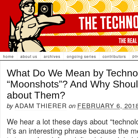
po
home
about us
archives
ongoing series
contributors
What Do We Mean by Technol
“Moonshots”? And Why Shou
about Them?
ADAM THIERER
FEBRUARY 6, 201
by
on
We hear a lot these days about “technol
It’s an interesting phrase because the 