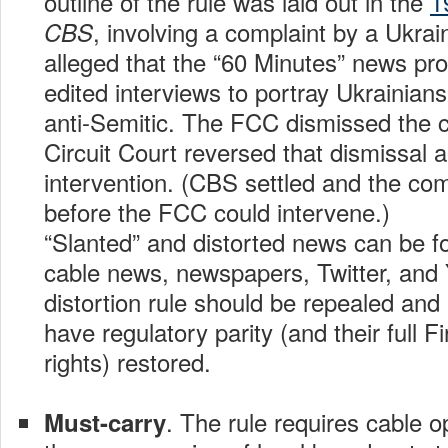
outline of the rule was laid out in the
1
, involving a complaint by a Ukr
CBS
alleged that the “60 Minutes” news pr
edited interviews to portray Ukrainia
anti-Semitic. The FCC dismissed the 
Circuit Court reversed that dismissal
intervention. (CBS settled and the co
before the FCC could intervene.)
“Slanted” and distorted news can be f
cable news, newspapers, Twitter, an
distortion rule should be repealed and
have regulatory parity (and their full
rights) restored.
. The rule requires cable op
Must-carry