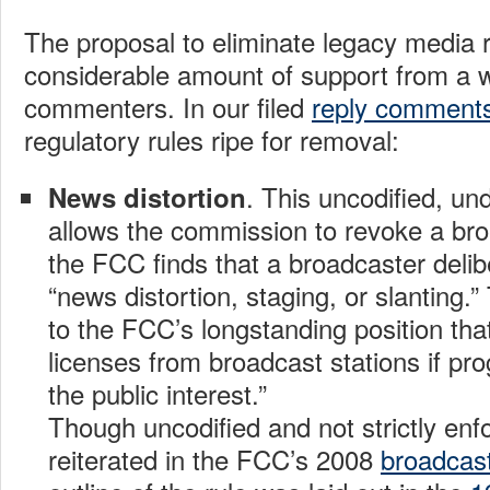
The proposal to eliminate legacy media 
considerable amount of support from a w
commenters. In our filed
reply comment
regulatory rules ripe for removal:
. This uncodified, un
News distortion
allows the commission to revoke a broa
the FCC finds that a broadcaster delib
“news distortion, staging, or slanting.
to the FCC’s longstanding position tha
licenses from broadcast stations if pr
the public interest.”
Though uncodified and not strictly enf
reiterated in the FCC’s 2008
broadcast