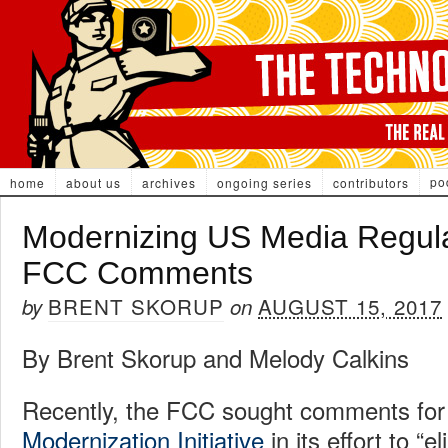
po
home
about us
archives
ongoing series
contributors
Modernizing US Media Regula
FCC Comments
BRENT SKORUP
AUGUST 15, 2017
by
on
By Brent Skorup and Melody Calkins
Recently, the FCC sought comments for
Modernization Initiative
in its effort to “