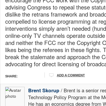
advising Congress to repeal these statu
dislike the retrans framework and broadc
compelled to license programming at reg
interventions simply aren’t needed (hun
online-only TV channels operate outside
and neither the FCC nor the Copyright Of
likes being the referees in these fights
break the stalemate and approach the Co
advocating for direct licensing of broadc
ADD A COMMENT
SHARE:
/ Brent is a senior re
Brent Skorup
Technology Policy Program at the M
He has an economics degree from W