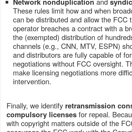
and
Network nonduplication
syndic
These rules limit how and when broa
can be distributed and allow the FCC t
operator breaches a contract with a br
the (exempted) distribution of hundre
channels (e.g., CNN, MTV, ESPN) sh
and distributors are fully capable of fo
negotiations without FCC oversight. T
make licensing negotiations more diffi
intervention.
Finally, we identify
retransmission con
for repeal. Becaus
compulsory licenses
with copyright matters outside of the FCC
encourage the FCC work with the Copyrig