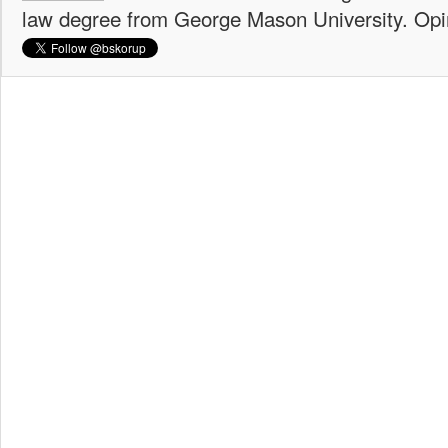
law degree from George Mason University. Opi