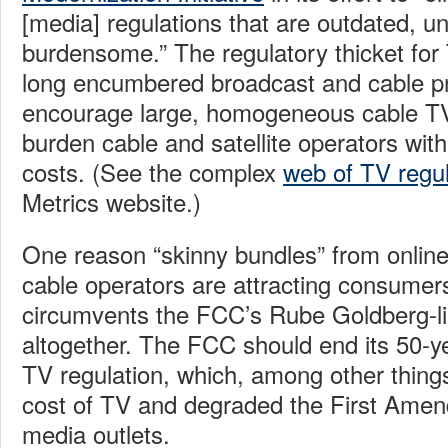
[media] regulations that are outdated, u
burdensome.” The regulatory thicket for 
long encumbered broadcast and cable pr
encourage large, homogeneous cable T
burden cable and satellite operators wit
costs. (See the complex
web of TV regul
Metrics website.)
One reason “skinny bundles” from online
cable operators are attracting consumers
circumvents the FCC’s Rube Goldberg-l
altogether. The FCC should end its 50-y
TV regulation, which, among other things
cost of TV and degraded the First Amen
media outlets.