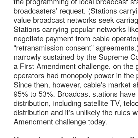
the programming of local broadcast sta
broadcasters’ request. (Stations carryi
value broadcast networks seek carriag
Stations carrying popular networks l
negotiate payment from cable operator
“retransmission consent” agreements.
narrowly sustained by the Supreme Co
a First Amendment challenge, on the 
operators had monopoly power in the 
Since then, however, cable’s market 
95% to 53%. Broadcast stations have f
distribution, including satellite TV, tel
distribution and it’s unlikely the rules 
Amendment challenge today.