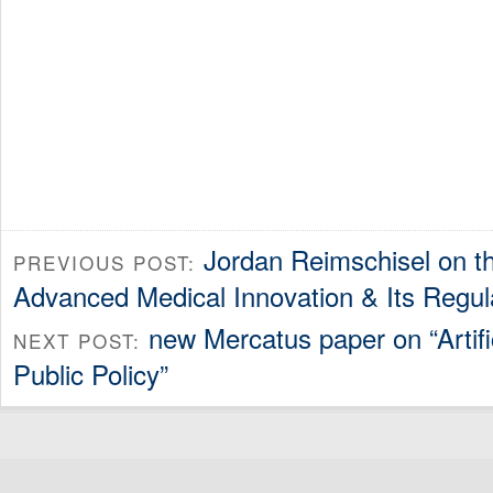
Jordan Reimschisel on th
PREVIOUS POST:
Advanced Medical Innovation & Its Regul
new Mercatus paper on “Artific
NEXT POST:
Public Policy”