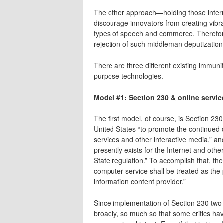
The other approach—holding those interme
discourage innovators from creating vibra
types of speech and commerce. Therefore
rejection of such middleman deputizatio
There are three different existing immun
purpose technologies.
Model #1
: Section 230 & online servic
The first model, of course, is Section 230 i
United States “to promote the continued 
services and other interactive media,” an
presently exists for the Internet and othe
State regulation.” To accomplish that, the
computer service shall be treated as the
information content provider.”
Since implementation of Section 230 two 
broadly, so much so that some critics h