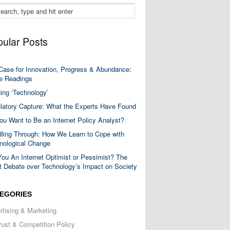
ular Posts
Case for Innovation, Progress & Abundance:
 Readings
ning ‘Technology’
latory Capture: What the Experts Have Found
ou Want to Be an Internet Policy Analyst?
ling Through: How We Learn to Cope with
nological Change
You An Internet Optimist or Pessimist? The
t Debate over Technology’s Impact on Society
EGORIES
rtising & Marketing
trust & Competition Policy