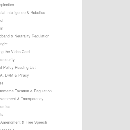
eplectics
icial Intelligence & Robotics
ech
in
dband & Neutrality Regulation
right
ing the Video Cord
rsecurity
al Policy Reading List
, DRM & Piracy
es
mmerce Taxation & Regulation
vernment & Transparency
omics
ts
t Amendment & Free Speech
lephobia