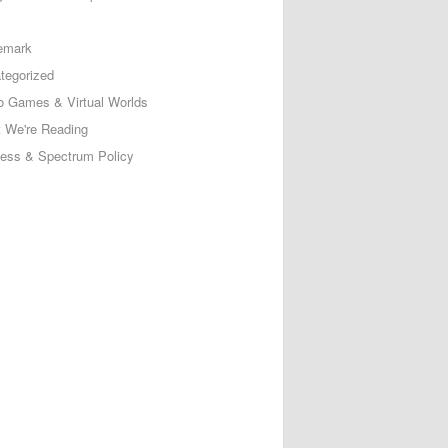
emark
tegorized
o Games & Virtual Worlds
 We're Reading
less & Spectrum Policy