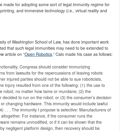
be made for adopting some sort of legal immunity regime for
printing, and immersive technology (i.e., virtual reality and
rsity of Washington School of Law, has done important work
ted that such legal immunities may need to be extended to
ew
article on “
Open Robotics
,” Calo made his case as follows:
ctionality, Congress should consider immunizing
ms from lawsuits for the repercussions of leaving robots
r injured parties should not be able to sue roboticists,
injury resulted from one of the following: (1) the use to
he robot, no matter how tame or mundane; (2) the
 decided to run on the robot; or (3) the consumer’s decision
ng or changing hardware. This immunity would include lawful
4) . . . The immunity I propose is selective: Manufacturers of
 altogether. For instance, if the consumer runs the
ware remains unmodified, or if it can be shown that the
by negligent platform design, then recovery should be