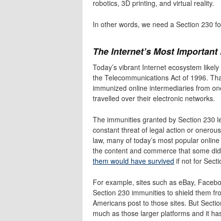
robotics, 3D printing, and virtual reality.
In other words, we need a Section 230 f
The Internet’s Most Important
Today’s vibrant Internet ecosystem likely 
the Telecommunications Act of 1996. That
immunized online intermediaries from oner
travelled over their electronic networks.
The immunities granted by Section 230 le
constant threat of legal action or onerous
law, many of today’s most popular online 
the content and commerce that some didn’
them would have survived
if not for Sect
For example, sites such as eBay, Faceboo
Section 230 immunities to shield them from
Americans post to those sites. But Sectio
much as those larger platforms and it h