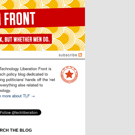
subscribe
Technology Liberation Front is
ech policy blog dedicated to
ng politicians' hands off the 'net
verything else related to
nology.
n more about TLF →
RCH THE BLOG