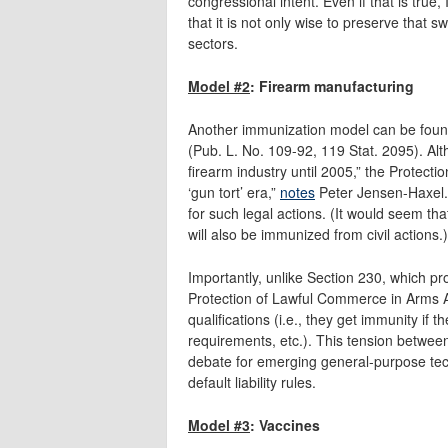
congressional intent. Even if that is true
that it is not only wise to preserve that 
sectors.
Model #2
: Firearm manufacturing
Another immunization model can be foun
(Pub. L. No. 109-92, 119 Stat. 2095). Alt
firearm industry until 2005,” the Protect
‘gun tort’ era,”
notes
Peter Jensen-Haxel.
for such legal actions. (It would seem th
will also be immunized from civil actions.)
Importantly, unlike Section 230, which pr
Protection of Lawful Commerce in Arms Act
qualifications (i.e., they get immunity if 
requirements, etc.). This tension betwee
debate for emerging general-purpose tec
default liability rules.
Model #3
: Vaccines