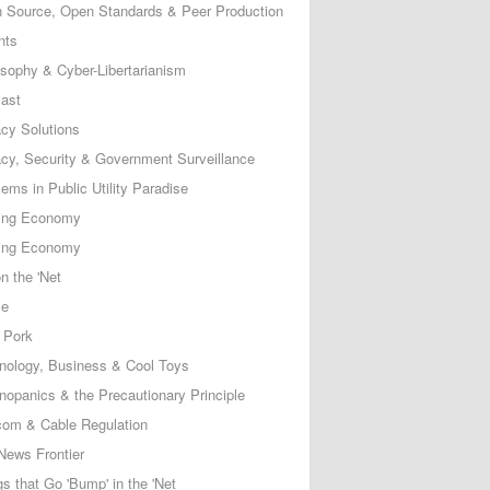
 Source, Open Standards & Peer Production
nts
osophy & Cyber-Libertarianism
ast
acy Solutions
acy, Security & Government Surveillance
ems in Public Utility Paradise
ing Economy
ing Economy
n the 'Net
ce
 Pork
nology, Business & Cool Toys
nopanics & the Precautionary Principle
com & Cable Regulation
News Frontier
s that Go 'Bump' in the 'Net