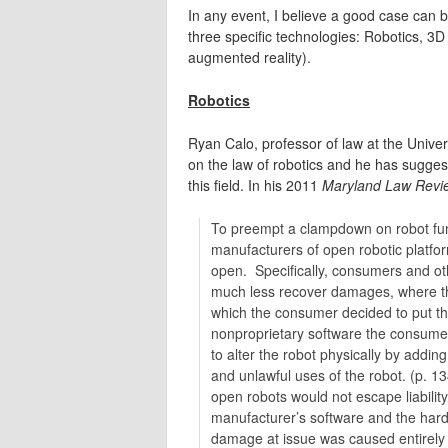
In any event, I believe a good case can 
three specific technologies: Robotics, 3D 
augmented reality).
Robotics
Ryan Calo, professor of law at the Unive
on the law of robotics and he has sugges
this field. In his 2011
Maryland Law Revi
To preempt a clampdown on robot fun
manufacturers of open robotic platfor
open. Specifically, consumers and othe
much less recover damages, where the 
which the consumer decided to put t
nonproprietary software the consumer
to alter the robot physically by addi
and unlawful uses of the robot. (p. 13
open robots would not escape liability
manufacturer’s software and the hard
damage at issue was caused entirely 