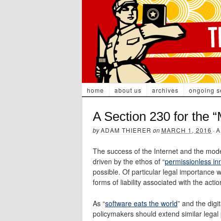
home
about us
archives
ongoing s
A Section 230 for the
by
ADAM THIERER
on
MARCH 1, 2016
·
A
The success of the Internet and the mode
driven by the ethos of “
permissionless in
possible. Of particular legal importance 
forms of liability associated with the actio
As “
software eats the world
” and the digi
policymakers should extend similar legal 