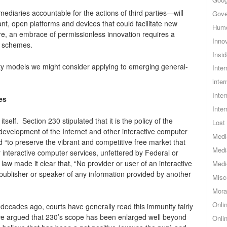
diaries accountable for the actions of third parties—will
Gove
nt, open platforms and devices that could facilitate new
Hum
, an embrace of permissionless innovation requires a
Inno
n schemes.
Insid
ity models we might consider applying to emerging general-
Inte
inter
Inte
es
Inte
tself. Section 230 stipulated that it is the policy of the
Lost 
development of the Internet and other interactive computer
Medi
d “to preserve the vibrant and competitive free market that
Medi
r interactive computer services, unfettered by Federal or
 law made it clear that, “No provider or user of an interactive
Medi
 publisher or speaker of any information provided by another
Misc
Mora
Onli
decades ago, courts have generally read this immunity fairly
ave argued that 230’s scope has been enlarged well beyond
Onli