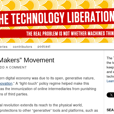
podcast
eries
contributors
The 
 “Makers” Movement
the t
keepi
DD A COMMENT
and e
tech
rn digital economy was due to its open, generative nature,
Lear
novation
.” A “light-touch” policy regime helped make this
was the immunization of online intermediaries from punishing
ns of third parties.
tal revolution extends its reach to the physical world,
protections to other “generative” tools and platforms, such as
SEA