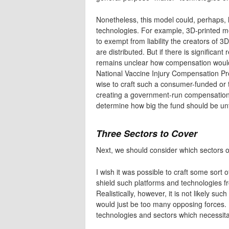
Nonetheless, this model could, perhaps, 
technologies. For example, 3D-printed m
to exempt from liability the creators of 3
are distributed. But if there is significan
remains unclear how compensation would 
National Vaccine Injury Compensation Pro
wise to craft such a consumer-funded or 
creating a government-run compensation
determine how big the fund should be un
Three Sectors to Cover
Next, we should consider which sectors or
I wish it was possible to craft some sor
shield such platforms and technologies fr
Realistically, however, it is not likely su
would just be too many opposing forces.
technologies and sectors which necessita