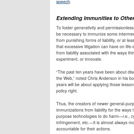
speech
.
Extending Immunities to Othe
To foster generativity and permissionless
be necessary to immunize some intermedia
from punishing forms of liability, or at leas
that excessive litigation can have on life
from liability associated with the ways th
experiment, or innovate.
“The past ten years have been about dis
the Web,” noted Chris Anderson in his b
years will be about applying those lessons
policy right.
Thus, the creators of newer general-purp
immunizations from liability for the ways 
purpose technologies to do harm—i.e., cyb
infringement, etc.—it is almost always mo
accountable for their actions.