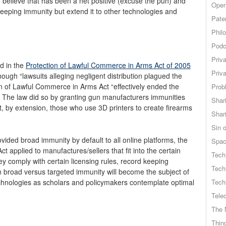
, I believe that has been a net positive (excuse the pun) and
Open
sweeping immunity but extend it to other technologies and
Pate
Phil
Podc
Priv
d in the
Protection of Lawful Commerce in Arms Act of 2005
Priv
hough “lawsuits alleging negligent distribution plagued the
ion of Lawful Commerce in Arms Act “effectively ended the
Probl
 The law did so by granting gun manufacturers immunities
Shar
at, by extension, those who use 3D printers to create firearms
Shar
Sin o
ovided broad immunity by default to all online platforms, the
Spa
 applied to manufactures/sellers that fit into the certain
Tech
they comply with certain licensing rules, record keeping
Tech
n broad versus targeted immunity will become the subject of
hnologies as scholars and policymakers contemplate optimal
Tech
Tele
The 
Thing