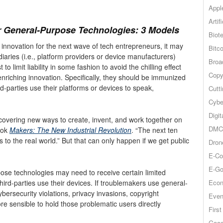
Appl
Artif
r General-Purpose Technologies: 3 Models
Biot
 innovation for the next wave of tech entrepreneurs, it may
Bitco
ries (i.e., platform providers or device manufacturers)
Broa
t to limit liability in some fashion to avoid the chilling effect
Copy
-enriching innovation. Specifically, they should be immunized
ird-parties use their platforms or devices to speak,
Cutt
Cybe
Digit
covering new ways to create, invent, and work together on
DMCA
ook
Makers: The New Industrial Revolution
. “The next ten
 to the real world.” But that can only happen if we get public
Dron
E-Co
E-Go
ose technologies may need to receive certain limited
Econ
third-parties use their devices. If troublemakers use general-
ersecurity violations, privacy invasions, copyright
Even
re sensible to hold those problematic users directly
Firs
Goog