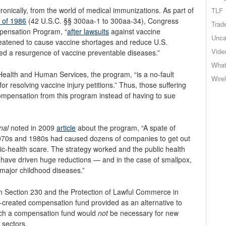
ronically, from the world of medical immunizations. As part of
TLF
t of 1986
(42 U.S.C. §§ 300aa-1 to 300aa-34), Congress
Trad
pensation Program, “
after lawsuits
against vaccine
Unca
eatened to cause vaccine shortages and reduce U.S.
Vide
ed a resurgence of vaccine preventable diseases.”
What
ealth and Human Services, the program, “is a no-fault
Wire
 for resolving vaccine injury petitions.” Thus, those suffering
compensation from this program instead of having to sue
nal
noted in 2009
article
about the program, “A spate of
1970s and 1980s had caused dozens of companies to get out
blic-health scare. The strategy worked and the public health
 have driven huge reductions — and in the case of smallpox,
 major childhood diseases.”
han Section 230 and the Protection of Lawful Commerce in
t-created compensation fund provided as an alternative to
, such a compensation fund would
not
be necessary for new
 sectors.