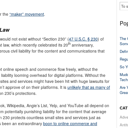
or the
“maker” movement
.
Pop
 Law
The 
would not exist without “Section 230” (
47 U.S.C. § 230
) of
Some
th
 law, which recently celebrated its 20
anniversary,
ous civil liability for the content and communications that
Defi
Regu
So Y
t online speech and commerce flow freely, without the
Mudd
 liability looming overhead for digital platforms. Without the
Tech
sites and services might have been hit with huge lawsuits for
t approve of on their platforms. It is
unlikely that as many of
Are 
Grea
ion 230’s protections.
k, Wikipedia, Angie’s List, Yelp, and YouTube all depend on
CAT
 potentially punishing liability for the content that average
Adve
n 230 protects countless small sites and services just as
as been an extraordinary
boon to online commerce and
Anti