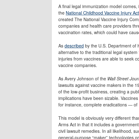
A final legal immunization model comes, i
the
National Childhood Vaccine Injury Ac
created The National Vaccine Injury Com
companies and health care providers thr
vaccination rates, which could have caus
As
described
by the U.S. Department of H
alternative to the traditional legal system
injuries from vaccines are able to seek 
vaccine companies.
As Avery Johnson of the
Wall Street Jour
lawsuits against vaccine makers in the 
of the low-profit business, creating a pu
implications have been sizable. Vaccines
for instance, complete eradications — of
This model is obviously very different t
Arms Act in that it includes a governmen
civil lawsuit remedies. In all likelihood
general-purpose “maker” technologies or