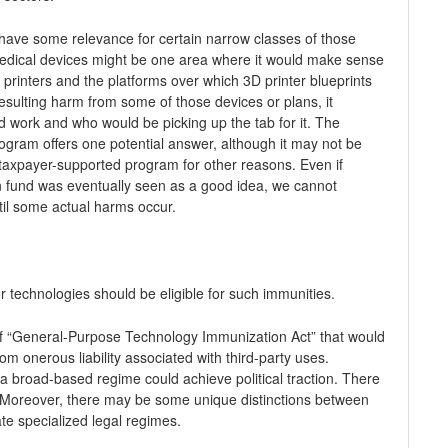
have some relevance for certain narrow classes of those
edical devices might be one area where it would make sense
D printers and the platforms over which 3D printer blueprints
t resulting harm from some of those devices or plans, it
work and who would be picking up the tab for it. The
gram offers one potential answer, although it may not be
taxpayer-supported program for other reasons. Even if
 fund was eventually seen as a good idea, we cannot
til some actual harms occur.
 technologies should be eligible for such immunities.
t of “General-Purpose Technology Immunization Act” that would
om onerous liability associated with third-party uses.
ch a broad-based regime could achieve political traction. There
 Moreover, there may be some unique distinctions between
te specialized legal regimes.