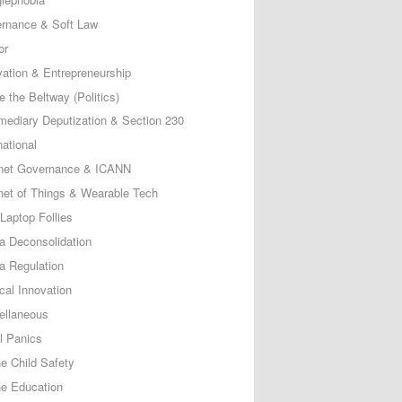
rnance & Soft Law
or
vation & Entrepreneurship
e the Beltway (Politics)
rmediary Deputization & Section 230
national
rnet Governance & ICANN
rnet of Things & Wearable Tech
Laptop Follies
a Deconsolidation
a Regulation
cal Innovation
ellaneous
l Panics
ne Child Safety
ne Education