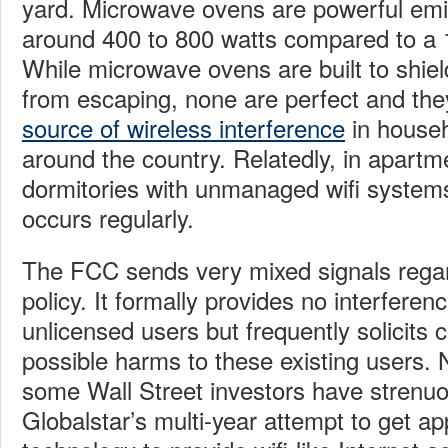
yard. Microwave ovens are powerful emitt
around 400 to 800 watts compared to a 1
While microwave ovens are built to shie
from escaping, none are perfect and th
source of wireless interference
in househ
around the country. Relatedly, in apartm
dormitories with unmanaged wifi systems
occurs regularly.
The FCC sends very mixed signals regar
policy. It formally provides no interferen
unlicensed users but frequently solicit
possible harms to these existing users. 
some Wall Street investors have strenu
Globalstar’s multi-year attempt to get ap