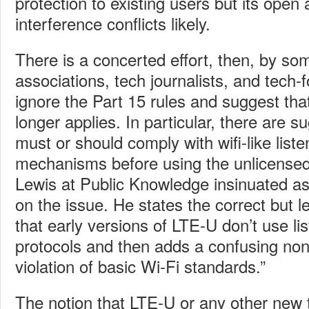
protection to existing users but its ope
interference conflicts likely.
There is a concerted effort, then, by so
associations, tech journalists, and tech-
ignore the Part 15 rules and suggest th
longer applies. In particular, there are 
must or should comply with wifi-like liste
mechanisms before using the unlicense
Lewis at Public Knowledge insinuated a
on the issue. He states the correct but le
that early versions of LTE-U don’t use lis
protocols and then adds a confusing non s
violation of basic Wi-Fi standards.”
The notion that LTE-U or any other new