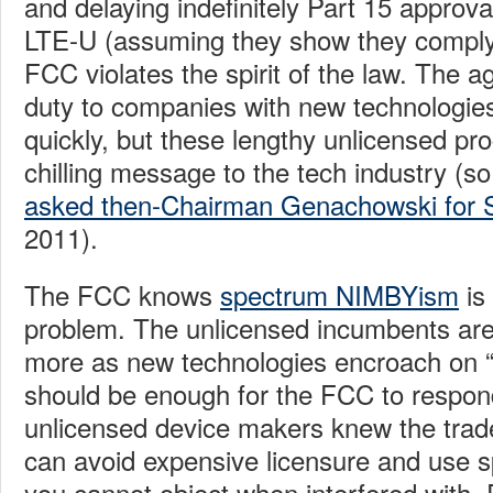
and delaying indefinitely Part 15 approv
LTE-U (assuming they show they comply 
FCC violates the spirit of the law. The a
duty to companies with new technologie
quickly, but these lengthy unlicensed p
chilling message to the tech industry (
asked then-Chairman Genachowski for S
2011).
The FCC knows
spectrum NIMBYism
is
problem. The unlicensed incumbents are
more as new technologies encroach on “t
should be enough for the FCC to respon
unlicensed device makers knew the trad
can avoid expensive licensure and use s
you cannot object when interfered with. 