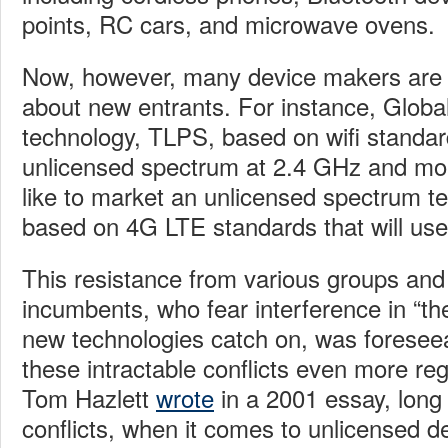
points, RC cars, and microwave ovens.
Now, however, many device makers are 
about new entrants. For instance, Global
technology, TLPS, based on wifi standar
unlicensed spectrum at 2.4 GHz and mob
like to market an unlicensed spectrum t
based on 4G LTE standards that will us
This resistance from various groups an
incumbents, who fear interference in “the
new technologies catch on, was foresee
these intractable conflicts even more reg
Tom Hazlett
wrote
in a 2001 essay, long
conflicts, when it comes to unlicensed 