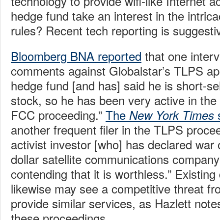
technology to provide wifi-like Internet
hedge fund take an interest in the intrica
rules? Recent tech reporting is suggesti
Bloomberg BNA reported
that one interv
comments against Globalstar’s TLPS app
hedge fund [and has] said he is short-sel
stock, so he has been very active in th
FCC proceeding.”
The
s
New York Times
another frequent filer in the TLPS procee
activist investor [who] has declared war o
dollar satellite communications company
contending that it is worthless.” Existin
likewise may see a competitive threat f
provide similar services, as Hazlett notes
these proceedings.