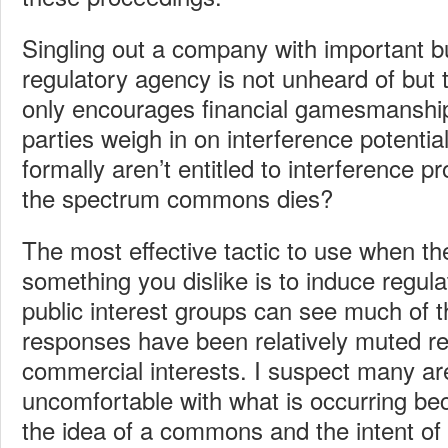
Singling out a company with important b
regulatory agency is not unheard of but
only encourages financial gamesmanship
parties weigh in on interference potential
formally aren’t entitled to interference pr
the spectrum commons dies?
The most effective tactic to use when the
something you dislike is to induce regul
public interest groups can see much of th
responses have been relatively muted rel
commercial interests. I suspect many ar
uncomfortable with what is occurring be
the idea of a commons and the intent of 