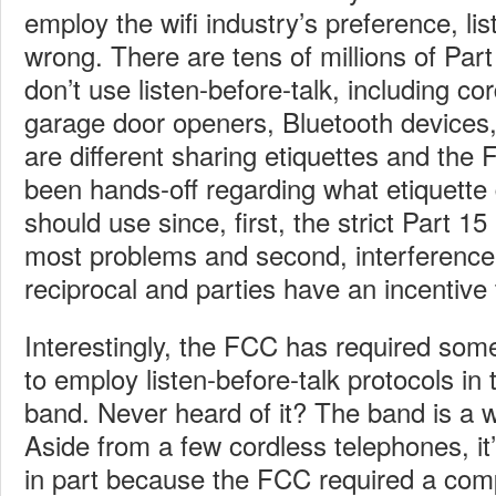
employ the wifi industry’s preference, lis
wrong. There are tens of millions of Part
don’t use listen-before-talk, including c
garage door openers, Bluetooth devices
are different sharing etiquettes and the
been hands-off regarding what etiquette
should use since, first, the strict Part 15
most problems and second, interference i
reciprocal and parties have an incentive 
Interestingly, the FCC has required som
to employ listen-before-talk protocols i
band. Never heard of it? The band is a w
Aside from a few cordless telephones, it’s
in part because the FCC required a comp