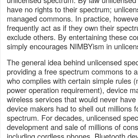
have no rights to their spectrum; unlice
managed commons. In practice, however,
frequently act as if they own their spec
exclude others. By entertaining these c
simply encourages NIMBYism in unlicen
The general idea behind unlicensed spec
providing a free spectrum commons to 
who complies with certain simple rules (
power operation requirement), device ma
wireless services that would never have 
device makers had to shell out millions f
spectrum. For decades, unlicensed spec
development and sale of millions of con
including cordless phones, Bluetooth dev