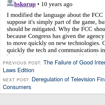
The Failure of Good Inte
PREVIOUS POST:
Laws Edition
Deregulation of Television Fina
NEXT POST:
Consumers