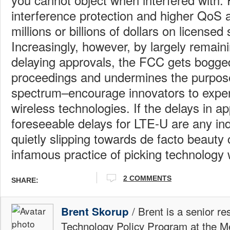
interference protection and higher QoS 
millions or billions of dollars on licensed
Increasingly, however, by largely remaini
delaying approvals, the FCC gets bogge
proceedings and undermines the purpose
spectrum–encourage innovators to expe
wireless technologies. If the delays in 
foreseeable delays for LTE-U are any ind
quietly slipping towards de facto beauty 
infamous practice of picking technology 
2 COMMENTS
SHARE:
/ Brent is a senior re
Brent Skorup
Technology Policy Program at the M