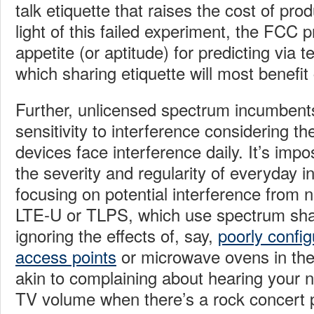
talk etiquette that raises the cost of pr
light of this failed experiment, the FCC pr
appetite (or aptitude) for predicting via
which sharing etiquette will most benefi
Further, unlicensed spectrum incumbent
sensitivity to interference considering th
devices face interference daily. It’s imp
the severity and regularity of everyday i
focusing on potential interference from n
LTE-U or TLPS, which use spectrum shar
ignoring the effects of, say,
poorly config
access points
or microwave ovens in the
akin to complaining about hearing your n
TV volume when there’s a rock concert pl