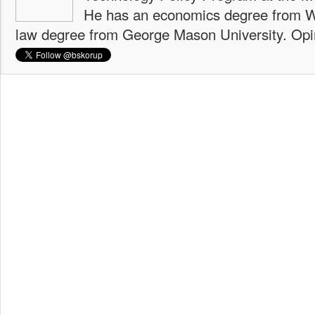
He has an economics degree from W
law degree from George Mason University. Opi