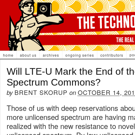
po
home
about us
archives
ongoing series
contributors
Will LTE-U Mark the End of t
Spectrum Commons?
BRENT SKORUP
OCTOBER 14, 201
by
on
Those of us with deep reservations abou
more unlicensed spectrum are having ma
realized with the new resistance to nove
unlicensed spectrum. By law unlicensed