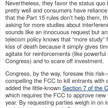
Nevertheless, they favor the status quo
pretty well and consumers have reliance
that the Part 15 rules don’t help them, th
asking for more studies about interferenc
sounds like an innocuous request but an
telecom policy knows that “more study” 
kiss of death because it simply gives ti
agitate for reinforcements (like powerfu
Congress) and to scare off investment.
Congress, by the way, foresaw this risk
compelling the FCC to kill entrants with
added the little-known
Section 7 of the
which requires the FCC to approve new t
year. By requesting parties weigh in on i