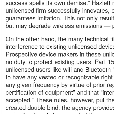
success spells its own demise.” Hazlett
unlicensed firm successfully innovates,
guarantees imitation. This not only resu
but may degrade wireless emissions — p
On the other hand, the many technical fil
interference to existing unlicensed devic
Prospective device makers in these unl
no duty to protect existing users. Part 15
unlicensed users like wifi and Bluetooth
to have any vested or recognizable right
any given frequency by virtue of prior reg
certification of equipment” and that “int
accepted.” These rules, however, put the
created double bind: the agency provide