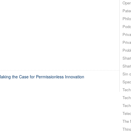
Open
Pate
Phil
Podc
Priv
Priv
Probl
Shar
Shar
Sin o
king the Case for Permissionless Innovation
Spa
Tech
Tech
Tech
Tele
The 
Thing