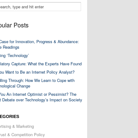
ular Posts
Case for Innovation, Progress & Abundance:
 Readings
ning ‘Technology’
latory Capture: What the Experts Have Found
ou Want to Be an Internet Policy Analyst?
ling Through: How We Learn to Cope with
nological Change
You An Internet Optimist or Pessimist? The
t Debate over Technology’s Impact on Society
EGORIES
rtising & Marketing
trust & Competition Policy