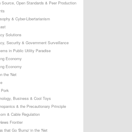
 Source, Open Standards & Peer Production
nts
osophy & Cyber-Libertarianism
ast
acy Solutions
acy, Security & Government Surveillance
ems in Public Utility Paradise
ing Economy
ing Economy
n the 'Net
ce
 Pork
nology, Business & Cool Toys
nopanics & the Precautionary Principle
com & Cable Regulation
News Frontier
s that Go 'Bump' in the 'Net