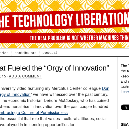
podcast
eries
contributors
The 
 Fueled the “Orgy of Innovation”
the t
keepi
015
·
ADD A COMMENT
and e
tech
R University video featuring my Mercatus Center colleague
Don
Lear
rgy of Innovation
” we have witnessed over the past century.
, the economic historian Deirdre McCloskey, who has coined
 phenomenal rise in innovation over the past couple hundred
mbracing a Culture of Permissionless
the essential that role that values—cultural attitudes, social
 played in influencing opportunities for
SEA