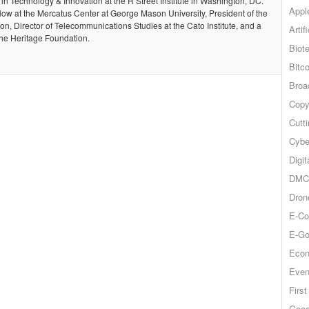
 in Technology & Innovation at the R Street Institute in Washington, DC.
Appl
llow at the Mercatus Center at George Mason University, President of the
, Director of Telecommunications Studies at the Cato Institute, and a
Artif
the Heritage Foundation.
Biot
Bitco
Broa
Copy
Cutt
Cybe
Digit
DMCA
Dron
E-Co
E-Go
Econ
Even
Firs
Goog