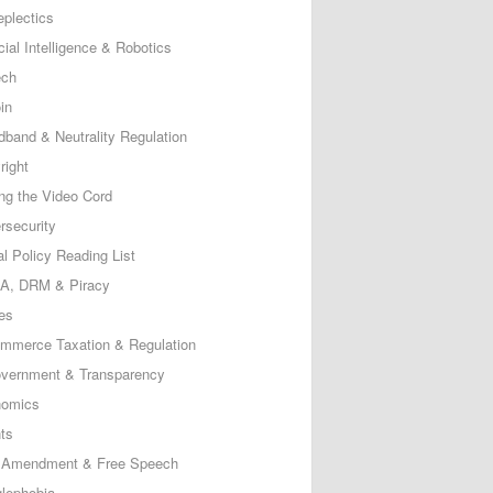
eplectics
icial Intelligence & Robotics
ech
in
dband & Neutrality Regulation
right
ing the Video Cord
rsecurity
al Policy Reading List
, DRM & Piracy
es
mmerce Taxation & Regulation
vernment & Transparency
omics
ts
t Amendment & Free Speech
lephobia