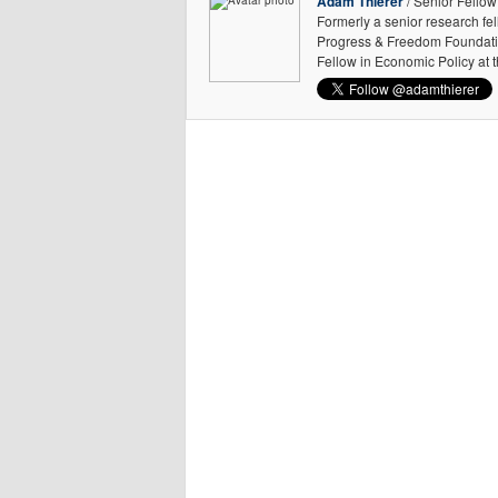
Adam Thierer
/ Senior Fellow
Formerly a senior research fe
Progress & Freedom Foundation
Fellow in Economic Policy at 