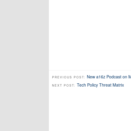
New a16z Podcast on Ma
PREVIOUS POST:
Tech Policy Threat Matrix
NEXT POST: