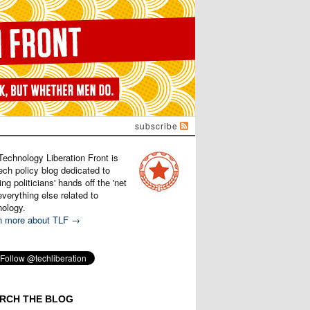
subscribe
Technology Liberation Front is
ech policy blog dedicated to
ng politicians' hands off the 'net
verything else related to
nology.
n more about TLF →
RCH THE BLOG