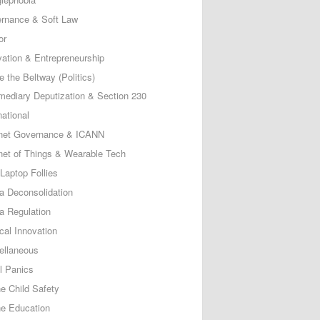
rnance & Soft Law
or
vation & Entrepreneurship
e the Beltway (Politics)
rmediary Deputization & Section 230
national
rnet Governance & ICANN
rnet of Things & Wearable Tech
Laptop Follies
a Deconsolidation
a Regulation
cal Innovation
ellaneous
l Panics
ne Child Safety
ne Education