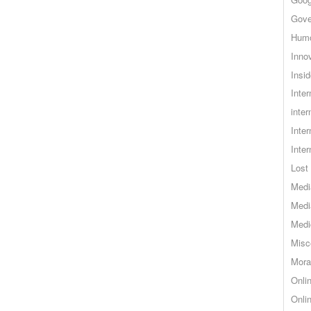
Gove
Hum
Inno
Insid
Inte
inter
Inte
Inte
Lost 
Medi
Medi
Medi
Misc
Mora
Onli
Onli