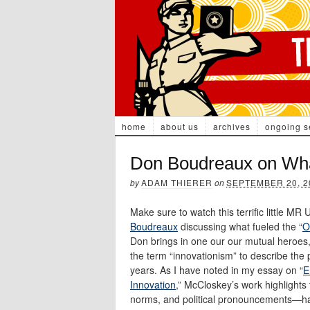
home
about us
archives
ongoing s
Don Boudreaux on What
by
ADAM THIERER
on
SEPTEMBER 20, 2
Make sure to watch this terrific little M
Boudreaux
discussing what fueled the “
O
Don brings in one our our mutual heroes
the term “innovationism” to describe the
years. As I have noted in my essay on “
E
Innovation
,” McCloskey’s work highlights 
norms, and political pronouncements—have