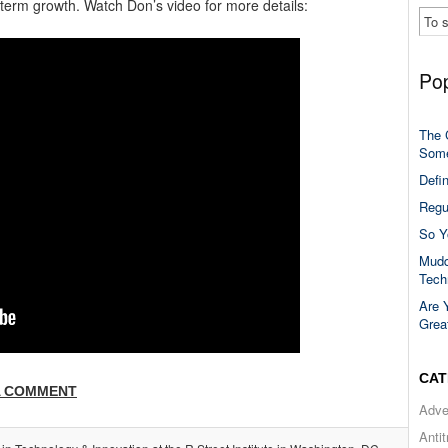
-term growth. Watch Don’s video for more details:
Pop
The 
Some
Defi
Regu
So Y
Mudd
Tech
Are 
Grea
CAT
A COMMENT
Adve
Anti