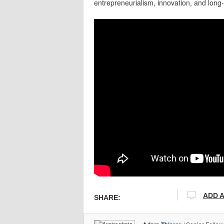
entrepreneurialism, innovation, and long
ADD 
SHARE: