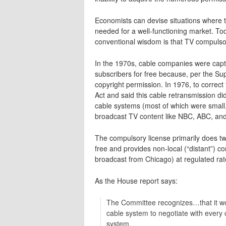
Economists can devise situations where 
needed for a well-functioning market. To
conventional wisdom is that TV compulsory
In the 1970s, cable companies were captu
subscribers for free because, per the Su
copyright permission. In 1976, to correc
Act and said this cable retransmission di
cable systems (most of which were small,
broadcast TV content like NBC, ABC, a
The compulsory license primarily does two
free and provides non-local (“distant”)
broadcast from Chicago) at regulated rat
As the House report says:
The Committee recognizes…that it wo
cable system to negotiate with every
system.