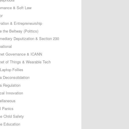
rnance & Soft Law
or
vation & Entrepreneurship
e the Beltway (Politics)
rmediary Deputization & Section 230
national
rnet Governance & ICANN
rnet of Things & Wearable Tech
Laptop Follies
a Deconsolidation
a Regulation
cal Innovation
ellaneous
l Panics
ne Child Safety
ne Education