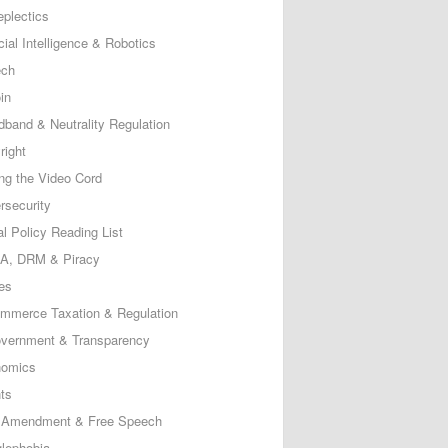
eplectics
icial Intelligence & Robotics
ech
in
dband & Neutrality Regulation
right
ing the Video Cord
rsecurity
al Policy Reading List
, DRM & Piracy
es
mmerce Taxation & Regulation
vernment & Transparency
omics
ts
t Amendment & Free Speech
lephobia