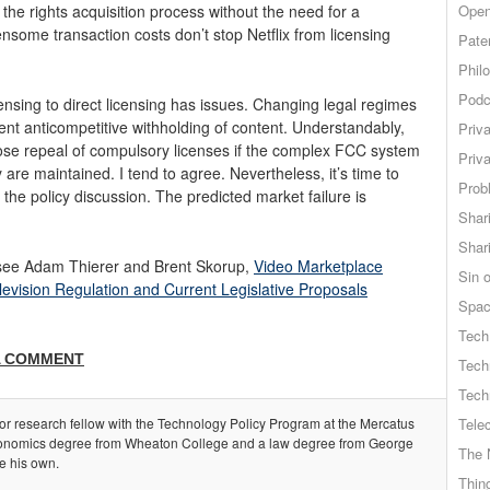
 the rights acquisition process without the need for a
Open
nsome transaction costs don’t stop Netflix from licensing
Pate
.
Phil
Podc
ensing to direct licensing has issues. Changing legal regimes
ent anticompetitive withholding of content. Understandably,
Priv
pose repeal of compulsory licenses if the complex FCC system
Priv
are maintained. I tend to agree. Nevertheless, it’s time to
Probl
 the policy discussion. The predicted market failure is
Shar
Shar
see Adam Thierer and Brent Skorup,
Video Marketplace
Sin o
levision Regulation and Current Legislative Proposals
Spa
Tech
A COMMENT
Tech
Tech
ior research fellow with the Technology Policy Program at the Mercatus
Tele
onomics degree from Wheaton College and a law degree from George
The 
e his own.
Thing