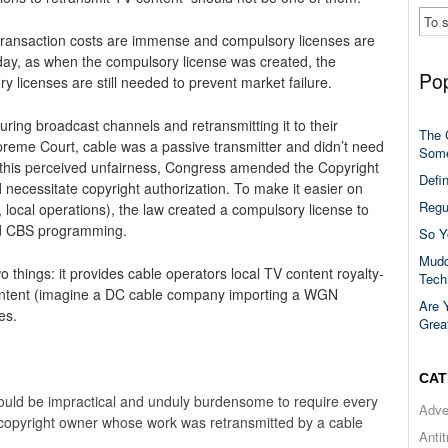
transaction costs are immense and compulsory licenses are
day, as when the compulsory license was created, the
Pop
 licenses are still needed to prevent market failure.
ring broadcast channels and retransmitting it to their
The 
preme Court, cable was a passive transmitter and didn’t need
Some
t this perceived unfairness, Congress amended the Copyright
Defi
d necessitate copyright authorization. To make it easier on
Regu
 local operations), the law created a compulsory license to
nd CBS programming.
So Y
Mudd
 things: it provides cable operators local TV content royalty-
Tech
 content (imagine a DC cable company importing a WGN
Are 
es.
Grea
CAT
uld be impractical and unduly burdensome to require every
Adve
 copyright owner whose work was retransmitted by a cable
Anti