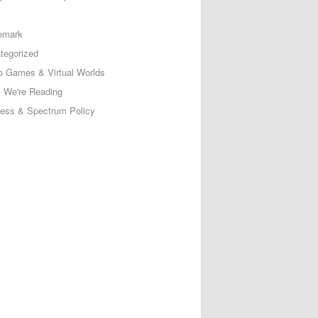
emark
tegorized
o Games & Virtual Worlds
 We're Reading
less & Spectrum Policy