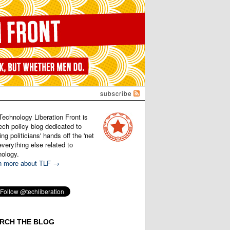
subscribe
Technology Liberation Front is
ech policy blog dedicated to
ng politicians' hands off the 'net
verything else related to
nology.
n more about TLF →
RCH THE BLOG