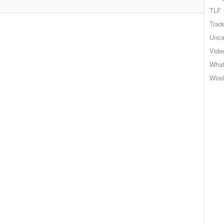
TLF
Trad
Unca
Vide
What
Wire