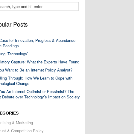
ular Posts
Case for Innovation, Progress & Abundance:
 Readings
ning ‘Technology’
latory Capture: What the Experts Have Found
ou Want to Be an Internet Policy Analyst?
ling Through: How We Learn to Cope with
nological Change
You An Internet Optimist or Pessimist? The
t Debate over Technology’s Impact on Society
EGORIES
rtising & Marketing
trust & Competition Policy