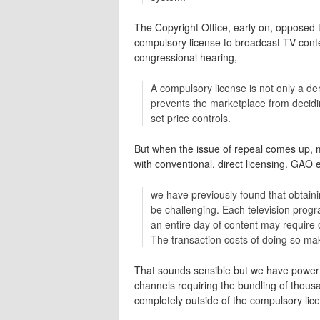
The Copyright Office, early on, opposed t
compulsory license to broadcast TV conte
congressional hearing,
A compulsory license is not only a der
prevents the marketplace from decidi
set price controls.
But when the issue of repeal comes up, ma
with conventional, direct licensing. GAO
we have previously found that obtainin
be challenging. Each television prog
an entire day of content may require 
The transaction costs of doing so mak
That sounds sensible but we have powerf
channels requiring the bundling of thousa
completely outside of the compulsory lic