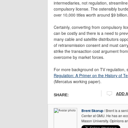
intermediaries, not regulation, streamline
compulsory license. The ostensibly burde
over 10,000 titles worth around $9 billion
Certainly, converting from compulsory lic
can be costly and there is a need to prev
many cable and satellite distributors op
of retransmission consent and must carry 
strike the transaction cost argument from
overcome by market forces.
For more background on TV regulation, 
Regulation: A Primer on the History of Te
(Mercatus working paper).
ADD 
SHARE:
Brent Skorup
/ Brent is a sen
Center at GMU. He has an ec
Mason University. Opinions ar