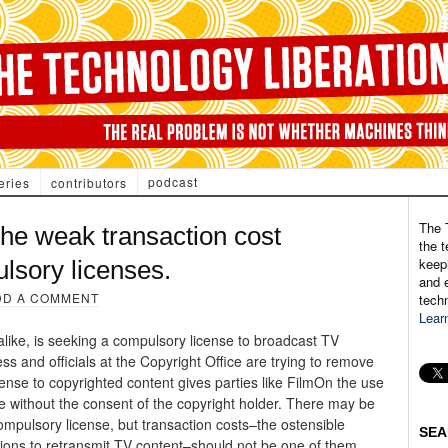
podcast
eries
contributors
The 
he weak transaction cost
the t
keepi
lsory licenses.
and e
DD A COMMENT
tech
Lear
like, is seeking a compulsory license to broadcast TV
s and officials at the Copyright Office are trying to remove
ense to copyrighted content gives parties like FilmOn the use
te without the consent of the copyright holder. There may be
ompulsory license, but transaction costs–the ostensible
SEA
sions to retransmit TV content–should not be one of them.