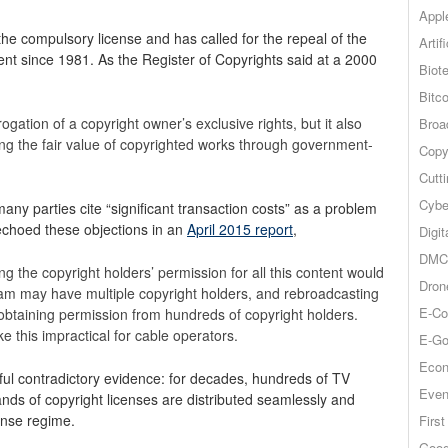
Appl
he compulsory license and has called for the repeal of the
Artif
nt since 1981. As the Register of Copyrights said at a 2000
Biot
Bitco
ogation of a copyright owner’s exclusive rights, but it also
Broa
ng the fair value of copyrighted works through government-
Copy
Cutt
Cybe
ny parties cite “significant transaction costs” as a problem
 echoed these objections in an
April 2015 report
,
Digit
DMCA
g the copyright holders’ permission for all this content would
Dron
ram may have multiple copyright holders, and rebroadcasting
E-Co
obtaining permission from hundreds of copyright holders.
e this impractical for cable operators.
E-Go
Econ
ul contradictory evidence: for decades, hundreds of TV
Even
nds of copyright licenses are distributed seamlessly and
ense regime.
Firs
Goog