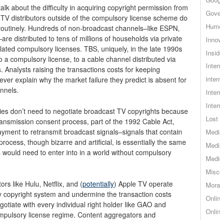
talk about the difficulty in acquiring copyright permission from
Gove
 TV distributors outside of the compulsory license scheme do
Hum
 routinely. Hundreds of non-broadcast channels–like ESPN,
 distributed to tens of millions of households via private
Inno
ated compulsory licenses. TBS, uniquely, in the late 1990s
Insid
 a compulsory license, to a cable channel distributed via
Inte
ts. Analysts raising the transactions costs for keeping
inter
er explain why the market failure they predict is absent for
nnels.
Inte
Inte
nies don’t need to negotiate broadcast TV copyrights because
Lost 
ransmission consent process, part of the 1992 Cable Act,
yment to retransmit broadcast signals–signals that contain
Medi
rocess, though bizarre and artificial, is essentially the same
Medi
s would need to enter into in a world without compulsory
Medi
Misc
rs like Hulu, Netflix, and (
potentially
) Apple TV operate
Mora
ry copyright system and undermine the transaction costs
Onli
egotiate with every individual right holder like GAO and
Onli
mpulsory license regime. Content aggregators and