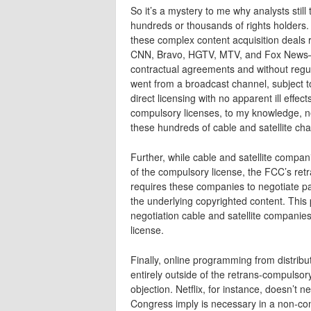
So it’s a mystery to me why analysts still 
hundreds or thousands of rights holders.
these complex content acquisition deals
CNN, Bravo, HGTV, MTV, and Fox News–are
contractual agreements and without regul
went from a broadcast channel, subject to
direct licensing with no apparent ill effec
compulsory licenses, to my knowledge, nev
these hundreds of cable and satellite cha
Further, while cable and satellite compa
of the compulsory license, the FCC’s ret
requires these companies to negotiate pa
the underlying copyrighted content. This p
negotiation cable and satellite companie
license.
Finally, online programming from distributo
entirely outside of the retrans-compulso
objection. Netflix, for instance, doesn’t n
Congress imply is necessary in a non-co