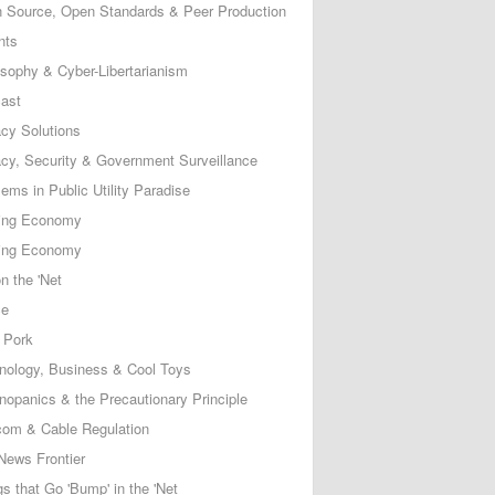
 Source, Open Standards & Peer Production
nts
osophy & Cyber-Libertarianism
ast
acy Solutions
acy, Security & Government Surveillance
ems in Public Utility Paradise
ing Economy
ing Economy
n the 'Net
ce
 Pork
nology, Business & Cool Toys
nopanics & the Precautionary Principle
com & Cable Regulation
News Frontier
s that Go 'Bump' in the 'Net