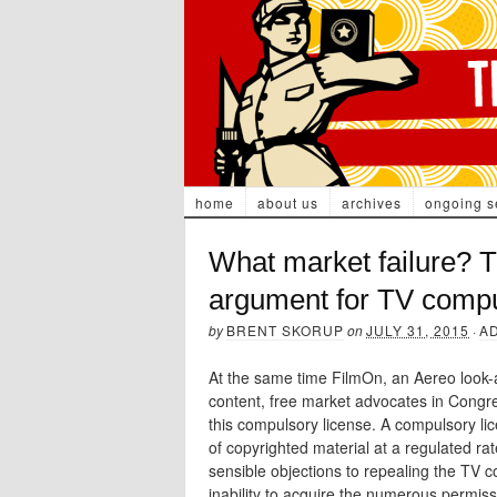
home
about us
archives
ongoing s
What market failure? T
argument for TV compu
by
BRENT SKORUP
on
JULY 31, 2015
·
A
At the same time FilmOn, an Aereo look-a
content, free market advocates in Congres
this compulsory license. A compulsory lic
of copyrighted material at a regulated ra
sensible objections to repealing the TV c
inability to acquire the numerous permis