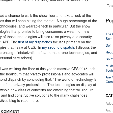
had a chance to walk the show floor and take a look at the
Pop
s that will soon hitting the market. A huge percentage of the
chnologies, and wearable tech in particular. But the show
logies that promise to bring consumers a wealth of new
The 
 of those technologies will also raise privacy and security
Some
r IAPP.
The
first of my dispatches
focuses primarily on the
Defi
gies that I saw at CES. In
my second dispatch
, I discuss the
Regu
increasing miniaturization of cameras, drone technologies, and
personal care robots).
So Y
Mudd
s I was walking the floor at this year’s massive CES 2015 tech
Tech
 the heartburn that privacy professionals and advocates will
Are 
cond dispatch by concluding that, “The world of technology is
Grea
le of the privacy professional. The technologies on display at
 whole new class of concerns are emerging that will require
and find constructive solutions to the many challenges
CAT
ctives
blog to read more.
Adve
Anti
A COMMENT