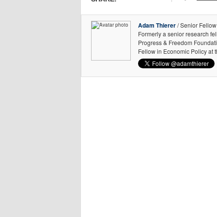
Adam Thierer
/ Senior Fellow
Formerly a senior research fe
Progress & Freedom Foundation
Fellow in Economic Policy at 