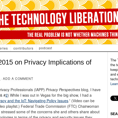
podcast
eries
contributors
The 
015 on Privacy Implications of
the t
keepi
and e
5
·
ADD A COMMENT
tech
Lear
Privacy Professionals (IAPP)
Privacy Perspectives
blog, I have
& #
2
) While I was out in Vegas for the big show, I had a
vacy and the IoT: Navigating Policy Issues
.” (Video can be
ideo playlist.) Federal Trade Commission (FTC) Chairwoman
nd stressed some of the concerns she and others share about
SEA
logies in terms of the privacy and security issues they