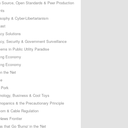
 Source, Open Standards & Peer Production
nts
osophy & Cyber-Libertarianism
ast
acy Solutions
acy, Security & Government Surveillance
ems in Public Utility Paradise
ing Economy
ing Economy
n the 'Net
ce
 Pork
nology, Business & Cool Toys
nopanics & the Precautionary Principle
com & Cable Regulation
News Frontier
s that Go 'Bump' in the 'Net