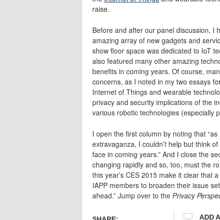
raise.
Before and after our panel discussion, I 
amazing array of new gadgets and service
show floor space was dedicated to IoT te
also featured many other amazing techno
benefits in coming years. Of course, many
concerns, as I noted in my two essays fo
Internet of Things and wearable technolo
privacy and security implications of the 
various robotic technologies (especially 
I open the first column by noting that “a
extravaganza, I couldn’t help but think of
face in coming years.” And I close the se
changing rapidly and so, too, must the ro
this year’s CES 2015 make it clear that a
IAPP members to broaden their issue set 
ahead.” Jump over to the
Privacy Perspe
ADD 
SHARE: