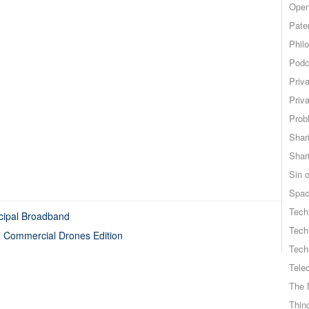
Open
Pate
Phil
Podc
Priv
Priv
Probl
Shar
Shar
Sin o
Spa
Tech
cipal Broadband
Tech
 Commercial Drones Edition
Tech
Tele
The 
Thing