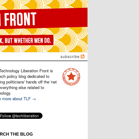
subscribe
Technology Liberation Front is
ech policy blog dedicated to
ng politicians' hands off the 'net
verything else related to
nology.
n more about TLF →
RCH THE BLOG