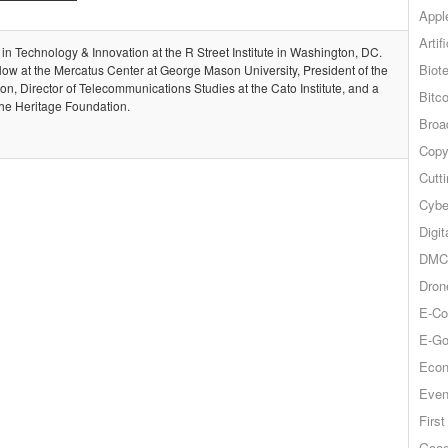
Appl
Artif
 in Technology & Innovation at the R Street Institute in Washington, DC.
Biot
llow at the Mercatus Center at George Mason University, President of the
, Director of Telecommunications Studies at the Cato Institute, and a
Bitco
the Heritage Foundation.
Broa
Copy
Cutt
Cybe
Digit
DMCA
Dron
E-Co
E-Go
Econ
Even
Firs
Goog