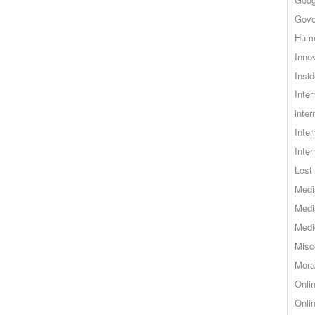
Gove
Hum
Inno
Insid
Inte
inter
Inte
Inte
Lost 
Medi
Medi
Medi
Misc
Mora
Onli
Onli