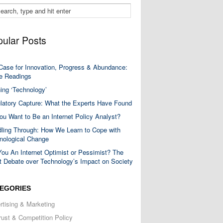
ular Posts
Case for Innovation, Progress & Abundance:
 Readings
ning ‘Technology’
latory Capture: What the Experts Have Found
ou Want to Be an Internet Policy Analyst?
ling Through: How We Learn to Cope with
nological Change
You An Internet Optimist or Pessimist? The
t Debate over Technology’s Impact on Society
EGORIES
rtising & Marketing
trust & Competition Policy