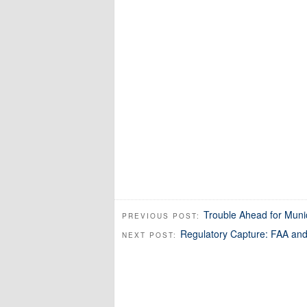
Trouble Ahead for Muni
PREVIOUS POST:
Regulatory Capture: FAA and
NEXT POST: