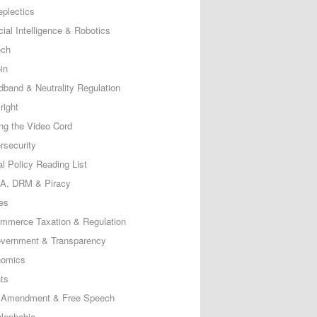
eplectics
icial Intelligence & Robotics
ech
in
dband & Neutrality Regulation
right
ing the Video Cord
rsecurity
al Policy Reading List
, DRM & Piracy
es
mmerce Taxation & Regulation
vernment & Transparency
omics
ts
t Amendment & Free Speech
lephobia