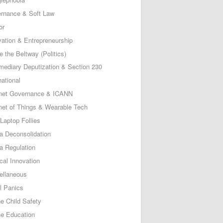
rnance & Soft Law
or
vation & Entrepreneurship
e the Beltway (Politics)
rmediary Deputization & Section 230
national
rnet Governance & ICANN
rnet of Things & Wearable Tech
Laptop Follies
a Deconsolidation
a Regulation
cal Innovation
ellaneous
l Panics
ne Child Safety
ne Education