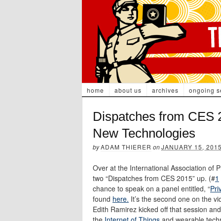
home
about us
archives
ongoing s
Dispatches from CES 2
New Technologies
by
ADAM THIERER
on
JANUARY 15, 201
Over at the International Association of 
two “Dispatches from CES 2015” up. (#
1
chance to speak on a panel entitled, “
Pri
found
here.
It’s the second one on the v
Edith Ramirez kicked off that session a
the
Internet of Things
and wearable techno