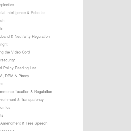
eplectics
icial Intelligence & Robotics
ech
in
dband & Neutrality Regulation
right
ing the Video Cord
rsecurity
al Policy Reading List
, DRM & Piracy
es
mmerce Taxation & Regulation
vernment & Transparency
omics
ts
t Amendment & Free Speech
lephobia