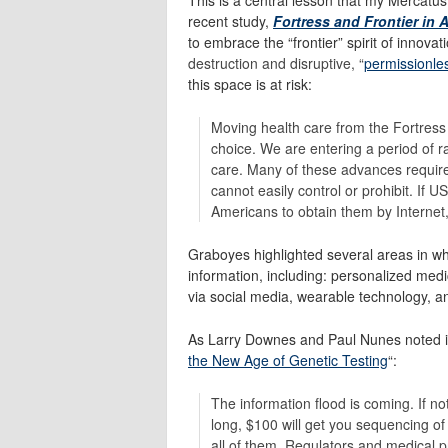
recent study,
Fortress and Frontier in 
to embrace the “frontier” spirit of innova
destruction and disruptive, “
permissionle
this space is at risk:
Moving health care from the Fortress 
choice. We are entering a period of ra
care. Many of these advances require
cannot easily control or prohibit. If U
Americans to obtain them by Internet, 
Graboyes highlighted several areas in wh
information, including: personalized medici
via social media, wearable technology, a
As Larry Downes and Paul Nunes noted 
the New Age of Genetic Testing
“:
The information flood is coming. If no
long, $100 will get you sequencing of
all of them. Regulators and medical pr