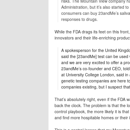
risks. The Mountain View company has
Administration, but it’s also started
consumers can buy 23andMe’s saliva ki
responses to drugs.
While the FDA drags its feet on this front
innovators and their life-enriching produc
A spokesperson for the United Kingd
said the [23andMe] test can be used 
and we are very excited to offer a pro
23andMe’s co-founder and CEO, told 
at University College London, said in
genetic testing companies are here t
companies existing, but I suspect that
That’s absolutely right, even if the FDA w
back the clock. The problem is that the 
control playbook, the more likely it is th
and find more hospitable homes or their 
This is a central lesson that my Mercatu