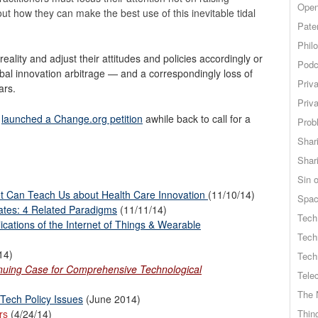
Open
ut how they can make the best use of this inevitable tidal
Pate
Phil
ality and adjust their attitudes and policies accordingly or
Podc
al innovation arbitrage — and a correspondingly loss of
Priv
ars.
Priv
m
launched a Change.org petition
awhile back to call for a
Probl
Shar
Shar
Sin o
et Can Teach Us about Health Care Innovation
(11/10/14)
Spa
ates: 4 Related Paradigms
(11/11/14)
Tech
cations of the Internet of Things & Wearable
Tech
14)
Tech
inuing Case for Comprehensive Technological
Tele
The 
 Tech Policy Issues
(June 2014)
rs
(4/24/14)
Thing