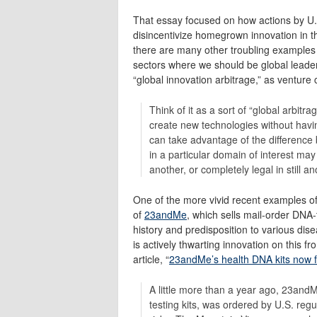
That essay focused on how actions by U.
disincentivize homegrown innovation in 
there are many other troubling examples 
sectors where we should be global leaders
“global innovation arbitrage,” as ventur
Think of it as a sort of “global arbi
create new technologies without havin
can take advantage of the difference 
in a particular domain of interest ma
another, or completely legal in still an
One of the more vivid recent examples of
of
23andMe
, which sells mail-order DNA-
history and predisposition to various dis
is actively thwarting innovation on this fr
article, “
23andMe’s health DNA kits now for
A little more than a year ago, 23and
testing kits, was ordered by U.S. regu