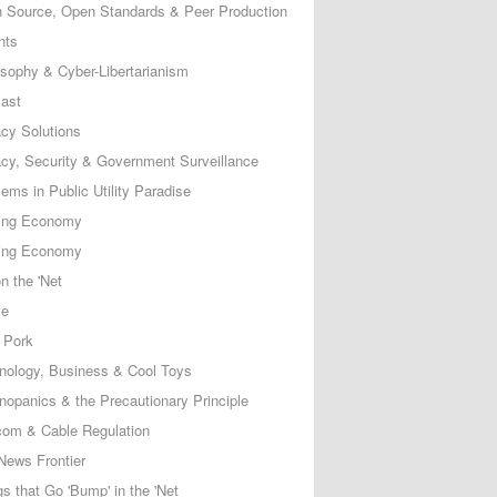
 Source, Open Standards & Peer Production
nts
osophy & Cyber-Libertarianism
ast
acy Solutions
acy, Security & Government Surveillance
ems in Public Utility Paradise
ing Economy
ing Economy
n the 'Net
ce
 Pork
nology, Business & Cool Toys
nopanics & the Precautionary Principle
com & Cable Regulation
News Frontier
s that Go 'Bump' in the 'Net