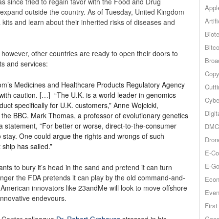
 since tried to regain favor with the Food and Drug
Appl
 to expand outside the country. As of Tuesday, United Kingdom
Artif
ts and learn about their inherited risks of diseases and
Biot
Bitco
, however, other countries are ready to open their doors to
Broa
ts and services:
Copy
om’s Medicines and Healthcare Products Regulatory Agency
Cutt
with caution. […] “The U.K. is a world leader in genomics
Cybe
duct specifically for U.K. customers,” Anne Wojcicki,
Digit
the BBC. Mark Thomas, a professor of evolutionary genetics
 a statement, ”For better or worse, direct-to-the-consumer
DMCA
o stay. One could argue the rights and wrongs of such
Dron
 ship has sailed.”
E-Co
E-Go
ants to bury it’s head in the sand and pretend it can turn
longer the FDA pretends it can play by the old command-and-
Econ
at American innovators like 23andMe will look to move offshore
Even
innovative endevours.
Firs
Goog
s Center colleague
Dr. Robert Graboyes
stressed in his