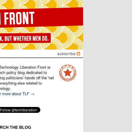
subscribe
Technology Liberation Front is
ech policy blog dedicated to
ng politicians' hands off the 'net
verything else related to
nology.
n more about TLF →
RCH THE BLOG