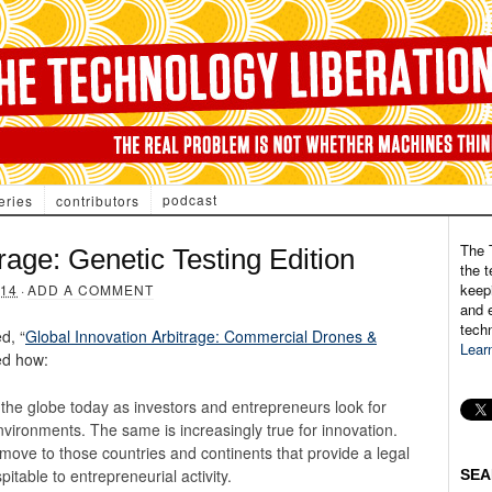
podcast
eries
contributors
The 
rage: Genetic Testing Edition
the t
keepi
14
·
ADD A COMMENT
and e
tech
d, “
Global Innovation Arbitrage: Commercial Drones &
Lear
ted how:
 the globe today as investors and entrepreneurs look for
vironments. The same is increasingly true for innovation.
 move to those countries and continents that provide a legal
table to entrepreneurial activity.
SEA