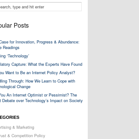
ular Posts
Case for Innovation, Progress & Abundance:
 Readings
ning ‘Technology’
latory Capture: What the Experts Have Found
ou Want to Be an Internet Policy Analyst?
ling Through: How We Learn to Cope with
nological Change
You An Internet Optimist or Pessimist? The
t Debate over Technology’s Impact on Society
EGORIES
rtising & Marketing
trust & Competition Policy