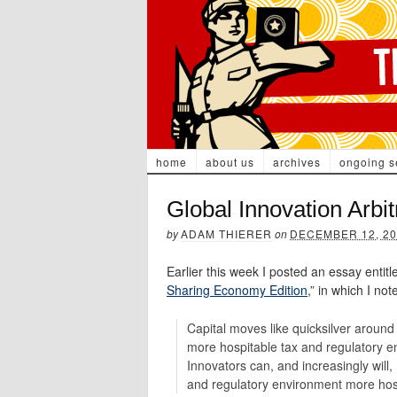
home
about us
archives
ongoing s
Global Innovation Arbit
by
ADAM THIERER
on
DECEMBER 12, 20
Earlier this week I posted an essay entitle
Sharing Economy Edition
,” in which I no
Capital moves like quicksilver around
more hospitable tax and regulatory en
Innovators can, and increasingly will,
and regulatory environment more hospi