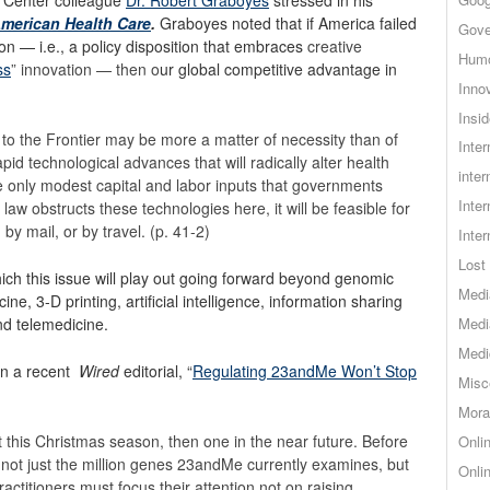
American Health Care
.
Graboyes noted that if America failed
Gove
tion — i.e., a policy disposition that embraces
creative
Hum
ss
” innovation — then o
ur global competitive advantage in
Inno
Insid
to the Frontier may be more a matter of necessity than of
Inte
pid technological advances that will radically alter health
inter
 only modest capital and labor inputs that governments
Inte
S law obstructs these technologies here, it will be feasible for
by mail, or by travel. (p. 41-2)
Inte
Lost 
ich this issue will play out going forward beyond genomic
Medi
ne, 3-D printing, artificial intelligence, information sharing
nd telemedicine.
Medi
Medi
in a recent
Wired
editorial, “
Regulating 23andMe Won’t Stop
Misc
Mora
t this Christmas season, then one in the near future. Before
Onli
 not just the million genes 23andMe currently examines, but
Onli
actitioners must focus their attention not on raising