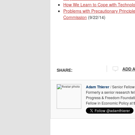
How We Learn to Cope with Technolo
Problems with Precautionary Principl
Commission
(9/22/14)
ADD 
SHARE:
Adam Thierer
/ Senior Fellow
Formerly a senior research fe
Progress & Freedom Foundation
Fellow in Economic Policy at 