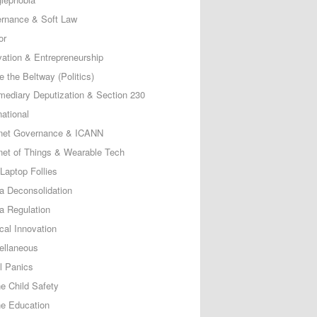
rnance & Soft Law
or
vation & Entrepreneurship
e the Beltway (Politics)
rmediary Deputization & Section 230
national
rnet Governance & ICANN
rnet of Things & Wearable Tech
Laptop Follies
a Deconsolidation
a Regulation
cal Innovation
ellaneous
l Panics
ne Child Safety
ne Education