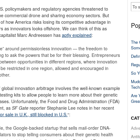
S. policymakers and regulatory agencies threatened to
the commercial drone and sharing economy sectors. But
of how America risks losing its competitive advantage in
Pop
 as innovators looks offshore. We can think of this as
e capitalist Marc Andreessen has
aptly explained
:
The 
Some
trage” around permissionless innovation — the freedom to
g to ask the powers that be for their blessing. Entrepreneurs
Defi
between opportunities in different regions, where innovation
Regu
y be restricted in one region, allowed and encouraged in
So Y
other.
Mudd
Tech
 global innovation arbitrage involves the well-known example
testing kits to allow people to learn more about their genetic
Are 
Grea
eases.
Unfortunately, the Food and Drug Administration (FDA)
ont, as
SF Gate
reporter Stephanie Lee notes in her recent
 sale in U.K., still blocked in U.S.
“:
CAT
Me, the Google-backed startup that sells mail-order DNA-
Adve
lators to stop telling consumers about their genetic health
Anti