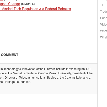
gical Change
(6/30/14)
TLF
e-Minded Tech Regulation & a Federal Robotics
Trad
Unca
Vide
What
Wire
A COMMENT
 in Technology & Innovation at the R Street Institute in Washington, DC.
llow at the Mercatus Center at George Mason University, President of the
, Director of Telecommunications Studies at the Cato Institute, and a
the Heritage Foundation.