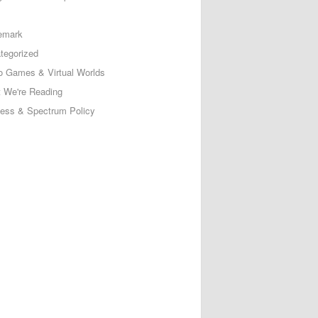
emark
tegorized
o Games & Virtual Worlds
 We're Reading
less & Spectrum Policy