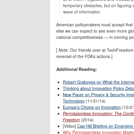
temporary obstacles, but on figuring o
wave of information.
American policymakers must accept that re
else we can expect to see even more glob
national competitiveness — in coming ye
[
Note:
Our friends over at TechFreedo
reversal of the FDA’s actions.]
Additional
Reading:
Robert Graboyes on What the Intern
Thinking about Innovation Policy Deb
New Paper on Privacy & Security Impli
Technology
(11/21/14)
Europe’s Choice on Innovation
(12/2/
Permissionless Innovation: The Cont
Freedom
(2014)
[Video]
Cap Hill Briefing on Emerging
Why Permissionless Innovation Matte