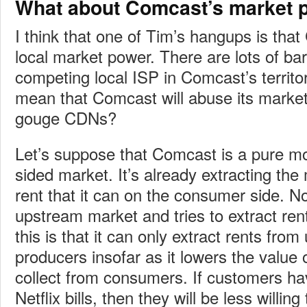
What about Comcast’s market 
I think that one of Tim’s hangups is that
local market power. There are lots of bar
competing local ISP in Comcast’s territor
mean that Comcast will abuse its market
gouge CDNs?
Let’s suppose that Comcast is a pure mo
sided market. It’s already extracting t
rent that it can on the consumer side. No
upstream market and tries to extract ren
this is that it can only extract rents fro
producers insofar as it lowers the value o
collect from consumers. If customers ha
Netflix bills, then they will be less willi