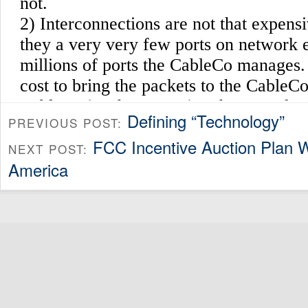
Defining “Technology”
PREVIOUS POST:
FCC Incentive Auction Plan W
NEXT POST:
America