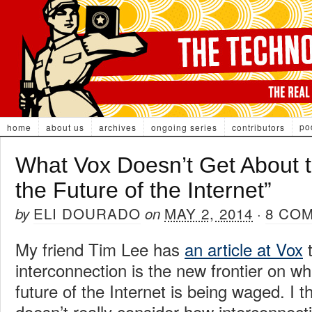
po
home
about us
archives
ongoing series
contributors
What Vox Doesn’t Get About th
the Future of the Internet”
ELI DOURADO
MAY 2, 2014
8 CO
by
on
·
My friend Tim Lee has
an article at Vox
t
interconnection is the new frontier on whi
future of the Internet is being waged. I th
doesn’t really consider how interconnect