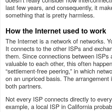
last few years, and consequently, it make
something that is pretty harmless.
How the Internet used to work
The Internet is a network of networks. Y
It connects to the other ISPs and exchang
them. Since connections between ISPs a
valuable to each other, this often happe
“settlement-free peering,” in which netwo
on an unpriced basis. The arrangement i
both partners.
Not every ISP connects directly to every
example, a local ISP in California proba