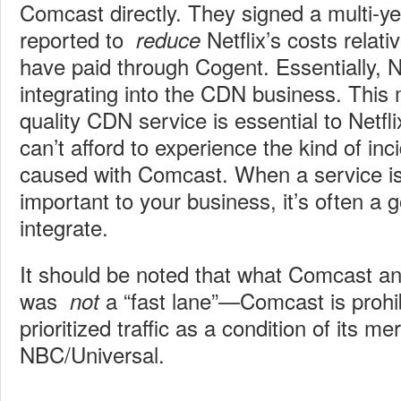
Comcast directly. They signed a multi-yea
reported to
Netflix’s costs relat
reduce
have paid through Cogent. Essentially, Net
integrating into the CDN business. This
quality CDN service is essential to Netfl
can’t afford to experience the kind of in
caused with Comcast. When a service is 
important to your business, it’s often a g
integrate.
It should be noted that what Comcast an
was
a “fast lane”—Comcast is prohib
not
prioritized traffic as a condition of its me
NBC/Universal.