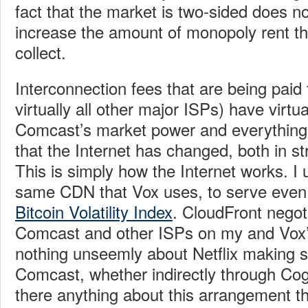
fact that the market is two-sided does not
increase the amount of monopoly rent t
collect.
Interconnection fees that are being pai
virtually all other major ISPs) have virtua
Comcast’s market power and everything t
that the Internet has changed, both in st
This is simply how the Internet works. I
same CDN that Vox uses, to serve even a
Bitcoin Volatility Index
. CloudFront negot
Comcast and other ISPs on my and Vox’s
nothing unseemly about Netflix making s
Comcast, whether indirectly through Cogen
there anything about this arrangement tha