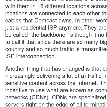
with them in 18 different locations acro
locations are connected to each other th
cables that Comcast owns. In other wor
just a residential ISP anymore. They are
be called “the backbone,” although it n
to call it that since there are so many bi
country and so much traffic is transmitte
ISP interconnection.
Another thing that has changed is that c
increasingly delivering a lot of a) traffic-
sensitive content across the Internet. Th
incentive to use what are known as cont
networks (CDNs). CDNs are specialized 
servers right on the edge of all terminat