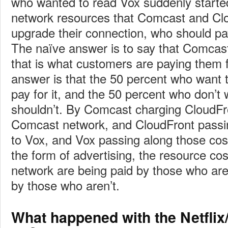
who wanted to read Vox suddenly start
network resources that Comcast and Cl
upgrade their connection, who should pa
The naïve answer is to say that Comcas
that is what customers are paying them fo
answer is that the 50 percent who want 
pay for it, and the 50 percent who don’t 
shouldn’t. By Comcast charging CloudFr
Comcast network, and CloudFront passi
to Vox, and Vox passing along those cos
the form of advertising, the resource cos
network are being paid by those who ar
by those who aren’t.
What happened with the Netflix