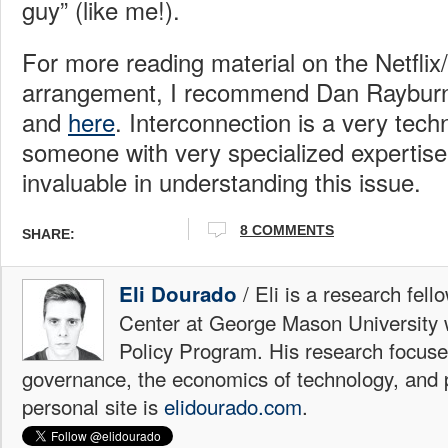
guy” (like me!).
For more reading material on the Netfli
arrangement, I recommend Dan Rayburn
and
here
. Interconnection is a very tech
someone with very specialized expertise 
invaluable in understanding this issue.
8 COMMENTS
SHARE:
/ Eli is a research fell
Eli Dourado
Center at George Mason University 
Policy Program. His research focuse
governance, the economics of technology, and p
personal site is
elidourado.com
.