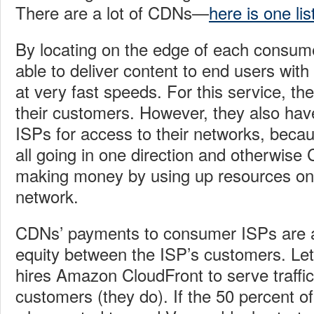
There are a lot of CDNs—
here is one lis
By locating on the edge of each consum
able to deliver content to end users with
at very fast speeds. For this service, t
their customers. However, they also ha
ISPs for access to their networks, becaus
all going in one direction and otherwis
making money by using up resources on
network.
CDNs’ payments to consumer ISPs are a
equity between the ISP’s customers. Let
hires Amazon CloudFront to serve traffi
customers (they do). If the 50 percent 