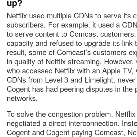
up?
Netflix used multiple CDNs to serve its c
subscribers. For example, it used a CD
to serve content to Comcast customers.
capacity and refused to upgrade its link
result, some of Comcast’s customers ex
in quality of Netflix streaming. Howeve
who accessed Netflix with an Apple TV, 
CDNs from Level 3 and Limelight, never
Cogent has had peering disputes in the 
networks.
To solve the congestion problem, Netfli
negotiated a direct interconnection. Inst
Cogent and Cogent paying Comcast, Netf