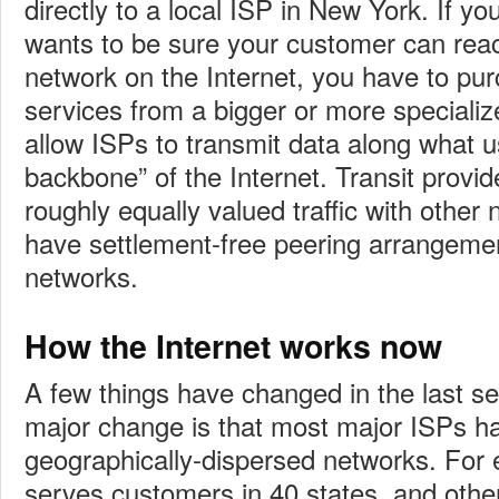
directly to a local ISP in New York. If yo
wants to be sure your customer can rea
network on the Internet, you have to pur
services from a bigger or more specializ
allow ISPs to transmit data along what u
backbone” of the Internet. Transit provi
roughly equally valued traffic with othe
have settlement-free peering arrangeme
networks.
How the Internet works now
A few things have changed in the last s
major change is that most major ISPs ha
geographically-dispersed networks. For
serves customers in 40 states, and othe