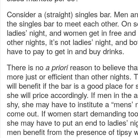
Consider a (straight) singles bar. Men
the singles bar to meet each other. On s
ladies’ night, and women get in free and 
other nights, it’s not ladies’ night, an
have to pay to get in and buy drinks.
There is no
reason to believe that
a priori
more just or efficient than other nights.
will benefit if the bar is a good place for
she will price accordingly. If men in the a
shy, she may have to institute a “mens’ n
come out. If women start demanding too
she may have to put an end to ladies’ ni
men benefit from the presence of tipsy