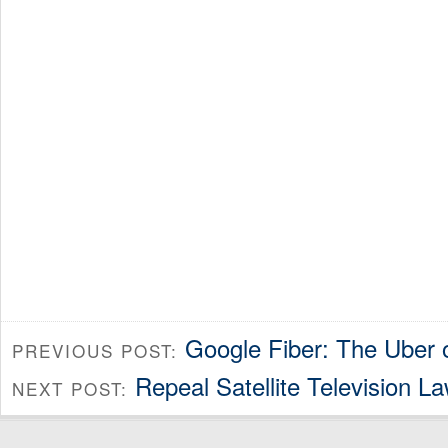
Google Fiber: The Uber 
PREVIOUS POST:
Repeal Satellite Television L
NEXT POST: