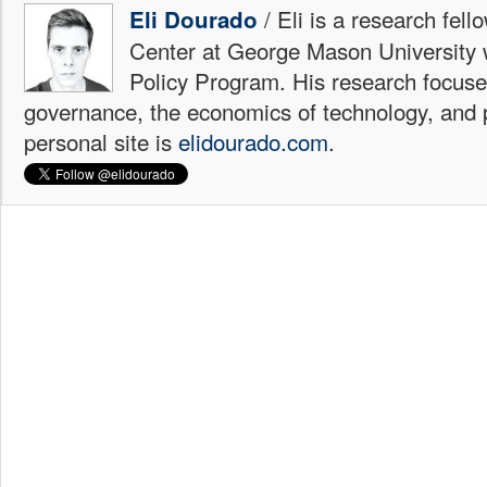
/ Eli is a research fell
Eli Dourado
Center at George Mason University 
Policy Program. His research focuse
governance, the economics of technology, and p
personal site is
elidourado.com
.