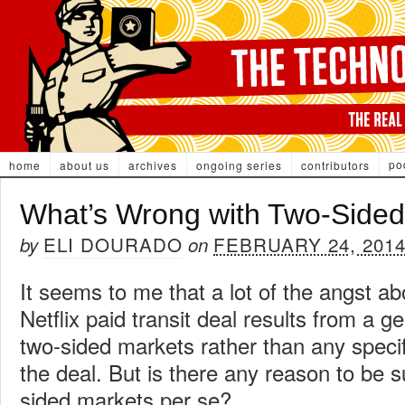
po
home
about us
archives
ongoing series
contributors
What’s Wrong with Two-Sided
ELI DOURADO
FEBRUARY 24, 201
by
on
It seems to me that a lot of the angst a
Netflix paid transit deal results from a g
two-sided markets rather than any speci
the deal. But is there any reason to be s
sided markets per se?