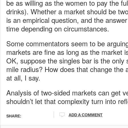
be as willing as the women to pay the full
drinks). Whether a market should be two
is an empirical question, and the answe
time depending on circumstances.
Some commentators seem to be arguing 
markets are fine as long as the market is
OK, suppose the singles bar is the only s
mile radius? How does that change the 
at all, I say.
Analysis of two-sided markets can get v
shouldn’t let that complexity turn into ref
ADD A COMMENT
SHARE: