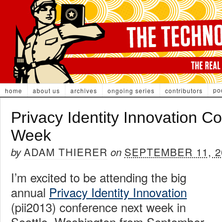
po
home
about us
archives
ongoing series
contributors
Privacy Identity Innovation C
Week
ADAM THIERER
SEPTEMBER 11, 2
by
on
I’m excited to be attending the big
annual
Privacy Identity Innovation
(pii2013) conference next week in
Seattle, Washington from September