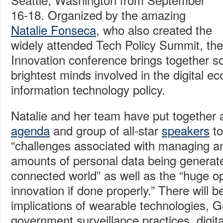
16-18. Organized by the amazing
Natalie Fonseca
, who also created the
widely attended Tech Policy Summit, the 
Innovation conference brings together s
brightest minds involved in the digital 
information technology policy.
Natalie and her team have put together an
agenda
and group of all-star
speakers
to
“challenges associated with managing an
amounts of personal data being generate
connected world” as well as the “huge op
innovation if done properly.” There will 
implications of wearable technologies, 
government surveillance practices, digita