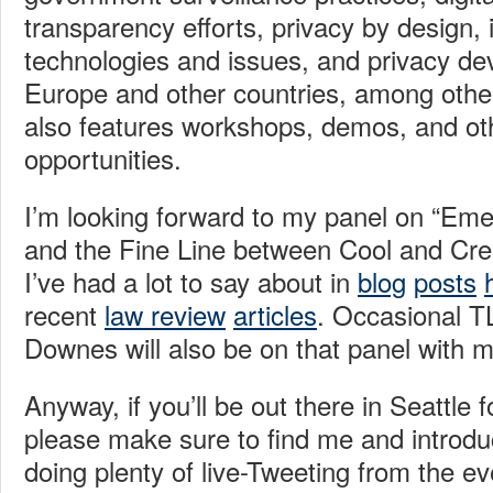
transparency efforts, privacy by design, i
technologies and issues, and privacy de
Europe and other countries, among othe
also features workshops, demos, and ot
opportunities.
I’m looking forward to my panel on “Em
and the Fine Line between Cool and Cree
I’ve had a lot to say about in
blog
posts
recent
law review
articles
. Occasional TL
Downes will also be on that panel with m
Anyway, if you’ll be out there in Seattle 
please make sure to find me and introduce
doing plenty of live-Tweeting from the e