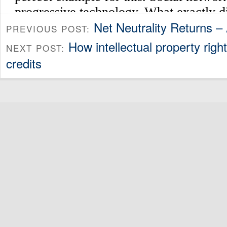
Net Neutrality Returns –
PREVIOUS POST:
How intellectual property right
NEXT POST:
credits