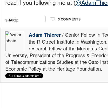
read if you following me at (
@AdamThier
3 COMMENTS
SHARE:
/ Senior Fellow in Te
Adam Thierer
the R Street Institute in Washington
research fellow at the Mercatus Ce
University, President of the Progress & Freedo
of Telecommunications Studies at the Cato Insti
Economic Policy at the Heritage Foundation.